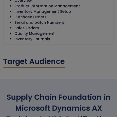
Overview
Product Information Management
Inventory Management Setup
Purchase Orders
Serial and batch Numbers
Sales Orders
Quality Management
Inventory Journals
Target Audience
Supply Chain Foundation in
Microsoft Dynamics AX