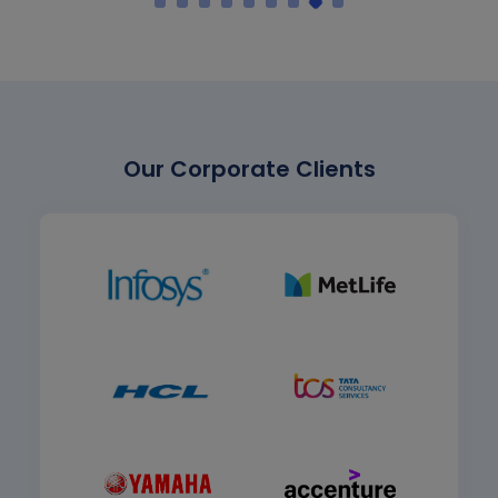
Our Corporate Clients