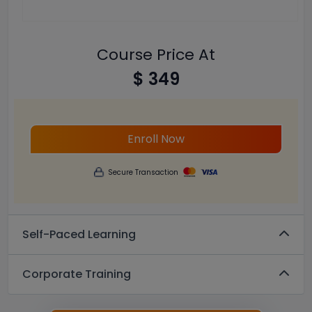
Course Price At
$ 349
Enroll Now
Secure Transaction
Self-Paced Learning
Corporate Training