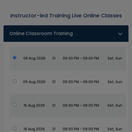
Instructor-led Training Live Online Classes
Online Classroom Training
08 Aug 2026
21
06:00 PM - 09:00 PM
Sat, Sun
09 Aug 2026
21
06:00 PM - 09:00 PM
Sat, Sun
15 Aug 2026
21
06:00 PM - 09:00 PM
Sat, Sun
16 Aug 2026
21
06:00 PM - 09:00 PM
Sat, Sun