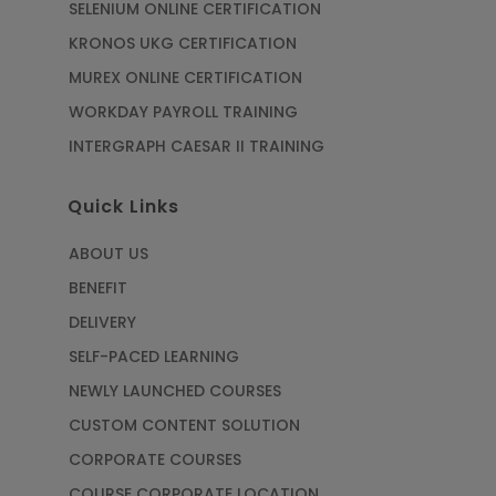
SELENIUM ONLINE CERTIFICATION
KRONOS UKG CERTIFICATION
MUREX ONLINE CERTIFICATION
WORKDAY PAYROLL TRAINING
INTERGRAPH CAESAR II TRAINING
Quick Links
ABOUT US
BENEFIT
DELIVERY
SELF-PACED LEARNING
NEWLY LAUNCHED COURSES
CUSTOM CONTENT SOLUTION
CORPORATE COURSES
COURSE CORPORATE LOCATION