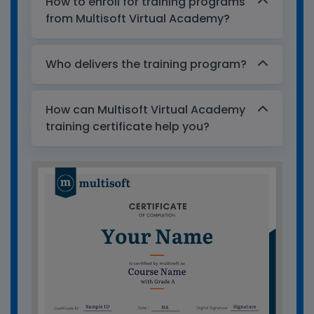
How to enroll for training programs
from Multisoft Virtual Academy?
Who delivers the training program?
How can Multisoft Virtual Academy
training certificate help you?