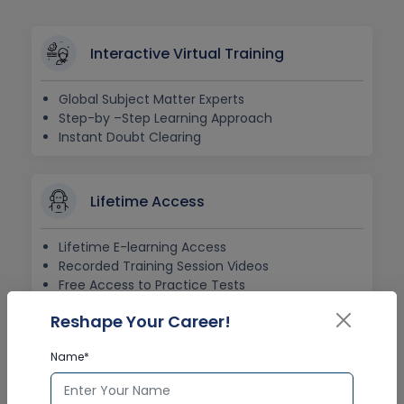
Interactive Virtual Training
Global Subject Matter Experts
Step-by –Step Learning Approach
Instant Doubt Clearing
Lifetime Access
Lifetime E-learning Access
Recorded Training Session Videos
Free Access to Practice Tests
Reshape Your Career!
24x7 Assistance
Name*
Help Desk Support