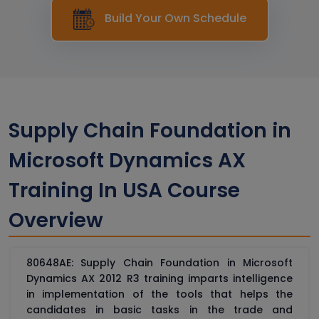
Build Your Own Schedule
Supply Chain Foundation in
Microsoft Dynamics AX
Training In USA Course
Overview
80648AE: Supply Chain Foundation in Microsoft
Dynamics AX 2012 R3 training imparts intelligence
in implementation of the tools that helps the
candidates in basic tasks in the trade and