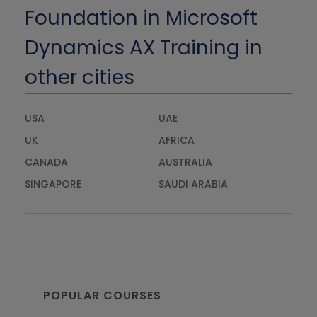
Foundation in Microsoft
Dynamics AX Training in
other cities
USA
UAE
UK
AFRICA
CANADA
AUSTRALIA
SINGAPORE
SAUDI ARABIA
POPULAR COURSES