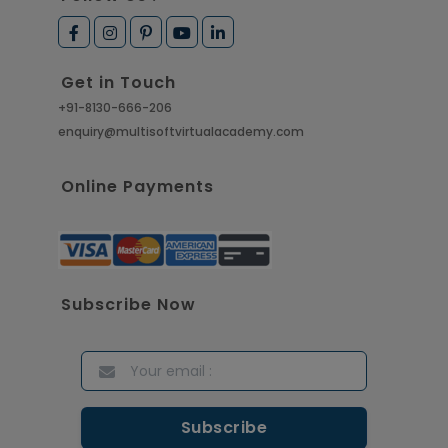
Get in Touch
+91-8130-666-206
enquiry@multisoftvirtualacademy.com
Online Payments
Subscribe Now