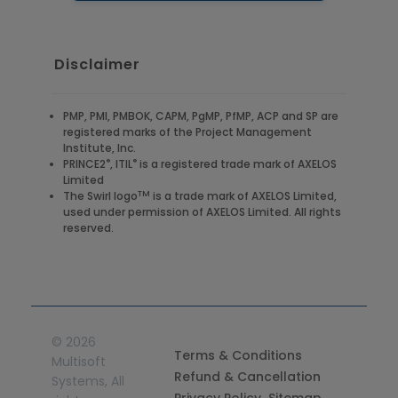
Disclaimer
PMP, PMI, PMBOK, CAPM, PgMP, PfMP, ACP and SP are
registered marks of the Project Management
Institute, Inc.
®
®
PRINCE2
, ITIL
is a registered trade mark of AXELOS
Limited
TM
The Swirl logo
is a trade mark of AXELOS Limited,
used under permission of AXELOS Limited. All rights
reserved.
©
2026
Terms & Conditions
Multisoft
Refund & Cancellation
Systems, All