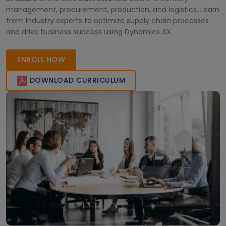
management, procurement, production, and logistics. Learn
from industry experts to optimize supply chain processes
and drive business success using Dynamics AX.
ENROLL NOW
DOWNLOAD CURRICULUM