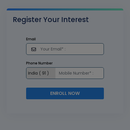
Register Your Interest
Email
Phone Number
ENROLL NOW