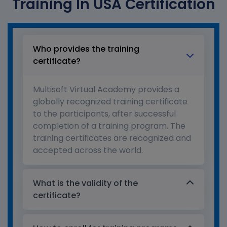
Training In USA Certification
Who provides the training
certificate?
Multisoft Virtual Academy provides a
globally recognized training certificate
to the participants, after successful
completion of a training program. The
training certificates are recognized and
accepted across the world.
What is the validity of the
certificate?