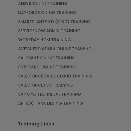
ANSYS ONLINE TRAINING
DAYFORCE ONLINE TRAINING
SMARTPLANT® 3D (SP3D) TRAINING
SERVICENOW ADMIN TRAINING
WORKDAY HCM TRAINING
AVEVA E3D ADMIN ONLINE TRAINING
SAILPOINT ONLINE TRAINING
CYBERARK ONLINE TRAINING
SALESFORCE SALES CLOUD TRAINING
SALESFORCE FSC TRAINING
SAP C4C TECHNICAL TRAINING
API 650 TANK DESING TRAINING
Training Links