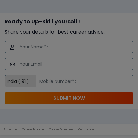
Ready to Up-Skill yourself !
Share your details for best career advice.
SUBMIT NOW
Schedule
Course Module
Course Objective
Certificate