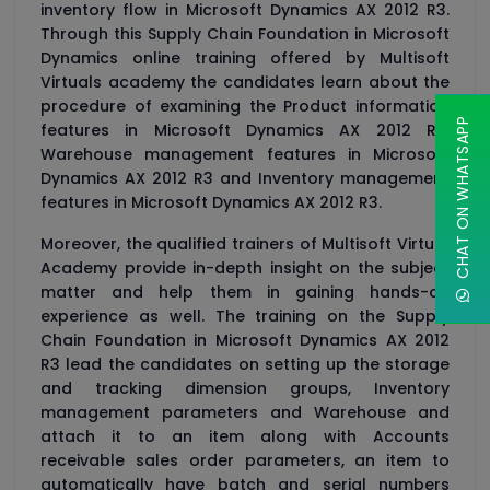
inventory flow in Microsoft Dynamics AX 2012 R3.
Through this Supply Chain Foundation in Microsoft
Dynamics online training offered by Multisoft
Virtuals academy the candidates learn about the
procedure of examining the Product information
CHAT ON WHATSAPP
features in Microsoft Dynamics AX 2012 R3,
Warehouse management features in Microsoft
Dynamics AX 2012 R3 and Inventory management
features in Microsoft Dynamics AX 2012 R3.
Moreover, the qualified trainers of Multisoft Virtual
Academy provide in-depth insight on the subject
matter and help them in gaining hands-on
experience as well. The training on the Supply
Chain Foundation in Microsoft Dynamics AX 2012
R3 lead the candidates on setting up the storage
and tracking dimension groups, Inventory
management parameters and Warehouse and
attach it to an item along with Accounts
receivable sales order parameters, an item to
automatically have batch and serial numbers