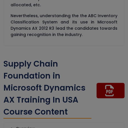
allocated, etc.
Nevertheless, understanding the the ABC Inventory
Classification System and its use in Microsoft
Dynamics AX 2012 R3 lead the candidates towards
gaining recognition in the industry.
Supply Chain
Foundation in
Microsoft Dynamics
AX Training In USA
Course Content