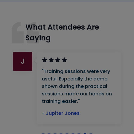
What Attendees Are
Saying
J
"Training sessions were very
useful. Especially the demo
shown during the practical
sessions made our hands on
training easier."
- Jupiter Jones