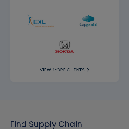
VIEW MORE CLIENTS
Find Supply Chain