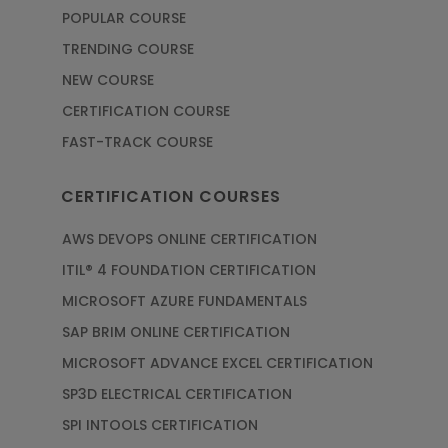
POPULAR COURSE
TRENDING COURSE
NEW COURSE
CERTIFICATION COURSE
FAST-TRACK COURSE
CERTIFICATION COURSES
AWS DEVOPS ONLINE CERTIFICATION
ITIL® 4 FOUNDATION CERTIFICATION
MICROSOFT AZURE FUNDAMENTALS
SAP BRIM ONLINE CERTIFICATION
MICROSOFT ADVANCE EXCEL CERTIFICATION
SP3D ELECTRICAL CERTIFICATION
SPI INTOOLS CERTIFICATION