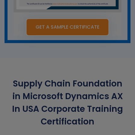
GET A SAMPLE CERTIFICATE
Supply Chain Foundation
in Microsoft Dynamics AX
In USA Corporate Training
Certification