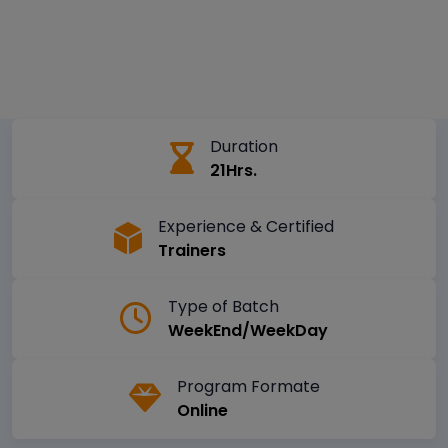
Duration
21Hrs.
Experience & Certified
Trainers
Type of Batch
WeekEnd/WeekDay
Program Formate
Online