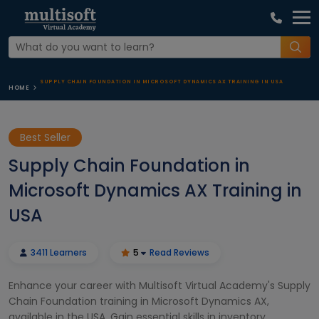
SUPPLY CHAIN FOUNDATION IN MICROSOFT DYNAMICS AX TRAINING IN USA
HOME
Best Seller
Supply Chain Foundation in
Microsoft Dynamics AX Training in
USA
3411 Learners
5
Read Reviews
Enhance your career with Multisoft Virtual Academy's Supply
Chain Foundation training in Microsoft Dynamics AX,
available in the USA. Gain essential skills in inventory