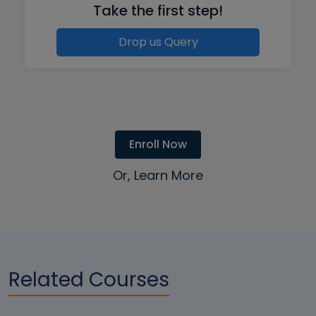
Take the first step!
Drop us Query
Enroll Now
Or, Learn More
Related Courses