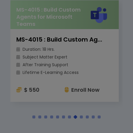
MS-4015 : Build Custom
Agents for Microsoft
Teams
MS-4015 : Build Custom Agents for Microsoft Teams
Duration: 18 Hrs.
Subject Matter Expert
After Training Support
Lifetime E-Learning Access
$ 550
Enroll Now