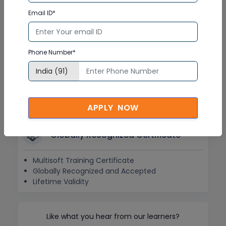
Doubt Resolution in Real-time
Email ID*
After Training Support
Hands on Experience
Phone Number*
Project Based Learning
Learning based on real-life examples
Assignments and Practice Tests
APPLY NOW
Globally Recognized Certificate
Multisoft Training Certificate
Globally Recognized and Accepted
Lifetime Validity
Like what you hear from our learners?