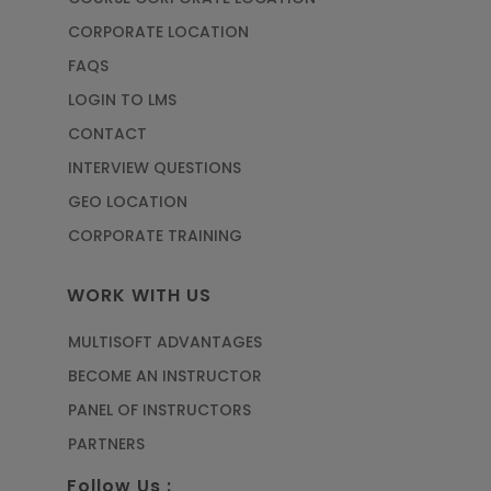
CORPORATE LOCATION
FAQS
LOGIN TO LMS
CONTACT
INTERVIEW QUESTIONS
GEO LOCATION
CORPORATE TRAINING
WORK WITH US
MULTISOFT ADVANTAGES
BECOME AN INSTRUCTOR
PANEL OF INSTRUCTORS
PARTNERS
Follow Us :