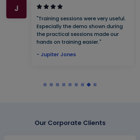
J
"Training sessions were very useful.
Especially the demo shown during
the practical sessions made our
hands on training easier."
- Jupiter Jones
Our Corporate Clients