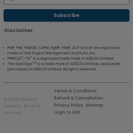
Disclaimer
PMP, PMI, PMBOK, CAPM, PgMP, PfMP, ACP and SP are registered
marks of the Project Management Institute, Inc.
®
®
PRINCE2
, ITIL
is a registered trade mark of AXELOS Limited
TM
The Swirl logo
is a trade mark of AXELOS Limited, used under
permission of AXELOS Limited. All rights reserved.
Terms & Conditions
Refund & Cancellation
©
2026 Multisoft
Privacy Policy
Sitemap
Systems, All rights
Login to LMS
reserved.