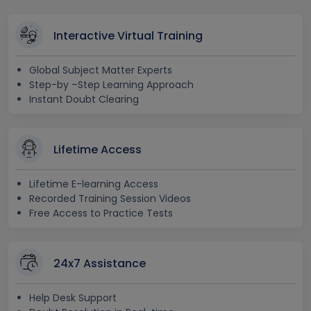
Interactive Virtual Training
Global Subject Matter Experts
Step-by –Step Learning Approach
Instant Doubt Clearing
Lifetime Access
Lifetime E-learning Access
Recorded Training Session Videos
Free Access to Practice Tests
24x7 Assistance
Help Desk Support