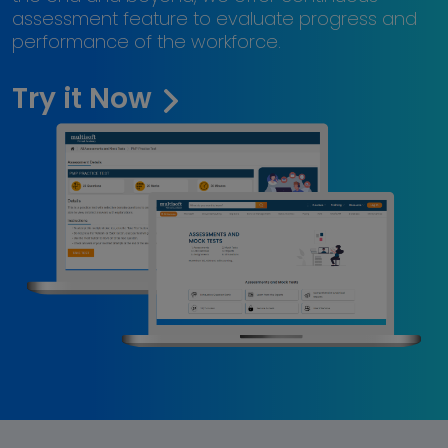
assessment feature to evaluate progress and
performance of the workforce.
Try it Now