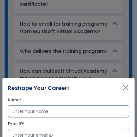
certificate?
How to enroll for training programs
from Multisoft Virtual Academy?
Who delivers the training program?
How can Multisoft Virtual Academy
training certificate help you?
Reshape Your Career!
Name*
Email ID*