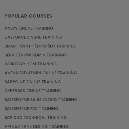
POPULAR COURSES
ANSYS ONLINE TRAINING
DAYFORCE ONLINE TRAINING
SMARTPLANT® 3D (SP3D) TRAINING
SERVICENOW ADMIN TRAINING
WORKDAY HCM TRAINING
AVEVA E3D ADMIN ONLINE TRAINING
SAILPOINT ONLINE TRAINING
CYBERARK ONLINE TRAINING
SALESFORCE SALES CLOUD TRAINING
SALESFORCE FSC TRAINING
SAP C4C TECHNICAL TRAINING
API 650 TANK DESING TRAINING