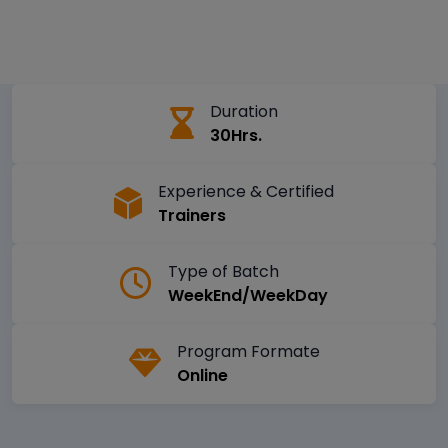
Duration
30Hrs.
Experience & Certified
Trainers
Type of Batch
WeekEnd/WeekDay
Program Formate
Online