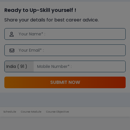
Ready to Up-Skill yourself !
Share your details for best career advice.
SUBMIT NOW
Schedule
Course Module
Course Objective