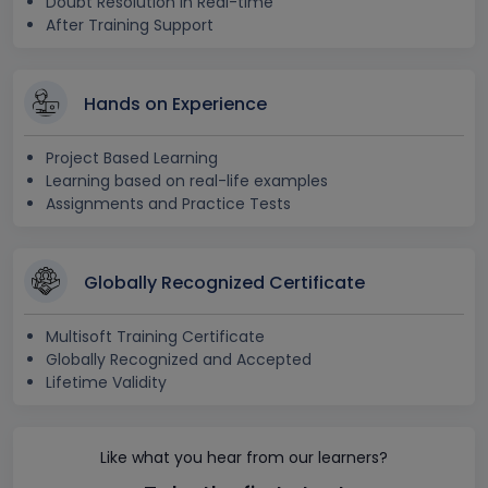
Doubt Resolution in Real-time
After Training Support
Hands on Experience
Project Based Learning
Learning based on real-life examples
Assignments and Practice Tests
Globally Recognized Certificate
Multisoft Training Certificate
Globally Recognized and Accepted
Lifetime Validity
Like what you hear from our learners?