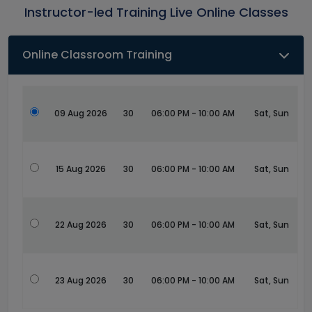
Instructor-led Training Live Online Classes
Online Classroom Training
09 Aug 2026
30
06:00 PM - 10:00 AM
Sat, Sun
15 Aug 2026
30
06:00 PM - 10:00 AM
Sat, Sun
22 Aug 2026
30
06:00 PM - 10:00 AM
Sat, Sun
23 Aug 2026
30
06:00 PM - 10:00 AM
Sat, Sun