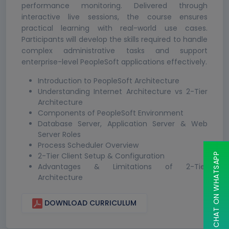
performance monitoring. Delivered through
interactive live sessions, the course ensures
practical learning with real-world use cases.
Participants will develop the skills required to handle
complex administrative tasks and support
enterprise-level PeopleSoft applications effectively.
Introduction to PeopleSoft Architecture
Understanding Internet Architecture vs 2-Tier
Architecture
Components of PeopleSoft Environment
Database Server, Application Server & Web
Server Roles
Process Scheduler Overview
2-Tier Client Setup & Configuration
CHAT ON WHATSAPP
Advantages & Limitations of 2-Tier
Architecture
DOWNLOAD CURRICULUM