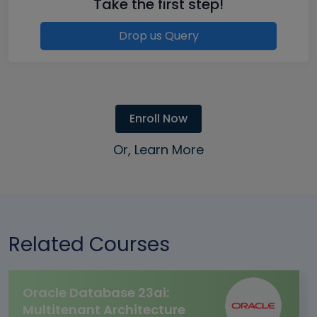
Take the first step!
Drop us Query
Enroll Now
Or, Learn More
Related Courses
Oracle Database 23ai:
Multitenant Architecture