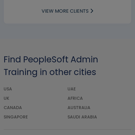
VIEW MORE CLIENTS
Find PeopleSoft Admin
Training in other cities
USA
UAE
UK
AFRICA
CANADA
AUSTRALIA
SINGAPORE
SAUDI ARABIA