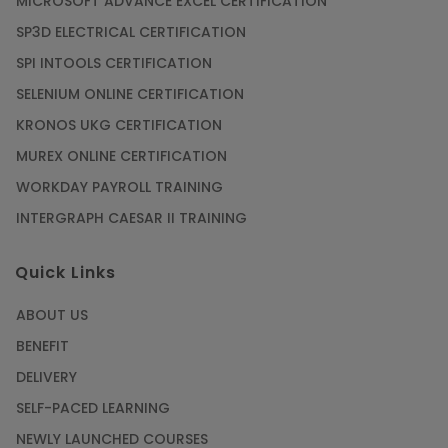
MICROSOFT ADVANCE EXCEL CERTIFICATION
SP3D ELECTRICAL CERTIFICATION
SPI INTOOLS CERTIFICATION
SELENIUM ONLINE CERTIFICATION
KRONOS UKG CERTIFICATION
MUREX ONLINE CERTIFICATION
WORKDAY PAYROLL TRAINING
INTERGRAPH CAESAR II TRAINING
Quick Links
ABOUT US
BENEFIT
DELIVERY
SELF-PACED LEARNING
NEWLY LAUNCHED COURSES