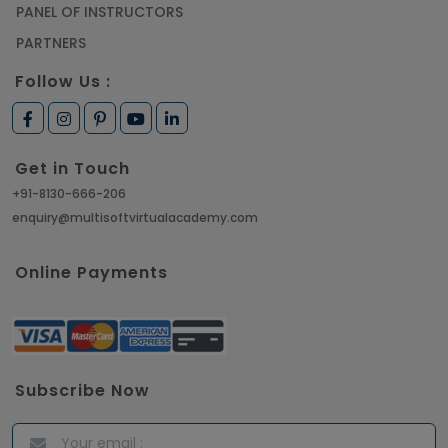
PANEL OF INSTRUCTORS
PARTNERS
Follow Us :
Get in Touch
+91-8130-666-206
enquiry@multisoftvirtualacademy.com
Online Payments
Subscribe Now