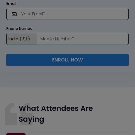
Email
Phone Number
ENROLL NOW
What Attendees Are
Saying