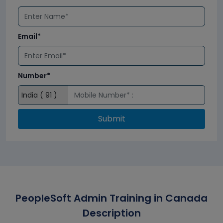
Email*
Number*
Submit
PeopleSoft Admin Training in Canada
Description