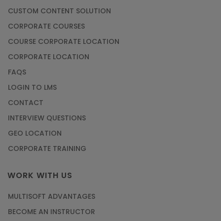
CUSTOM CONTENT SOLUTION
CORPORATE COURSES
COURSE CORPORATE LOCATION
CORPORATE LOCATION
FAQS
LOGIN TO LMS
CONTACT
INTERVIEW QUESTIONS
GEO LOCATION
CORPORATE TRAINING
WORK WITH US
MULTISOFT ADVANTAGES
BECOME AN INSTRUCTOR