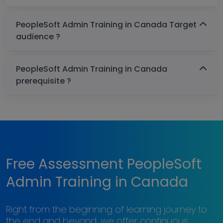
PeopleSoft Admin Training in Canada Target
audience ?
PeopleSoft Admin Training in Canada
prerequisite ?
Free Assessment PeopleSoft
Admin Training in Canada
Right from the beginning of learning journey to
the end and beyond, we offer continuous