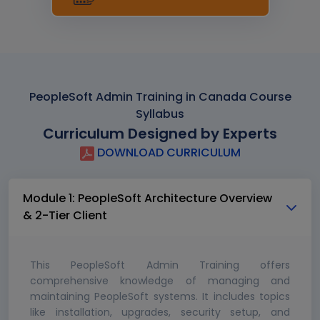
PeopleSoft Admin Training in Canada Course
Syllabus
Curriculum Designed by Experts
DOWNLOAD CURRICULUM
Module 1: PeopleSoft Architecture Overview
& 2-Tier Client
This PeopleSoft Admin Training offers
comprehensive knowledge of managing and
maintaining PeopleSoft systems. It includes topics
like installation, upgrades, security setup, and