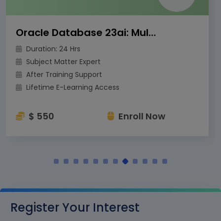
Oracle Database 23ai: Multitenant Architecture
Duration: 24 Hrs
Subject Matter Expert
After Training Support
Lifetime E-Learning Access
$ 550
Enroll Now
Register Your Interest