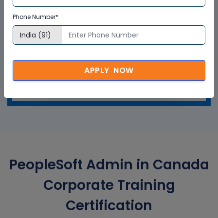
Phone Number*
APPLY NOW
GET A SAMPLE CERTIFICATE
PeopleSoft Admin in Canada
Corporate Training
Certification