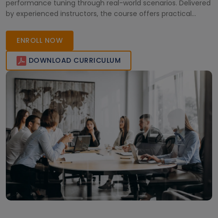
performance tuning through real-world scenarios. Delivered
by experienced instructors, the course offers practical
knowledge and live online sessions, enabling learners to
confidently manage PeopleSoft environments and advance
ENROLL NOW
their careers in enterprise application administration.
DOWNLOAD CURRICULUM