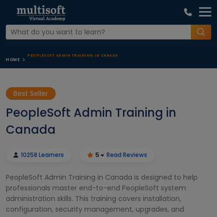
PEOPLESOFT ADMIN TRAINING IN CANADA
HOME
Best Seller
PeopleSoft Admin Training in
Canada
10258 Learners
5
Read Reviews
PeopleSoft Admin Training in Canada is designed to help
professionals master end-to-end PeopleSoft system
administration skills. This training covers installation,
configuration, security management, upgrades, and