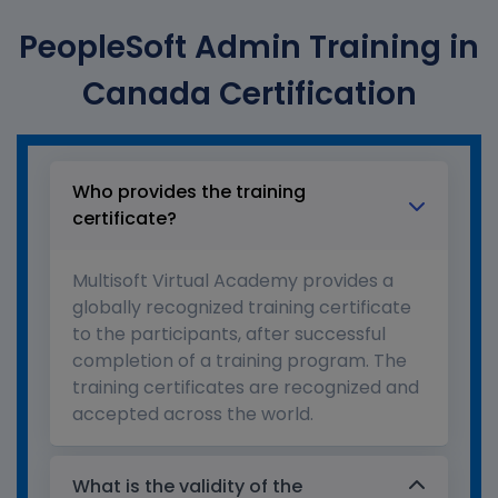
PeopleSoft Admin Training in
Canada Certification
Who provides the training
certificate?
Multisoft Virtual Academy provides a
globally recognized training certificate
to the participants, after successful
completion of a training program. The
training certificates are recognized and
accepted across the world.
What is the validity of the