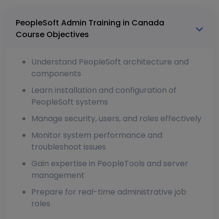
PeopleSoft Admin Training in Canada
Course Objectives
Understand PeopleSoft architecture and
components
Learn installation and configuration of
PeopleSoft systems
Manage security, users, and roles effectively
Monitor system performance and
troubleshoot issues
Gain expertise in PeopleTools and server
management
Prepare for real-time administrative job
roles