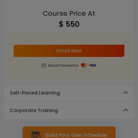
Course Price At
$ 550
Enroll Now
Secure Transaction
Self-Paced Learning
Corporate Training
Build Your Own Schedule