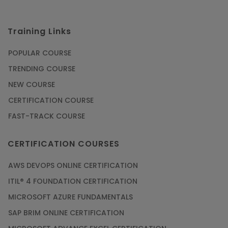
Training Links
POPULAR COURSE
TRENDING COURSE
NEW COURSE
CERTIFICATION COURSE
FAST-TRACK COURSE
CERTIFICATION COURSES
AWS DEVOPS ONLINE CERTIFICATION
ITIL® 4 FOUNDATION CERTIFICATION
MICROSOFT AZURE FUNDAMENTALS
SAP BRIM ONLINE CERTIFICATION