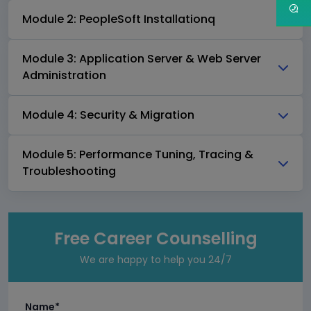
Module 2: PeopleSoft Installationq
Module 3: Application Server & Web Server
Administration
Module 4: Security & Migration
Module 5: Performance Tuning, Tracing &
Troubleshooting
Free Career Counselling
We are happy to help you 24/7
Name*