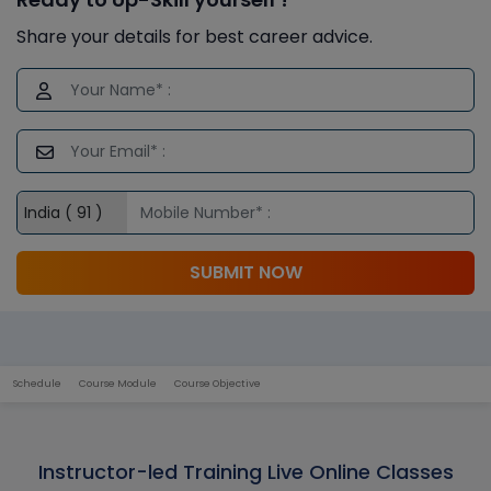
Share your details for best career advice.
SUBMIT NOW
Schedule
Course Module
Course Objective
Instructor-led Training Live Online Classes