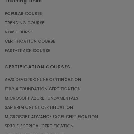
Training Links
POPULAR COURSE
TRENDING COURSE
NEW COURSE
CERTIFICATION COURSE
FAST-TRACK COURSE
CERTIFICATION COURSES
AWS DEVOPS ONLINE CERTIFICATION
ITIL® 4 FOUNDATION CERTIFICATION
MICROSOFT AZURE FUNDAMENTALS
SAP BRIM ONLINE CERTIFICATION
MICROSOFT ADVANCE EXCEL CERTIFICATION
SP3D ELECTRICAL CERTIFICATION