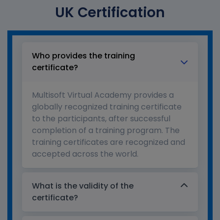
UK Certification
Who provides the training
certificate?
Multisoft Virtual Academy provides a
globally recognized training certificate
to the participants, after successful
completion of a training program. The
training certificates are recognized and
accepted across the world.
What is the validity of the
certificate?