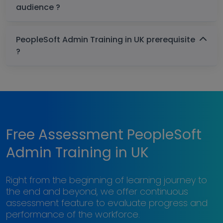
audience ?
PeopleSoft Admin Training in UK prerequisite
?
Free Assessment PeopleSoft
Admin Training in UK
Right from the beginning of learning journey to
the end and beyond, we offer continuous
assessment feature to evaluate progress and
performance of the workforce.