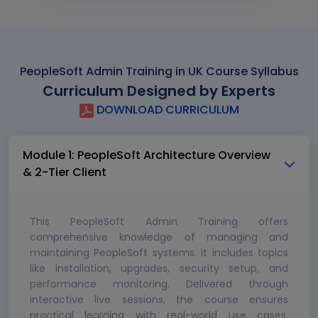
PeopleSoft Admin Training in UK Course Syllabus
Curriculum Designed by Experts
DOWNLOAD CURRICULUM
Module 1: PeopleSoft Architecture Overview
& 2-Tier Client
This PeopleSoft Admin Training offers
comprehensive knowledge of managing and
maintaining PeopleSoft systems. It includes topics
like installation, upgrades, security setup, and
performance monitoring. Delivered through
interactive live sessions, the course ensures
practical learning with real-world use cases.