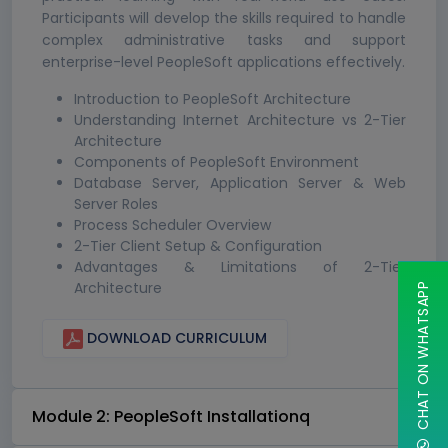
Participants will develop the skills required to handle
complex administrative tasks and support
enterprise-level PeopleSoft applications effectively.
Introduction to PeopleSoft Architecture
Understanding Internet Architecture vs 2-Tier
Architecture
Components of PeopleSoft Environment
Database Server, Application Server & Web
Server Roles
Process Scheduler Overview
2-Tier Client Setup & Configuration
Advantages & Limitations of 2-Tier
Architecture
CHAT ON WHATSAPP
DOWNLOAD CURRICULUM
Module 2: PeopleSoft Installationq