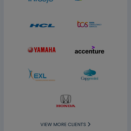
VIEW MORE CLIENTS