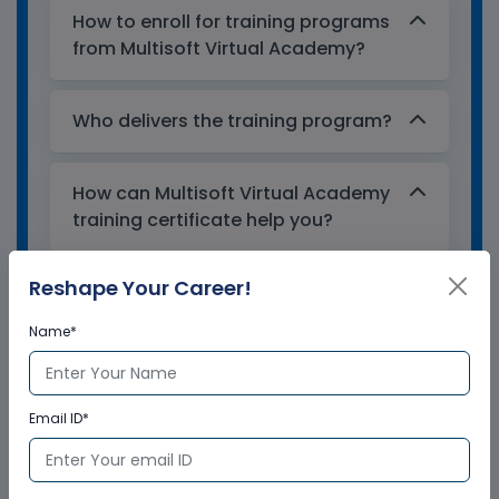
How to enroll for training programs
from Multisoft Virtual Academy?
Who delivers the training program?
How can Multisoft Virtual Academy
training certificate help you?
Reshape Your Career!
Name*
Email ID*