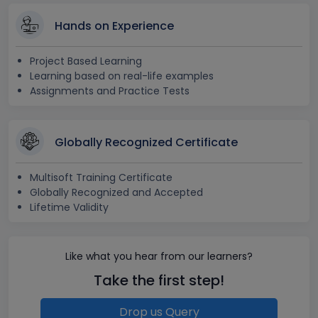
Hands on Experience
Project Based Learning
Learning based on real-life examples
Assignments and Practice Tests
Globally Recognized Certificate
Multisoft Training Certificate
Globally Recognized and Accepted
Lifetime Validity
Like what you hear from our learners?
Take the first step!
Drop us Query