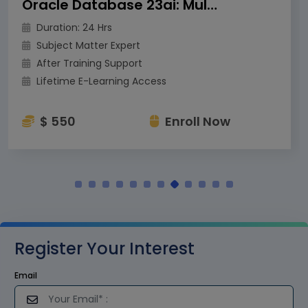
Oracle Database 23ai: Multitenant Architecture
Duration: 24 Hrs
Subject Matter Expert
After Training Support
Lifetime E-Learning Access
$ 550
Enroll Now
Register Your Interest
Email