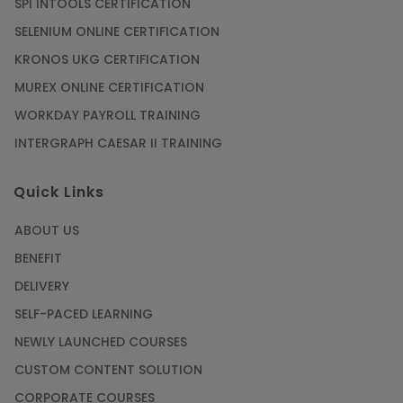
SPI INTOOLS CERTIFICATION
SELENIUM ONLINE CERTIFICATION
KRONOS UKG CERTIFICATION
MUREX ONLINE CERTIFICATION
WORKDAY PAYROLL TRAINING
INTERGRAPH CAESAR II TRAINING
Quick Links
ABOUT US
BENEFIT
DELIVERY
SELF-PACED LEARNING
NEWLY LAUNCHED COURSES
CUSTOM CONTENT SOLUTION
CORPORATE COURSES