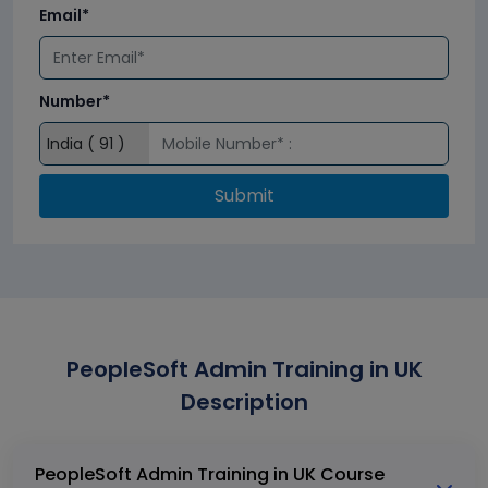
Email*
Number*
Submit
PeopleSoft Admin Training in UK
Description
PeopleSoft Admin Training in UK Course