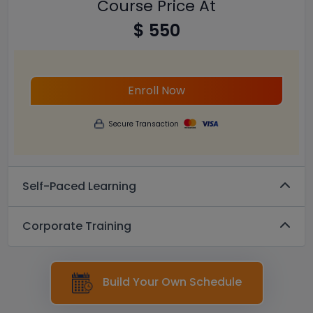
Course Price At
$ 550
Enroll Now
Secure Transaction
Self-Paced Learning
Corporate Training
Build Your Own Schedule