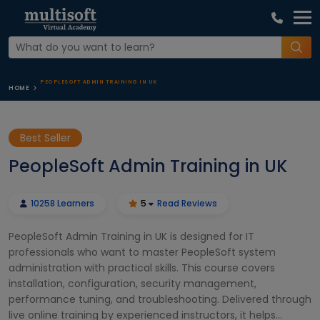
PEOPLESOFT ADMIN TRAINING IN UK
HOME
Best Seller
PeopleSoft Admin Training in UK
10258 Learners
5
Read Reviews
PeopleSoft Admin Training in UK is designed for IT
professionals who want to master PeopleSoft system
administration with practical skills. This course covers
installation, configuration, security management,
performance tuning, and troubleshooting. Delivered through
live online training by experienced instructors, it helps