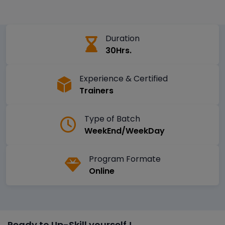
Duration
30Hrs.
Experience & Certified
Trainers
Type of Batch
WeekEnd/WeekDay
Program Formate
Online
Ready to Up-Skill yourself !