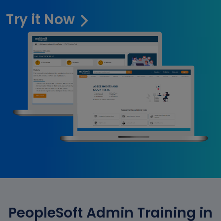
Try it Now
PeopleSoft Admin Training in