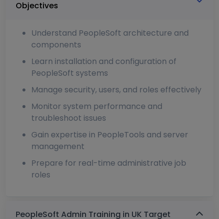
Objectives
Understand PeopleSoft architecture and
components
Learn installation and configuration of
PeopleSoft systems
Manage security, users, and roles effectively
Monitor system performance and
troubleshoot issues
Gain expertise in PeopleTools and server
management
Prepare for real-time administrative job
roles
PeopleSoft Admin Training in UK Target