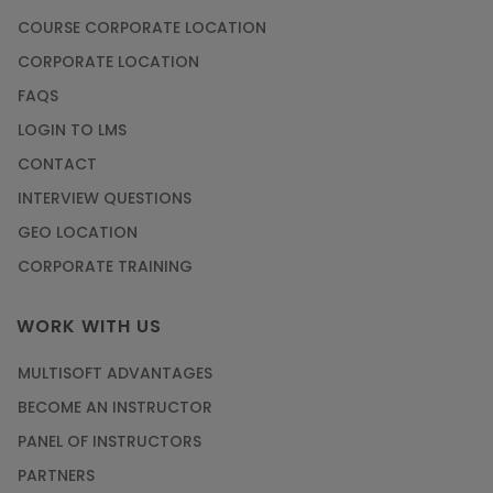
COURSE CORPORATE LOCATION
CORPORATE LOCATION
FAQS
LOGIN TO LMS
CONTACT
INTERVIEW QUESTIONS
GEO LOCATION
CORPORATE TRAINING
WORK WITH US
MULTISOFT ADVANTAGES
BECOME AN INSTRUCTOR
PANEL OF INSTRUCTORS
PARTNERS