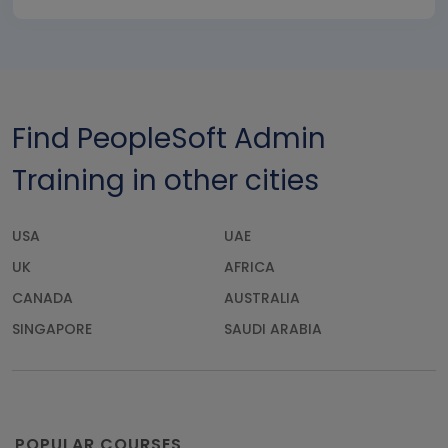
Find PeopleSoft Admin
Training in other cities
USA
UAE
UK
AFRICA
CANADA
AUSTRALIA
SINGAPORE
SAUDI ARABIA
POPULAR COURSES