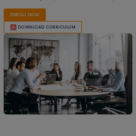
learners gain real-world expertise and industry-recognized
certification to advance their careers in enterprise
ENROLL NOW
application management.
DOWNLOAD CURRICULUM