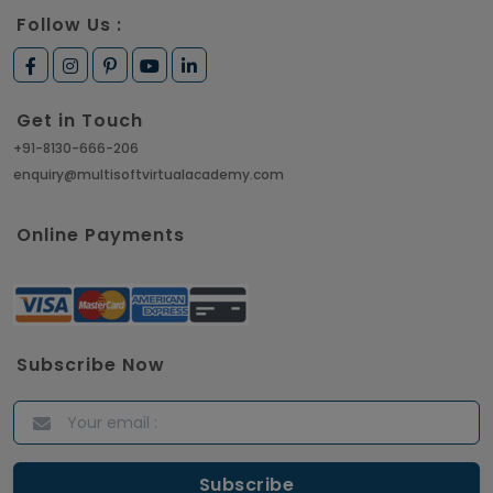
Follow Us :
Get in Touch
+91-8130-666-206
enquiry@multisoftvirtualacademy.com
Online Payments
Subscribe Now