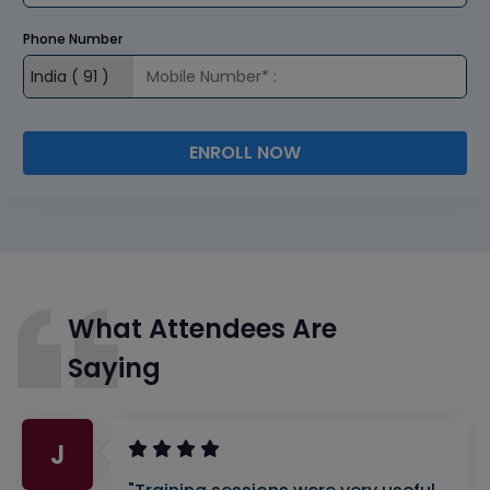
Phone Number
ENROLL NOW
What Attendees Are
Saying
J