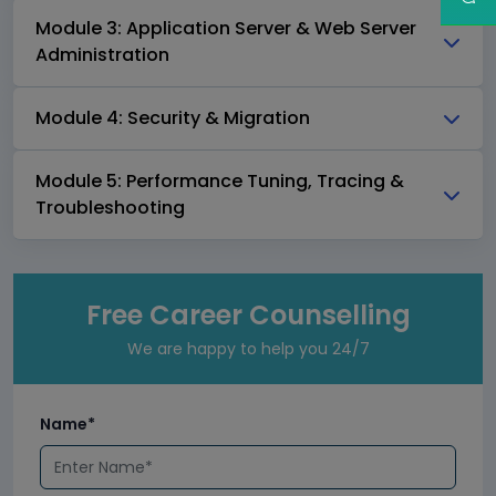
Module 3: Application Server & Web Server
Administration
Module 4: Security & Migration
Module 5: Performance Tuning, Tracing &
Troubleshooting
Free Career Counselling
We are happy to help you 24/7
Name*