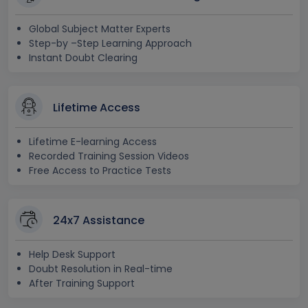
Global Subject Matter Experts
Step-by –Step Learning Approach
Instant Doubt Clearing
Lifetime Access
Lifetime E-learning Access
Recorded Training Session Videos
Free Access to Practice Tests
24x7 Assistance
Help Desk Support
Doubt Resolution in Real-time
After Training Support