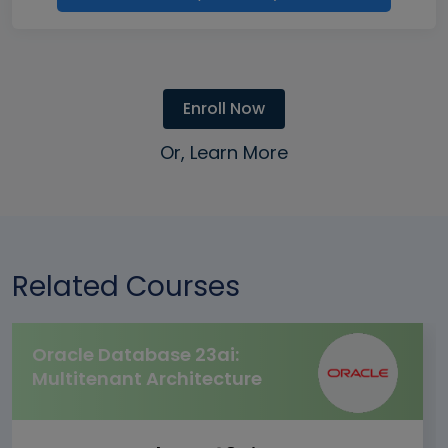
Enroll Now
Or, Learn More
Related Courses
Oracle Database 23ai:
Multitenant Architecture