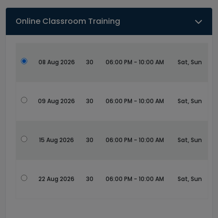
Online Classroom Training
08 Aug 2026
30
06:00 PM - 10:00 AM
Sat, Sun
09 Aug 2026
30
06:00 PM - 10:00 AM
Sat, Sun
15 Aug 2026
30
06:00 PM - 10:00 AM
Sat, Sun
22 Aug 2026
30
06:00 PM - 10:00 AM
Sat, Sun