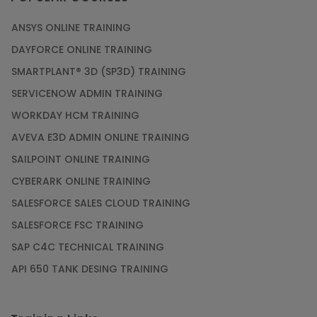
ANSYS ONLINE TRAINING
DAYFORCE ONLINE TRAINING
SMARTPLANT® 3D (SP3D) TRAINING
SERVICENOW ADMIN TRAINING
WORKDAY HCM TRAINING
AVEVA E3D ADMIN ONLINE TRAINING
SAILPOINT ONLINE TRAINING
CYBERARK ONLINE TRAINING
SALESFORCE SALES CLOUD TRAINING
SALESFORCE FSC TRAINING
SAP C4C TECHNICAL TRAINING
API 650 TANK DESING TRAINING