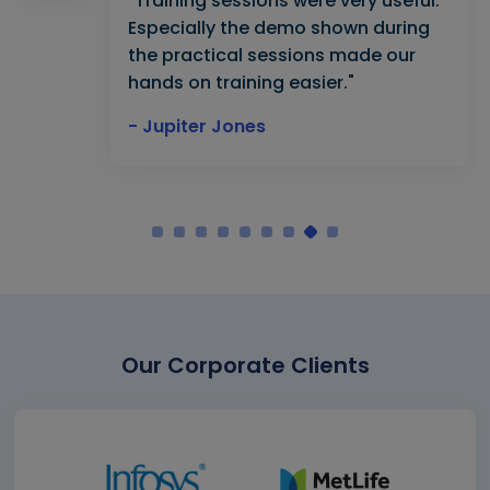
"Training sessions were very useful.
Especially the demo shown during
the practical sessions made our
hands on training easier."
- Jupiter Jones
Our Corporate Clients