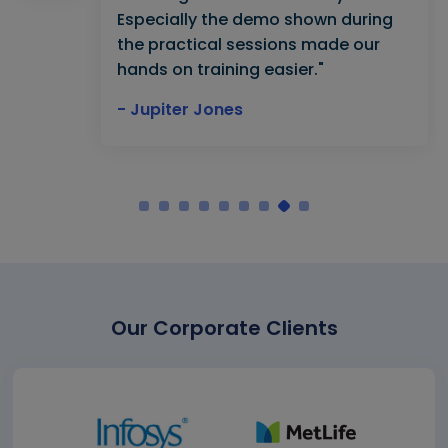
Especially the demo shown during
the practical sessions made our
hands on training easier."
- Jupiter Jones
Our Corporate Clients