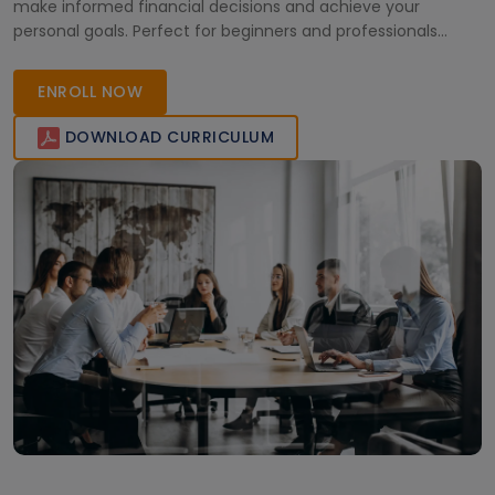
make informed financial decisions and achieve your
personal goals. Perfect for beginners and professionals
aiming to improve their financial planning skills.
ENROLL NOW
DOWNLOAD CURRICULUM