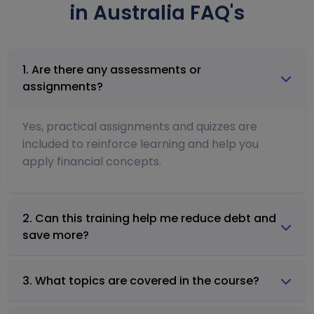
in Australia FAQ's
1. Are there any assessments or
assignments?
Yes, practical assignments and quizzes are
included to reinforce learning and help you
apply financial concepts.
2. Can this training help me reduce debt and
save more?
3. What topics are covered in the course?