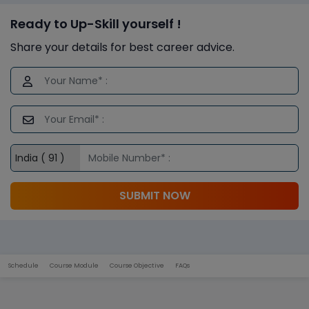
Ready to Up-Skill yourself !
Share your details for best career advice.
SUBMIT NOW
Schedule
Course Module
Course Objective
FAQs