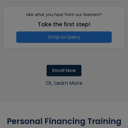
Like what you hear from our learners?
Take the first step!
Drop us Query
Enroll Now
Or, Learn More
Personal Financing Training