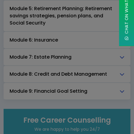
CHAT ON WHATSAPP
Module 5: Retirement Planning: Retirement
savings strategies, pension plans, and
Social Security
Module 6: Insurance
Module 7: Estate Planning
Module 8: Credit and Debt Management
Module 9: Financial Goal Setting
Free Career Counselling
We are happy to help you 24/7