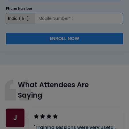
Phone Number
ENROLL NOW
What Attendees Are
Saying
J
"Training sessions were very useful.