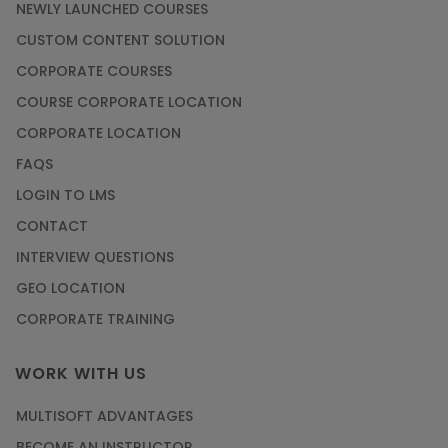
NEWLY LAUNCHED COURSES
CUSTOM CONTENT SOLUTION
CORPORATE COURSES
COURSE CORPORATE LOCATION
CORPORATE LOCATION
FAQS
LOGIN TO LMS
CONTACT
INTERVIEW QUESTIONS
GEO LOCATION
CORPORATE TRAINING
WORK WITH US
MULTISOFT ADVANTAGES
BECOME AN INSTRUCTOR