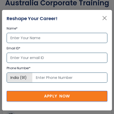
Australia Corporate Training
Certification
Reshape Your Career!
Name*
Interactive Virtual Training
Global Subject Matter Experts
Email ID*
Step-by –Step Learning Approach
Instant Doubt Clearing
Phone Number*
Lifetime Access
Lifetime E-learning Access
Recorded Training Session Videos
APPLY NOW
Free Access to Practice Tests