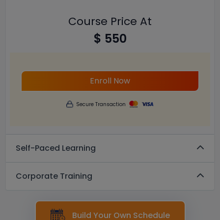
Course Price At
$ 550
Enroll Now
Secure Transaction
Self-Paced Learning
Corporate Training
Build Your Own Schedule