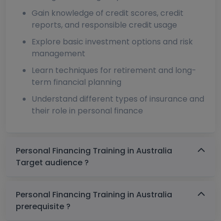
Gain knowledge of credit scores, credit
reports, and responsible credit usage
Explore basic investment options and risk
management
Learn techniques for retirement and long-
term financial planning
Understand different types of insurance and
their role in personal finance
Personal Financing Training in Australia
Target audience ?
Personal Financing Training in Australia
prerequisite ?