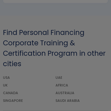
Find Personal Financing
Corporate Training &
Certification Program in other
cities
USA
UAE
UK
AFRICA
CANADA
AUSTRALIA
SINGAPORE
SAUDI ARABIA