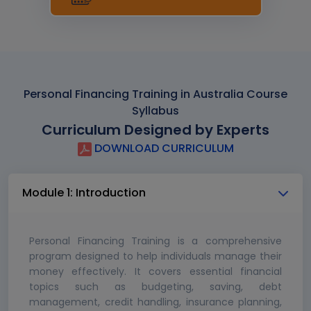
Personal Financing Training in Australia Course
Syllabus
Curriculum Designed by Experts
DOWNLOAD CURRICULUM
Module 1: Introduction
Personal Financing Training is a comprehensive
program designed to help individuals manage their
money effectively. It covers essential financial
topics such as budgeting, saving, debt
management, credit handling, insurance planning,