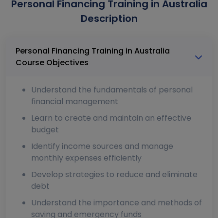
Personal Financing Training in Australia
Description
Personal Financing Training in Australia
Course Objectives
Understand the fundamentals of personal
financial management
Learn to create and maintain an effective
budget
Identify income sources and manage
monthly expenses efficiently
Develop strategies to reduce and eliminate
debt
Understand the importance and methods of
saving and emergency funds