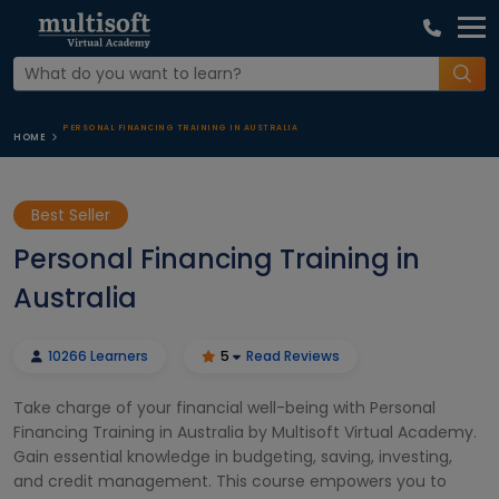
PERSONAL FINANCING TRAINING IN AUSTRALIA
HOME
Best Seller
Personal Financing Training in
Australia
10266 Learners
5
Read Reviews
Take charge of your financial well-being with Personal
Financing Training in Australia by Multisoft Virtual Academy.
Gain essential knowledge in budgeting, saving, investing,
and credit management. This course empowers you to