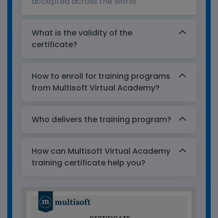
accepted across the world.
What is the validity of the
certificate?
How to enroll for training programs
from Multisoft Virtual Academy?
Who delivers the training program?
How can Multisoft Virtual Academy
training certificate help you?