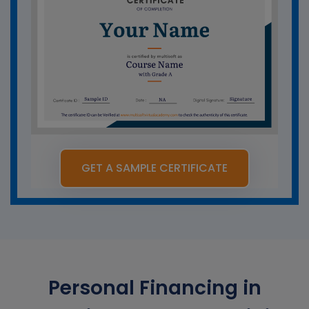
GET A SAMPLE CERTIFICATE
Personal Financing in