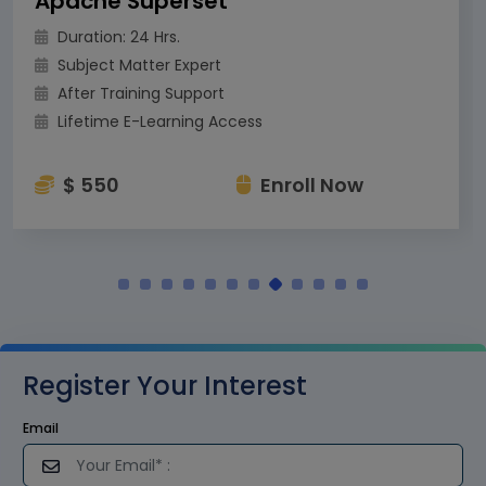
Apache Superset
Duration: 24 Hrs.
Subject Matter Expert
After Training Support
Lifetime E-Learning Access
$ 550
Enroll Now
Register Your Interest
Email