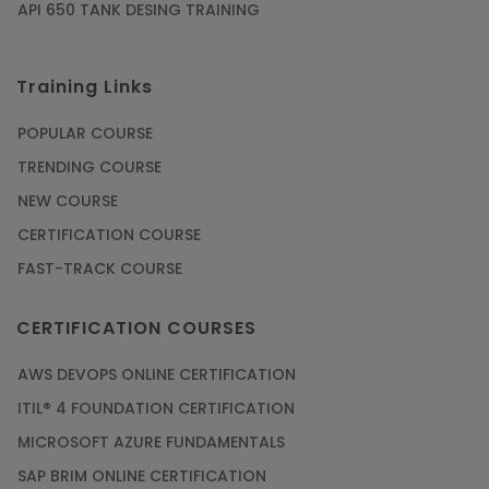
API 650 TANK DESING TRAINING
Training Links
POPULAR COURSE
TRENDING COURSE
NEW COURSE
CERTIFICATION COURSE
FAST-TRACK COURSE
CERTIFICATION COURSES
AWS DEVOPS ONLINE CERTIFICATION
ITIL® 4 FOUNDATION CERTIFICATION
MICROSOFT AZURE FUNDAMENTALS
SAP BRIM ONLINE CERTIFICATION