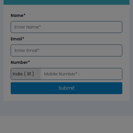
Name*
Email*
Number*
Submit