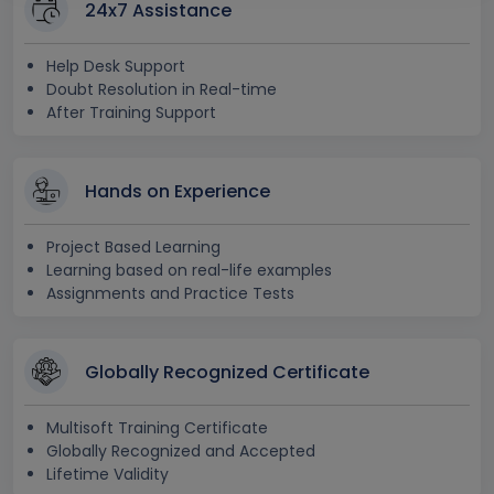
24x7 Assistance
Help Desk Support
Doubt Resolution in Real-time
After Training Support
Hands on Experience
Project Based Learning
Learning based on real-life examples
Assignments and Practice Tests
Globally Recognized Certificate
Multisoft Training Certificate
Globally Recognized and Accepted
Lifetime Validity