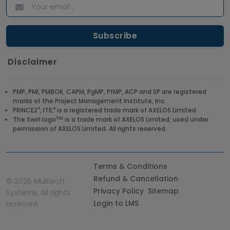
Disclaimer
PMP, PMI, PMBOK, CAPM, PgMP, PfMP, ACP and SP are registered
marks of the Project Management Institute, Inc.
®
®
PRINCE2
, ITIL
is a registered trade mark of AXELOS Limited
TM
The Swirl logo
is a trade mark of AXELOS Limited, used under
permission of AXELOS Limited. All rights reserved.
Terms & Conditions
Refund & Cancellation
©
2026 Multisoft
Privacy Policy
Sitemap
Systems, All rights
Login to LMS
reserved.