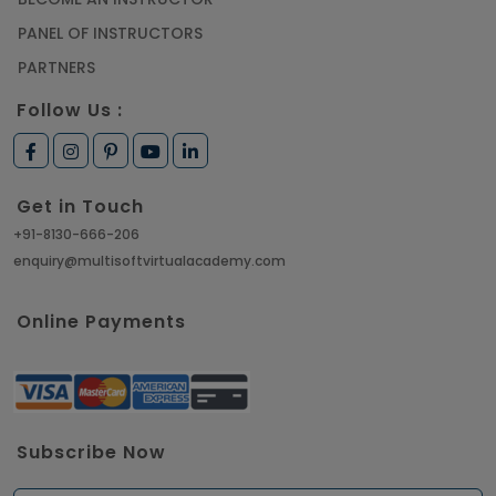
PANEL OF INSTRUCTORS
PARTNERS
Follow Us :
Get in Touch
+91-8130-666-206
enquiry@multisoftvirtualacademy.com
Online Payments
Subscribe Now