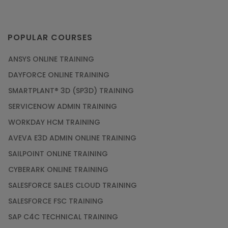
POPULAR COURSES
ANSYS ONLINE TRAINING
DAYFORCE ONLINE TRAINING
SMARTPLANT® 3D (SP3D) TRAINING
SERVICENOW ADMIN TRAINING
WORKDAY HCM TRAINING
AVEVA E3D ADMIN ONLINE TRAINING
SAILPOINT ONLINE TRAINING
CYBERARK ONLINE TRAINING
SALESFORCE SALES CLOUD TRAINING
SALESFORCE FSC TRAINING
SAP C4C TECHNICAL TRAINING