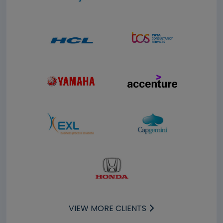
VIEW MORE CLIENTS