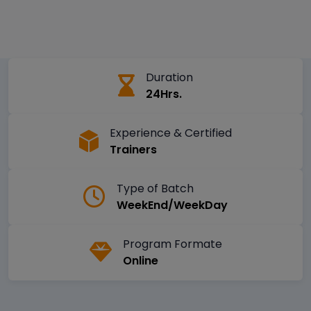
Duration
24Hrs.
Experience & Certified
Trainers
Type of Batch
WeekEnd/WeekDay
Program Formate
Online