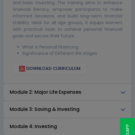
and basic investing. The training aims to enhance
financial literacy, empower participants to make
informed decisions, and build long-term financial
stability. Ideal for all age groups, it equips learners
with practical tools to achieve personal financial
goals and secure their future.
What is Personal Financing
Significance of Different life stages
DOWNLOAD CURRICULUM
Module 2: Major Life Expenses
Module 3: Saving & Investing
Module 4: Investing