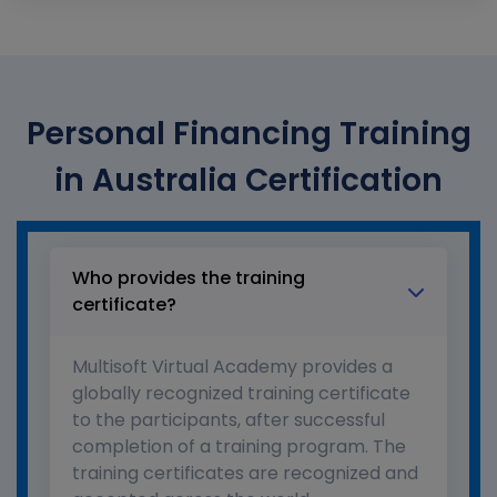
Personal Financing Training
in Australia Certification
Who provides the training
certificate?
Multisoft Virtual Academy provides a
globally recognized training certificate
to the participants, after successful
completion of a training program. The
training certificates are recognized and