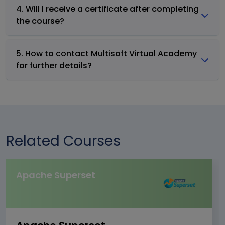
4. Will I receive a certificate after completing
the course?
5. How to contact Multisoft Virtual Academy
for further details?
Related Courses
Apache Superset