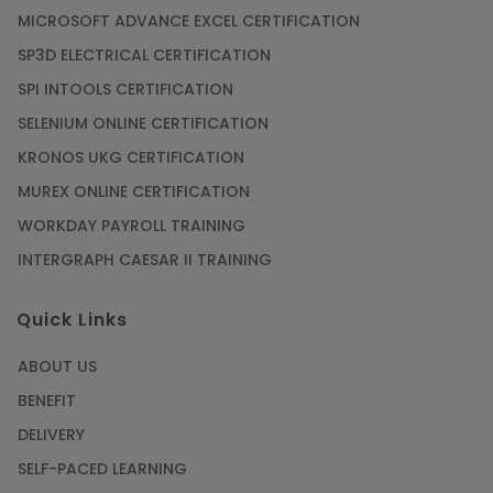
MICROSOFT ADVANCE EXCEL CERTIFICATION
SP3D ELECTRICAL CERTIFICATION
SPI INTOOLS CERTIFICATION
SELENIUM ONLINE CERTIFICATION
KRONOS UKG CERTIFICATION
MUREX ONLINE CERTIFICATION
WORKDAY PAYROLL TRAINING
INTERGRAPH CAESAR II TRAINING
Quick Links
ABOUT US
BENEFIT
DELIVERY
SELF-PACED LEARNING