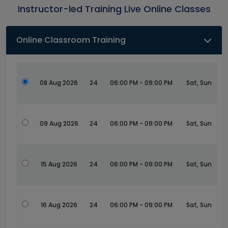
Instructor-led Training Live Online Classes
Online Classroom Training
08 Aug 2026
24
06:00 PM - 09:00 PM
Sat, Sun
09 Aug 2026
24
06:00 PM - 09:00 PM
Sat, Sun
15 Aug 2026
24
06:00 PM - 09:00 PM
Sat, Sun
16 Aug 2026
24
06:00 PM - 09:00 PM
Sat, Sun