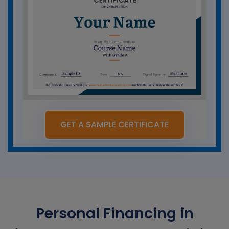
GET A SAMPLE CERTIFICATE
Personal Financing in