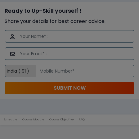
Ready to Up-Skill yourself !
Share your details for best career advice.
SUBMIT NOW
Schedule
Course Module
Course Objective
FAQs