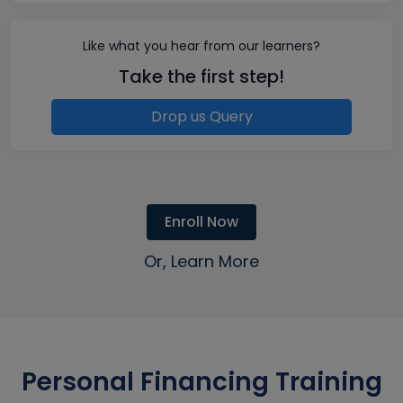
Like what you hear from our learners?
Take the first step!
Drop us Query
Enroll Now
Or, Learn More
Personal Financing Training