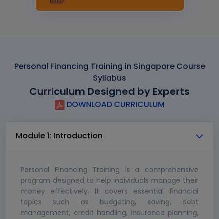
Personal Financing Training in Singapore Course
Syllabus
Curriculum Designed by Experts
DOWNLOAD CURRICULUM
Module 1: Introduction
Personal Financing Training is a comprehensive
program designed to help individuals manage their
money effectively. It covers essential financial
topics such as budgeting, saving, debt
management, credit handling, insurance planning,