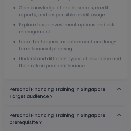
Gain knowledge of credit scores, credit
reports, and responsible credit usage
Explore basic investment options and risk
management
Learn techniques for retirement and long-
term financial planning
Understand different types of insurance and
their role in personal finance
Personal Financing Training in Singapore
Target audience ?
Personal Financing Training in Singapore
prerequisite ?