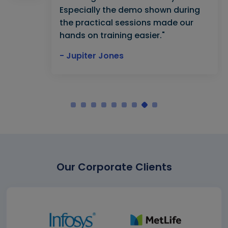
Especially the demo shown during
the practical sessions made our
hands on training easier."
- Jupiter Jones
Our Corporate Clients