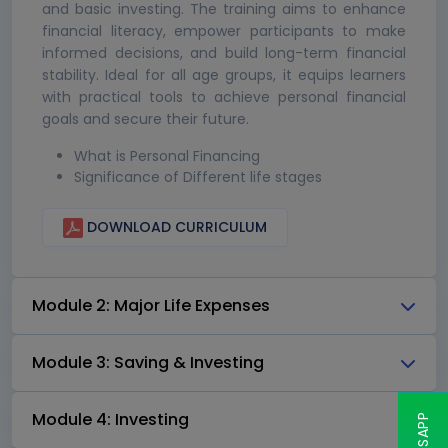
and basic investing. The training aims to enhance
financial literacy, empower participants to make
informed decisions, and build long-term financial
stability. Ideal for all age groups, it equips learners
with practical tools to achieve personal financial
goals and secure their future.
What is Personal Financing
Significance of Different life stages
DOWNLOAD CURRICULUM
Module 2: Major Life Expenses
Module 3: Saving & Investing
Module 4: Investing