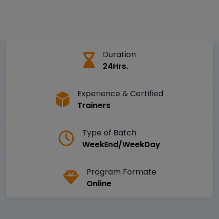
Duration
24Hrs.
Experience & Certified
Trainers
Type of Batch
WeekEnd/WeekDay
Program Formate
Online