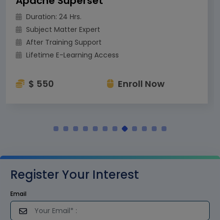
Apache Superset
Duration: 24 Hrs.
Subject Matter Expert
After Training Support
Lifetime E-Learning Access
$ 550
Enroll Now
Register Your Interest
Email