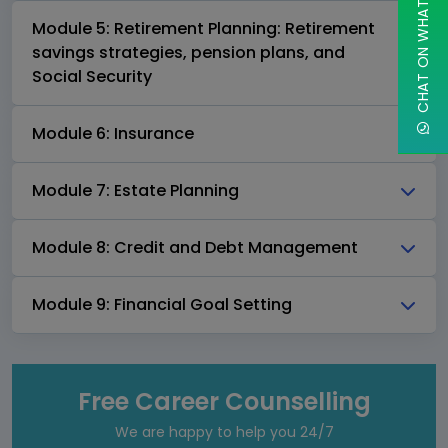
CHAT ON WHATSAPP
Module 5: Retirement Planning: Retirement
savings strategies, pension plans, and
Social Security
Module 6: Insurance
Module 7: Estate Planning
Module 8: Credit and Debt Management
Module 9: Financial Goal Setting
Free Career Counselling
We are happy to help you 24/7