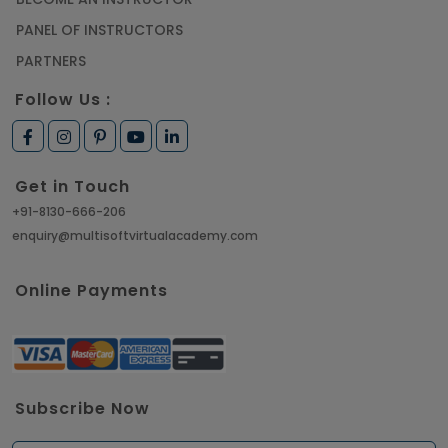
PANEL OF INSTRUCTORS
PARTNERS
Follow Us :
Get in Touch
+91-8130-666-206
enquiry@multisoftvirtualacademy.com
Online Payments
Subscribe Now