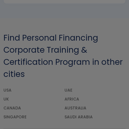
Find Personal Financing
Corporate Training &
Certification Program in other
cities
USA
UAE
UK
AFRICA
CANADA
AUSTRALIA
SINGAPORE
SAUDI ARABIA