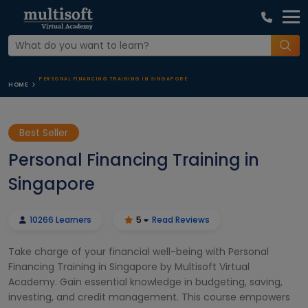
PERSONAL FINANCING TRAINING IN SINGAPORE
HOME
Best Seller
Personal Financing Training in
Singapore
10266 Learners
5
Read Reviews
Take charge of your financial well-being with Personal
Financing Training in Singapore by Multisoft Virtual
Academy. Gain essential knowledge in budgeting, saving,
investing, and credit management. This course empowers