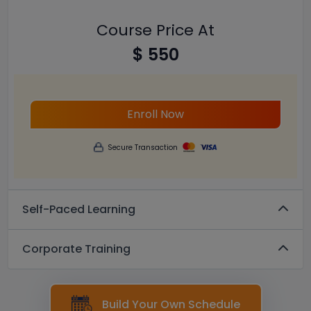
Course Price At
$ 550
Enroll Now
Secure Transaction
Self-Paced Learning
Corporate Training
Build Your Own Schedule