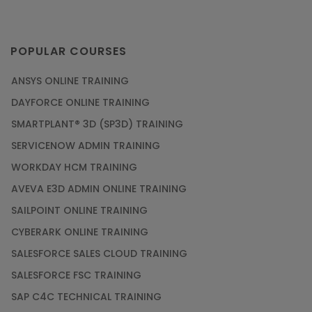
POPULAR COURSES
ANSYS ONLINE TRAINING
DAYFORCE ONLINE TRAINING
SMARTPLANT® 3D (SP3D) TRAINING
SERVICENOW ADMIN TRAINING
WORKDAY HCM TRAINING
AVEVA E3D ADMIN ONLINE TRAINING
SAILPOINT ONLINE TRAINING
CYBERARK ONLINE TRAINING
SALESFORCE SALES CLOUD TRAINING
SALESFORCE FSC TRAINING
SAP C4C TECHNICAL TRAINING