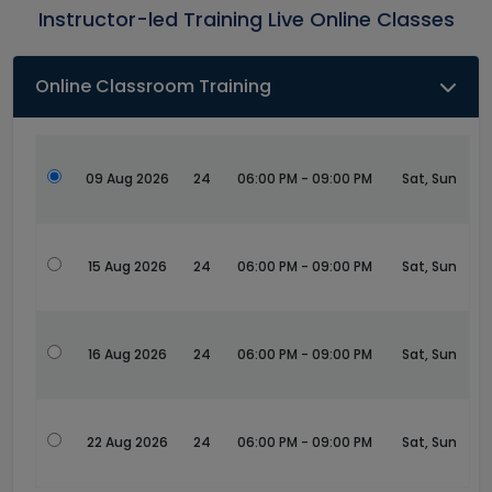
Instructor-led Training Live Online Classes
Online Classroom Training
09 Aug 2026
24
06:00 PM - 09:00 PM
Sat, Sun
15 Aug 2026
24
06:00 PM - 09:00 PM
Sat, Sun
16 Aug 2026
24
06:00 PM - 09:00 PM
Sat, Sun
22 Aug 2026
24
06:00 PM - 09:00 PM
Sat, Sun