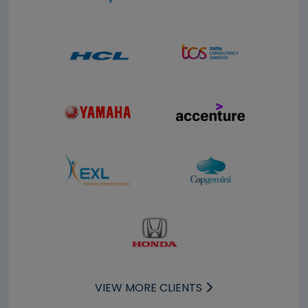
VIEW MORE CLIENTS