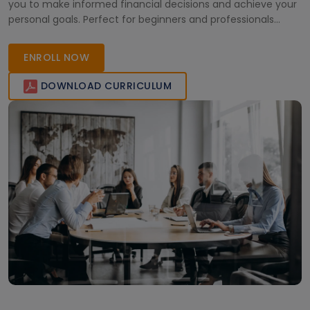
you to make informed financial decisions and achieve your
personal goals. Perfect for beginners and professionals
aiming to improve their financial planning skills.
ENROLL NOW
DOWNLOAD CURRICULUM