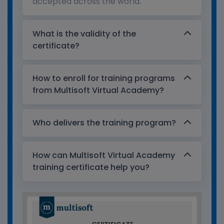
accepted across the world.
What is the validity of the
certificate?
How to enroll for training programs
from Multisoft Virtual Academy?
Who delivers the training program?
How can Multisoft Virtual Academy
training certificate help you?