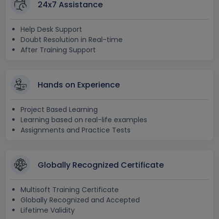
24x7 Assistance
Help Desk Support
Doubt Resolution in Real-time
After Training Support
Hands on Experience
Project Based Learning
Learning based on real-life examples
Assignments and Practice Tests
Globally Recognized Certificate
Multisoft Training Certificate
Globally Recognized and Accepted
Lifetime Validity