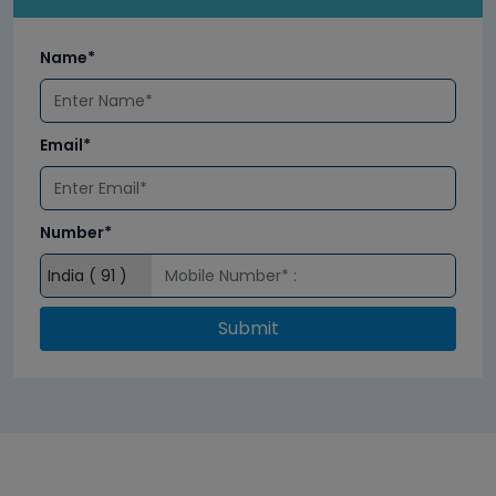
Name*
Email*
Number*
Submit