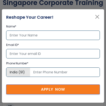
Singapore Corporate Training
Certification
Reshape Your Career!
Name*
Interactive Virtual Training
Global Subject Matter Experts
Email ID*
Step-by –Step Learning Approach
Instant Doubt Clearing
Phone Number*
Lifetime Access
Lifetime E-learning Access
Recorded Training Session Videos
APPLY NOW
Free Access to Practice Tests