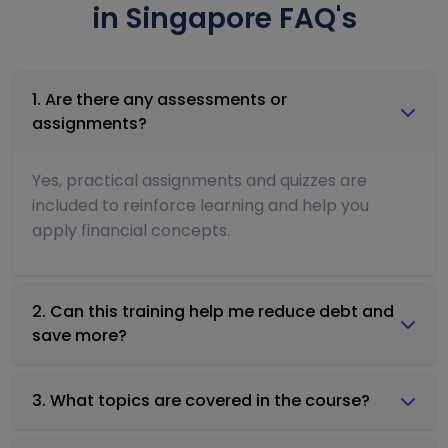
in Singapore FAQ's
1. Are there any assessments or
assignments?
Yes, practical assignments and quizzes are
included to reinforce learning and help you
apply financial concepts.
2. Can this training help me reduce debt and
save more?
3. What topics are covered in the course?