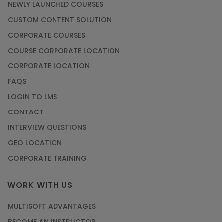
NEWLY LAUNCHED COURSES
CUSTOM CONTENT SOLUTION
CORPORATE COURSES
COURSE CORPORATE LOCATION
CORPORATE LOCATION
FAQS
LOGIN TO LMS
CONTACT
INTERVIEW QUESTIONS
GEO LOCATION
CORPORATE TRAINING
WORK WITH US
MULTISOFT ADVANTAGES
BECOME AN INSTRUCTOR