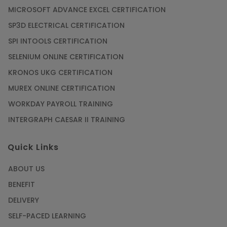
MICROSOFT ADVANCE EXCEL CERTIFICATION
SP3D ELECTRICAL CERTIFICATION
SPI INTOOLS CERTIFICATION
SELENIUM ONLINE CERTIFICATION
KRONOS UKG CERTIFICATION
MUREX ONLINE CERTIFICATION
WORKDAY PAYROLL TRAINING
INTERGRAPH CAESAR II TRAINING
Quick Links
ABOUT US
BENEFIT
DELIVERY
SELF-PACED LEARNING