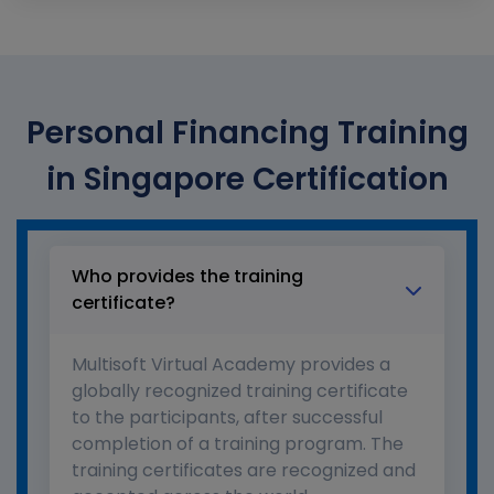
Personal Financing Training
in Singapore Certification
Who provides the training
certificate?
Multisoft Virtual Academy provides a
globally recognized training certificate
to the participants, after successful
completion of a training program. The
training certificates are recognized and