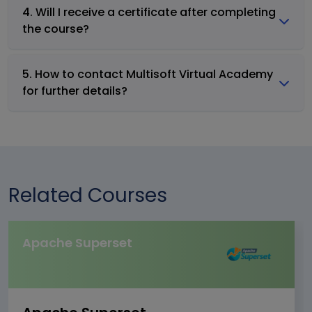
4. Will I receive a certificate after completing
the course?
5. How to contact Multisoft Virtual Academy
for further details?
Related Courses
Apache Superset