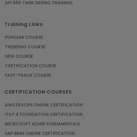
API 650 TANK DESING TRAINING
Training Links
POPULAR COURSE
TRENDING COURSE
NEW COURSE
CERTIFICATION COURSE
FAST-TRACK COURSE
CERTIFICATION COURSES
AWS DEVOPS ONLINE CERTIFICATION
ITIL® 4 FOUNDATION CERTIFICATION
MICROSOFT AZURE FUNDAMENTALS
SAP BRIM ONLINE CERTIFICATION