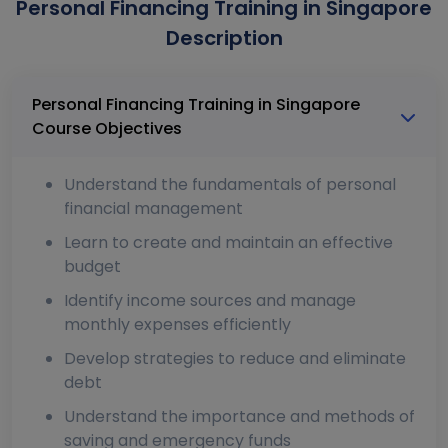
Personal Financing Training in Singapore
Description
Personal Financing Training in Singapore
Course Objectives
Understand the fundamentals of personal
financial management
Learn to create and maintain an effective
budget
Identify income sources and manage
monthly expenses efficiently
Develop strategies to reduce and eliminate
debt
Understand the importance and methods of
saving and emergency funds