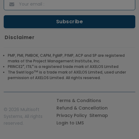
Disclaimer
PMP, PMI, PMBOK, CAPM, PgMP, PfMP, ACP and SP are registered
marks of the Project Management Institute, Inc.
®
®
PRINCE2
, ITIL
is a registered trade mark of AXELOS Limited
TM
The Swirl logo
is a trade mark of AXELOS Limited, used under
permission of AXELOS Limited. All rights reserved.
Terms & Conditions
Refund & Cancellation
©
2026 Multisoft
Privacy Policy
Sitemap
Systems, All rights
Login to LMS
reserved.