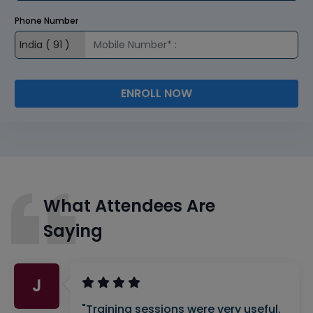
Phone Number
ENROLL NOW
What Attendees Are
Saying
J
"Training sessions were very useful.