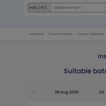
Schedule
Course Module
Course Objective
In
Suitable bat
08 Aug 2026
24