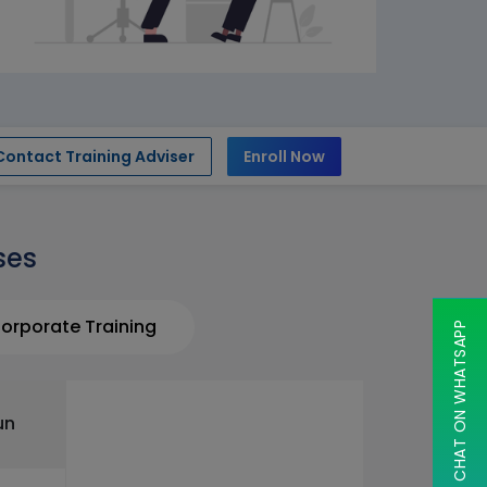
Contact Training Adviser
Enroll Now
ses
orporate Training
CHAT ON WHATSAPP
un