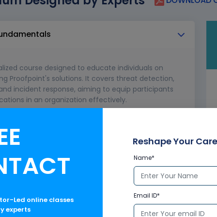
lum Designed by Experts
DOWNLOAD C
 fundamentals
ialized course designed to educate individuals on
g Proofpoint's solutions. It covers threat detection,
nd incident response, aiming to equip participants
ations in an organization effectively.
EE
Reshape Your Care
NTACT
Name*
Email ID*
ctor-Led online classes
ry experts