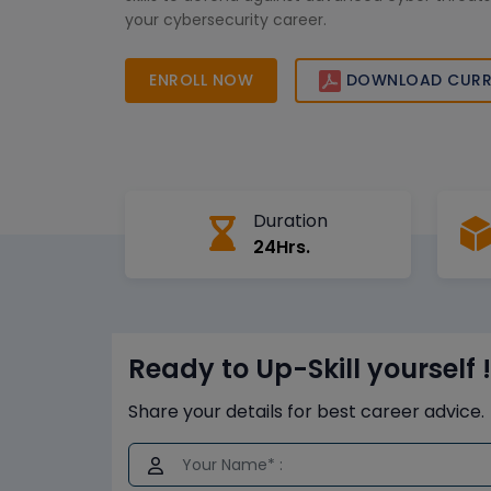
your cybersecurity career.
ENROLL NOW
DOWNLOAD CURR
Duration
24Hrs.
Ready to Up-Skill yourself !
Share your details for best career advice.