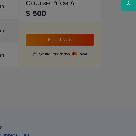
Course Price At
un
$ 500
un
Enroll Now
un
Secure Transaction
s