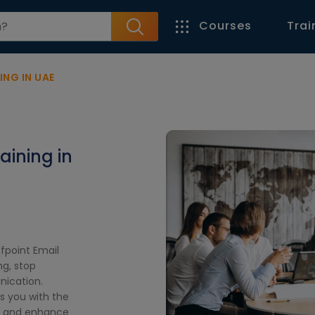
Courses
Trai
ING IN UAE
aining in
ofpoint Email
ng, stop
nication.
ps you with the
ts and enhance