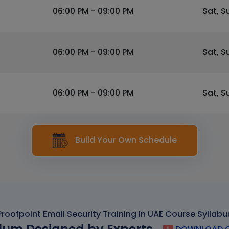
06:00 PM - 09:00 PM
Sat, S
06:00 PM - 09:00 PM
Sat, S
06:00 PM - 09:00 PM
Sat, S
Build Your Own Schedule
Proofpoint Email Security Training in UAE Course Syllabu