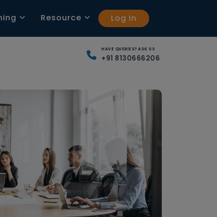
ning
Resource
Log In
HAVE QUERIES? ASK US
+91 8130666206