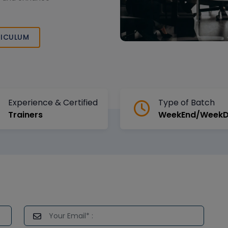
ICULUM
Experience & Certified
Type of Batch
Trainers
WeekEnd/Week