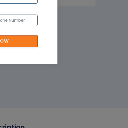
NOW
cription