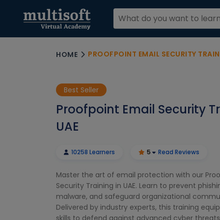
PROOFPOINT EMAIL SECURITY TRAIN
HOME
Best Seller
Proofpoint Email Security Tr
UAE
10258 Learners
5
Read Reviews
Master the art of email protection with our Pro
Security Training in UAE. Learn to prevent phishi
malware, and safeguard organizational commu
Delivered by industry experts, this training equi
skills to defend against advanced cyber threa