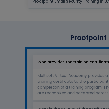
Proofpoint 
Who provides the training certificat
Multisoft Virtual Academy provides a
training certificate to the participant
completion of a training program. The
are recognized and accepted across 
What is the validity of the certificat