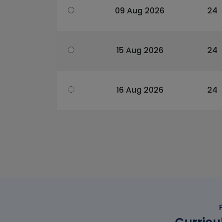
09 Aug 2026
24
15 Aug 2026
24
16 Aug 2026
24