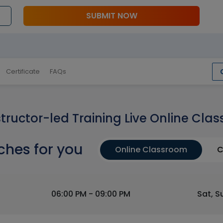
SUBMIT NOW
Certificate
FAQs
structor-led Training Live Online Clas
ches for you
Online Classroom
C
06:00 PM - 09:00 PM
Sat, S