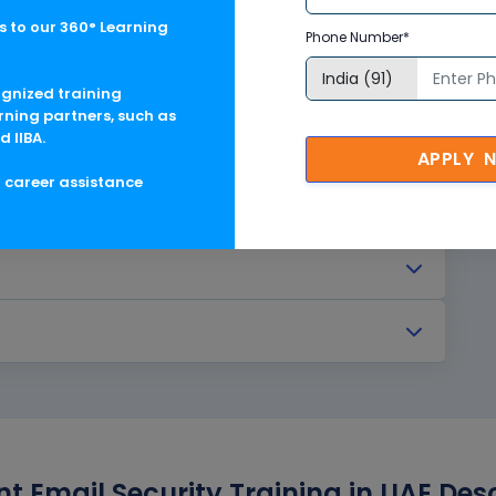
 to our 360° Learning
Phone Number*
ognized training
rning partners, such as
d IIBA.
APPLY 
g career assistance
nt Email Security Training in UAE Des