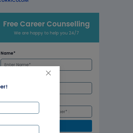
URRICULUM
Free Career Counselling
We are happy to help you 24/7
Name*
Email*
er!
Number*
Submit