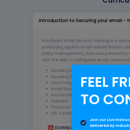
Curricu
Introduction to Securing your email -
Proofpoint Email Security training is a spec
protecting against email-based threats usin
policy management, data loss prevention, a
with the skills to safeguard email communic
Avoiding Dangerous Attachments
FEEL FR
Avoiding Dangerous Links
Data Entry Phishing
Email Security
TO CO
Introduction to Phishing
Malware
Precursor to Phishing
URL Fundamentals
Join our Live Instru
delivered by indust
DOWNLOAD CURRICULUM