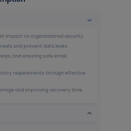
ir impact on organizational security.
hreats and prevent data leaks.
ways, and ensuring safe email
latory requirements through effective
 damage and improving recovery time.