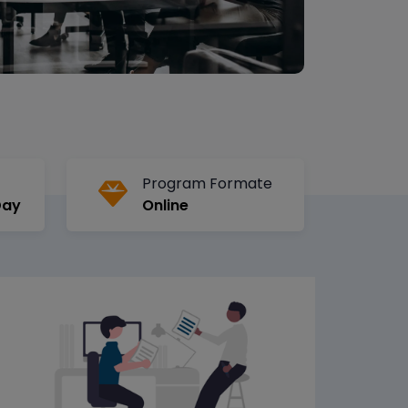
Program Formate
Day
Online