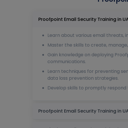
Learn about various email threats, 
Master the skills to create, manage,
Gain knowledge on deploying Proofpo
communications.
Learn techniques for preventing se
data loss prevention strategies.
Develop skills to promptly respond