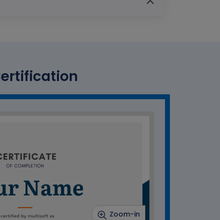
ertification
Zoom-in