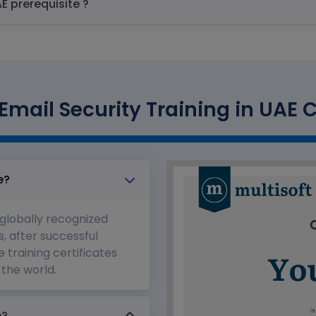
Proofpoint Email Security Training in UAE prerequisite ?
Email Security Training in UAE C
e?
 globally recognized
s, after successful
 training certificates
the world.
e?