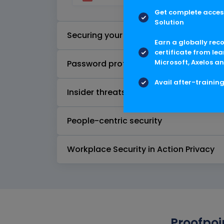
Get complete access
Solution
Securing your email - advanced
Earn a globally rec
certificate from lea
Microsoft, Axelos an
Password protection
Avail after-trainin
Insider threats
People-centric security
Workplace Security in Action Privacy
Proofpoi