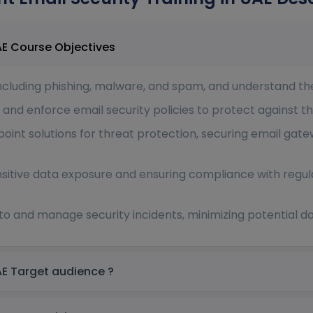
Proofpoint Email Security Training in UAE Course Objectives
including phishing, malware, and spam, and understand the
 and enforce email security policies to protect against t
int solutions for threat protection, securing email gate
nsitive data exposure and ensuring compliance with regu
 to and manage security incidents, minimizing potential
Proofpoint Email Security Training in UAE Target audience ?