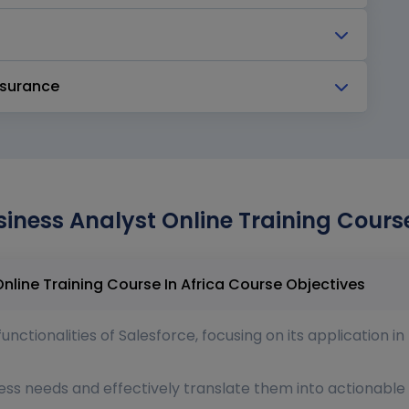
ssurance
siness Analyst Online Training Course
Salesforce Certified Business Analyst Online Training Course In Africa Course Objectives
ctionalities of Salesforce, focusing on its application i
ess needs and effectively translate them into actionable 