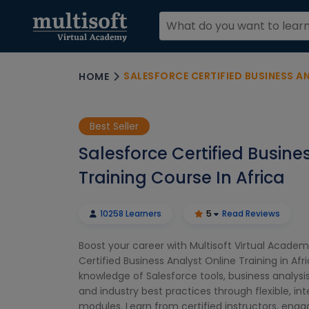
SALESFORCE CERTIFIED BUSINESS ANAL
HOME
Best Seller
Salesforce Certified Busine
Training Course In Africa
10258 Learners
5
Read Reviews
Boost your career with Multisoft Virtual Academ
Certified Business Analyst Online Training in Afr
knowledge of Salesforce tools, business analysi
and industry best practices through flexible, int
modules. Learn from certified instructors, eng