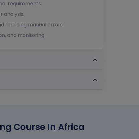
nal requirements.
r analysis.
and reducing manual errors.
on, and monitoring.
ing Course In Africa