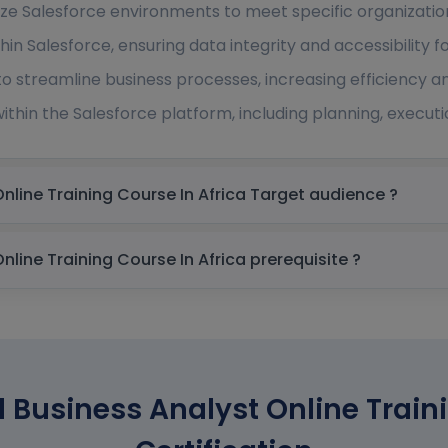
ze Salesforce environments to meet specific organizatio
in Salesforce, ensuring data integrity and accessibility fo
 to streamline business processes, increasing efficiency 
within the Salesforce platform, including planning, executi
Salesforce Certified Business Analyst Online Training Course In Africa Target audience ?
Salesforce Certified Business Analyst Online Training Course In Africa prerequisite ?
d Business Analyst Online Train