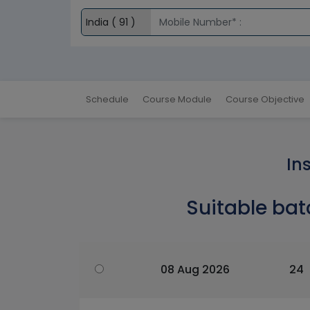
Schedule
Course Module
Course Objective
In
Suitable bat
08 Aug 2026
24