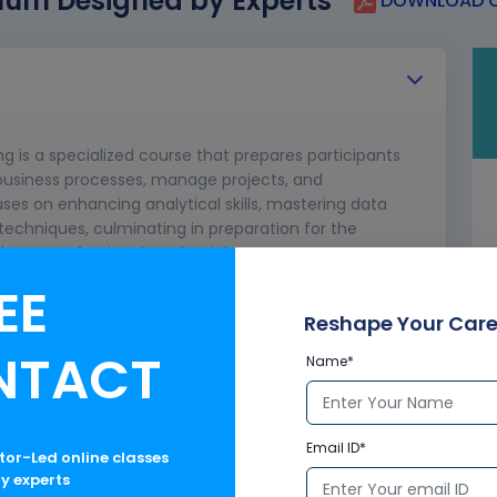
lum Designed by Experts
DOWNLOAD C
ng is a specialized course that prepares participants
e business processes, manage projects, and
ses on enhancing analytical skills, mastering data
chniques, culminating in preparation for the
 boost professional credentials.
EE
aaS, IaaS
ts uses.
Reshape Your Care
ctice.
NTACT
Name*
ew, and C-Controller
ects, Fields, Tabs
Email ID*
ctor-Led online classes
ry experts