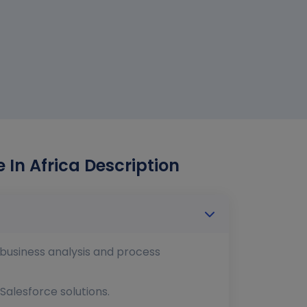
 In Africa Description
n business analysis and process
Salesforce solutions.