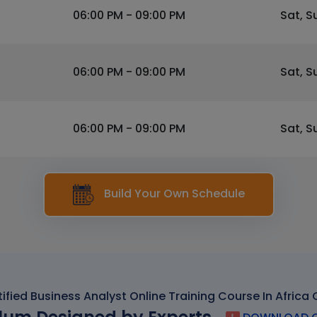
06:00 PM - 09:00 PM
Sat, S
06:00 PM - 09:00 PM
Sat, S
06:00 PM - 09:00 PM
Sat, S
Build Your Own Schedule
ified Business Analyst Online Training Course In Africa