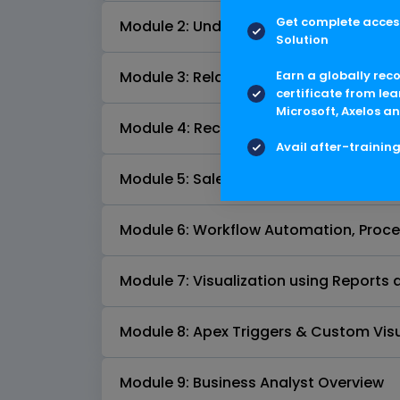
Get complete access
Module 2: Understanding Salesforce
Solution
Earn a globally rec
Module 3: Relationship and Lookup Filt
certificate from lea
Microsoft, Axelos an
Module 4: Records Types, Page Layout
Avail after-trainin
Module 5: Salesforce CRM Functionalit
Module 6: Workflow Automation, Proces
Module 7: Visualization using Report
Module 8: Apex Triggers & Custom Vis
Module 9: Business Analyst Overview