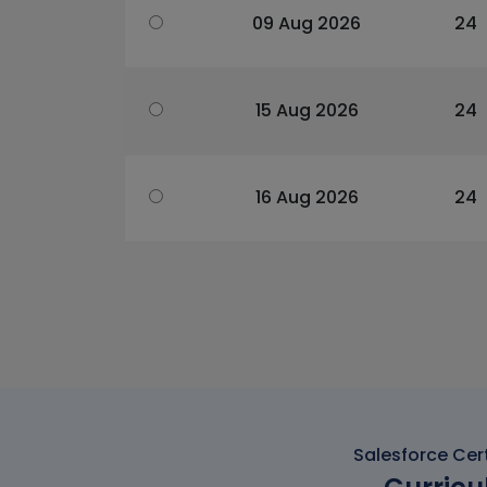
09 Aug 2026
24
15 Aug 2026
24
16 Aug 2026
24
Salesforce Cert