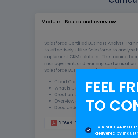
Curricu
Module 1: Basics and overview
Salesforce Certified Business Analyst Traini
to effectively utilize Salesforce to analyz
implement CRM solutions. The training focu
management, and learning customization te
Salesforce Business Analyst certification to
FEEL FR
Cloud Computing: Overview on SaaS, P
What is CRM Architecture of CRM and i
Creation of Salesforce Account for Pra
TO CO
Overview of MVC Model: M-Model, V-Vi
Deep understanding of Application, Obj
DOWNLOAD CURRICULUM
Join our Live Instru
delivered by indust