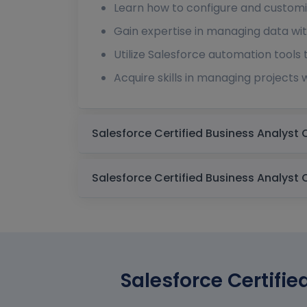
Learn how to configure and customi
Gain expertise in managing data with
Utilize Salesforce automation tools
Acquire skills in managing projects 
Salesforce Certifie