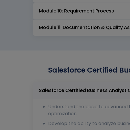
Module 10: Requirement Process
Module 11: Documentation & Quality A
Salesforce Certified Bu
Understand the basic to advanced fun
optimization.
Develop the ability to analyze busin