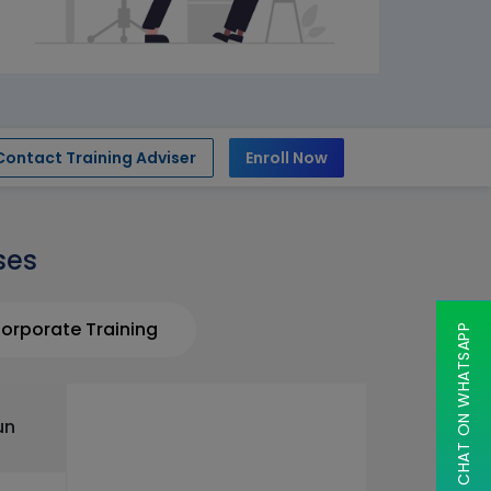
Contact Training Adviser
Enroll Now
ses
orporate Training
CHAT ON WHATSAPP
un