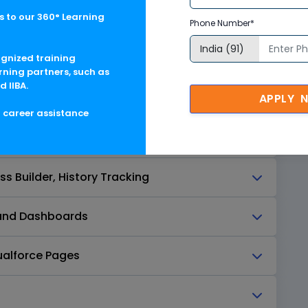
 to our 360° Learning
Phone Number*
ognized training
ers
rning partners, such as
d IIBA.
APPLY 
, Page Layout Assignment
g career assistance
y Overview
s Builder, History Tracking
s and Dashboards
ualforce Pages