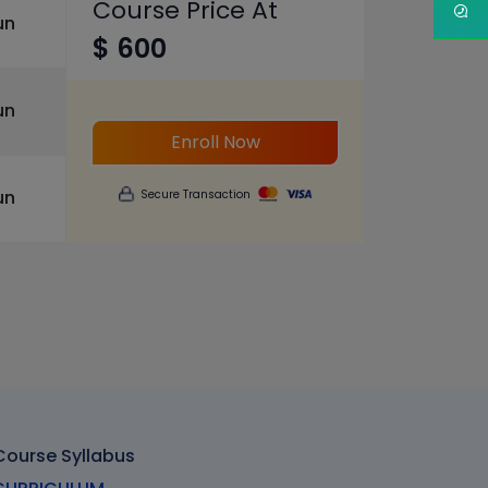
Course Price At
un
$ 600
un
Enroll Now
un
Secure Transaction
 Course Syllabus