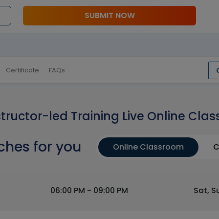
SUBMIT NOW
Certificate
FAQs
structor-led Training Live Online Clas
ches for you
Online Classroom
C
06:00 PM - 09:00 PM
Sat, S