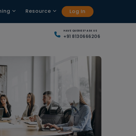
ning
Resource
Log In
HAVE QUERIES? ASK US
+91 8130666206