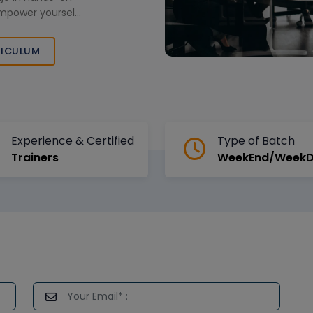
Empower yourself
usiness success
namic market.
ICULUM
Experience & Certified
Type of Batch
Trainers
WeekEnd/Week