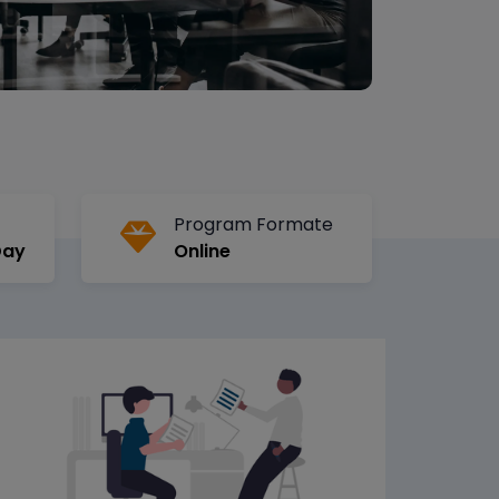
Program Formate
Day
Online