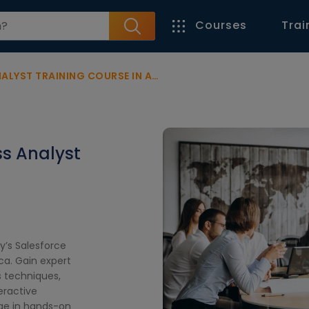
Courses
Trai
YST TRAINING COURSE IN AFRICA
ss Analyst
y’s Salesforce
ica. Gain expert
s techniques,
eractive
age in hands-on