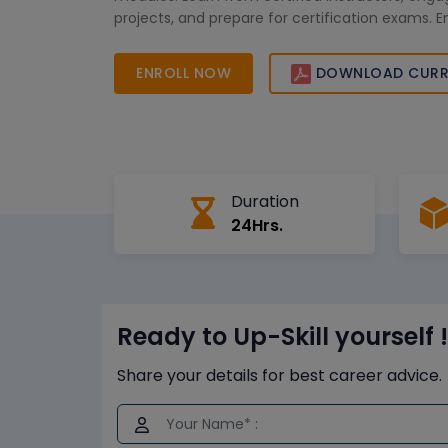
projects, and prepare for certification exams. 
with globally recognized credentials to drive b
and seize new opportunities across Africa’s dy
ENROLL NOW
DOWNLOAD CURR
Duration
24Hrs.
Ready to Up-Skill yourself !
Share your details for best career advice.