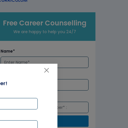
URRICULUM
Free Career Counselling
We are happy to help you 24/7
Name*
Email*
er!
Number*
Submit