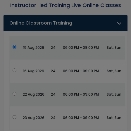
Instructor-led Training Live Online Classes
Online Classroom Training
15 Aug 2026
24
06:00 PM - 09:00 PM
Sat, Sun
16 Aug 2026
24
06:00 PM - 09:00 PM
Sat, Sun
22 Aug 2026
24
06:00 PM - 09:00 PM
Sat, Sun
23 Aug 2026
24
06:00 PM - 09:00 PM
Sat, Sun