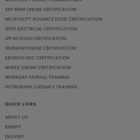
SAP BRIM ONLINE CERTIFICATION
MICROSOFT ADVANCE EXCEL CERTIFICATION
SP3D ELECTRICAL CERTIFICATION
SPI INTOOLS CERTIFICATION
SELENIUM ONLINE CERTIFICATION
KRONOS UKG CERTIFICATION
MUREX ONLINE CERTIFICATION
WORKDAY PAYROLL TRAINING
INTERGRAPH CAESAR II TRAINING
Quick Links
ABOUT US
BENEFIT
DELIVERY