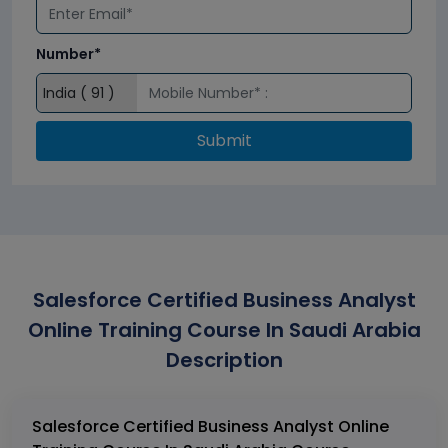
Number*
Submit
Salesforce Certified Business Analyst
Online Training Course In Saudi Arabia
Description
Salesforce Certified Business Analyst Online