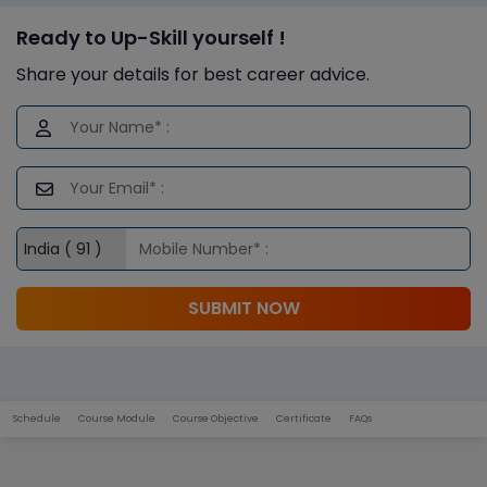
Ready to Up-Skill yourself !
Share your details for best career advice.
SUBMIT NOW
Schedule
Course Module
Course Objective
Certificate
FAQs