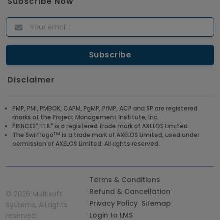
Subscribe Now
Disclaimer
PMP, PMI, PMBOK, CAPM, PgMP, PfMP, ACP and SP are registered
marks of the Project Management Institute, Inc.
®
®
PRINCE2
, ITIL
is a registered trade mark of AXELOS Limited
TM
The Swirl logo
is a trade mark of AXELOS Limited, used under
permission of AXELOS Limited. All rights reserved.
Terms & Conditions
Refund & Cancellation
©
2026 Multisoft
Privacy Policy
Sitemap
Systems, All rights
Login to LMS
reserved.