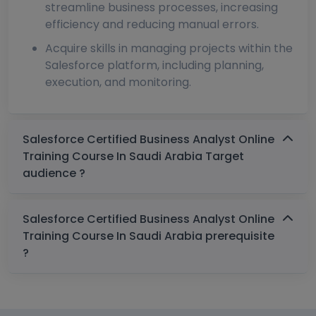
streamline business processes, increasing
efficiency and reducing manual errors.
Acquire skills in managing projects within the
Salesforce platform, including planning,
execution, and monitoring.
Salesforce Certified Business Analyst Online
Training Course In Saudi Arabia Target
audience ?
Salesforce Certified Business Analyst Online
Training Course In Saudi Arabia prerequisite
?