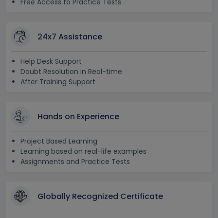
Free Access to Practice Tests
24x7 Assistance
Help Desk Support
Doubt Resolution in Real-time
After Training Support
Hands on Experience
Project Based Learning
Learning based on real-life examples
Assignments and Practice Tests
Globally Recognized Certificate