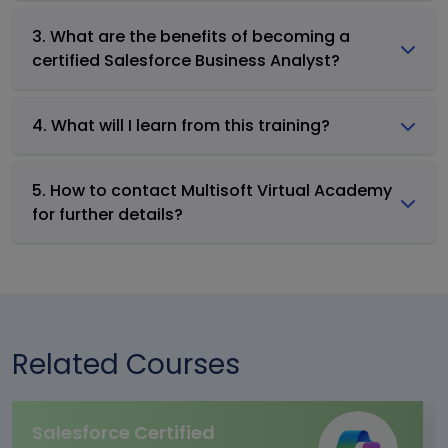
3. What are the benefits of becoming a
certified Salesforce Business Analyst?
4. What will I learn from this training?
5. How to contact Multisoft Virtual Academy
for further details?
Related Courses
Salesforce Certified