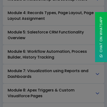
Module 4: Records Types, Page Layout, Page
Layout Assignment
CHAT ON WHATSAPP
Module 5: Salesforce CRM Functionality
Overview
Module 6: Workflow Automation, Process
Builder, History Tracking
Module 7: Visualization using Reports and
Dashboards
Module 8: Apex Triggers & Custom
Visualforce Pages