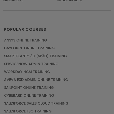
SINGAPORE
SAUDI ARABIA
POPULAR COURSES
ANSYS ONLINE TRAINING
DAYFORCE ONLINE TRAINING
SMARTPLANT® 3D (SP3D) TRAINING
SERVICENOW ADMIN TRAINING
WORKDAY HCM TRAINING
AVEVA E3D ADMIN ONLINE TRAINING
SAILPOINT ONLINE TRAINING
CYBERARK ONLINE TRAINING
SALESFORCE SALES CLOUD TRAINING
SALESFORCE FSC TRAINING