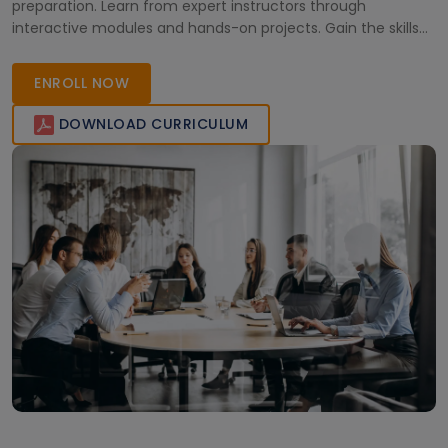
preparation. Learn from expert instructors through
interactive modules and hands-on projects. Gain the skills
to drive business success and achieve Salesforce
certification flexibly from anywhere. Enroll today and
ENROLL NOW
transform your professional future!
DOWNLOAD CURRICULUM