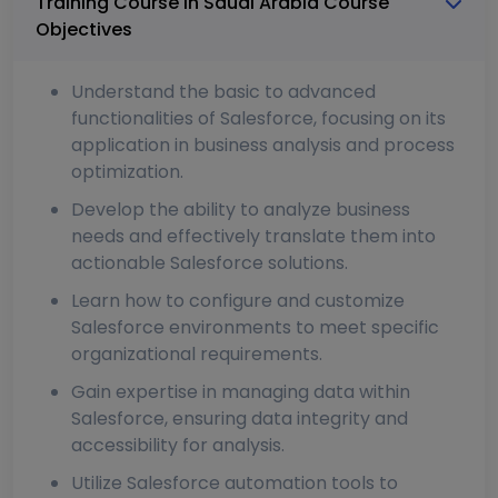
Training Course In Saudi Arabia Course
Objectives
Understand the basic to advanced
functionalities of Salesforce, focusing on its
application in business analysis and process
optimization.
Develop the ability to analyze business
needs and effectively translate them into
actionable Salesforce solutions.
Learn how to configure and customize
Salesforce environments to meet specific
organizational requirements.
Gain expertise in managing data within
Salesforce, ensuring data integrity and
accessibility for analysis.
Utilize Salesforce automation tools to