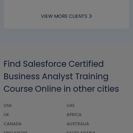
VIEW MORE CLIENTS
Find Salesforce Certified
Business Analyst Training
Course Online in other cities
USA
UAE
UK
AFRICA
CANADA
AUSTRALIA