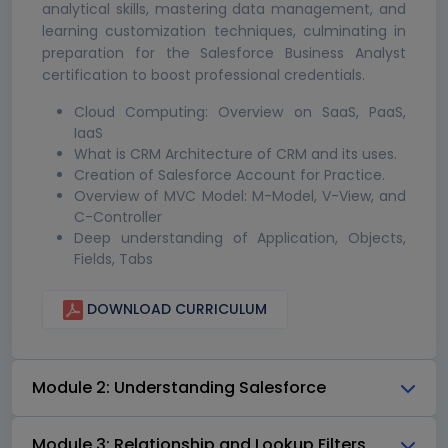
analytical skills, mastering data management, and
learning customization techniques, culminating in
preparation for the Salesforce Business Analyst
certification to boost professional credentials.
Cloud Computing: Overview on SaaS, PaaS,
IaaS
What is CRM Architecture of CRM and its uses.
Creation of Salesforce Account for Practice.
Overview of MVC Model: M-Model, V-View, and
C-Controller
Deep understanding of Application, Objects,
Fields, Tabs
DOWNLOAD CURRICULUM
Module 2: Understanding Salesforce
Module 3: Relationship and Lookup Filters