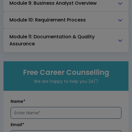
Module 9: Business Analyst Overview
Module 10: Requirement Process
Module 11: Documentation & Quality
Assurance
Free Career Counselling
We are happy to help you 24/7
Name*
Email*