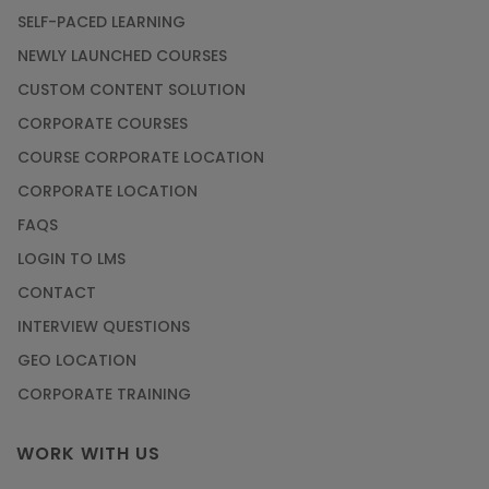
SELF-PACED LEARNING
NEWLY LAUNCHED COURSES
CUSTOM CONTENT SOLUTION
CORPORATE COURSES
COURSE CORPORATE LOCATION
CORPORATE LOCATION
FAQS
LOGIN TO LMS
CONTACT
INTERVIEW QUESTIONS
GEO LOCATION
CORPORATE TRAINING
WORK WITH US