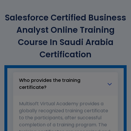
Salesforce Certified Business
Analyst Online Training
Course In Saudi Arabia
Certification
Who provides the training
certificate?
Multisoft Virtual Academy provides a
globally recognized training certificate
to the participants, after successful
completion of a training program. The