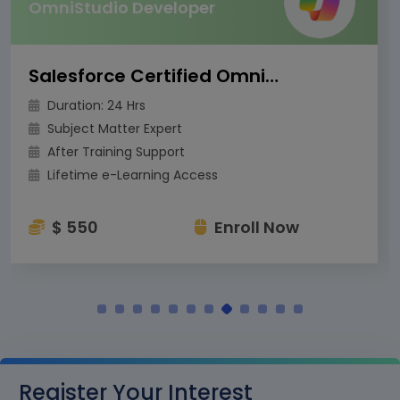
OmniStudio Developer
Salesforce Certified OmniStudio Developer
Duration: 24 Hrs
Subject Matter Expert
After Training Support
Lifetime e-Learning Access
$ 550
Enroll Now
Register Your Interest