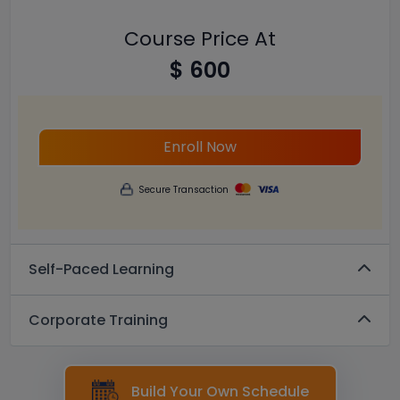
Course Price At
$ 600
Enroll Now
Secure Transaction
Self-Paced Learning
Corporate Training
Build Your Own Schedule