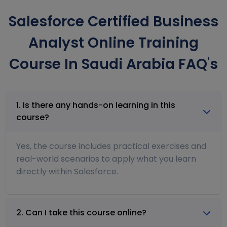
Salesforce Certified Business
Analyst Online Training
Course In Saudi Arabia FAQ's
1. Is there any hands-on learning in this
course?
Yes, the course includes practical exercises and
real-world scenarios to apply what you learn
directly within Salesforce.
2. Can I take this course online?