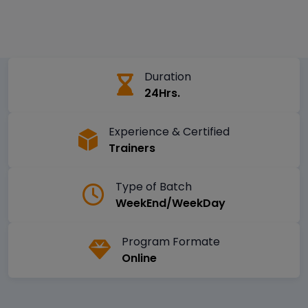
Duration
24Hrs.
Experience & Certified
Trainers
Type of Batch
WeekEnd/WeekDay
Program Formate
Online