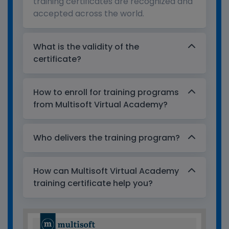
training certificates are recognized and
accepted across the world.
What is the validity of the
certificate?
How to enroll for training programs
from Multisoft Virtual Academy?
Who delivers the training program?
How can Multisoft Virtual Academy
training certificate help you?