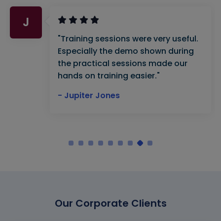
J
"Training sessions were very useful.
Especially the demo shown during
the practical sessions made our
hands on training easier."
- Jupiter Jones
Our Corporate Clients