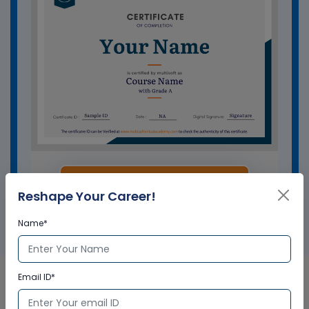
GET A SAMPLE CERTIFICATE
Reshape Your Career!
Name*
Email ID*
Salesforce Certified Business