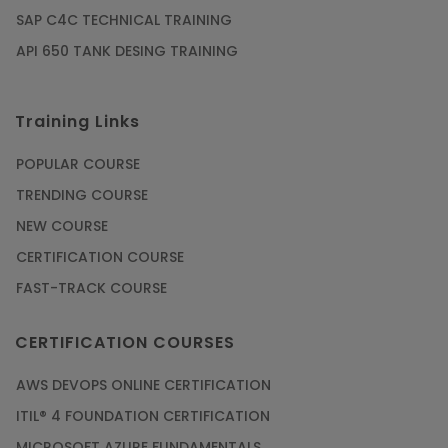
SAP C4C TECHNICAL TRAINING
API 650 TANK DESING TRAINING
Training Links
POPULAR COURSE
TRENDING COURSE
NEW COURSE
CERTIFICATION COURSE
FAST-TRACK COURSE
CERTIFICATION COURSES
AWS DEVOPS ONLINE CERTIFICATION
ITIL® 4 FOUNDATION CERTIFICATION
MICROSOFT AZURE FUNDAMENTALS