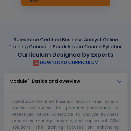
Salesforce Certified Business Analyst Online
Training Course In Saudi Arabia Course Syllabus
Curriculum Designed by Experts
DOWNLOAD CURRICULUM
Module 1: Basics and overview
Salesforce Certified Business Analyst Training is a
specialized course that prepares participants to
effectively utilize Salesforce to analyze business
processes, manage projects, and implement CRM
solutions. The training focuses on enhancing