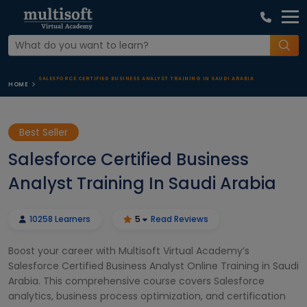
SALESFORCE CERTIFIED BUSINESS ANALYST TRAINING IN SAUDI ARABIA
HOME
Best Seller
Salesforce Certified Business
Analyst Training In Saudi Arabia
10258 Learners
5
Read Reviews
Boost your career with Multisoft Virtual Academy’s
Salesforce Certified Business Analyst Online Training in Saudi
Arabia. This comprehensive course covers Salesforce
analytics, business process optimization, and certification