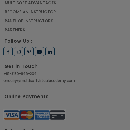
MULTISOFT ADVANTAGES
BECOME AN INSTRUCTOR
PANEL OF INSTRUCTORS
PARTNERS
Follow Us :
Get in Touch
+91-8130-666-206
enquiry@multisoftvirtualacademy.com
Online Payments