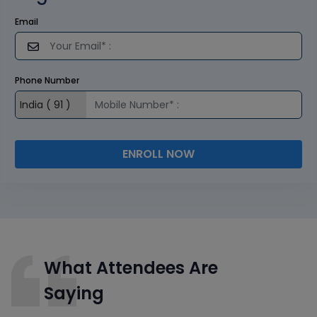
Email
Phone Number
ENROLL NOW
What Attendees Are
Saying