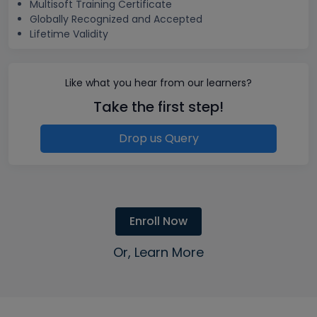
Multisoft Training Certificate
Globally Recognized and Accepted
Lifetime Validity
Like what you hear from our learners?
Take the first step!
Drop us Query
Enroll Now
Or, Learn More