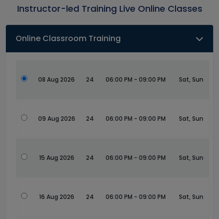
Instructor-led Training Live Online Classes
Online Classroom Training
08 Aug 2026
24
06:00 PM - 09:00 PM
Sat, Sun
09 Aug 2026
24
06:00 PM - 09:00 PM
Sat, Sun
15 Aug 2026
24
06:00 PM - 09:00 PM
Sat, Sun
16 Aug 2026
24
06:00 PM - 09:00 PM
Sat, Sun