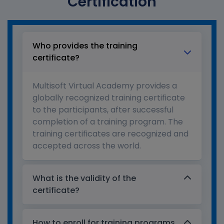
Certification
Who provides the training
certificate?
Multisoft Virtual Academy provides a
globally recognized training certificate
to the participants, after successful
completion of a training program. The
training certificates are recognized and
accepted across the world.
What is the validity of the
certificate?
How to enroll for training programs