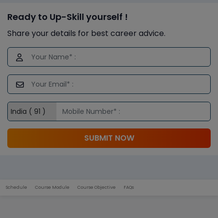
Ready to Up-Skill yourself !
Share your details for best career advice.
SUBMIT NOW
Schedule
Course Module
Course Objective
FAQs