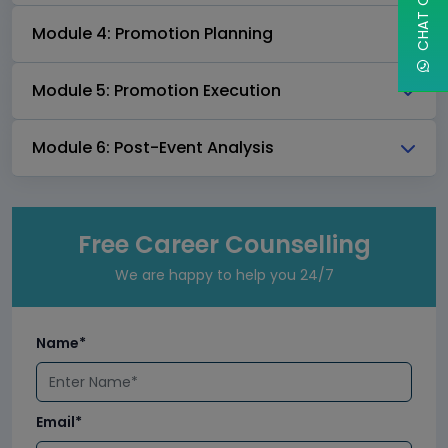
Module 4: Promotion Planning
Module 5: Promotion Execution
Module 6: Post-Event Analysis
Free Career Counselling
We are happy to help you 24/7
Name*
Email*