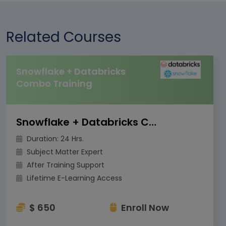
Related Courses
Snowflake + Databricks
Combo Training
Snowflake + Databricks Combo Training
Duration: 24 Hrs.
Subject Matter Expert
After Training Support
Lifetime E-Learning Access
$ 650
Enroll Now