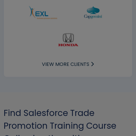
VIEW MORE CLIENTS
Find Salesforce Trade
Promotion Training Course