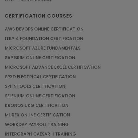
CERTIFICATION COURSES
AWS DEVOPS ONLINE CERTIFICATION
ITIL® 4 FOUNDATION CERTIFICATION
MICROSOFT AZURE FUNDAMENTALS
SAP BRIM ONLINE CERTIFICATION
MICROSOFT ADVANCE EXCEL CERTIFICATION
SP3D ELECTRICAL CERTIFICATION
SPI INTOOLS CERTIFICATION
SELENIUM ONLINE CERTIFICATION
KRONOS UKG CERTIFICATION
MUREX ONLINE CERTIFICATION
WORKDAY PAYROLL TRAINING
INTERGRAPH CAESAR II TRAINING