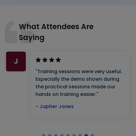
What Attendees Are
Saying
J
"Training sessions were very useful.
Especially the demo shown during
the practical sessions made our
hands on training easier."
- Jupiter Jones