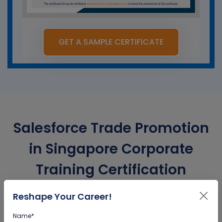
GET A SAMPLE CERTIFICATE
Salesforce Trade Promotion
in Singapore Corporate
Training Certification
Reshape Your Career!
Interactive Virtual Training
Name*