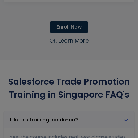
Enroll Now
Or, Learn More
Salesforce Trade Promotion
Training in Singapore FAQ's
1. Is this training hands-on?
Yes, the course includes real-world case studies,