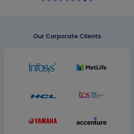
Our Corporate Clients