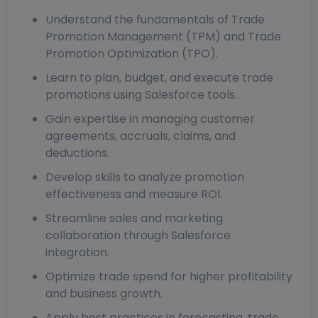
Understand the fundamentals of Trade
Promotion Management (TPM) and Trade
Promotion Optimization (TPO).
Learn to plan, budget, and execute trade
promotions using Salesforce tools.
Gain expertise in managing customer
agreements, accruals, claims, and
deductions.
Develop skills to analyze promotion
effectiveness and measure ROI.
Streamline sales and marketing
collaboration through Salesforce
integration.
Optimize trade spend for higher profitability
and business growth.
Apply best practices in forecasting, trade