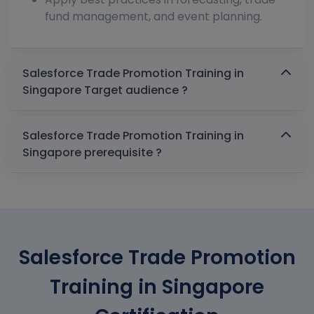
fund management, and event planning.
Salesforce Trade Promotion Training in
Singapore Target audience ?
Salesforce Trade Promotion Training in
Singapore prerequisite ?
Salesforce Trade Promotion
Training in Singapore