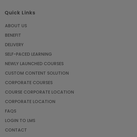
Quick Links
ABOUT US
BENEFIT
DELIVERY
SELF-PACED LEARNING
NEWLY LAUNCHED COURSES
CUSTOM CONTENT SOLUTION
CORPORATE COURSES
COURSE CORPORATE LOCATION
CORPORATE LOCATION
FAQS
LOGIN TO LMS
CONTACT