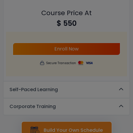
Course Price At
$ 550
Enroll Now
Secure Transaction
Self-Paced Learning
Corporate Training
Build Your Own Schedule