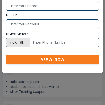
Global Subject Matter Experts
Step-by –Step Learning Approach
Instant Doubt Clearing
Email ID*
Lifetime Access
Phone Number*
Lifetime E-learning Access
Recorded Training Session Videos
Free Access to Practice Tests
APPLY NOW
24x7 Assistance
Help Desk Support
Doubt Resolution in Real-time
After Training Support