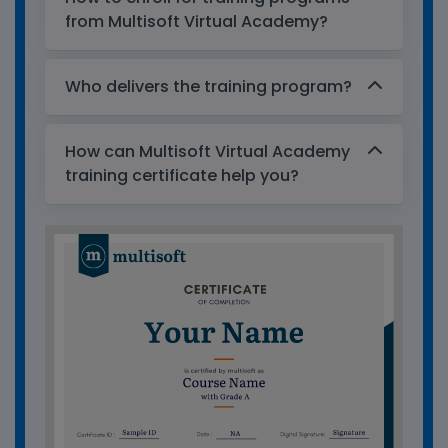
from Multisoft Virtual Academy?
Who delivers the training program?
How can Multisoft Virtual Academy
training certificate help you?