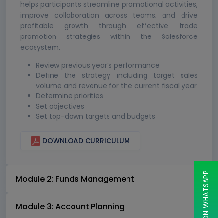
helps participants streamline promotional activities,
improve collaboration across teams, and drive
profitable growth through effective trade
promotion strategies within the Salesforce
ecosystem.
Review previous year’s performance
Define the strategy including target sales
volume and revenue for the current fiscal year
Determine priorities
Set objectives
Set top-down targets and budgets
DOWNLOAD CURRICULUM
CHAT ON WHATSAPP
Module 2: Funds Management
Module 3: Account Planning