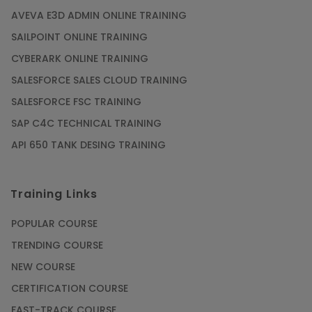
AVEVA E3D ADMIN ONLINE TRAINING
SAILPOINT ONLINE TRAINING
CYBERARK ONLINE TRAINING
SALESFORCE SALES CLOUD TRAINING
SALESFORCE FSC TRAINING
SAP C4C TECHNICAL TRAINING
API 650 TANK DESING TRAINING
Training Links
POPULAR COURSE
TRENDING COURSE
NEW COURSE
CERTIFICATION COURSE
FAST-TRACK COURSE