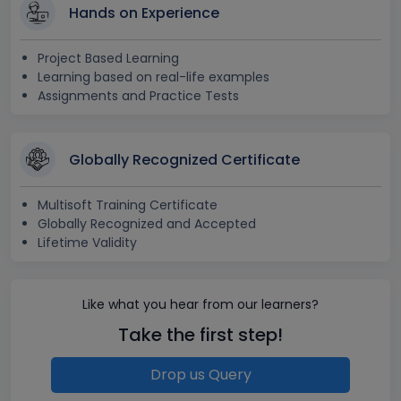
Hands on Experience
Project Based Learning
Learning based on real-life examples
Assignments and Practice Tests
Globally Recognized Certificate
Multisoft Training Certificate
Globally Recognized and Accepted
Lifetime Validity
Like what you hear from our learners?
Take the first step!
Drop us Query