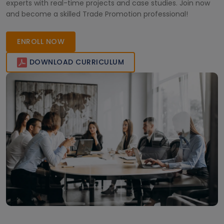
experts with real-time projects and case studies. Join now
and become a skilled Trade Promotion professional!
ENROLL NOW
DOWNLOAD CURRICULUM