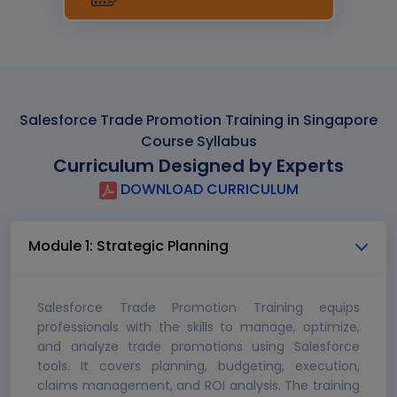
Salesforce Trade Promotion Training in Singapore
Course Syllabus
Curriculum Designed by Experts
DOWNLOAD CURRICULUM
Module 1: Strategic Planning
Salesforce Trade Promotion Training equips
professionals with the skills to manage, optimize,
and analyze trade promotions using Salesforce
tools. It covers planning, budgeting, execution,
claims management, and ROI analysis. The training