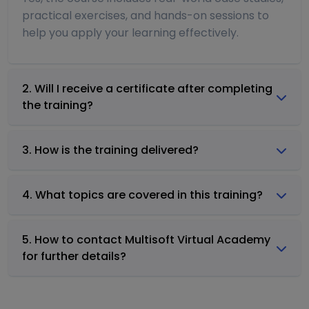
practical exercises, and hands-on sessions to
help you apply your learning effectively.
2. Will I receive a certificate after completing
the training?
3. How is the training delivered?
4. What topics are covered in this training?
5. How to contact Multisoft Virtual Academy
for further details?