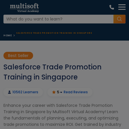
SALESFORCE TRADE PROMOTION TRAINING IN SINGAPORE
HOME
Best Seller
Salesforce Trade Promotion
Training in Singapore
10562 Learners
5
Read Reviews
Enhance your career with Salesforce Trade Promotion
Training in Singapore by Multisoft Virtual Academy! Learn
the fundamentals of planning, executing, and optimizing
trade promotions to maximize ROI. Get trained by industry