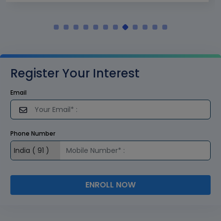
Register Your Interest
Email
Phone Number
ENROLL NOW