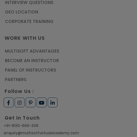
INTERVIEW QUESTIONS
GEO LOCATION
CORPORATE TRAINING
WORK WITH US
MULTISOFT ADVANTAGES
BECOME AN INSTRUCTOR
PANEL OF INSTRUCTORS
PARTNERS
Follow Us :
Get in Touch
+91-8130-666-206
enquiry@multisoftvirtualacademy.com