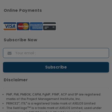
Online Payments
Subscribe Now
Disclaimer
PMP, PMI, PMBOK, CAPM, PgMP, PfMP, ACP and SP are registered
marks of the Project Management Institute, Inc.
®
®
PRINCE2
, ITIL
is a registered trade mark of AXELOS Limited
TM
The Swirl logo
is a trade mark of AXELOS Limited, used under