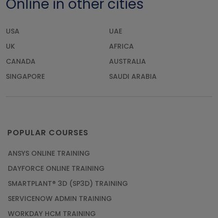
Online in other cities
USA
UAE
UK
AFRICA
CANADA
AUSTRALIA
SINGAPORE
SAUDI ARABIA
POPULAR COURSES
ANSYS ONLINE TRAINING
DAYFORCE ONLINE TRAINING
SMARTPLANT® 3D (SP3D) TRAINING
SERVICENOW ADMIN TRAINING
WORKDAY HCM TRAINING