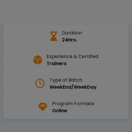
Duration
24Hrs.
Experience & Certified
Trainers
Type of Batch
WeekEnd/WeekDay
Program Formate
Online