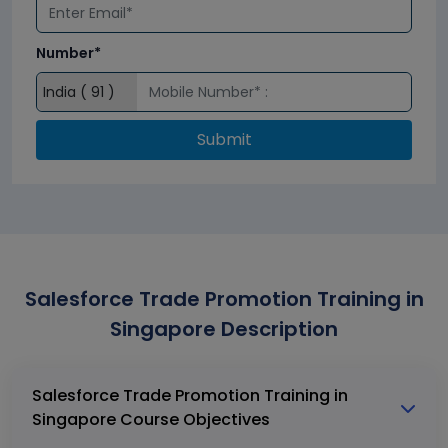
Number*
Submit
Salesforce Trade Promotion Training in
Singapore Description
Salesforce Trade Promotion Training in
Singapore Course Objectives