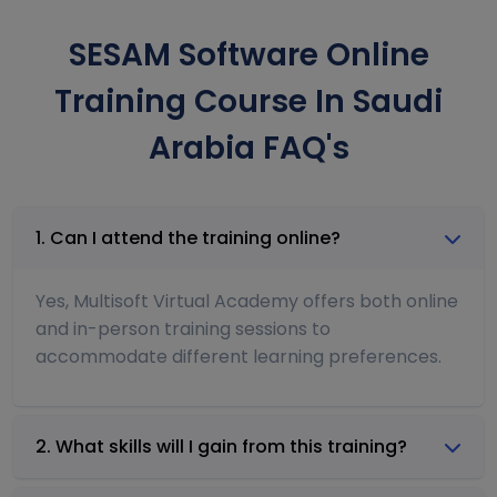
SESAM Software Online
Training Course In Saudi
Arabia FAQ's
1. Can I attend the training online?
Yes, Multisoft Virtual Academy offers both online
and in-person training sessions to
accommodate different learning preferences.
2. What skills will I gain from this training?