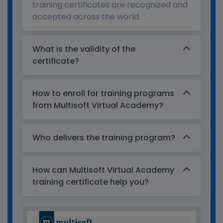
training certificates are recognized and
accepted across the world.
What is the validity of the
certificate?
How to enroll for training programs
from Multisoft Virtual Academy?
Who delivers the training program?
How can Multisoft Virtual Academy
training certificate help you?