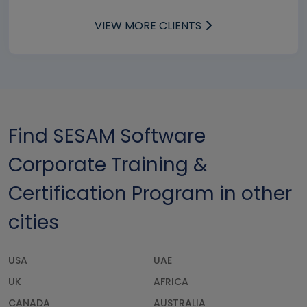
VIEW MORE CLIENTS
Find SESAM Software
Corporate Training &
Certification Program in other
cities
USA
UAE
UK
AFRICA
CANADA
AUSTRALIA