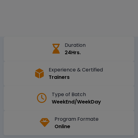
Duration
24Hrs.
Experience & Certified
Trainers
Type of Batch
WeekEnd/WeekDay
Program Formate
Online