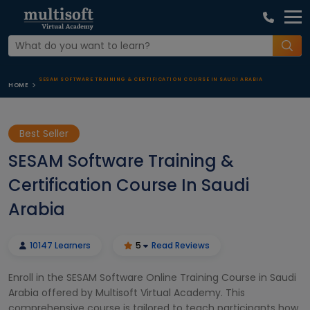
SESAM SOFTWARE TRAINING & CERTIFICATION COURSE IN SAUDI ARABIA
HOME
Best Seller
SESAM Software Training &
Certification Course In Saudi
Arabia
10147 Learners
5
Read Reviews
Enroll in the SESAM Software Online Training Course in Saudi
Arabia offered by Multisoft Virtual Academy. This
comprehensive course is tailored to teach participants how