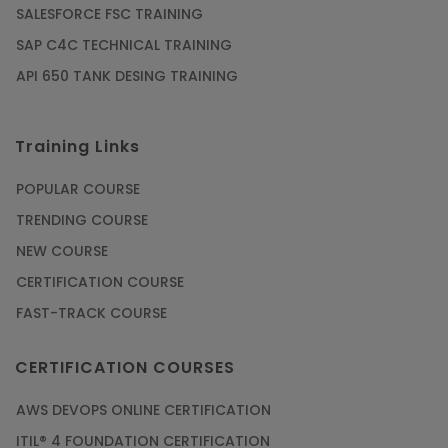
SALESFORCE FSC TRAINING
SAP C4C TECHNICAL TRAINING
API 650 TANK DESING TRAINING
Training Links
POPULAR COURSE
TRENDING COURSE
NEW COURSE
CERTIFICATION COURSE
FAST-TRACK COURSE
CERTIFICATION COURSES
AWS DEVOPS ONLINE CERTIFICATION
ITIL® 4 FOUNDATION CERTIFICATION