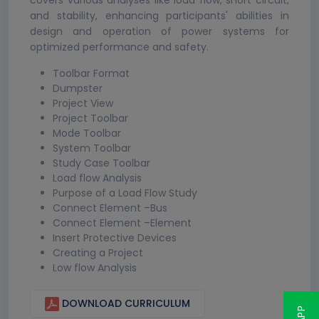
covers various analyses like load flow, short circuit,
and stability, enhancing participants' abilities in
design and operation of power systems for
optimized performance and safety.
Toolbar Format
Dumpster
Project View
Project Toolbar
Mode Toolbar
System Toolbar
Study Case Toolbar
Load flow Analysis
Purpose of a Load Flow Study
Connect Element –Bus
Connect Element –Element
Insert Protective Devices
Creating a Project
Low flow Analysis
DOWNLOAD CURRICULUM