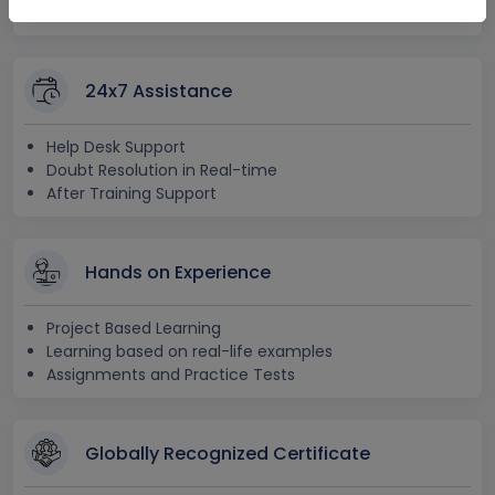
Free Access to Practice Tests
24x7 Assistance
Help Desk Support
Doubt Resolution in Real-time
After Training Support
Hands on Experience
Project Based Learning
Learning based on real-life examples
Assignments and Practice Tests
Globally Recognized Certificate