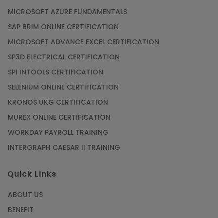
MICROSOFT AZURE FUNDAMENTALS
SAP BRIM ONLINE CERTIFICATION
MICROSOFT ADVANCE EXCEL CERTIFICATION
SP3D ELECTRICAL CERTIFICATION
SPI INTOOLS CERTIFICATION
SELENIUM ONLINE CERTIFICATION
KRONOS UKG CERTIFICATION
MUREX ONLINE CERTIFICATION
WORKDAY PAYROLL TRAINING
INTERGRAPH CAESAR II TRAINING
Quick Links
ABOUT US
BENEFIT