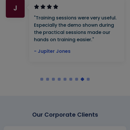
J
"Training sessions were very useful.
Especially the demo shown during
the practical sessions made our
hands on training easier."
- Jupiter Jones
Our Corporate Clients