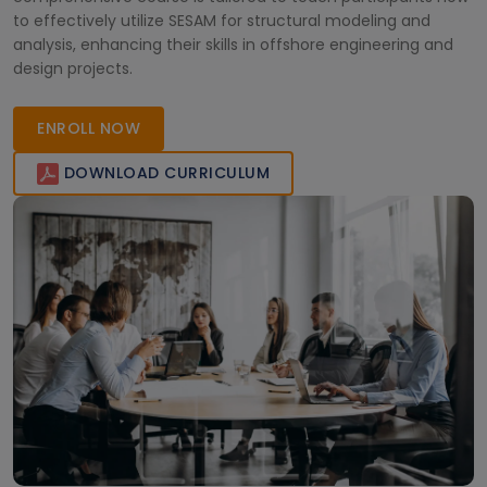
to effectively utilize SESAM for structural modeling and
analysis, enhancing their skills in offshore engineering and
design projects.
ENROLL NOW
DOWNLOAD CURRICULUM