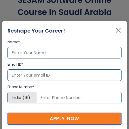
SESAM Software Online
Course In Saudi Arabia
Corporate Training
Reshape Your Career!
Certification
Name*
Interactive Virtual Training
Email ID*
Global Subject Matter Experts
Step-by –Step Learning Approach
Instant Doubt Clearing
Phone Number*
Lifetime Access
APPLY NOW
Lifetime E-learning Access
Recorded Training Session Videos