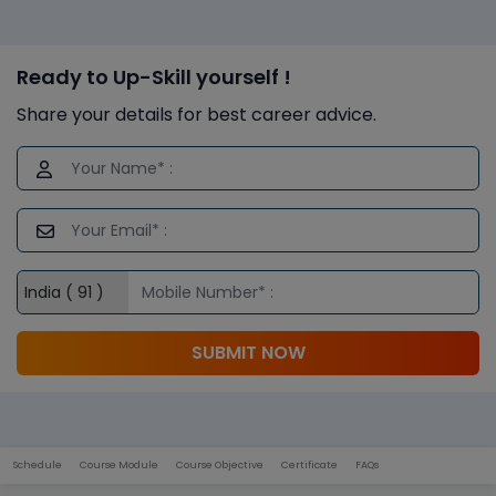
Ready to Up-Skill yourself !
Share your details for best career advice.
SUBMIT NOW
Schedule
Course Module
Course Objective
Certificate
FAQs