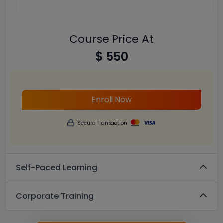
Course Price At
$ 550
Enroll Now
Secure Transaction
Self-Paced Learning
Corporate Training