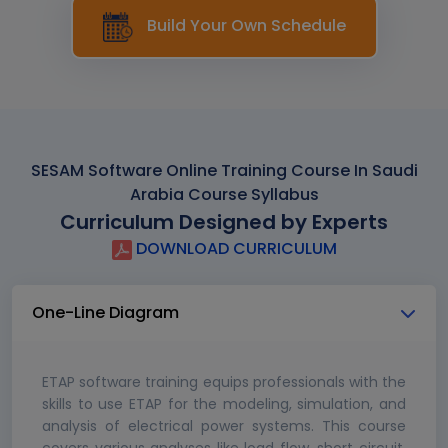
Build Your Own Schedule
SESAM Software Online Training Course In Saudi
Arabia Course Syllabus
Curriculum Designed by Experts
DOWNLOAD CURRICULUM
One-Line Diagram
ETAP software training equips professionals with the
skills to use ETAP for the modeling, simulation, and
analysis of electrical power systems. This course