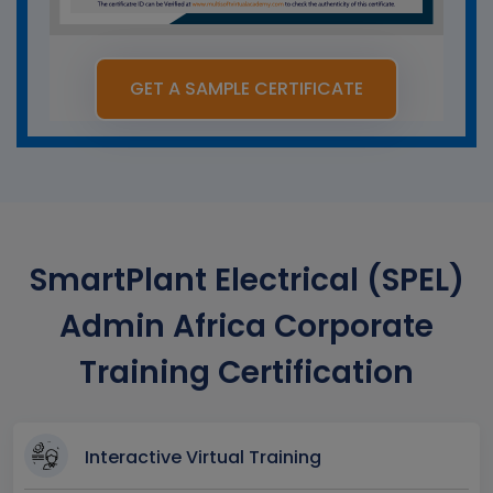
GET A SAMPLE CERTIFICATE
SmartPlant Electrical (SPEL)
Admin Africa Corporate
Training Certification
Interactive Virtual Training