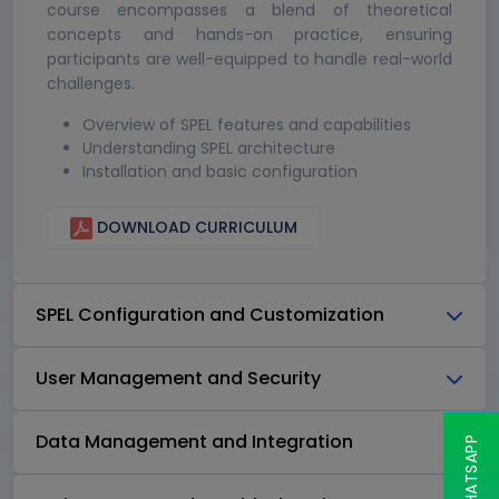
course encompasses a blend of theoretical
concepts and hands-on practice, ensuring
participants are well-equipped to handle real-world
challenges.
Overview of SPEL features and capabilities
Understanding SPEL architecture
Installation and basic configuration
DOWNLOAD CURRICULUM
SPEL Configuration and Customization
User Management and Security
Data Management and Integration