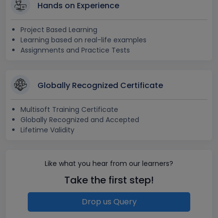
Hands on Experience
Project Based Learning
Learning based on real-life examples
Assignments and Practice Tests
Globally Recognized Certificate
Multisoft Training Certificate
Globally Recognized and Accepted
Lifetime Validity
Like what you hear from our learners?
Take the first step!
Drop us Query