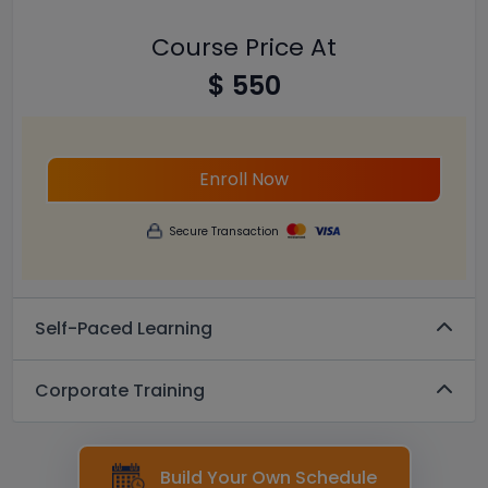
Course Price At
$ 550
Enroll Now
Secure Transaction
Self-Paced Learning
Corporate Training
Build Your Own Schedule