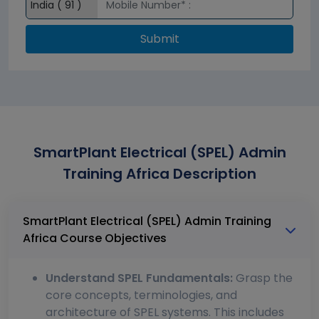
Submit
SmartPlant Electrical (SPEL) Admin
Training Africa Description
SmartPlant Electrical (SPEL) Admin Training
Africa Course Objectives
Understand SPEL Fundamentals:
Grasp the
core concepts, terminologies, and
architecture of SPEL systems. This includes