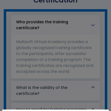
Certification
Who provides the training
certificate?
Multisoft Virtual Academy provides a
globally recognized training certificate
to the participants, after successful
completion of a training program. The
training certificates are recognized and
accepted across the world.
What is the validity of the
certificate?
How to enroll for training programs