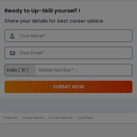
Ready to Up-Skill yourself !
Share your details for best career advice.
SUBMIT NOW
Schedule
Course Module
Course Objective
Certificate