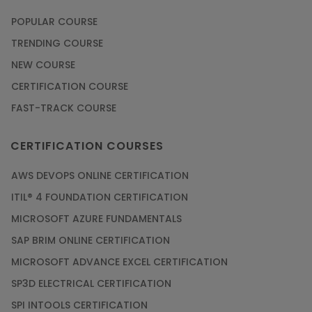
POPULAR COURSE
TRENDING COURSE
NEW COURSE
CERTIFICATION COURSE
FAST-TRACK COURSE
CERTIFICATION COURSES
AWS DEVOPS ONLINE CERTIFICATION
ITIL® 4 FOUNDATION CERTIFICATION
MICROSOFT AZURE FUNDAMENTALS
SAP BRIM ONLINE CERTIFICATION
MICROSOFT ADVANCE EXCEL CERTIFICATION
SP3D ELECTRICAL CERTIFICATION
SPI INTOOLS CERTIFICATION