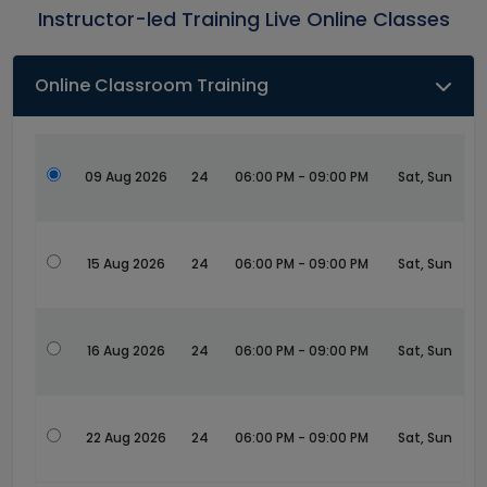
Instructor-led Training Live Online Classes
Online Classroom Training
09 Aug 2026
24
06:00 PM - 09:00 PM
Sat, Sun
15 Aug 2026
24
06:00 PM - 09:00 PM
Sat, Sun
16 Aug 2026
24
06:00 PM - 09:00 PM
Sat, Sun
22 Aug 2026
24
06:00 PM - 09:00 PM
Sat, Sun