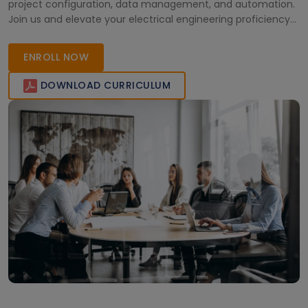
project configuration, data management, and automation.
Join us and elevate your electrical engineering proficiency
today!
ENROLL NOW
DOWNLOAD CURRICULUM