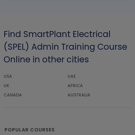
Find SmartPlant Electrical
(SPEL) Admin Training Course
Online in other cities
USA
UAE
UK
AFRICA
CANADA
AUSTRALIA
POPULAR COURSES