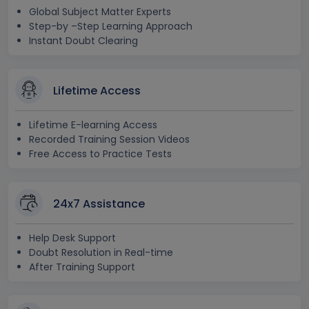
Global Subject Matter Experts
Step-by –Step Learning Approach
Instant Doubt Clearing
Lifetime Access
Lifetime E-learning Access
Recorded Training Session Videos
Free Access to Practice Tests
24x7 Assistance
Help Desk Support
Doubt Resolution in Real-time
After Training Support