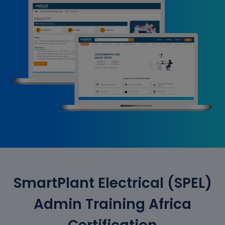
SmartPlant Electrical (SPEL)
Admin Training Africa