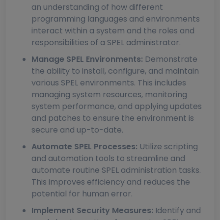
an understanding of how different
programming languages and environments
interact within a system and the roles and
responsibilities of a SPEL administrator.
Manage SPEL Environments:
Demonstrate
the ability to install, configure, and maintain
various SPEL environments. This includes
managing system resources, monitoring
system performance, and applying updates
and patches to ensure the environment is
secure and up-to-date.
Automate SPEL Processes:
Utilize scripting
and automation tools to streamline and
automate routine SPEL administration tasks.
This improves efficiency and reduces the
potential for human error.
Implement Security Measures:
Identify and