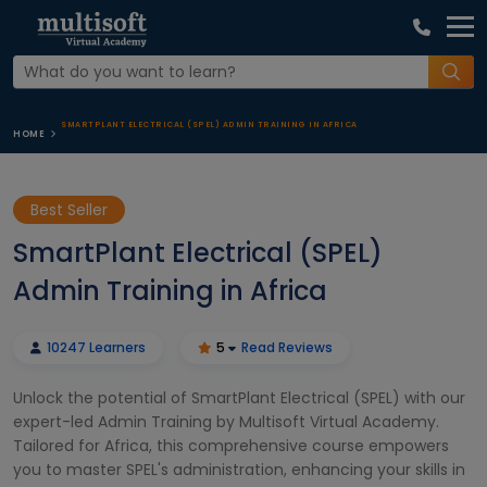
SMARTPLANT ELECTRICAL (SPEL) ADMIN TRAINING IN AFRICA
HOME
Best Seller
SmartPlant Electrical (SPEL)
Admin Training in Africa
10247 Learners
5
Read Reviews
Unlock the potential of SmartPlant Electrical (SPEL) with our
expert-led Admin Training by Multisoft Virtual Academy.
Tailored for Africa, this comprehensive course empowers
you to master SPEL's administration, enhancing your skills in