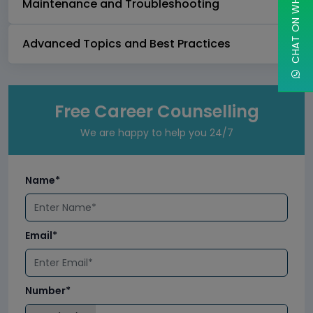
CHAT ON WHATSAPP
Maintenance and Troubleshooting
Advanced Topics and Best Practices
Free Career Counselling
We are happy to help you 24/7
Name*
Email*
Number*