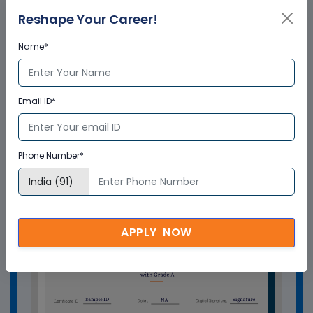
from Multisoft Virtual Academy?
Reshape Your Career!
Name*
Who delivers the training program?
Email ID*
How can Multisoft Virtual Academy
training certificate help you?
Phone Number*
APPLY NOW