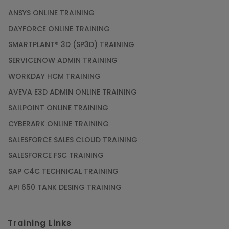
ANSYS ONLINE TRAINING
DAYFORCE ONLINE TRAINING
SMARTPLANT® 3D (SP3D) TRAINING
SERVICENOW ADMIN TRAINING
WORKDAY HCM TRAINING
AVEVA E3D ADMIN ONLINE TRAINING
SAILPOINT ONLINE TRAINING
CYBERARK ONLINE TRAINING
SALESFORCE SALES CLOUD TRAINING
SALESFORCE FSC TRAINING
SAP C4C TECHNICAL TRAINING
API 650 TANK DESING TRAINING
Training Links