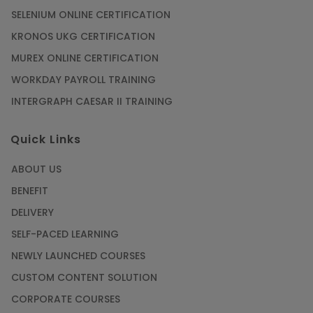
SELENIUM ONLINE CERTIFICATION
KRONOS UKG CERTIFICATION
MUREX ONLINE CERTIFICATION
WORKDAY PAYROLL TRAINING
INTERGRAPH CAESAR II TRAINING
Quick Links
ABOUT US
BENEFIT
DELIVERY
SELF-PACED LEARNING
NEWLY LAUNCHED COURSES
CUSTOM CONTENT SOLUTION
CORPORATE COURSES