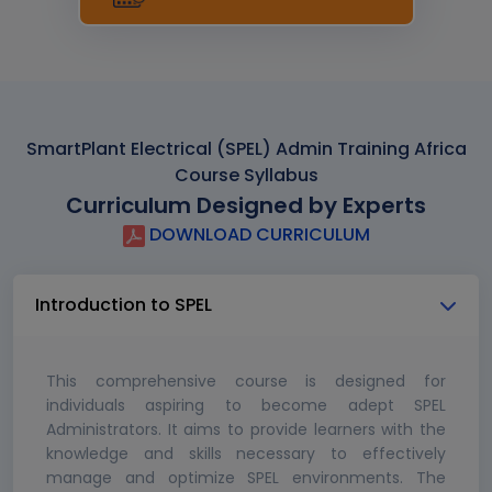
SmartPlant Electrical (SPEL) Admin Training Africa
Course Syllabus
Curriculum Designed by Experts
DOWNLOAD CURRICULUM
Introduction to SPEL
This comprehensive course is designed for
individuals aspiring to become adept SPEL
Administrators. It aims to provide learners with the
knowledge and skills necessary to effectively
manage and optimize SPEL environments. The