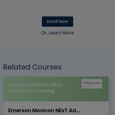
Enroll Now
Or, Learn More
Related Courses
Emerson Movicon NExT
Advanced Training
Emerson Movicon NExT Advanced Training