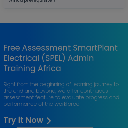
Africa prerequisite ?
Free Assessment SmartPlant
Electrical (SPEL) Admin
Training Africa
Right from the beginning of learning journey to
the end and beyond, we offer continuous
assessment feature to evaluate progress and
performance of the workforce.
Try it Now