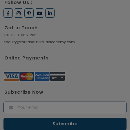
Follow Us :
Get in Touch
+91-8130-666-206
enquiry@multisoftvirtualacademy.com
Online Payments
Subscribe Now