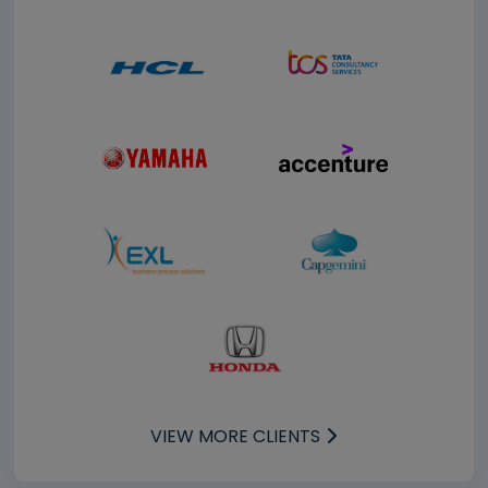
VIEW MORE CLIENTS