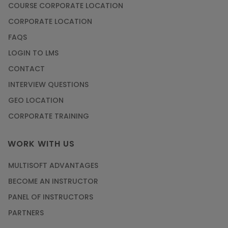
COURSE CORPORATE LOCATION
CORPORATE LOCATION
FAQS
LOGIN TO LMS
CONTACT
INTERVIEW QUESTIONS
GEO LOCATION
CORPORATE TRAINING
WORK WITH US
MULTISOFT ADVANTAGES
BECOME AN INSTRUCTOR
PANEL OF INSTRUCTORS
PARTNERS