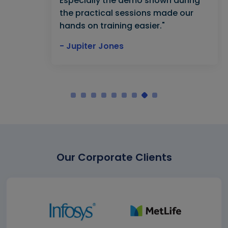
Especially the demo shown during
the practical sessions made our
hands on training easier."
- Jupiter Jones
Our Corporate Clients