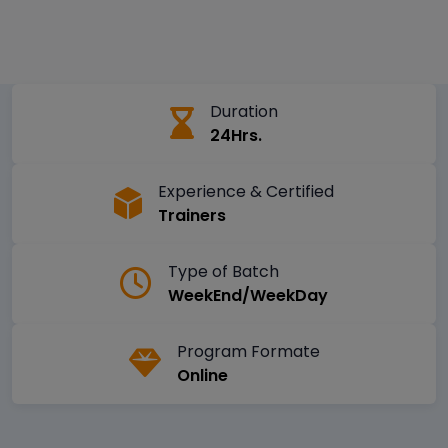
Duration
24Hrs.
Experience & Certified
Trainers
Type of Batch
WeekEnd/WeekDay
Program Formate
Online