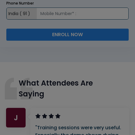
Phone Number
ENROLL NOW
What Attendees Are
Saying
J
"Training sessions were very useful.