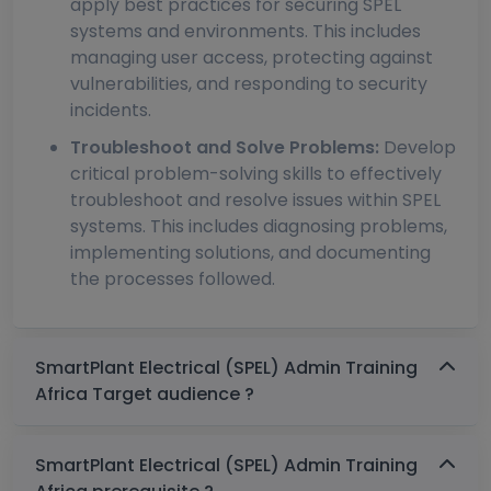
apply best practices for securing SPEL
systems and environments. This includes
managing user access, protecting against
vulnerabilities, and responding to security
incidents.
Troubleshoot and Solve Problems:
Develop
critical problem-solving skills to effectively
troubleshoot and resolve issues within SPEL
systems. This includes diagnosing problems,
implementing solutions, and documenting
the processes followed.
SmartPlant Electrical (SPEL) Admin Training
Africa Target audience ?
SmartPlant Electrical (SPEL) Admin Training