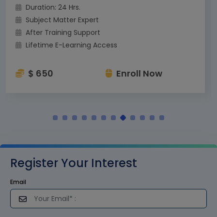
Duration: 24 Hrs.
Subject Matter Expert
After Training Support
Lifetime E-Learning Access
$ 650
Enroll Now
Register Your Interest
Email