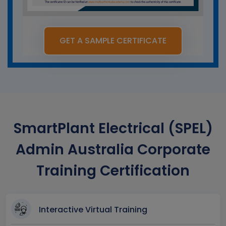
GET A SAMPLE CERTIFICATE
SmartPlant Electrical (SPEL)
Admin Australia Corporate
Training Certification
Interactive Virtual Training