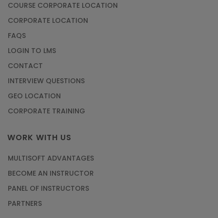
COURSE CORPORATE LOCATION
CORPORATE LOCATION
FAQS
LOGIN TO LMS
CONTACT
INTERVIEW QUESTIONS
GEO LOCATION
CORPORATE TRAINING
WORK WITH US
MULTISOFT ADVANTAGES
BECOME AN INSTRUCTOR
PANEL OF INSTRUCTORS
PARTNERS