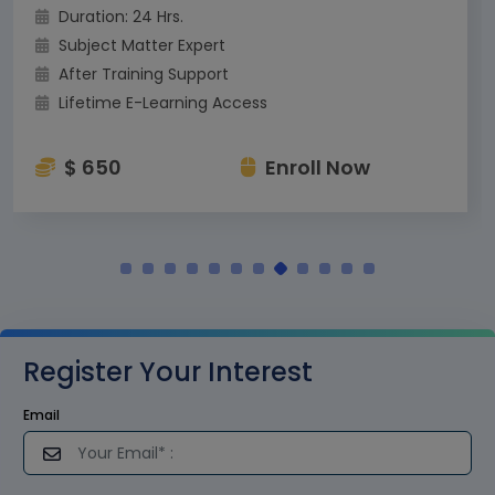
Duration: 24 Hrs.
Subject Matter Expert
After Training Support
Lifetime E-Learning Access
$ 650
Enroll Now
Register Your Interest
Email