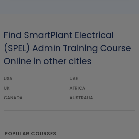
Find SmartPlant Electrical
(SPEL) Admin Training Course
Online in other cities
USA
UAE
UK
AFRICA
CANADA
AUSTRALIA
POPULAR COURSES