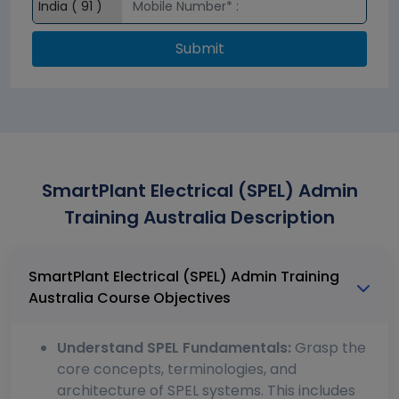
Submit
SmartPlant Electrical (SPEL) Admin
Training Australia Description
SmartPlant Electrical (SPEL) Admin Training
Australia Course Objectives
Understand SPEL Fundamentals:
Grasp the
core concepts, terminologies, and
architecture of SPEL systems. This includes