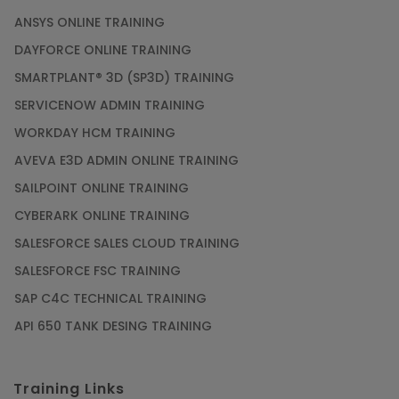
ANSYS ONLINE TRAINING
DAYFORCE ONLINE TRAINING
SMARTPLANT® 3D (SP3D) TRAINING
SERVICENOW ADMIN TRAINING
WORKDAY HCM TRAINING
AVEVA E3D ADMIN ONLINE TRAINING
SAILPOINT ONLINE TRAINING
CYBERARK ONLINE TRAINING
SALESFORCE SALES CLOUD TRAINING
SALESFORCE FSC TRAINING
SAP C4C TECHNICAL TRAINING
API 650 TANK DESING TRAINING
Training Links