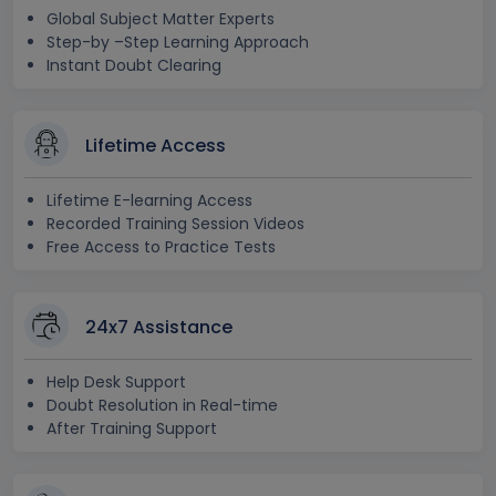
Global Subject Matter Experts
Step-by –Step Learning Approach
Instant Doubt Clearing
Lifetime Access
Lifetime E-learning Access
Recorded Training Session Videos
Free Access to Practice Tests
24x7 Assistance
Help Desk Support
Doubt Resolution in Real-time
After Training Support