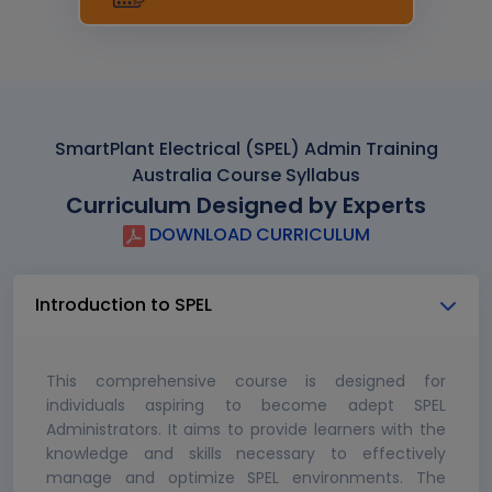
SmartPlant Electrical (SPEL) Admin Training
Australia Course Syllabus
Curriculum Designed by Experts
DOWNLOAD CURRICULUM
Introduction to SPEL
This comprehensive course is designed for
individuals aspiring to become adept SPEL
Administrators. It aims to provide learners with the
knowledge and skills necessary to effectively
manage and optimize SPEL environments. The