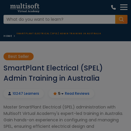
SMARTPLANT ELECTRICAL (SPEL) ADMIN TRAINING IN AUSTRALIA
HOME
Best Seller
SmartPlant Electrical (SPEL)
Admin Training in Australia
10247 Learners
5
Read Reviews
Master SmartPlant Electrical (SPEL) administration with
Multisoft Virtual Academy's expert-led training in Australia.
Gain hands-on experience in configuring and managing
SPEL, ensuring efficient electrical design and