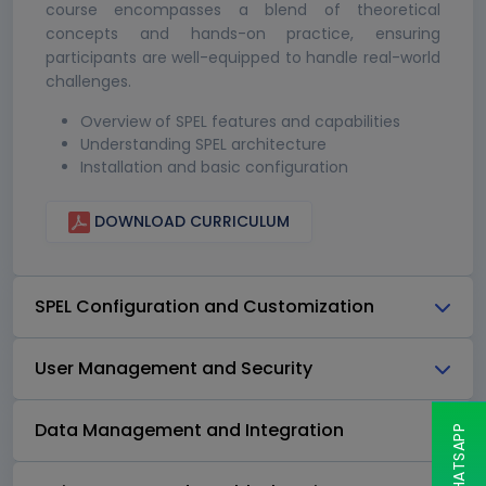
course encompasses a blend of theoretical
concepts and hands-on practice, ensuring
participants are well-equipped to handle real-world
challenges.
Overview of SPEL features and capabilities
Understanding SPEL architecture
Installation and basic configuration
DOWNLOAD CURRICULUM
SPEL Configuration and Customization
User Management and Security
Data Management and Integration