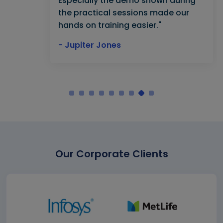
Especially the demo shown during
the practical sessions made our
hands on training easier."
- Jupiter Jones
Our Corporate Clients