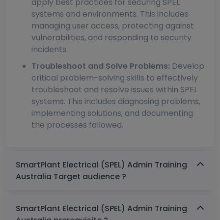
apply best practices for securing SPEL
systems and environments. This includes
managing user access, protecting against
vulnerabilities, and responding to security
incidents.
Troubleshoot and Solve Problems:
Develop
critical problem-solving skills to effectively
troubleshoot and resolve issues within SPEL
systems. This includes diagnosing problems,
implementing solutions, and documenting
the processes followed.
SmartPlant Electrical (SPEL) Admin Training
Australia Target audience ?
SmartPlant Electrical (SPEL) Admin Training