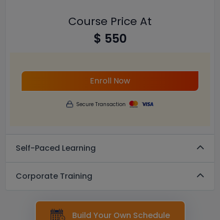
Course Price At
$ 550
Enroll Now
Secure Transaction
Self-Paced Learning
Corporate Training
Build Your Own Schedule