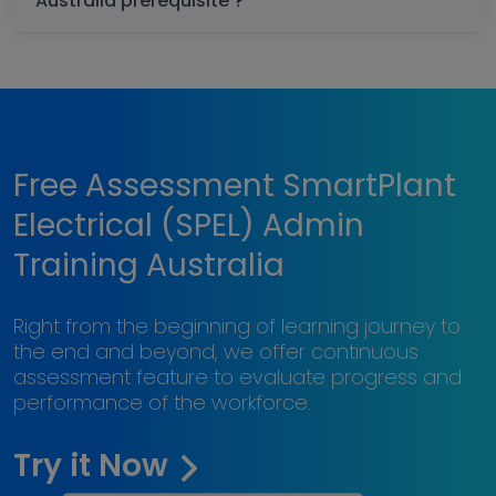
Australia prerequisite ?
Free Assessment SmartPlant
Electrical (SPEL) Admin
Training Australia
Right from the beginning of learning journey to
the end and beyond, we offer continuous
assessment feature to evaluate progress and
performance of the workforce.
Try it Now