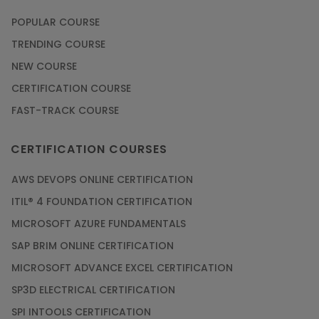
POPULAR COURSE
TRENDING COURSE
NEW COURSE
CERTIFICATION COURSE
FAST-TRACK COURSE
CERTIFICATION COURSES
AWS DEVOPS ONLINE CERTIFICATION
ITIL® 4 FOUNDATION CERTIFICATION
MICROSOFT AZURE FUNDAMENTALS
SAP BRIM ONLINE CERTIFICATION
MICROSOFT ADVANCE EXCEL CERTIFICATION
SP3D ELECTRICAL CERTIFICATION
SPI INTOOLS CERTIFICATION