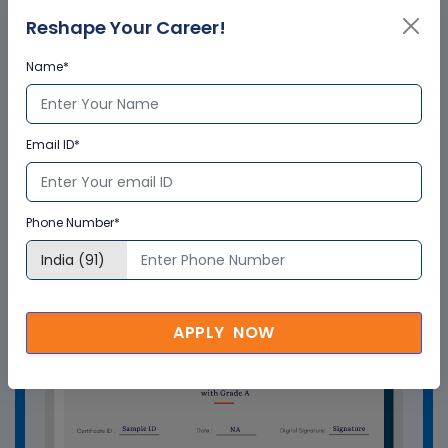
from Multisoft Virtual Academy?
Reshape Your Career!
Name*
Who delivers the training program?
Email ID*
How can Multisoft Virtual Academy
training certificate help you?
Phone Number*
APPLY NOW