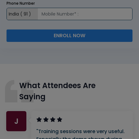
Phone Number
ENROLL NOW
What Attendees Are
Saying
J
"Training sessions were very useful.