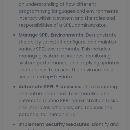
an understanding of how different
programming languages and environments
interact within a system and the roles and
responsibilities of a SPEL administrator.
Manage SPEL Environments:
Demonstrate
the ability to install, configure, and maintain
various SPEL environments. This includes
managing system resources, monitoring
system performance, and applying updates
and patches to ensure the environment is
secure and up-to-date.
Automate SPEL Processes:
Utilize scripting
and automation tools to streamline and
automate routine SPEL administration tasks.
This improves efficiency and reduces the
potential for human error.
Implement Security Measures:
Identify and