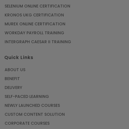
SELENIUM ONLINE CERTIFICATION
KRONOS UKG CERTIFICATION
MUREX ONLINE CERTIFICATION
WORKDAY PAYROLL TRAINING
INTERGRAPH CAESAR II TRAINING
Quick Links
ABOUT US
BENEFIT
DELIVERY
SELF-PACED LEARNING
NEWLY LAUNCHED COURSES
CUSTOM CONTENT SOLUTION
CORPORATE COURSES