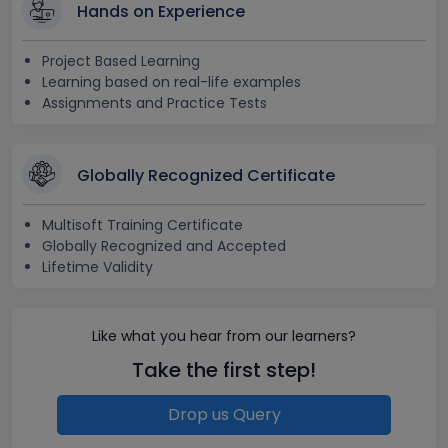
Hands on Experience
Project Based Learning
Learning based on real-life examples
Assignments and Practice Tests
Globally Recognized Certificate
Multisoft Training Certificate
Globally Recognized and Accepted
Lifetime Validity
Like what you hear from our learners?
Take the first step!
Drop us Query