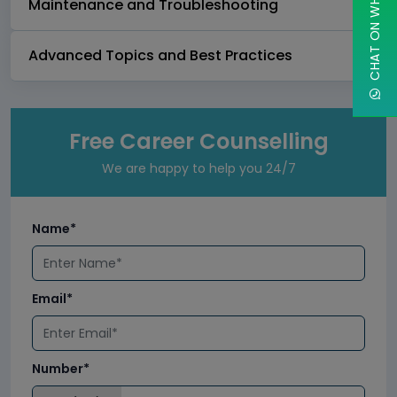
CHAT ON WHATSAPP
Maintenance and Troubleshooting
Advanced Topics and Best Practices
Free Career Counselling
We are happy to help you 24/7
Name*
Email*
Number*