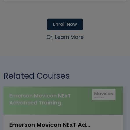
Enroll Now
Or, Learn More
Related Courses
Emerson Movicon NExT
Advanced Training
Emerson Movicon NExT Advanced Training