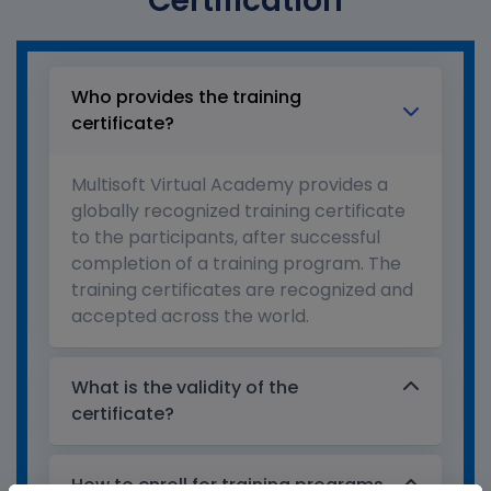
Certification
Who provides the training
certificate?
Multisoft Virtual Academy provides a
globally recognized training certificate
to the participants, after successful
completion of a training program. The
training certificates are recognized and
accepted across the world.
What is the validity of the
certificate?
How to enroll for training programs