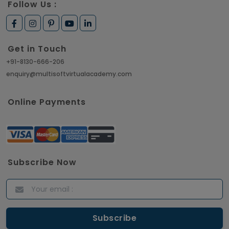
Follow Us :
Get in Touch
+91-8130-666-206
enquiry@multisoftvirtualacademy.com
Online Payments
Subscribe Now