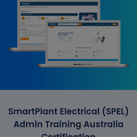
SmartPlant Electrical (SPEL)
Admin Training Australia