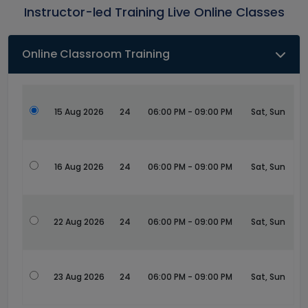
Instructor-led Training Live Online Classes
Online Classroom Training
15 Aug 2026
24
06:00 PM - 09:00 PM
Sat, Sun
16 Aug 2026
24
06:00 PM - 09:00 PM
Sat, Sun
22 Aug 2026
24
06:00 PM - 09:00 PM
Sat, Sun
23 Aug 2026
24
06:00 PM - 09:00 PM
Sat, Sun