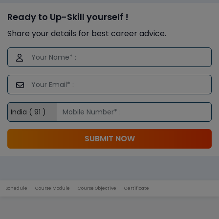
Ready to Up-Skill yourself !
Share your details for best career advice.
SUBMIT NOW
Schedule
Course Module
Course Objective
Certificate