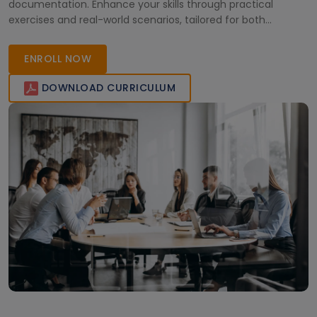
documentation. Enhance your skills through practical
exercises and real-world scenarios, tailored for both
beginners and experienced professionals. Join now to
advance your career!
ENROLL NOW
DOWNLOAD CURRICULUM