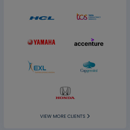
VIEW MORE CLIENTS