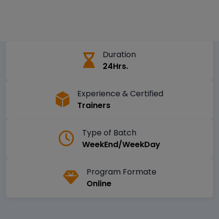
Duration
24Hrs.
Experience & Certified
Trainers
Type of Batch
WeekEnd/WeekDay
Program Formate
Online