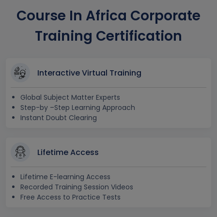
Course In Africa Corporate
Training Certification
Interactive Virtual Training
Global Subject Matter Experts
Step-by –Step Learning Approach
Instant Doubt Clearing
Lifetime Access
Lifetime E-learning Access
Recorded Training Session Videos
Free Access to Practice Tests