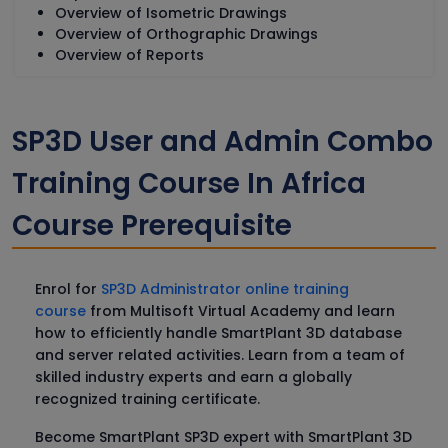
Overview of Isometric Drawings
Overview of Orthographic Drawings
Overview of Reports
SP3D User and Admin Combo
Training Course In Africa
Course Prerequisite
Enrol for
SP3D Administrator online training
course
from Multisoft Virtual Academy and learn
how to efficiently handle SmartPlant 3D database
and server related activities. Learn from a team of
skilled industry experts and earn a globally
recognized training certificate.
Become SmartPlant SP3D expert with SmartPlant 3D