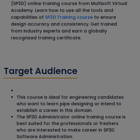
(SP3D) online training course from Multisoft Virtual
Academy. Learn how to use all the tools and
capabilities of
SP3D Training course
to ensure
design accuracy and consistency. Get trained
from industry experts and earn a globally
recognized training certificate.
Target Audience
This course is ideal for engineering candidates
who want to learn pipe designing or intend to
establish a career in this domain.
The SP3D Administrator online training course is
best suited for the professionals or freshers
who are Interested to make career in SP3D
Software Administration.