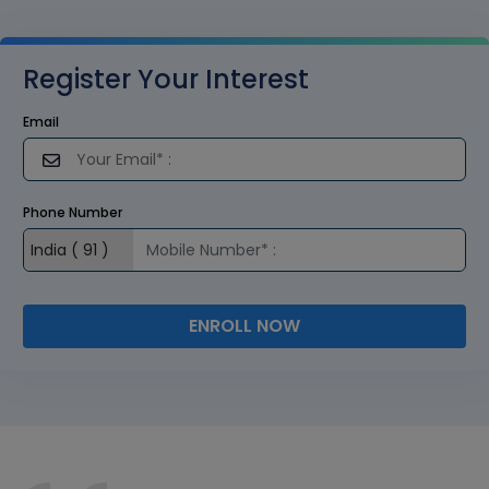
Register Your Interest
Email
Phone Number
ENROLL NOW