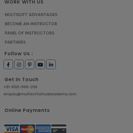
WORK WITH US
MULTISOFT ADVANTAGES
BECOME AN INSTRUCTOR
PANEL OF INSTRUCTORS
PARTNERS
Follow Us :
Get in Touch
+91-8130-666-206
enquiry@multisoftvirtualacademy.com
Online Payments