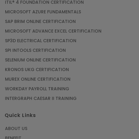
ITIL® 4 FOUNDATION CERTIFICATION
MICROSOFT AZURE FUNDAMENTALS
SAP BRIM ONLINE CERTIFICATION
MICROSOFT ADVANCE EXCEL CERTIFICATION
SP3D ELECTRICAL CERTIFICATION
SPI INTOOLS CERTIFICATION
SELENIUM ONLINE CERTIFICATION
KRONOS UKG CERTIFICATION
MUREX ONLINE CERTIFICATION
WORKDAY PAYROLL TRAINING
INTERGRAPH CAESAR II TRAINING
Quick Links
ABOUT US
BENEFIT