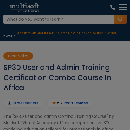
SP3D USER AND ADMIN TRAINING CERTIFICATION COMBO COURSE IN AFRICA
HOME
Best Seller
SP3D User and Admin Training
Certification Combo Course In
Africa
10258 Learners
5
Read Reviews
The "SP3D User and Admin Combo Training Course" by
Multisoft Virtual Academy offers comprehensive 3D
modeling education tailored for professionals in Africa.