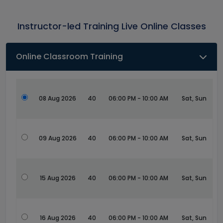
Instructor-led Training Live Online Classes
Online Classroom Training
08 Aug 2026
40
06:00 PM - 10:00 AM
Sat, Sun
09 Aug 2026
40
06:00 PM - 10:00 AM
Sat, Sun
15 Aug 2026
40
06:00 PM - 10:00 AM
Sat, Sun
16 Aug 2026
40
06:00 PM - 10:00 AM
Sat, Sun