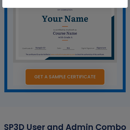
GET A SAMPLE CERTIFICATE
SP3D User and Admin Combo