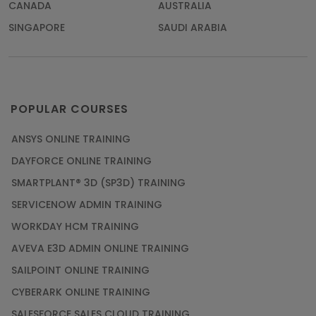
CANADA
AUSTRALIA
SINGAPORE
SAUDI ARABIA
POPULAR COURSES
ANSYS ONLINE TRAINING
DAYFORCE ONLINE TRAINING
SMARTPLANT® 3D (SP3D) TRAINING
SERVICENOW ADMIN TRAINING
WORKDAY HCM TRAINING
AVEVA E3D ADMIN ONLINE TRAINING
SAILPOINT ONLINE TRAINING
CYBERARK ONLINE TRAINING
SALESFORCE SALES CLOUD TRAINING