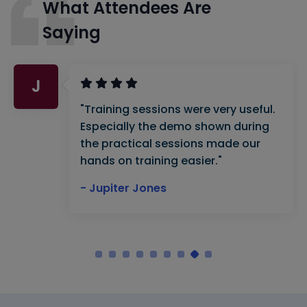
What Attendees Are
Saying
J
"Training sessions were very useful.
Especially the demo shown during
the practical sessions made our
hands on training easier."
- Jupiter Jones