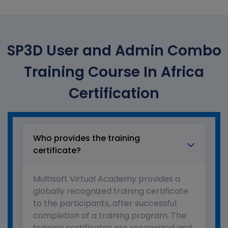
SP3D User and Admin Combo
Training Course In Africa
Certification
Who provides the training
certificate?
Multisoft Virtual Academy provides a
globally recognized training certificate
to the participants, after successful
completion of a training program. The
training certificates are recognized and