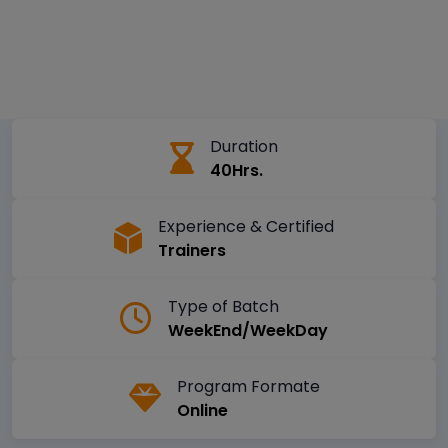
Duration
40Hrs.
Experience & Certified
Trainers
Type of Batch
WeekEnd/WeekDay
Program Formate
Online