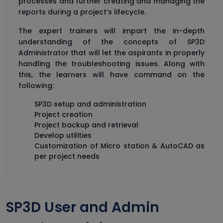
processes and further creating and managing the
reports during a project’s lifecycle.
The expert trainers will impart the in-depth
understanding of the concepts of SP3D
Administrator that will let the aspirants in properly
handling the troubleshooting issues. Along with
this, the learners will have command on the
following:
SP3D setup and administration
Project creation
Project backup and retrieval
Develop utilities
Customization of Micro station & AutoCAD as
per project needs
SP3D User and Admin