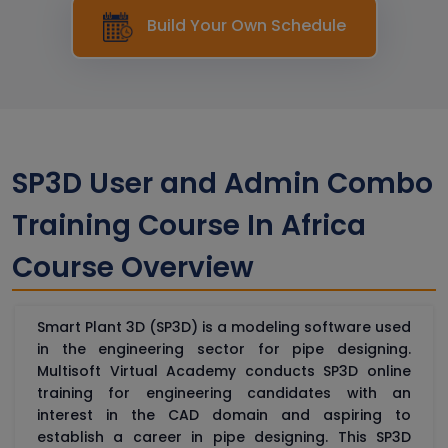
Build Your Own Schedule
SP3D User and Admin Combo
Training Course In Africa
Course Overview
Smart Plant 3D (SP3D) is a modeling software used
in the engineering sector for pipe designing.
Multisoft Virtual Academy conducts SP3D online
training for engineering candidates with an
interest in the CAD domain and aspiring to
establish a career in pipe designing. This SP3D