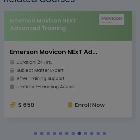
Emerson Movicon NExT
Advanced Training
Emerson Movicon NExT Advanced Training
Duration: 24 Hrs.
Subject Matter Expert
After Training Support
Lifetime E-Learning Access
$ 650
Enroll Now