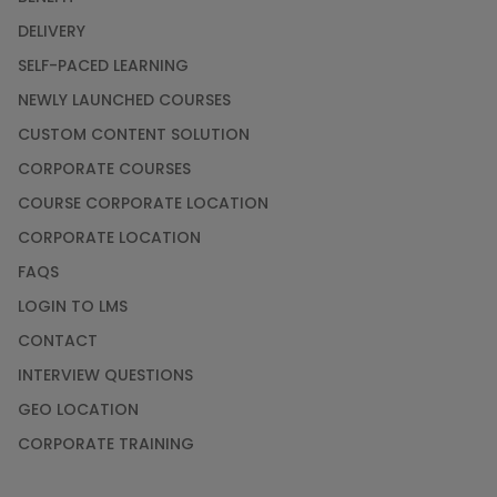
DELIVERY
SELF-PACED LEARNING
NEWLY LAUNCHED COURSES
CUSTOM CONTENT SOLUTION
CORPORATE COURSES
COURSE CORPORATE LOCATION
CORPORATE LOCATION
FAQS
LOGIN TO LMS
CONTACT
INTERVIEW QUESTIONS
GEO LOCATION
CORPORATE TRAINING