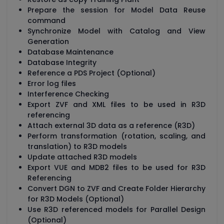
Prepare the session for Model Data Reuse
command
Synchronize Model with Catalog and View
Generation
Database Maintenance
Database Integrity
Reference a PDS Project (Optional)
Error log files
Interference Checking
Export ZVF and XML files to be used in R3D
referencing
Attach external 3D data as a reference (R3D)
Perform transformation (rotation, scaling, and
translation) to R3D models
Update attached R3D models
Export VUE and MDB2 files to be used for R3D
Referencing
Convert DGN to ZVF and Create Folder Hierarchy
for R3D Models (Optional)
Use R3D referenced models for Parallel Design
(Optional)