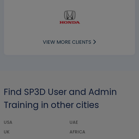
VIEW MORE CLIENTS
Find SP3D User and Admin
Training in other cities
USA
UAE
UK
AFRICA