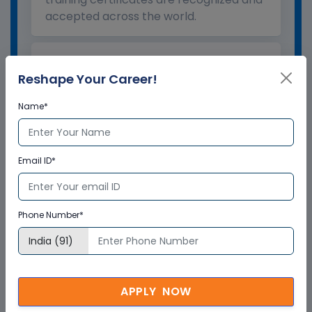
accepted across the world.
What is the validity of the
Reshape Your Career!
certificate?
Name*
How to enroll for training programs
from Multisoft Virtual Academy?
Email ID*
Who delivers the training program?
Phone Number*
How can Multisoft Virtual Academy
training certificate help you?
APPLY NOW