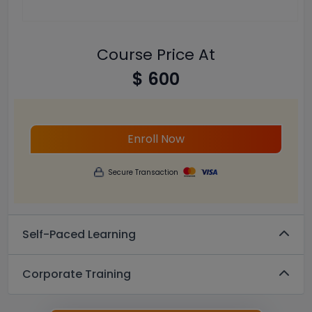
Course Price At
$ 600
Enroll Now
Secure Transaction
Self-Paced Learning
Corporate Training