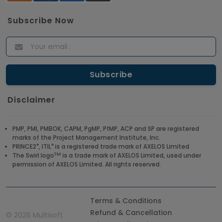
Subscribe Now
Disclaimer
PMP, PMI, PMBOK, CAPM, PgMP, PfMP, ACP and SP are registered
marks of the Project Management Institute, Inc.
®
®
PRINCE2
, ITIL
is a registered trade mark of AXELOS Limited
TM
The Swirl logo
is a trade mark of AXELOS Limited, used under
permission of AXELOS Limited. All rights reserved.
Terms & Conditions
Refund & Cancellation
©
2026 Multisoft