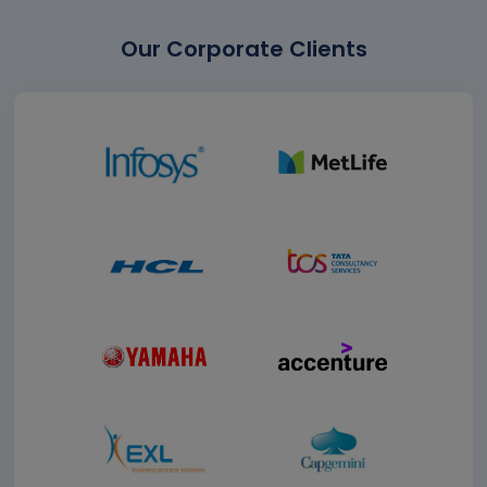
Our Corporate Clients