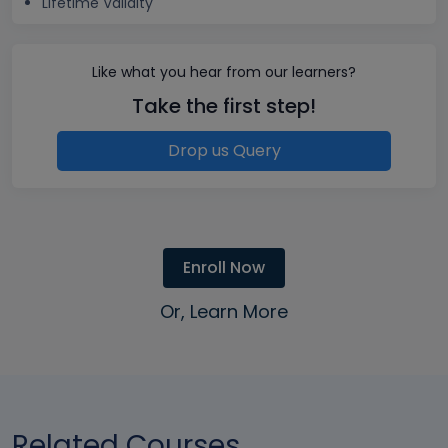
Lifetime Validity
Like what you hear from our learners?
Take the first step!
Drop us Query
Enroll Now
Or, Learn More
Related Courses