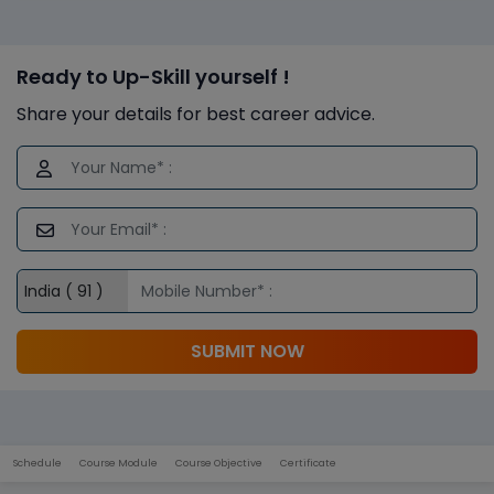
Ready to Up-Skill yourself !
Share your details for best career advice.
SUBMIT NOW
Schedule
Course Module
Course Objective
Certificate