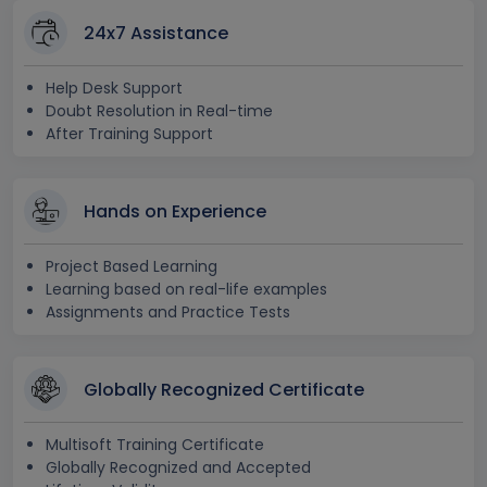
24x7 Assistance
Help Desk Support
Doubt Resolution in Real-time
After Training Support
Hands on Experience
Project Based Learning
Learning based on real-life examples
Assignments and Practice Tests
Globally Recognized Certificate
Multisoft Training Certificate
Globally Recognized and Accepted