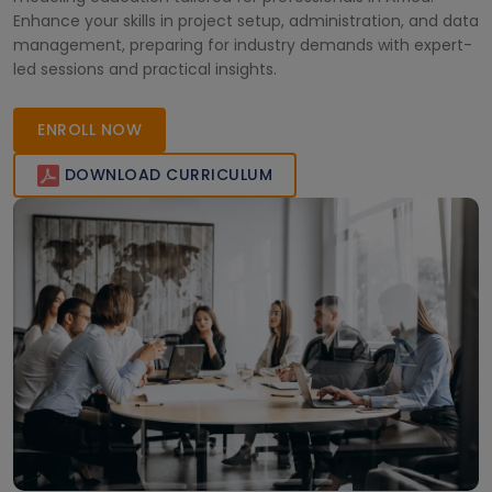
Enhance your skills in project setup, administration, and data
management, preparing for industry demands with expert-
led sessions and practical insights.
ENROLL NOW
DOWNLOAD CURRICULUM