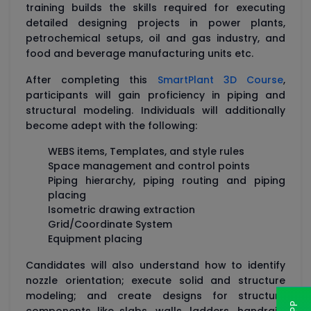
training builds the skills required for executing
detailed designing projects in power plants,
petrochemical setups, oil and gas industry, and
food and beverage manufacturing units etc.
After completing this
SmartPlant 3D Course
,
participants will gain proficiency in piping and
structural modeling. Individuals will additionally
become adept with the following:
WEBS items, Templates, and style rules
Space management and control points
Piping hierarchy, piping routing and piping
placing
Isometric drawing extraction
Grid/Coordinate System
Equipment placing
Candidates will also understand how to identify
nozzle orientation; execute solid and structure
modeling; and create designs for structure