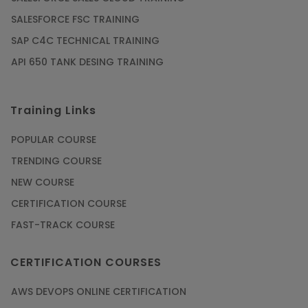
SALESFORCE FSC TRAINING
SAP C4C TECHNICAL TRAINING
API 650 TANK DESING TRAINING
Training Links
POPULAR COURSE
TRENDING COURSE
NEW COURSE
CERTIFICATION COURSE
FAST-TRACK COURSE
CERTIFICATION COURSES
AWS DEVOPS ONLINE CERTIFICATION