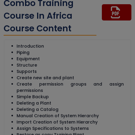
Combo Training
Course In Africa
Course Content
Introduction
Piping
Equipment
Structure
Supports
Create new site and plant
Create permission groups and assign
permissions
Simple Backup
Deleting a Plant
Deleting a Catalog
Manual Creation of System Hierarchy
Import Creation of System Hierarchy
Assign Specifications to Systems
Restore as copy Training Plant