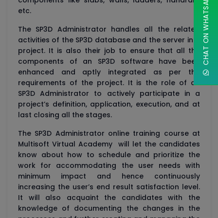
CHAT ON WHATSAPP
components like slabs, walls, ladders, handrails
etc.
The SP3D Administrator handles all the related
activities of the SP3D database and the server in a
project. It is also their job to ensure that all the
components of an SP3D software have been
enhanced and aptly integrated as per the
requirements of the project. It is the role of an
SP3D Administrator to actively participate in a
project’s definition, application, execution, and at
last closing all the stages.
The SP3D Administrator online training course at
Multisoft Virtual Academy will let the candidates
know about how to schedule and prioritize the
work for accommodating the user needs with
minimum impact and hence continuously
increasing the user’s end result satisfaction level.
It will also acquaint the candidates with the
knowledge of documenting the changes in the