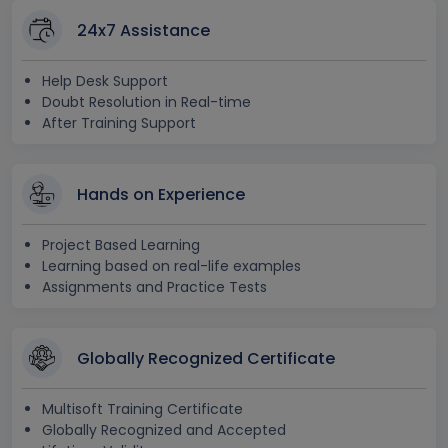
24x7 Assistance
Help Desk Support
Doubt Resolution in Real-time
After Training Support
Hands on Experience
Project Based Learning
Learning based on real-life examples
Assignments and Practice Tests
Globally Recognized Certificate
Multisoft Training Certificate
Globally Recognized and Accepted