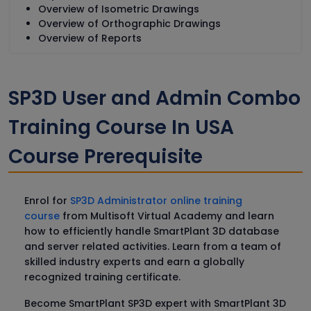
Overview of Isometric Drawings
Overview of Orthographic Drawings
Overview of Reports
SP3D User and Admin Combo
Training Course In USA
Course Prerequisite
Enrol for
SP3D Administrator online training
course
from Multisoft Virtual Academy and learn
how to efficiently handle SmartPlant 3D database
and server related activities. Learn from a team of
skilled industry experts and earn a globally
recognized training certificate.
Become SmartPlant SP3D expert with SmartPlant 3D