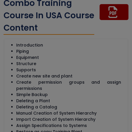
Combo Training
Course In USA Course
Content
Introduction
Piping
Equipment
Structure
Supports
Create new site and plant
Create permission groups and assign
permissions
Simple Backup
Deleting a Plant
Deleting a Catalog
Manual Creation of System Hierarchy
Import Creation of System Hierarchy
Assign Specifications to Systems
Restore as copy Training Plant