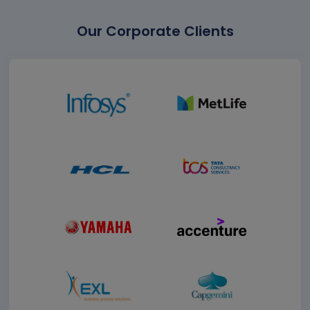
Our Corporate Clients