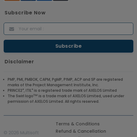
Subscribe Now
Disclaimer
PMP, PMI, PMBOK, CAPM, PgMP, PfMP, ACP and SP are registered
marks of the Project Management Institute, Inc.
®
®
PRINCE2
, ITIL
is a registered trade mark of AXELOS Limited
TM
The Swirl logo
is a trade mark of AXELOS Limited, used under
permission of AXELOS Limited. All rights reserved.
Terms & Conditions
Refund & Cancellation
©
2026 Multisoft