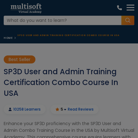
SP3D USER AND ADMIN TRAINING CERTIFICATION COMBO COURSE IN USA
HOME
Best Seller
SP3D User and Admin Training
Certification Combo Course In
USA
10258 Learners
5
Read Reviews
Enhance your SP3D proficiency with the SP3D User and
Admin Combo Training Course in the USA by Multisoft Virtual
Academy. This comprehensive course equips learners with