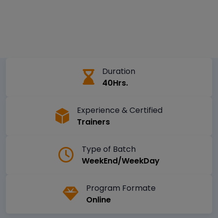
Duration
40Hrs.
Experience & Certified
Trainers
Type of Batch
WeekEnd/WeekDay
Program Formate
Online