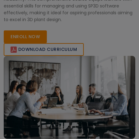
essential skills for managing and using SP3D software
effectively, making it ideal for aspiring professionals aiming
to excel in 3D plant design.
ENROLL NOW
DOWNLOAD CURRICULUM