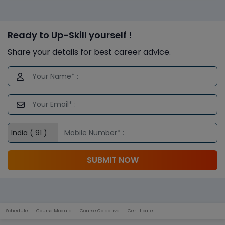
Ready to Up-Skill yourself !
Share your details for best career advice.
SUBMIT NOW
Schedule
Course Module
Course Objective
Certificate