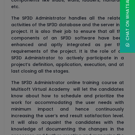
CHAT ON WHATSAPP
components like slabs, walls, ladders, handrails
etc.
The SP3D Administrator handles all the related
activities of the SP3D database and the server in a
project. It is also their job to ensure that all the
components of an SP3D software have been
enhanced and aptly integrated as per the
requirements of the project. It is the role of an
SP3D Administrator to actively participate in a
project’s definition, application, execution, and at
last closing all the stages.
The SP3D Administrator online training course at
Multisoft Virtual Academy will let the candidates
know about how to schedule and prioritize the
work for accommodating the user needs with
minimum impact and hence continuously
increasing the user’s end result satisfaction level.
It will also acquaint the candidates with the
knowledge of documenting the changes in the