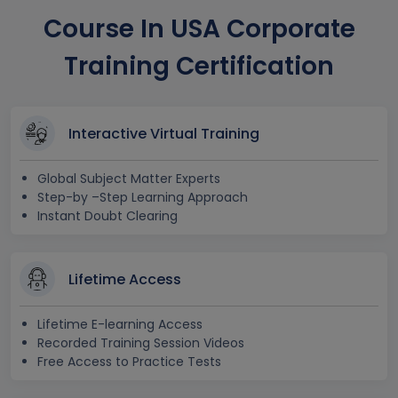
Course In USA Corporate
Training Certification
Interactive Virtual Training
Global Subject Matter Experts
Step-by –Step Learning Approach
Instant Doubt Clearing
Lifetime Access
Lifetime E-learning Access
Recorded Training Session Videos
Free Access to Practice Tests