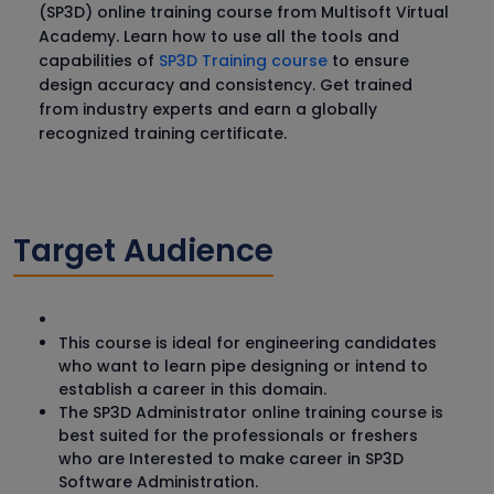
(SP3D) online training course from Multisoft Virtual
Academy. Learn how to use all the tools and
capabilities of
SP3D Training course
to ensure
design accuracy and consistency. Get trained
from industry experts and earn a globally
recognized training certificate.
Target Audience
This course is ideal for engineering candidates
who want to learn pipe designing or intend to
establish a career in this domain.
The SP3D Administrator online training course is
best suited for the professionals or freshers
who are Interested to make career in SP3D
Software Administration.