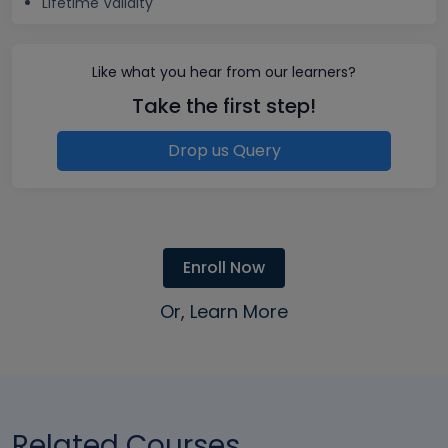
Lifetime Validity
Like what you hear from our learners?
Take the first step!
Drop us Query
Enroll Now
Or, Learn More
Related Courses