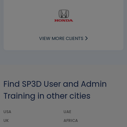
VIEW MORE CLIENTS
Find SP3D User and Admin
Training in other cities
USA
UAE
UK
AFRICA