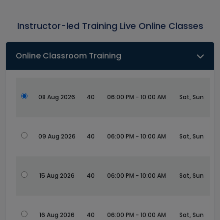
Instructor-led Training Live Online Classes
Online Classroom Training
08 Aug 2026
40
06:00 PM - 10:00 AM
Sat, Sun
09 Aug 2026
40
06:00 PM - 10:00 AM
Sat, Sun
15 Aug 2026
40
06:00 PM - 10:00 AM
Sat, Sun
16 Aug 2026
40
06:00 PM - 10:00 AM
Sat, Sun