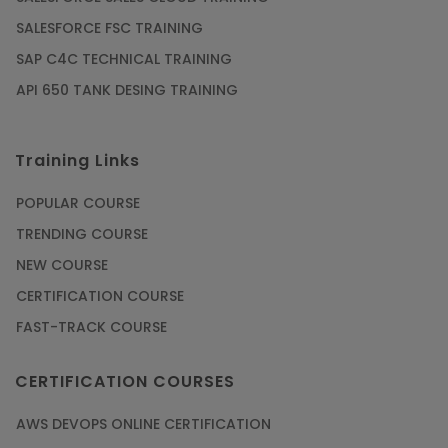
SALESFORCE FSC TRAINING
SAP C4C TECHNICAL TRAINING
API 650 TANK DESING TRAINING
Training Links
POPULAR COURSE
TRENDING COURSE
NEW COURSE
CERTIFICATION COURSE
FAST-TRACK COURSE
CERTIFICATION COURSES
AWS DEVOPS ONLINE CERTIFICATION