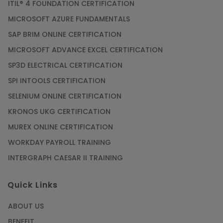
ITIL® 4 FOUNDATION CERTIFICATION
MICROSOFT AZURE FUNDAMENTALS
SAP BRIM ONLINE CERTIFICATION
MICROSOFT ADVANCE EXCEL CERTIFICATION
SP3D ELECTRICAL CERTIFICATION
SPI INTOOLS CERTIFICATION
SELENIUM ONLINE CERTIFICATION
KRONOS UKG CERTIFICATION
MUREX ONLINE CERTIFICATION
WORKDAY PAYROLL TRAINING
INTERGRAPH CAESAR II TRAINING
Quick Links
ABOUT US
BENEFIT