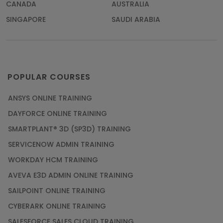
CANADA
AUSTRALIA
SINGAPORE
SAUDI ARABIA
POPULAR COURSES
ANSYS ONLINE TRAINING
DAYFORCE ONLINE TRAINING
SMARTPLANT® 3D (SP3D) TRAINING
SERVICENOW ADMIN TRAINING
WORKDAY HCM TRAINING
AVEVA E3D ADMIN ONLINE TRAINING
SAILPOINT ONLINE TRAINING
CYBERARK ONLINE TRAINING
SALESFORCE SALES CLOUD TRAINING