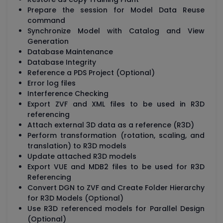
Prepare the session for Model Data Reuse
command
Synchronize Model with Catalog and View
Generation
Database Maintenance
Database Integrity
Reference a PDS Project (Optional)
Error log files
Interference Checking
Export ZVF and XML files to be used in R3D
referencing
Attach external 3D data as a reference (R3D)
Perform transformation (rotation, scaling, and
translation) to R3D models
Update attached R3D models
Export VUE and MDB2 files to be used for R3D
Referencing
Convert DGN to ZVF and Create Folder Hierarchy
for R3D Models (Optional)
Use R3D referenced models for Parallel Design
(Optional)