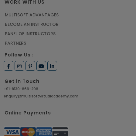
WORK WITH US
MULTISOFT ADVANTAGES
BECOME AN INSTRUCTOR
PANEL OF INSTRUCTORS
PARTNERS
Follow Us :
Get in Touch
+91-8130-666-206
enquiry@multisoftvirtualacademy.com
Online Payments