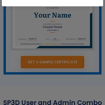
GET A SAMPLE CERTIFICATE
SP3D User and Admin Combo