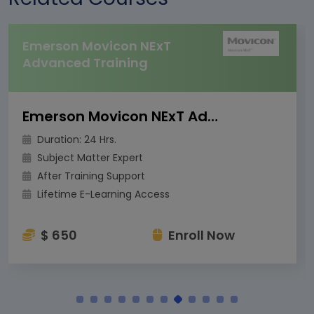
Emerson Movicon NExT
Advanced Training
Emerson Movicon NExT Advanced Training
Duration: 24 Hrs.
Subject Matter Expert
After Training Support
Lifetime E-Learning Access
$ 650
Enroll Now