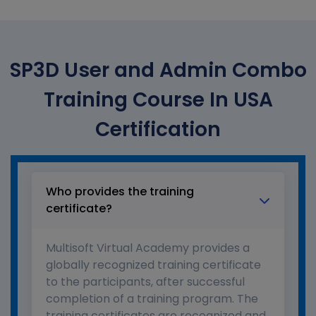
SP3D User and Admin Combo
Training Course In USA
Certification
Who provides the training
certificate?
Multisoft Virtual Academy provides a
globally recognized training certificate
to the participants, after successful
completion of a training program. The
training certificates are recognized and