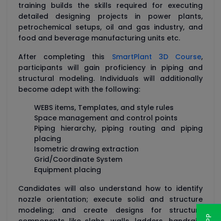
training builds the skills required for executing
detailed designing projects in power plants,
petrochemical setups, oil and gas industry, and
food and beverage manufacturing units etc.
After completing this
SmartPlant 3D Course
,
participants will gain proficiency in piping and
structural modeling. Individuals will additionally
become adept with the following:
WEBS items, Templates, and style rules
Space management and control points
Piping hierarchy, piping routing and piping
placing
Isometric drawing extraction
Grid/Coordinate System
Equipment placing
Candidates will also understand how to identify
nozzle orientation; execute solid and structure
modeling; and create designs for structure