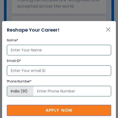
accepted across the world.
What is the validity of the
Reshape Your Career!
certificate?
Name*
How to enroll for training programs
from Multisoft Virtual Academy?
Email ID*
Who delivers the training program?
Phone Number*
How can Multisoft Virtual Academy
training certificate help you?
APPLY NOW