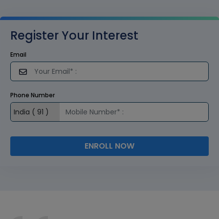
Register Your Interest
Email
Phone Number
ENROLL NOW