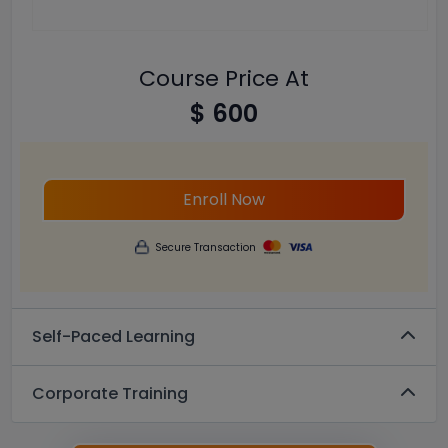
Course Price At
$ 600
Enroll Now
Secure Transaction
Self-Paced Learning
Corporate Training