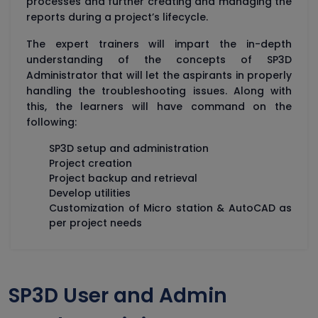
processes and further creating and managing the
reports during a project’s lifecycle.
The expert trainers will impart the in-depth
understanding of the concepts of SP3D
Administrator that will let the aspirants in properly
handling the troubleshooting issues. Along with
this, the learners will have command on the
following:
SP3D setup and administration
Project creation
Project backup and retrieval
Develop utilities
Customization of Micro station & AutoCAD as
per project needs
SP3D User and Admin