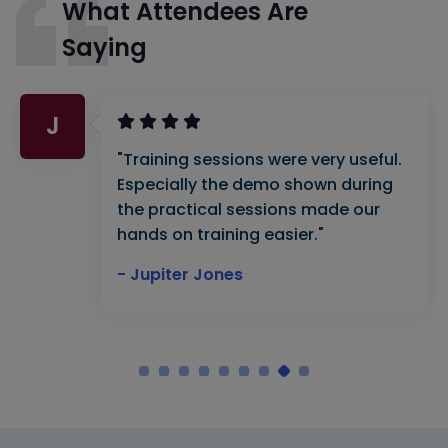
What Attendees Are
Saying
J
"Training sessions were very useful.
Especially the demo shown during
the practical sessions made our
hands on training easier."
- Jupiter Jones