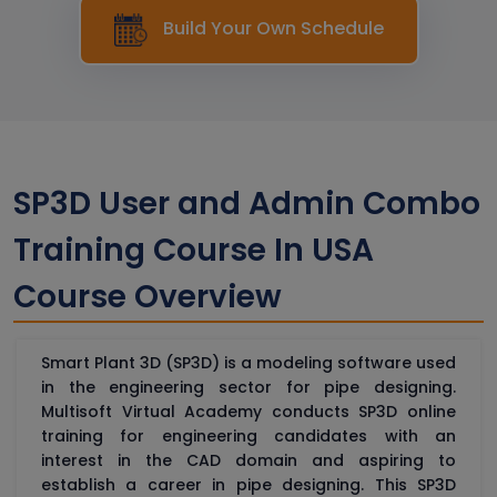
Build Your Own Schedule
SP3D User and Admin Combo
Training Course In USA
Course Overview
Smart Plant 3D (SP3D) is a modeling software used
in the engineering sector for pipe designing.
Multisoft Virtual Academy conducts SP3D online
training for engineering candidates with an
interest in the CAD domain and aspiring to
establish a career in pipe designing. This SP3D