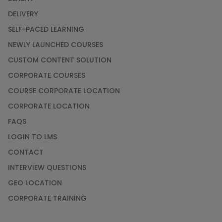
DELIVERY
SELF-PACED LEARNING
NEWLY LAUNCHED COURSES
CUSTOM CONTENT SOLUTION
CORPORATE COURSES
COURSE CORPORATE LOCATION
CORPORATE LOCATION
FAQS
LOGIN TO LMS
CONTACT
INTERVIEW QUESTIONS
GEO LOCATION
CORPORATE TRAINING