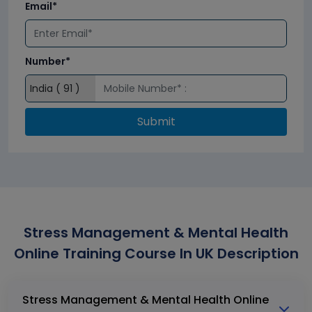
Email*
Number*
Submit
Stress Management & Mental Health
Online Training Course In UK Description
Stress Management & Mental Health Online