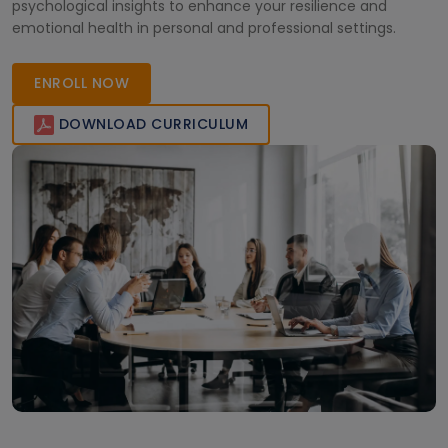
psychological insights to enhance your resilience and
emotional health in personal and professional settings.
ENROLL NOW
DOWNLOAD CURRICULUM