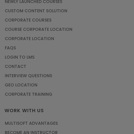
NEWLY LAUNCHED COURSES
CUSTOM CONTENT SOLUTION
CORPORATE COURSES
COURSE CORPORATE LOCATION
CORPORATE LOCATION
FAQS
LOGIN TO LMS
CONTACT
INTERVIEW QUESTIONS
GEO LOCATION
CORPORATE TRAINING
WORK WITH US
MULTISOFT ADVANTAGES
BECOME AN INSTRUCTOR