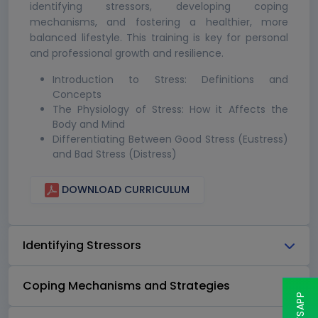
identifying stressors, developing coping
mechanisms, and fostering a healthier, more
balanced lifestyle. This training is key for personal
and professional growth and resilience.
Introduction to Stress: Definitions and
Concepts
The Physiology of Stress: How it Affects the
Body and Mind
Differentiating Between Good Stress (Eustress)
and Bad Stress (Distress)
DOWNLOAD CURRICULUM
Identifying Stressors
Coping Mechanisms and Strategies