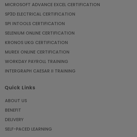
MICROSOFT ADVANCE EXCEL CERTIFICATION
SP3D ELECTRICAL CERTIFICATION
SPI INTOOLS CERTIFICATION
SELENIUM ONLINE CERTIFICATION
KRONOS UKG CERTIFICATION
MUREX ONLINE CERTIFICATION
WORKDAY PAYROLL TRAINING
INTERGRAPH CAESAR II TRAINING
Quick Links
ABOUT US
BENEFIT
DELIVERY
SELF-PACED LEARNING