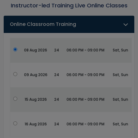
Instructor-led Training Live Online Classes
Online Classroom Training
08 Aug 2026
24
06:00 PM - 09:00 PM
Sat, Sun
09 Aug 2026
24
06:00 PM - 09:00 PM
Sat, Sun
15 Aug 2026
24
06:00 PM - 09:00 PM
Sat, Sun
16 Aug 2026
24
06:00 PM - 09:00 PM
Sat, Sun