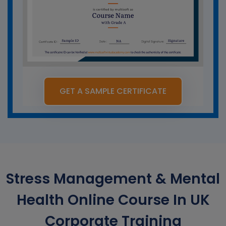
GET A SAMPLE CERTIFICATE
Stress Management & Mental
Health Online Course In UK
Corporate Training