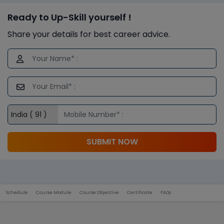
Ready to Up-Skill yourself !
Share your details for best career advice.
SUBMIT NOW
Schedule
Course Module
Course Objective
Certificate
FAQs