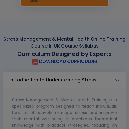
Stress Management & Mental Health Online Training
Course In UK Course Syllabus
Curriculum Designed by Experts
DOWNLOAD CURRICULUM
Introduction to Understanding Stress
Stress Management & Mental Health Training is a
specialized program designed to teach individuals
how to effectively manage stress and improve
their mental well-being. It combines theoretical
knowledge with practical strategies, focusing on