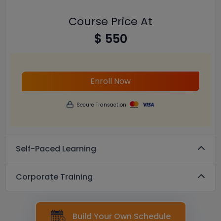
Course Price At
$ 550
Enroll Now
Secure Transaction
Self-Paced Learning
Corporate Training
Build Your Own Schedule