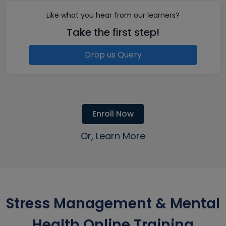
Like what you hear from our learners?
Take the first step!
Drop us Query
Enroll Now
Or, Learn More
Stress Management & Mental
Health Online Training