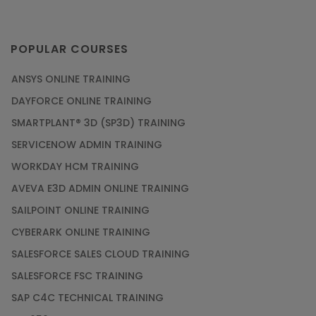
POPULAR COURSES
ANSYS ONLINE TRAINING
DAYFORCE ONLINE TRAINING
SMARTPLANT® 3D (SP3D) TRAINING
SERVICENOW ADMIN TRAINING
WORKDAY HCM TRAINING
AVEVA E3D ADMIN ONLINE TRAINING
SAILPOINT ONLINE TRAINING
CYBERARK ONLINE TRAINING
SALESFORCE SALES CLOUD TRAINING
SALESFORCE FSC TRAINING
SAP C4C TECHNICAL TRAINING