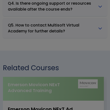
Q4. Is there ongoing support or resources
available after the course ends?
Q5. How to contact Multisoft Virtual
Academy for further details?
Related Courses
Emerson Movicon NExT
Advanced Training
Emerson Movicon NExT Advanced Training