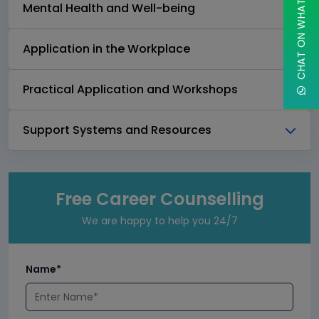
CHAT ON WHATSAPP
Mental Health and Well-being
Application in the Workplace
Practical Application and Workshops
Support Systems and Resources
Free Career Counselling
We are happy to help you 24/7
Name*