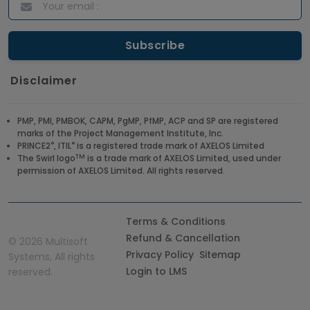
Disclaimer
PMP, PMI, PMBOK, CAPM, PgMP, PfMP, ACP and SP are registered
marks of the Project Management Institute, Inc.
®
®
PRINCE2
, ITIL
is a registered trade mark of AXELOS Limited
TM
The Swirl logo
is a trade mark of AXELOS Limited, used under
permission of AXELOS Limited. All rights reserved.
Terms & Conditions
Refund & Cancellation
©
2026 Multisoft
Privacy Policy
Sitemap
Systems, All rights
Login to LMS
reserved.