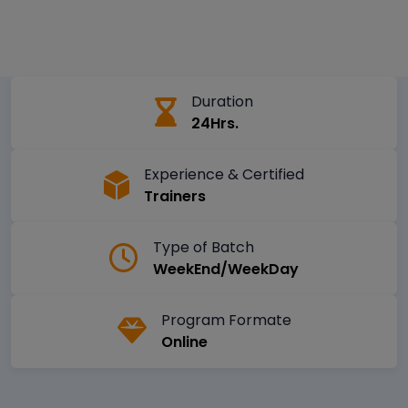
Duration
24Hrs.
Experience & Certified
Trainers
Type of Batch
WeekEnd/WeekDay
Program Formate
Online