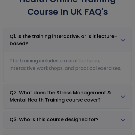
Course In UK FAQ's
Q1. Is the training interactive, or is it lecture-
based?
The training includes a mix of lectures,
interactive workshops, and practical exercises.
Q2. What does the Stress Management &
Mental Health Training course cover?
Q3. Who is this course designed for?