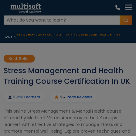
STRESS MANAGEMENT AND HEALTH TRAINING COURSE CERTIFICATION IN UK
HOME
Best Seller
Stress Management and Health
Training Course Certification In UK
10258 Learners
5
Read Reviews
This online Stress Management & Mental Health course
offered by Multisoft Virtual Academy in the UK equips
learners with effective strategies to manage stress and
promote mental well-being. Explore proven techniques and