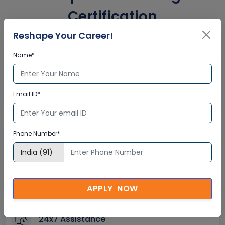
Certification
Reshape Your Career!
Interactive Virtual Training
Name*
Global Subject Matter Experts
Step-by –Step Learning Approach
Email ID*
Instant Doubt Clearing
Phone Number*
Lifetime Access
Lifetime E-learning Access
Recorded Training Session Videos
Free Access to Practice Tests
APPLY NOW
24x7 Assistance