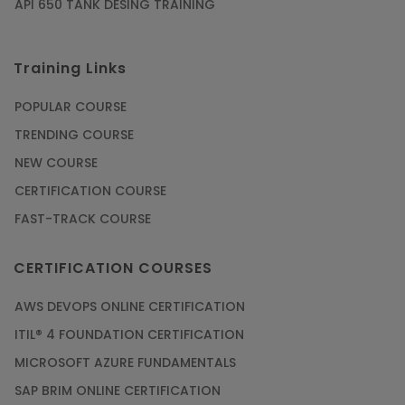
API 650 TANK DESING TRAINING
Training Links
POPULAR COURSE
TRENDING COURSE
NEW COURSE
CERTIFICATION COURSE
FAST-TRACK COURSE
CERTIFICATION COURSES
AWS DEVOPS ONLINE CERTIFICATION
ITIL® 4 FOUNDATION CERTIFICATION
MICROSOFT AZURE FUNDAMENTALS
SAP BRIM ONLINE CERTIFICATION