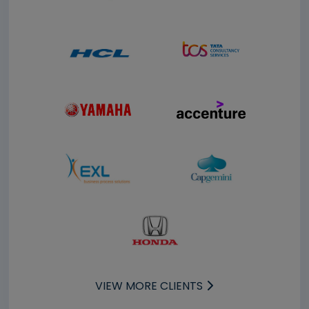
VIEW MORE CLIENTS