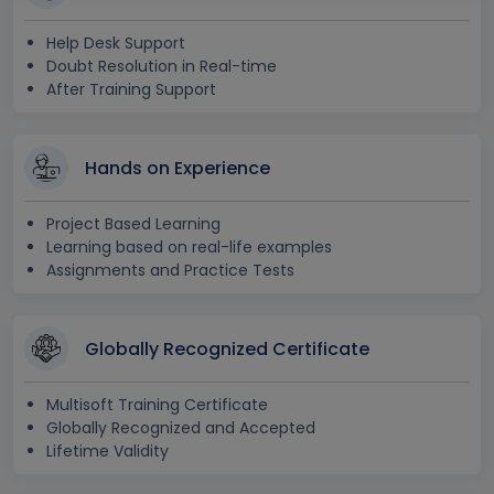
Help Desk Support
Doubt Resolution in Real-time
After Training Support
Hands on Experience
Project Based Learning
Learning based on real-life examples
Assignments and Practice Tests
Globally Recognized Certificate
Multisoft Training Certificate
Globally Recognized and Accepted
Lifetime Validity