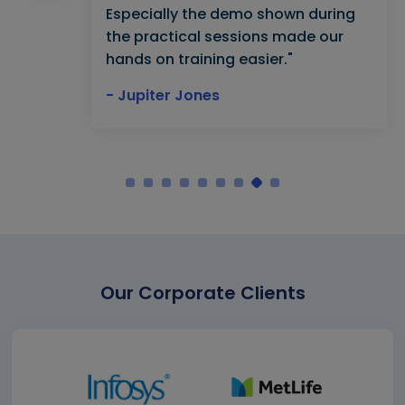
Especially the demo shown during
the practical sessions made our
hands on training easier."
- Jupiter Jones
Our Corporate Clients