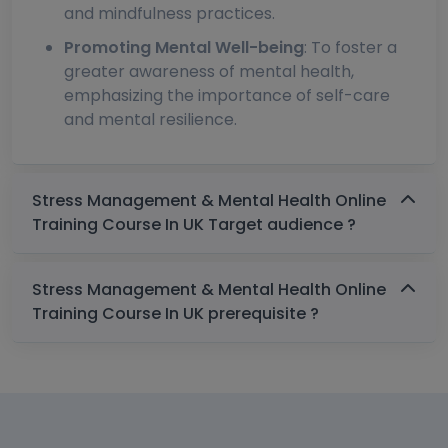
and mindfulness practices.
Promoting Mental Well-being
: To foster a
greater awareness of mental health,
emphasizing the importance of self-care
and mental resilience.
Stress Management & Mental Health Online
Training Course In UK Target audience ?
Stress Management & Mental Health Online
Training Course In UK prerequisite ?