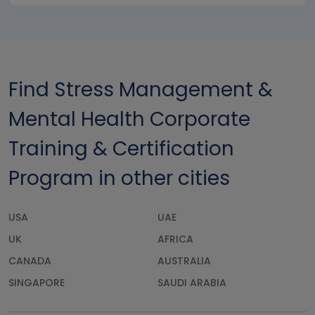
Find Stress Management &
Mental Health Corporate
Training & Certification
Program in other cities
USA
UAE
UK
AFRICA
CANADA
AUSTRALIA
SINGAPORE
SAUDI ARABIA