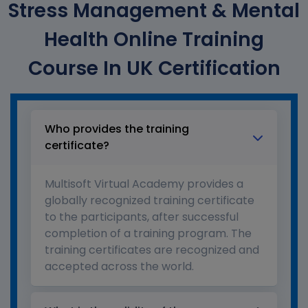
Stress Management & Mental
Health Online Training
Course In UK Certification
Who provides the training
certificate?
Multisoft Virtual Academy provides a
globally recognized training certificate
to the participants, after successful
completion of a training program. The
training certificates are recognized and
accepted across the world.