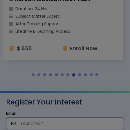
Duration: 24 Hrs.
Subject Matter Expert
After Training Support
Lifetime E-Learning Access
$ 650
Enroll Now
Register Your Interest
Email