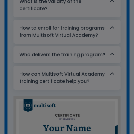
What is the validity of the
certificate?
How to enroll for training programs
from Multisoft Virtual Academy?
Who delivers the training program?
How can Multisoft Virtual Academy
training certificate help you?