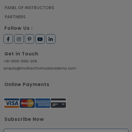
PANEL OF INSTRUCTORS
PARTNERS
Follow Us :
Get in Touch
+91-8130-666-206
enquiry@multisoftvirtualacademy.com
Online Payments
Subscribe Now