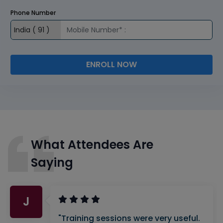
Phone Number
ENROLL NOW
What Attendees Are
Saying
J
"Training sessions were very useful.