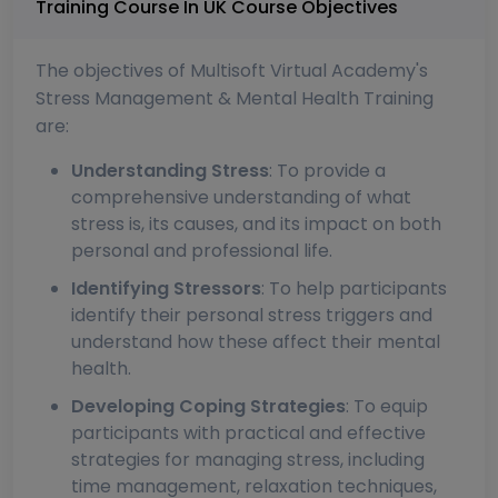
Training Course In UK Course Objectives
The objectives of Multisoft Virtual Academy's
Stress Management & Mental Health Training
are:
Understanding Stress
: To provide a
comprehensive understanding of what
stress is, its causes, and its impact on both
personal and professional life.
Identifying Stressors
: To help participants
identify their personal stress triggers and
understand how these affect their mental
health.
Developing Coping Strategies
: To equip
participants with practical and effective
strategies for managing stress, including
time management, relaxation techniques,