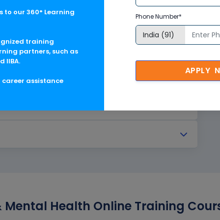
 to our 360° Learning
Phone Number*
ognized training
rning partners, such as
d IIBA.
APPLY 
g career assistance
Mental Health Online Training Cours