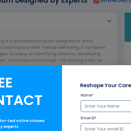
lum Designed by Experts
DOWNLOAD C
g is a specialized program designed to teach
ss and improve their mental well-being. It combines
ies, focusing on identifying stressors, developing
, more balanced lifestyle. This training is key for
ence.
EE
d Concepts
ts the Body and Mind
Reshape Your Care
ustress) and Bad Stress (Distress)
NTACT
Name*
Email ID*
ctor-Led online classes
ry experts