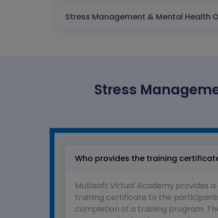
Stress Managemen
Who provides the training certificat
Multisoft Virtual Academy provides a
training certificate to the participant
completion of a training program. The