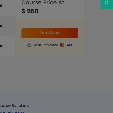
Course Price At
un
$ 550
un
Enroll Now
un
Secure Transaction
ourse Syllabus