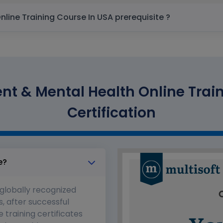
Stress Management & Mental Health Online Training Course In USA prerequisite ?
t & Mental Health Online Train
Certification
e?
 globally recognized
s, after successful
 training certificates