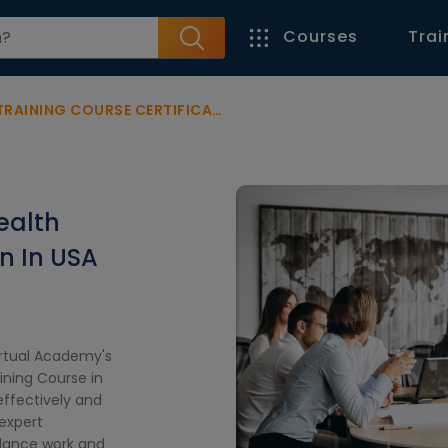
Courses
Trai
G COURSE CERTIFICATION IN USA
ealth
on In USA
irtual Academy's
ning Course in
effectively and
expert
balance work and