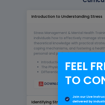
Curricu
Introduction to Understanding Stress
Stress Management & Mental Health Trainin
individuals how to effectively manage stre
theoretical knowledge with practical strateg
coping mechanisms, and fostering a healthier
personal and professional growth and resili
FEEL FR
Introduction to Stress: Definitions an
The Physiology of Stress: How it Affec
Differentiating Between Good Stress (E
TO CO
DOWNLOAD CURRICULUM
Join our Live Instru
delivered by indust
Identifying Stressors