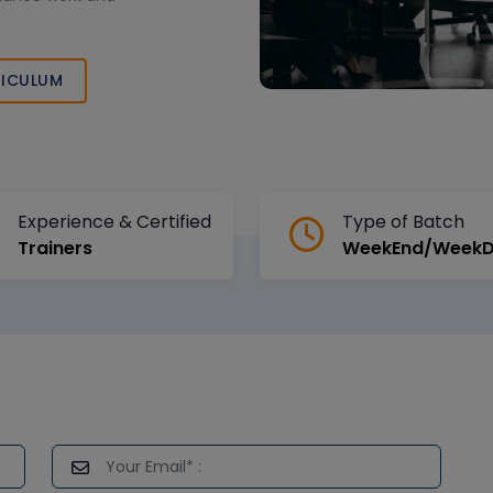
ICULUM
Experience & Certified
Type of Batch
Trainers
WeekEnd/Week