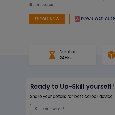
life pressures.
ENROLL NOW
DOWNLOAD CURR
Duration
24Hrs.
Ready to Up-Skill yourself !
Share your details for best career advice.