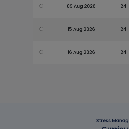
09 Aug 2026
24
15 Aug 2026
24
16 Aug 2026
24
Stress Manage