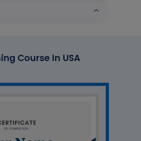
ing Course In USA