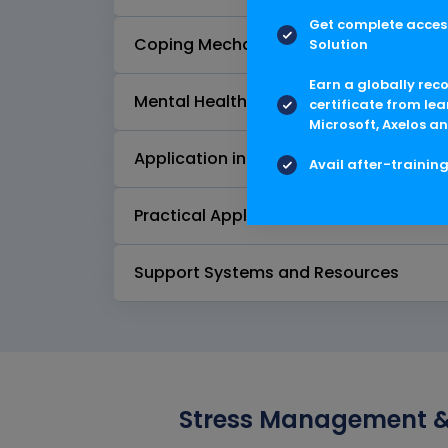
Get complete access
Coping Mechanisms and Strategies
Solution
Earn a globally rec
Mental Health and Well-being
certificate from lea
Microsoft, Axelos an
Application in the Workplace
Avail after-trainin
Practical Application and Workshops
Support Systems and Resources
Stress Management & 