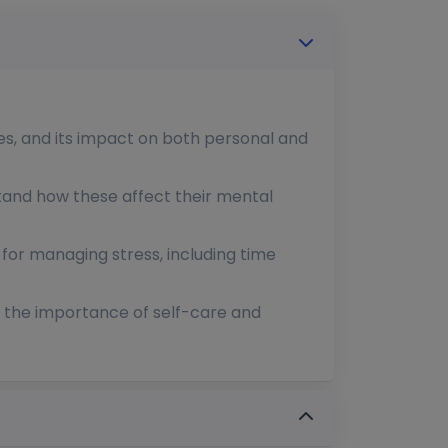
ses, and its impact on both personal and
rstand how these affect their mental
 for managing stress, including time
g the importance of self-care and