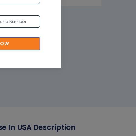
NOW
e In USA Description