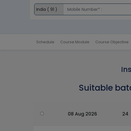
Schedule
Course Module
Course Objective
In
Suitable bat
08 Aug 2026
24