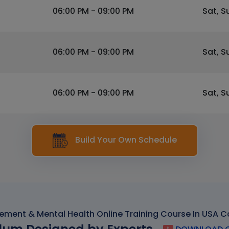
06:00 PM - 09:00 PM
Sat, S
06:00 PM - 09:00 PM
Sat, S
06:00 PM - 09:00 PM
Sat, S
Build Your Own Schedule
ment & Mental Health Online Training Course In USA C