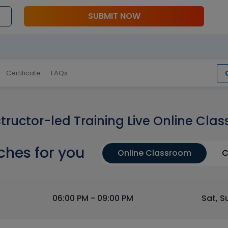
SUBMIT NOW
Certificate
FAQs
structor-led Training Live Online Clas
ches for you
Online Classroom
C
06:00 PM - 09:00 PM
Sat, S