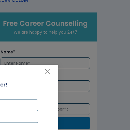
URRICULUM
Free Career Counselling
We are happy to help you 24/7
Name*
Email*
er!
Number*
Submit