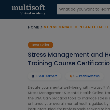
STRESS MANAGEMENT AND HEALTH TRAININ
HOME
Best Seller
Stress Management and H
Training Course Certificati
10258 Learners
5
Read Reviews
Elevate your mental well-being with Multisoft V
Stress Management & Mental Health Online Trai
the USA. Gain practical tools to manage stress 
enhance your overall mental health, guided by 
instructors. Ideal for professionals seeking to 