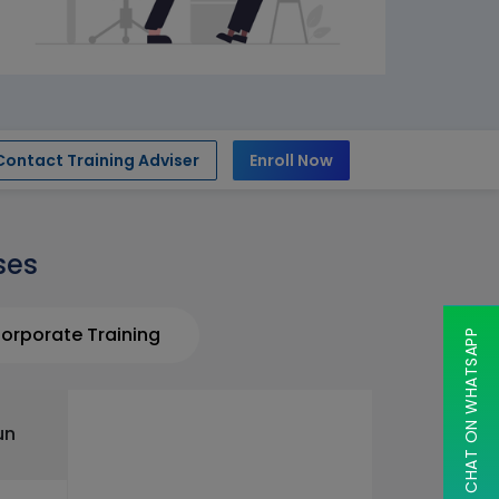
Contact Training Adviser
Enroll Now
ses
orporate Training
CHAT ON WHATSAPP
un