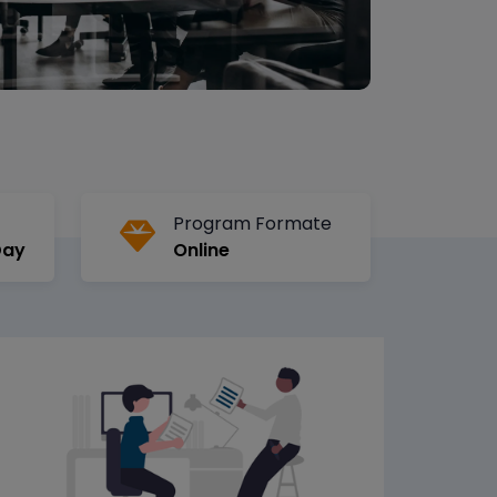
Program Formate
Day
Online