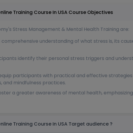
Stress Management & Mental Health Online Training Course In USA Course Objectives
ademy's Stress Management & Mental Health Training are:
a comprehensive understanding of what stress is, its cau
icipants identify their personal stress triggers and unde
 equip participants with practical and effective strategies
 and mindfulness practices.
foster a greater awareness of mental health, emphasizin
Stress Management & Mental Health Online Training Course In USA Target audience ?