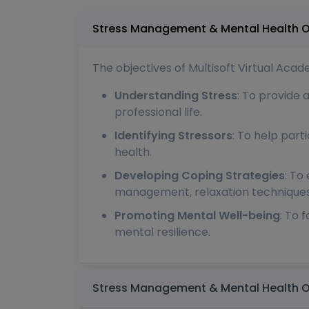
The objectives of Multisoft Virtual Ac
Understanding Stress
: To provide 
professional life.
Identifying Stressors
: To help part
health.
Developing Coping Strategies
: To
management, relaxation techniques,
Promoting Mental Well-being
: To 
mental resilience.