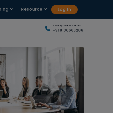
ning
Resource
Log In
HAVE QUERIES? ASK US
+91 8130666206