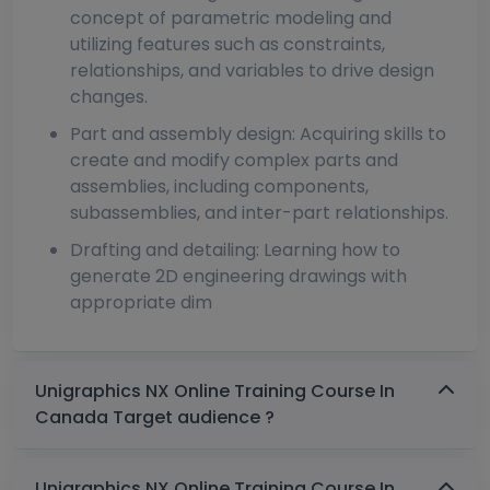
concept of parametric modeling and
utilizing features such as constraints,
relationships, and variables to drive design
changes.
Part and assembly design: Acquiring skills to
create and modify complex parts and
assemblies, including components,
subassemblies, and inter-part relationships.
Drafting and detailing: Learning how to
generate 2D engineering drawings with
appropriate dim
Unigraphics NX Online Training Course In
Canada Target audience ?
Unigraphics NX Online Training Course In