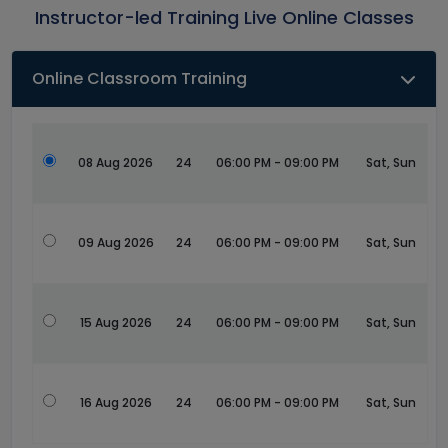
Instructor-led Training Live Online Classes
Online Classroom Training
08 Aug 2026
24
06:00 PM - 09:00 PM
Sat, Sun
09 Aug 2026
24
06:00 PM - 09:00 PM
Sat, Sun
15 Aug 2026
24
06:00 PM - 09:00 PM
Sat, Sun
16 Aug 2026
24
06:00 PM - 09:00 PM
Sat, Sun