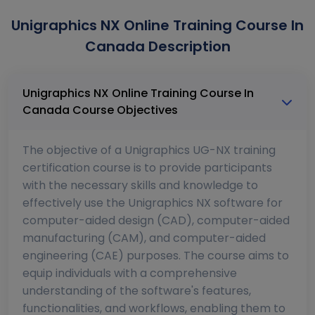
Unigraphics NX Online Training Course In
Canada Description
Unigraphics NX Online Training Course In
Canada Course Objectives
The objective of a Unigraphics UG-NX training
certification course is to provide participants
with the necessary skills and knowledge to
effectively use the Unigraphics NX software for
computer-aided design (CAD), computer-aided
manufacturing (CAM), and computer-aided
engineering (CAE) purposes. The course aims to
equip individuals with a comprehensive
understanding of the software's features,
functionalities, and workflows, enabling them to