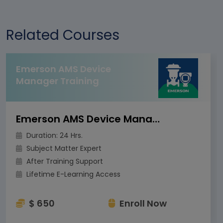
Related Courses
Emerson AMS Device
Manager Training
Emerson AMS Device Manager Training
Duration: 24 Hrs.
Subject Matter Expert
After Training Support
Lifetime E-Learning Access
$ 650
Enroll Now