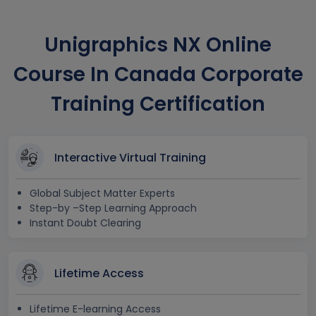
Unigraphics NX Online
Course In Canada Corporate
Training Certification
Interactive Virtual Training
Global Subject Matter Experts
Step-by –Step Learning Approach
Instant Doubt Clearing
Lifetime Access
Lifetime E-learning Access