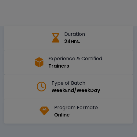
Duration
24Hrs.
Experience & Certified
Trainers
Type of Batch
WeekEnd/WeekDay
Program Formate
Online