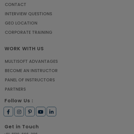
CONTACT
INTERVIEW QUESTIONS
GEO LOCATION
CORPORATE TRAINING
WORK WITH US
MULTISOFT ADVANTAGES
BECOME AN INSTRUCTOR
PANEL OF INSTRUCTORS
PARTNERS
Follow Us :
Get in Touch