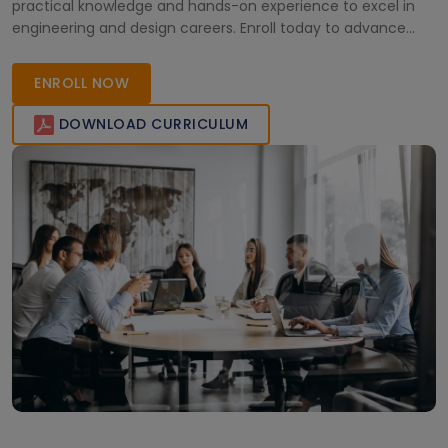
practical knowledge and hands-on experience to excel in
engineering and design careers. Enroll today to advance
your expertise!
ENROLL NOW
DOWNLOAD CURRICULUM