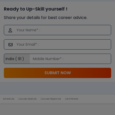
Ready to Up-Skill yourself !
Share your details for best career advice.
SUBMIT NOW
Schedule
Course Module
Course Objective
Certificate