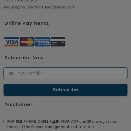
+91-8130-666-206
enquiry@multisoftvirtualacademy.com
Online Payments
Subscribe Now
Disclaimer
PMP, PMI, PMBOK, CAPM, PgMP, PfMP, ACP and SP are registered
marks of the Project Management Institute, Inc.