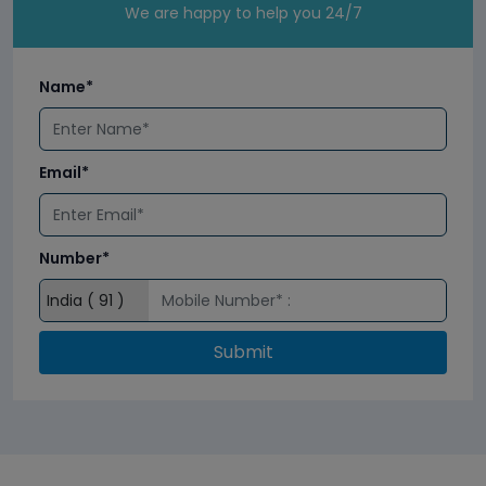
We are happy to help you 24/7
Name*
Email*
Number*
Submit