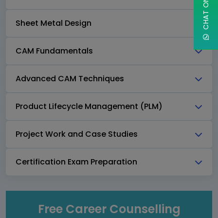
Sheet Metal Design
CAM Fundamentals
Advanced CAM Techniques
Product Lifecycle Management (PLM)
Project Work and Case Studies
Certification Exam Preparation
Free Career Counselling