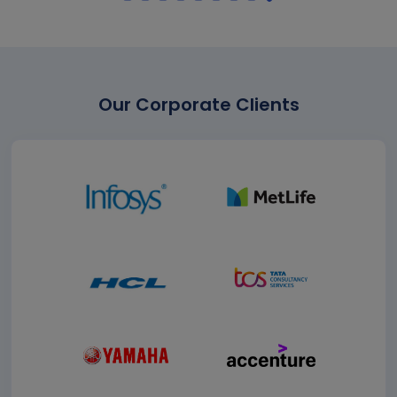
Our Corporate Clients