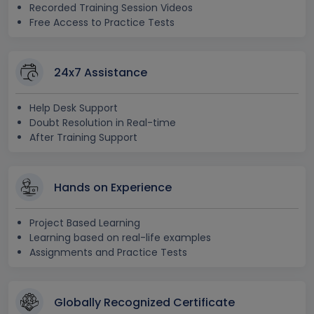
Recorded Training Session Videos
Free Access to Practice Tests
24x7 Assistance
Help Desk Support
Doubt Resolution in Real-time
After Training Support
Hands on Experience
Project Based Learning
Learning based on real-life examples
Assignments and Practice Tests
Globally Recognized Certificate