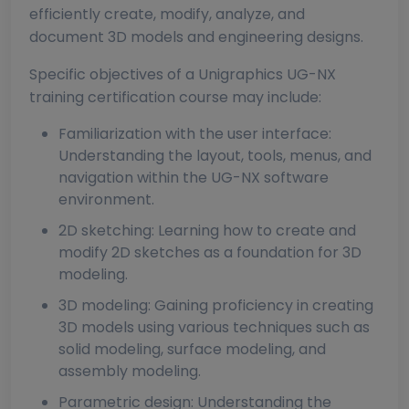
efficiently create, modify, analyze, and
document 3D models and engineering designs.
Specific objectives of a Unigraphics UG-NX
training certification course may include:
Familiarization with the user interface:
Understanding the layout, tools, menus, and
navigation within the UG-NX software
environment.
2D sketching: Learning how to create and
modify 2D sketches as a foundation for 3D
modeling.
3D modeling: Gaining proficiency in creating
3D models using various techniques such as
solid modeling, surface modeling, and
assembly modeling.
Parametric design: Understanding the