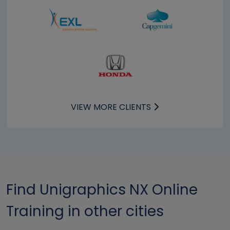
VIEW MORE CLIENTS
Find Unigraphics NX Online
Training in other cities