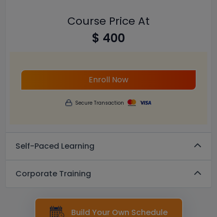
Course Price At
$ 400
Enroll Now
Secure Transaction
Self-Paced Learning
Corporate Training
Build Your Own Schedule