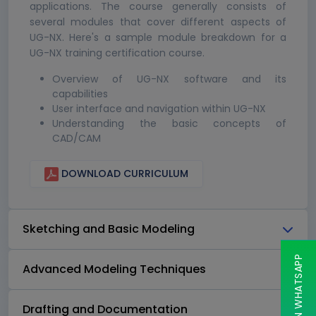
applications. The course generally consists of
several modules that cover different aspects of
UG-NX. Here's a sample module breakdown for a
UG-NX training certification course.
Overview of UG-NX software and its
capabilities
User interface and navigation within UG-NX
Understanding the basic concepts of
CAD/CAM
DOWNLOAD CURRICULUM
Sketching and Basic Modeling
CHAT ON WHATSAPP
Advanced Modeling Techniques
Drafting and Documentation