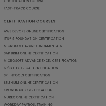
CERTIFICATION COURSE
FAST-TRACK COURSE
CERTIFICATION COURSES
AWS DEVOPS ONLINE CERTIFICATION
ITIL® 4 FOUNDATION CERTIFICATION
MICROSOFT AZURE FUNDAMENTALS
SAP BRIM ONLINE CERTIFICATION
MICROSOFT ADVANCE EXCEL CERTIFICATION
SP3D ELECTRICAL CERTIFICATION
SPI INTOOLS CERTIFICATION
SELENIUM ONLINE CERTIFICATION
KRONOS UKG CERTIFICATION
MUREX ONLINE CERTIFICATION
WORKDAY PAYROLL TRAINING