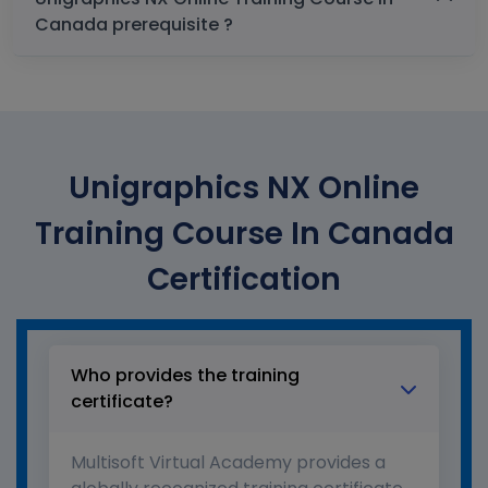
Canada prerequisite ?
Unigraphics NX Online
Training Course In Canada
Certification
Who provides the training
certificate?
Multisoft Virtual Academy provides a