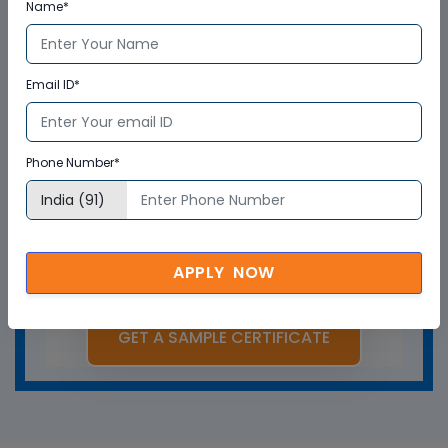
Name*
Email ID*
Phone Number*
APPLY NOW
GET A SAMPLE CERTIFICATE