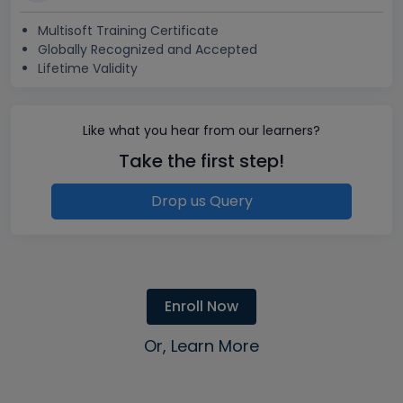
Multisoft Training Certificate
Globally Recognized and Accepted
Lifetime Validity
Like what you hear from our learners?
Take the first step!
Drop us Query
Enroll Now
Or, Learn More