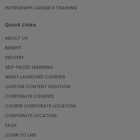
INTERGRAPH CAESAR II TRAINING
Quick Links
ABOUT US
BENEFIT
DELIVERY
SELF-PACED LEARNING
NEWLY LAUNCHED COURSES
CUSTOM CONTENT SOLUTION
CORPORATE COURSES
COURSE CORPORATE LOCATION
CORPORATE LOCATION
FAQS
LOGIN TO LMS