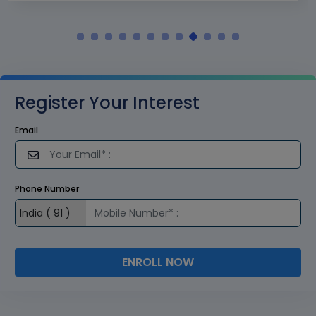
Register Your Interest
Email
Phone Number
ENROLL NOW