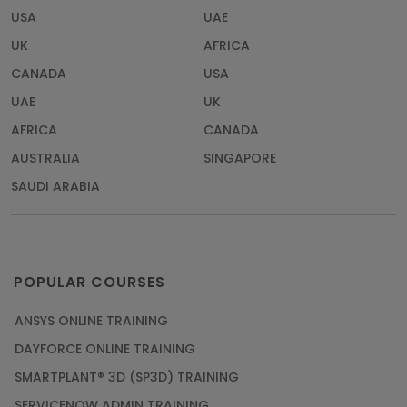
USA
UAE
UK
AFRICA
CANADA
USA
UAE
UK
AFRICA
CANADA
AUSTRALIA
SINGAPORE
SAUDI ARABIA
POPULAR COURSES
ANSYS ONLINE TRAINING
DAYFORCE ONLINE TRAINING
SMARTPLANT® 3D (SP3D) TRAINING
SERVICENOW ADMIN TRAINING