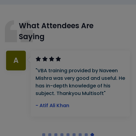
What Attendees Are
Saying
A
"VBA training provided by Naveen
Mishra was very good and useful. He
has in-depth knowledge of his
subject. Thankyou Multisoft"
- Atif Ali Khan