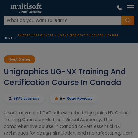
UNIGRAPHICS UG-NX TRAINING AND CERTIFICATION COURSE IN CANADA
HOME
Best Seller
Unigraphics UG-NX Training And
Certification Course In Canada
9875 Learners
5
Read Reviews
Unlock advanced CAD skills with the Unigraphics NX Online
Training Course by Multisoft Virtual Academy. This
comprehensive course in Canada covers essential NX
techniques for design, simulation, and manufacturing. Gain