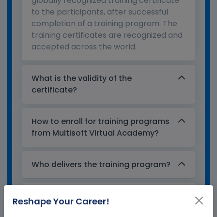
globally recognized training certificate
to the participants, after successful
completion of a training program. The
training certificates are recognized and
accepted across the world.
What is the validity of the
certificate?
How to enroll for training programs
from Multisoft Virtual Academy?
Who delivers the training program?
How can Multisoft Virtual Academy
Reshape Your Career!
training certificate help you?