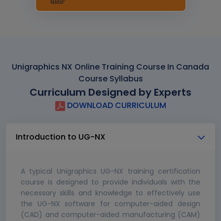
Unigraphics NX Online Training Course In Canada
Course Syllabus
Curriculum Designed by Experts
DOWNLOAD CURRICULUM
Introduction to UG-NX
A typical Unigraphics UG-NX training certification
course is designed to provide individuals with the
necessary skills and knowledge to effectively use
the UG-NX software for computer-aided design
(CAD) and computer-aided manufacturing (CAM)