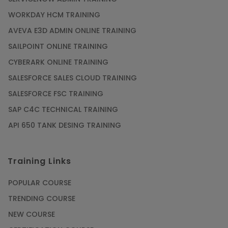
WORKDAY HCM TRAINING
AVEVA E3D ADMIN ONLINE TRAINING
SAILPOINT ONLINE TRAINING
CYBERARK ONLINE TRAINING
SALESFORCE SALES CLOUD TRAINING
SALESFORCE FSC TRAINING
SAP C4C TECHNICAL TRAINING
API 650 TANK DESING TRAINING
Training Links
POPULAR COURSE
TRENDING COURSE
NEW COURSE