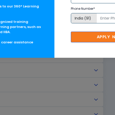
 to our 360° Learning
Phone Number*
ognized training
rning partners, such as
d IIBA.
APPLY 
g career assistance