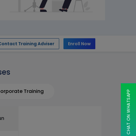
Contact Training Adviser
Enroll Now
ses
orporate Training
CHAT ON WHATSAPP
un