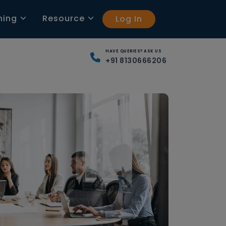
ning
Resource
Log In
HAVE QUERIES? ASK US
+91 8130666206