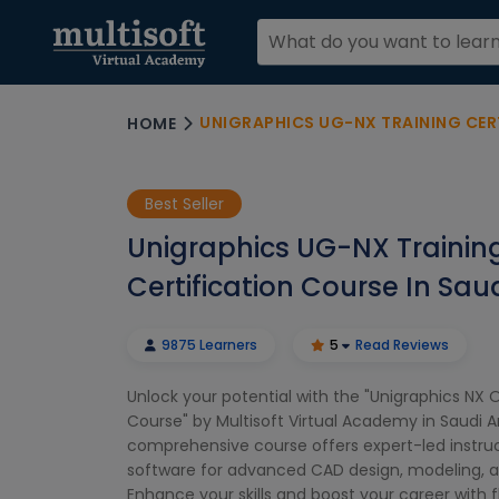
UNIGRAPHICS UG-NX TRAINING CERTIFI
HOME
Best Seller
Unigraphics UG-NX Trainin
Certification Course In Sau
9875 Learners
5
Read Reviews
Unlock your potential with the "Unigraphics NX O
Course" by Multisoft Virtual Academy in Saudi Ar
comprehensive course offers expert-led instru
software for advanced CAD design, modeling, a
Enhance your skills and boost your career with fl