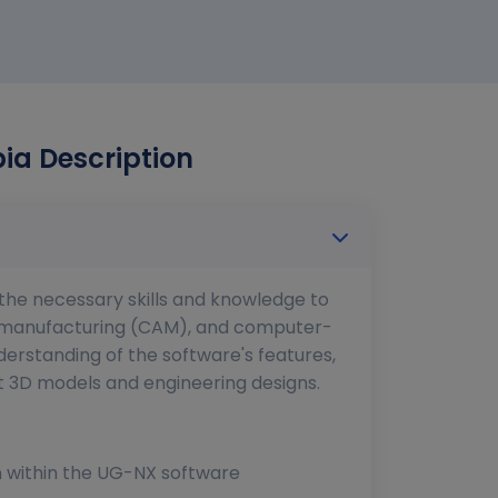
ia Description
h the necessary skills and knowledge to
d manufacturing (CAM), and computer-
erstanding of the software's features,
nt 3D models and engineering designs.
on within the UG-NX software