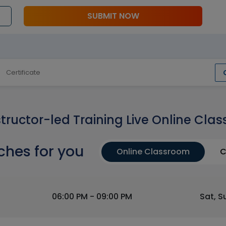
SUBMIT NOW
Certificate
structor-led Training Live Online Clas
ches for you
Online Classroom
C
06:00 PM - 09:00 PM
Sat, S