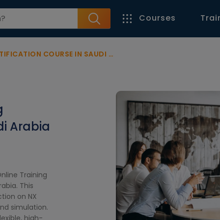
Courses
Trai
CATION COURSE IN SAUDI ARABIA
g
di Arabia
nline Training
abia. This
ction on NX
nd simulation.
exible, high-