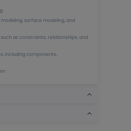
g.
d modeling, surface modeling, and
uch as constraints, relationships, and
es, including components,
dim