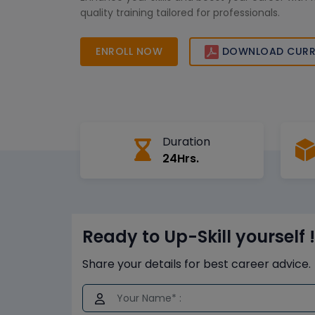
quality training tailored for professionals.
ENROLL NOW
DOWNLOAD CURR
Duration
24Hrs.
Ready to Up-Skill yourself !
Share your details for best career advice.