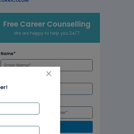
URRICULUM
Free Career Counselling
We are happy to help you 24/7
Name*
Email*
er!
Number*
Submit