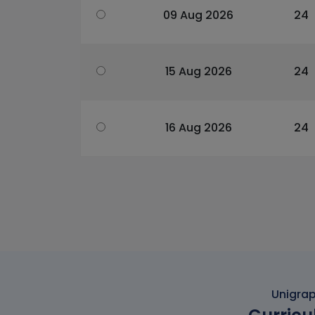
09 Aug 2026
24
15 Aug 2026
24
16 Aug 2026
24
Unigrap