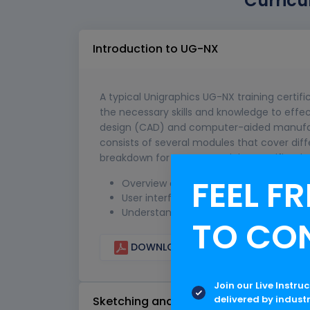
Curricu
Introduction to UG-NX
A typical Unigraphics UG-NX training certifi
the necessary skills and knowledge to eff
design (CAD) and computer-aided manufact
consists of several modules that cover dif
breakdown for a UG-NX training certificatio
FEEL FR
Overview of UG-NX software and its cap
User interface and navigation within 
Understanding the basic concepts of
TO CO
DOWNLOAD CURRICULUM
Join our Live Instru
delivered by indust
Sketching and Basic Modeling