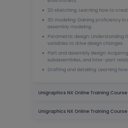
environment.
2D sketching: Learning how to crea
3D modeling: Gaining proficiency in
assembly modeling.
Parametric design: Understanding th
variables to drive design changes.
Part and assembly design: Acquiring
subassemblies, and inter-part relat
Drafting and detailing: Learning ho