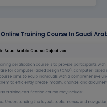
Online Training Course In Saudi Arab
Unigraphics NX Online Training Course In Saudi Arabia Course Objectives
ining certification course is to provide participants wit
ftware for computer-aided design (CAD), computer-aide
ourse aims to equip individuals with a comprehensive und
g them to efficiently create, modify, analyze, and docume
NX training certification course may include:
ace: Understanding the layout, tools, menus, and navigati