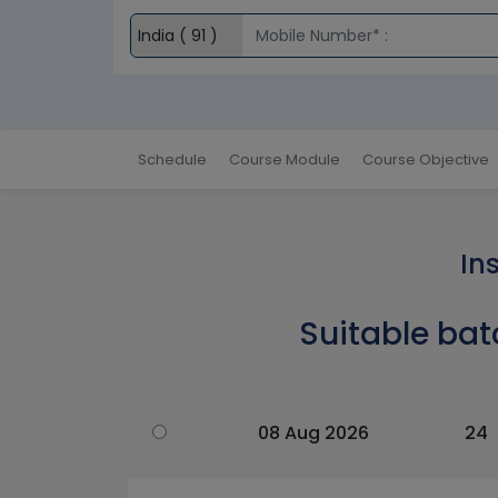
Schedule
Course Module
Course Objective
In
Suitable bat
08 Aug 2026
24