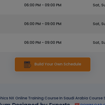
06:00 PM - 09:00 PM
Sat, S
06:00 PM - 09:00 PM
Sat, S
06:00 PM - 09:00 PM
Sat, S
Build Your Own Schedule
hics NX Online Training Course In Saudi Arabia Course 