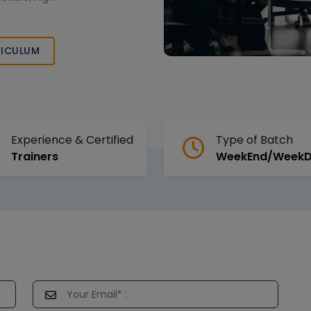
ICULUM
Experience & Certified
Type of Batch
Trainers
WeekEnd/Week