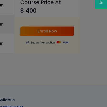
Course Price At
un
$ 400
un
Enroll Now
un
Secure Transaction
Syllabus