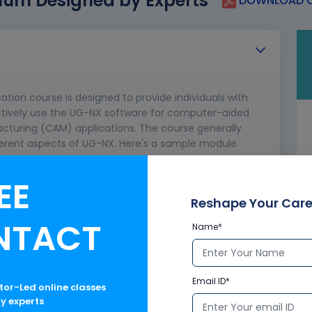
lum Designed by Experts
DOWNLOAD C
cation course is designed to provide individuals with
ectively use the UG-NX software for computer-aided
uring (CAM) applications. The course generally
ferent aspects of UG-NX. Here's a sample module
n course.
EE
abilities
UG-NX
Reshape Your Care
 CAD/CAM
NTACT
Name*
Email ID*
ctor-Led online classes
ry experts