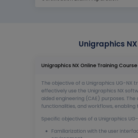
Unigraphics NX 
The objective of a Unigraphics UG-NX tra
effectively use the Unigraphics NX so
aided engineering (CAE) purposes. The c
functionalities, and workflows, enablin
Specific objectives of a Unigraphics UG-
Familiarization with the user interf