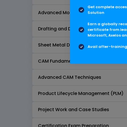
Get complete access
Advanced Modeling Techniques
Solution
Earn a globally rec
Drafting and Documentation
certificate from lea
Microsoft, Axelos an
Sheet Metal Design
Avail after-trainin
CAM Fundamentals
Advanced CAM Techniques
Product Lifecycle Management (PLM)
Project Work and Case Studies
Certification Exam Preparation