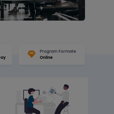
Program Formate
Day
Online