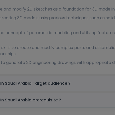
te and modify 2D sketches as a foundation for 3D modelin
 creating 3D models using various techniques such as soli
e concept of parametric modeling and utilizing features s
 skills to create and modify complex parts and assembli
ionships.
w to generate 2D engineering drawings with appropriate 
Unigraphics NX Online Training Course In Saudi Arabia Target audience ?
Unigraphics NX Online Training Course In Saudi Arabia prerequisite ?