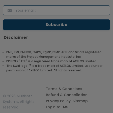
Disclaimer
PMP, PMI, PMBOK, CAPM, PgMP, PfMP, ACP and SP are registered
marks of the Project Management Institute, Inc.
®
®
PRINCE2
, ITIL
is a registered trade mark of AXELOS Limited
TM
The Swirl logo
is a trade mark of AXELOS Limited, used under
permission of AXELOS Limited. All rights reserved.
Terms & Conditions
Refund & Cancellation
©
2026 Multisoft
Privacy Policy
Sitemap
Systems, All rights
Login to LMS
reserved.