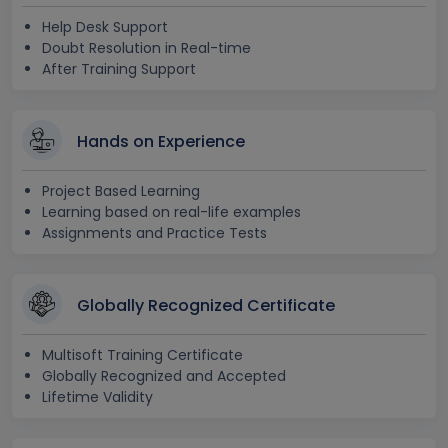
Help Desk Support
Doubt Resolution in Real-time
After Training Support
Hands on Experience
Project Based Learning
Learning based on real-life examples
Assignments and Practice Tests
Globally Recognized Certificate
Multisoft Training Certificate
Globally Recognized and Accepted
Lifetime Validity