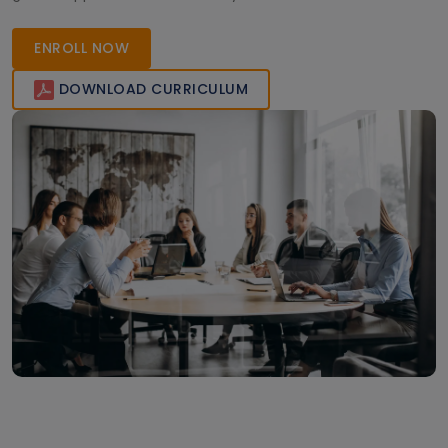
ENROLL NOW
DOWNLOAD CURRICULUM