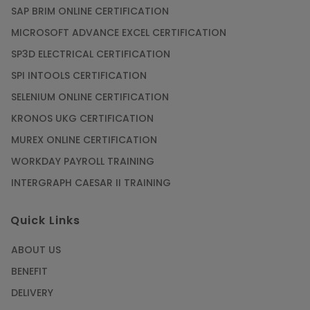
SAP BRIM ONLINE CERTIFICATION
MICROSOFT ADVANCE EXCEL CERTIFICATION
SP3D ELECTRICAL CERTIFICATION
SPI INTOOLS CERTIFICATION
SELENIUM ONLINE CERTIFICATION
KRONOS UKG CERTIFICATION
MUREX ONLINE CERTIFICATION
WORKDAY PAYROLL TRAINING
INTERGRAPH CAESAR II TRAINING
Quick Links
ABOUT US
BENEFIT
DELIVERY