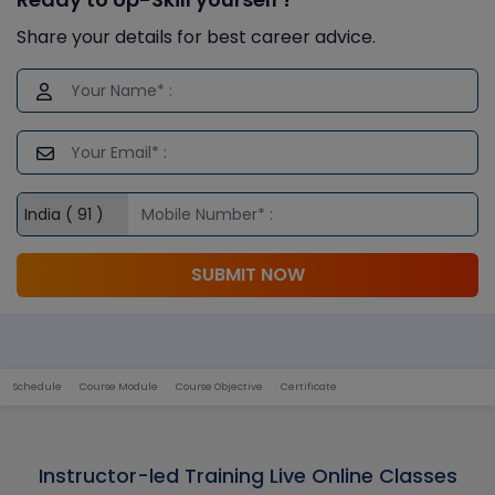
Share your details for best career advice.
SUBMIT NOW
Schedule
Course Module
Course Objective
Certificate
Instructor-led Training Live Online Classes