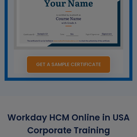
GET A SAMPLE CERTIFICATE
Workday HCM Online in USA
Corporate Training