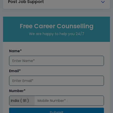
Post Job Support
Free Career Counselling
We are happy to help you 24/7
Name*
Email*
Number*
Submit