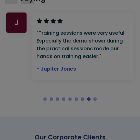
J
"Training sessions were very useful.
Especially the demo shown during
the practical sessions made our
hands on training easier."
- Jupiter Jones
Our Corporate Clients