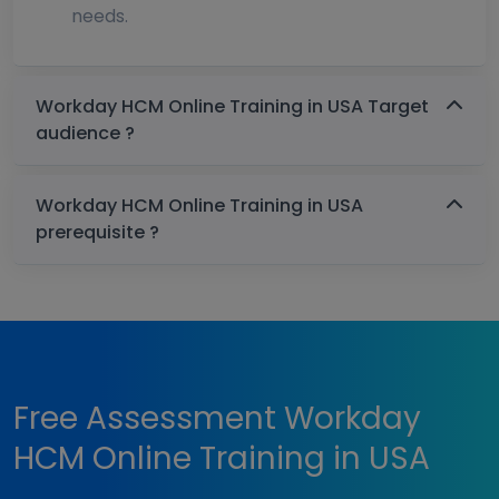
needs.
Workday HCM Online Training in USA Target
audience ?
Workday HCM Online Training in USA
prerequisite ?
Free Assessment Workday
HCM Online Training in USA