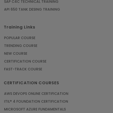
SAP C4C TECHNICAL TRAINING
API 650 TANK DESING TRAINING
Training Links
POPULAR COURSE
TRENDING COURSE
NEW COURSE
CERTIFICATION COURSE
FAST-TRACK COURSE
CERTIFICATION COURSES
AWS DEVOPS ONLINE CERTIFICATION
ITIL® 4 FOUNDATION CERTIFICATION
MICROSOFT AZURE FUNDAMENTALS