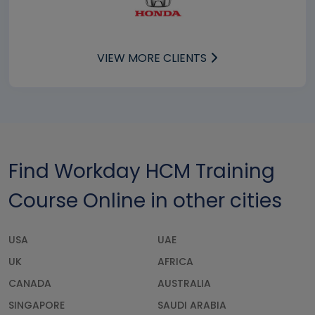
VIEW MORE CLIENTS
Find Workday HCM Training
Course Online in other cities
USA
UAE
UK
AFRICA
CANADA
AUSTRALIA
SINGAPORE
SAUDI ARABIA