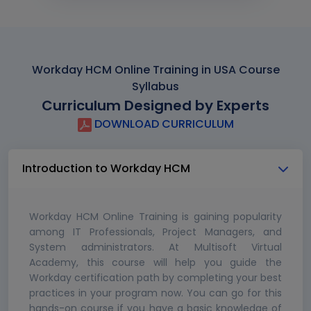
Workday HCM Online Training in USA Course
Syllabus
Curriculum Designed by Experts
DOWNLOAD CURRICULUM
Introduction to Workday HCM
Workday HCM Online Training is gaining popularity
among IT Professionals, Project Managers, and
System administrators. At Multisoft Virtual
Academy, this course will help you guide the
Workday certification path by completing your best
practices in your program now. You can go for this
hands-on course if you have a basic knowledge of