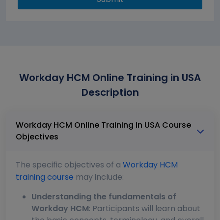
Workday HCM Online Training in USA
Description
Workday HCM Online Training in USA Course
Objectives
The specific objectives of a
Workday HCM
training course
may include:
Understanding the fundamentals of
Workday HCM
: Participants will learn about