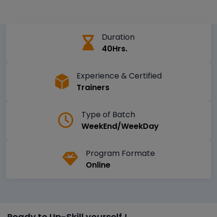
Duration
40Hrs.
Experience & Certified
Trainers
Type of Batch
WeekEnd/WeekDay
Program Formate
Online
Ready to Up-Skill yourself !