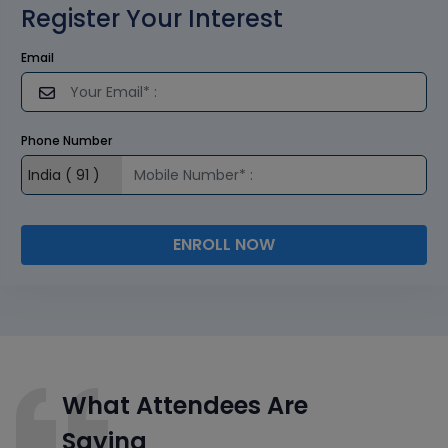
Register Your Interest
Email
Phone Number
ENROLL NOW
What Attendees Are
Saying