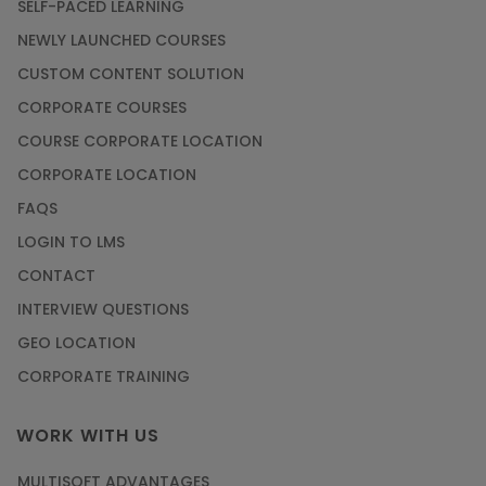
SELF-PACED LEARNING
NEWLY LAUNCHED COURSES
CUSTOM CONTENT SOLUTION
CORPORATE COURSES
COURSE CORPORATE LOCATION
CORPORATE LOCATION
FAQS
LOGIN TO LMS
CONTACT
INTERVIEW QUESTIONS
GEO LOCATION
CORPORATE TRAINING
WORK WITH US
MULTISOFT ADVANTAGES