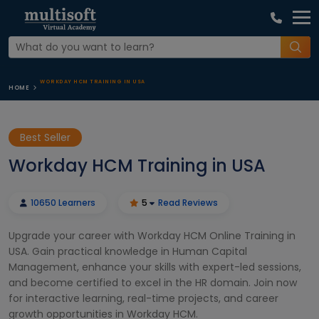
WORKDAY HCM TRAINING IN USA
HOME
Best Seller
Workday HCM Training in USA
10650 Learners
5
Read Reviews
Upgrade your career with Workday HCM Online Training in
USA. Gain practical knowledge in Human Capital
Management, enhance your skills with expert-led sessions,
and become certified to excel in the HR domain. Join now
for interactive learning, real-time projects, and career
growth opportunities in Workday HCM.