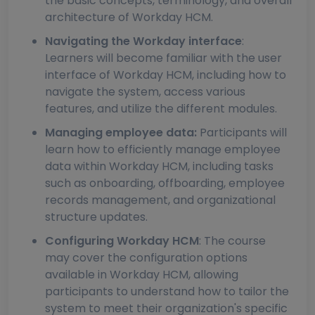
the basic concepts, terminology, and overall
architecture of Workday HCM.
Navigating the Workday interface
:
Learners will become familiar with the user
interface of Workday HCM, including how to
navigate the system, access various
features, and utilize the different modules.
Managing employee data:
Participants will
learn how to efficiently manage employee
data within Workday HCM, including tasks
such as onboarding, offboarding, employee
records management, and organizational
structure updates.
Configuring Workday HCM
: The course
may cover the configuration options
available in Workday HCM, allowing
participants to understand how to tailor the
system to meet their organization's specific