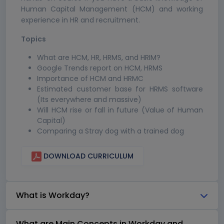
Human Capital Management (HCM) and working
experience in HR and recruitment.
Topics
What are HCM, HR, HRMS, and HRIM?
Google Trends report on HCM, HRMS
Importance of HCM and HRMC
Estimated customer base for HRMS software
(Its everywhere and massive)
Will HCM rise or fall in future (Value of Human
Capital)
Comparing a Stray dog with a trained dog
DOWNLOAD CURRICULUM
What is Workday?
What are Main Concepts in Workday and