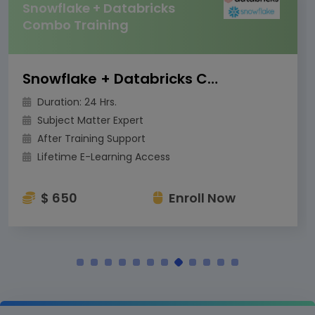
Snowflake + Databricks
Combo Training
Snowflake + Databricks Combo Training
Duration: 24 Hrs.
Subject Matter Expert
After Training Support
Lifetime E-Learning Access
$ 650
Enroll Now