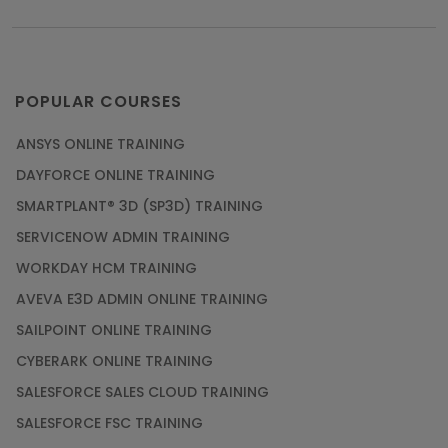
POPULAR COURSES
ANSYS ONLINE TRAINING
DAYFORCE ONLINE TRAINING
SMARTPLANT® 3D (SP3D) TRAINING
SERVICENOW ADMIN TRAINING
WORKDAY HCM TRAINING
AVEVA E3D ADMIN ONLINE TRAINING
SAILPOINT ONLINE TRAINING
CYBERARK ONLINE TRAINING
SALESFORCE SALES CLOUD TRAINING
SALESFORCE FSC TRAINING