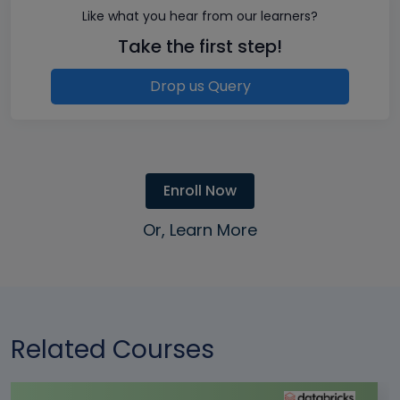
Like what you hear from our learners?
Take the first step!
Drop us Query
Enroll Now
Or, Learn More
Related Courses