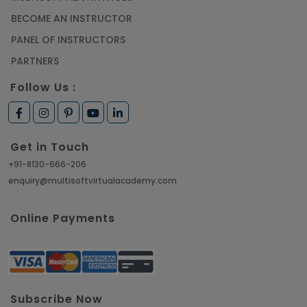
BECOME AN INSTRUCTOR
PANEL OF INSTRUCTORS
PARTNERS
Follow Us :
Get in Touch
+91-8130-666-206
enquiry@multisoftvirtualacademy.com
Online Payments
Subscribe Now