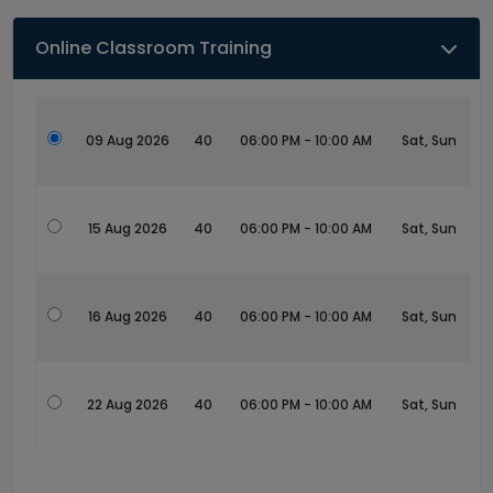
Online Classroom Training
09 Aug 2026
40
06:00 PM - 10:00 AM
Sat, Sun
15 Aug 2026
40
06:00 PM - 10:00 AM
Sat, Sun
16 Aug 2026
40
06:00 PM - 10:00 AM
Sat, Sun
22 Aug 2026
40
06:00 PM - 10:00 AM
Sat, Sun