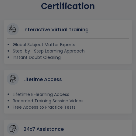
Certification
Interactive Virtual Training
Global Subject Matter Experts
Step-by –Step Learning Approach
Instant Doubt Clearing
Lifetime Access
Lifetime E-learning Access
Recorded Training Session Videos
Free Access to Practice Tests
24x7 Assistance