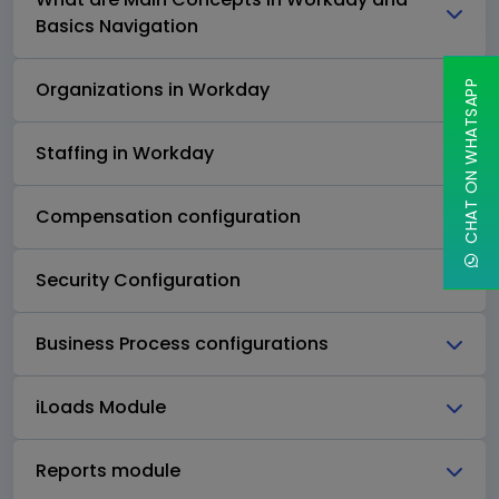
Basics Navigation
Organizations in Workday
CHAT ON WHATSAPP
Staffing in Workday
Compensation configuration
Security Configuration
Business Process configurations
iLoads Module
Reports module