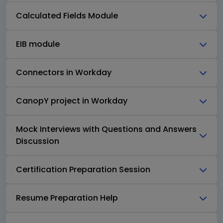
Calculated Fields Module
EIB module
Connectors in Workday
CanopY project in Workday
Mock Interviews with Questions and Answers
Discussion
Certification Preparation Session
Resume Preparation Help