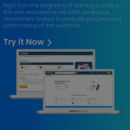
Right from the beginning of learning journey to
the end and beyond, we offer continuous
assessment feature to evaluate progress and
performance of the workforce.
Try it Now