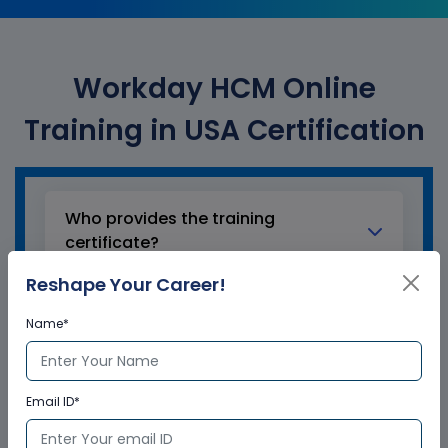
Workday HCM Online
Training in USA Certification
Who provides the training
certificate?
Reshape Your Career!
Multisoft Virtual Academy provides a
globally recognized training certificate
Name*
to the participants, after successful
completion of a training program. The
training certificates are recognized and
Email ID*
accepted across the world.