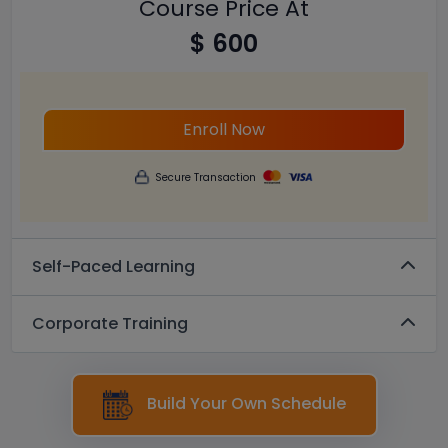
Course Price At
$ 600
Enroll Now
Secure Transaction
Self-Paced Learning
Corporate Training
Build Your Own Schedule