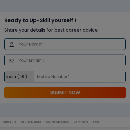
Ready to Up-Skill yourself !
Share your details for best career advice.
SUBMIT NOW
Schedule
Course Module
Course Objective
Certificate
FAQs