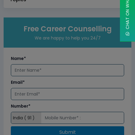
CHAT ON WHATSAPP
Free Career Counselling
We are happy to help you 24/7
Name*
Email*
Number*
Submit