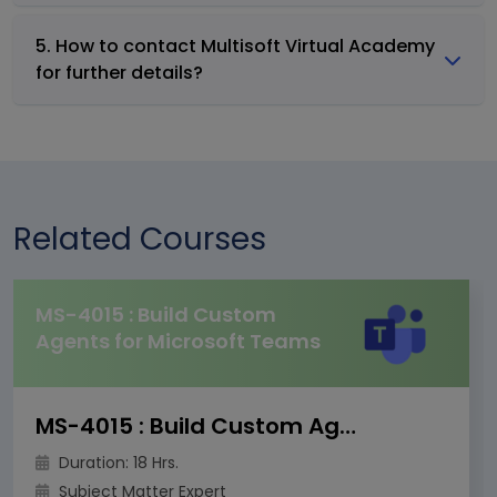
5. How to contact Multisoft Virtual Academy
for further details?
Related Courses
MS-4015 : Build Custom
Agents for Microsoft Teams
MS-4015 : Build Custom Agents for Microsoft Teams
Duration: 18 Hrs.
Subject Matter Expert