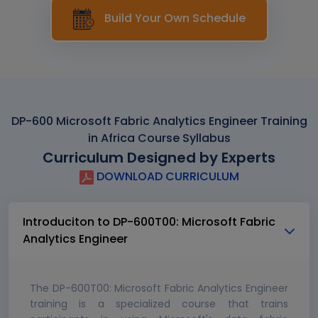
Build Your Own Schedule
DP-600 Microsoft Fabric Analytics Engineer Training
in Africa Course Syllabus
Curriculum Designed by Experts
DOWNLOAD CURRICULUM
Introduciton to DP-600T00: Microsoft Fabric
Analytics Engineer
The DP-600T00: Microsoft Fabric Analytics Engineer
training is a specialized course that trains