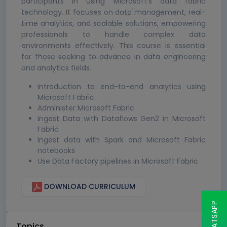
participants in using Microsoft's data fabric
technology. It focuses on data management, real-
time analytics, and scalable solutions, empowering
professionals to handle complex data
environments effectively. This course is essential
for those seeking to advance in data engineering
and analytics fields.
Introduction to end-to-end analytics using
Microsoft Fabric
Administer Microsoft Fabric
Ingest Data with Dataflows Gen2 in Microsoft
Fabric
Ingest data with Spark and Microsoft Fabric
notebooks
Use Data Factory pipelines in Microsoft Fabric
DOWNLOAD CURRICULUM
Topics