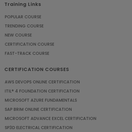
Training Links
POPULAR COURSE
TRENDING COURSE
NEW COURSE
CERTIFICATION COURSE
FAST-TRACK COURSE
CERTIFICATION COURSES
AWS DEVOPS ONLINE CERTIFICATION
ITIL® 4 FOUNDATION CERTIFICATION
MICROSOFT AZURE FUNDAMENTALS
SAP BRIM ONLINE CERTIFICATION
MICROSOFT ADVANCE EXCEL CERTIFICATION
SP3D ELECTRICAL CERTIFICATION