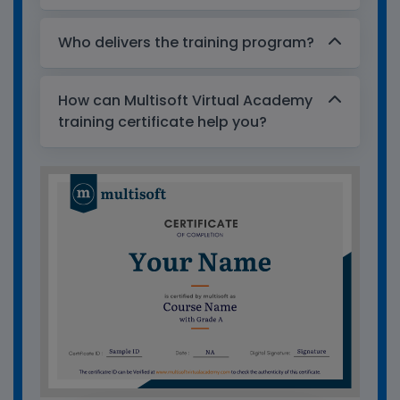
Who delivers the training program?
How can Multisoft Virtual Academy
training certificate help you?