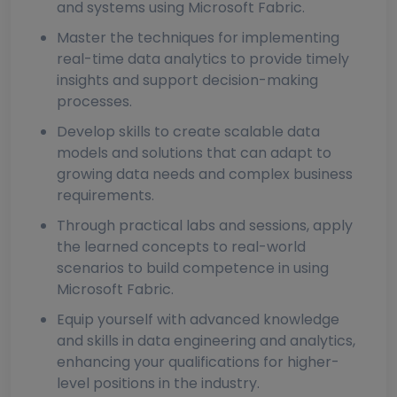
and systems using Microsoft Fabric.
Master the techniques for implementing
real-time data analytics to provide timely
insights and support decision-making
processes.
Develop skills to create scalable data
models and solutions that can adapt to
growing data needs and complex business
requirements.
Through practical labs and sessions, apply
the learned concepts to real-world
scenarios to build competence in using
Microsoft Fabric.
Equip yourself with advanced knowledge
and skills in data engineering and analytics,
enhancing your qualifications for higher-
level positions in the industry.