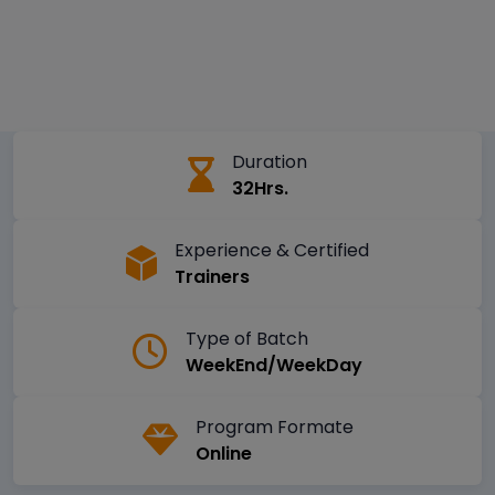
Duration
32Hrs.
Experience & Certified
Trainers
Type of Batch
WeekEnd/WeekDay
Program Formate
Online