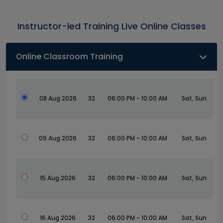
Instructor-led Training Live Online Classes
Online Classroom Training
08 Aug 2026
32
06:00 PM - 10:00 AM
Sat, Sun
09 Aug 2026
32
06:00 PM - 10:00 AM
Sat, Sun
15 Aug 2026
32
06:00 PM - 10:00 AM
Sat, Sun
16 Aug 2026
32
06:00 PM - 10:00 AM
Sat, Sun