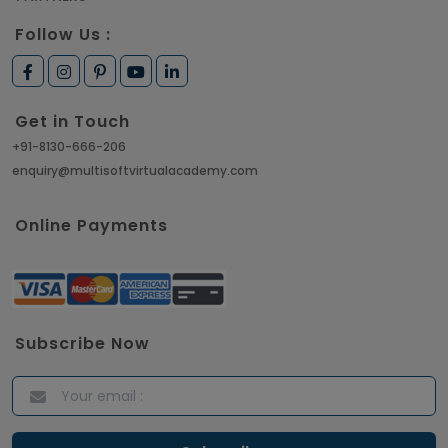
Follow Us :
Get in Touch
+91-8130-666-206
enquiry@multisoftvirtualacademy.com
Online Payments
Subscribe Now