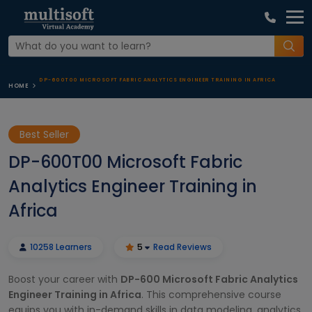
DP-600T00 MICROSOFT FABRIC ANALYTICS ENGINEER TRAINING IN AFRICA
HOME
Best Seller
DP-600T00 Microsoft Fabric
Analytics Engineer Training in
Africa
10258 Learners
5
Read Reviews
Boost your career with
DP-600 Microsoft Fabric Analytics
Engineer Training in Africa
. This comprehensive course
equips you with in-demand skills in data modeling, analytics,