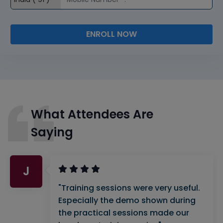
ENROLL NOW
What Attendees Are
Saying
J
"Training sessions were very useful.
Especially the demo shown during
the practical sessions made our