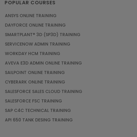
POPULAR COURSES
ANSYS ONLINE TRAINING
DAYFORCE ONLINE TRAINING
SMARTPLANT® 3D (SP3D) TRAINING
SERVICENOW ADMIN TRAINING
WORKDAY HCM TRAINING
AVEVA E3D ADMIN ONLINE TRAINING
SAILPOINT ONLINE TRAINING
CYBERARK ONLINE TRAINING
SALESFORCE SALES CLOUD TRAINING
SALESFORCE FSC TRAINING
SAP C4C TECHNICAL TRAINING
API 650 TANK DESING TRAINING