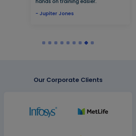
hands on training easier."
- Jupiter Jones
Our Corporate Clients