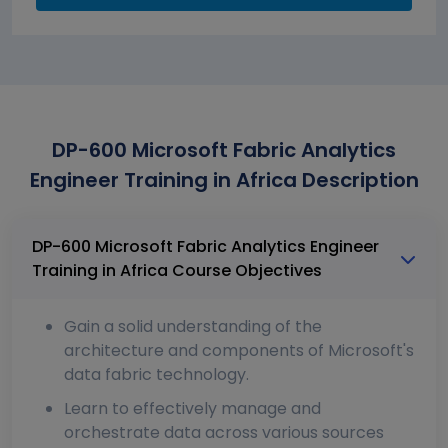
DP-600 Microsoft Fabric Analytics
Engineer Training in Africa Description
DP-600 Microsoft Fabric Analytics Engineer
Training in Africa Course Objectives
Gain a solid understanding of the
architecture and components of Microsoft's
data fabric technology.
Learn to effectively manage and
orchestrate data across various sources