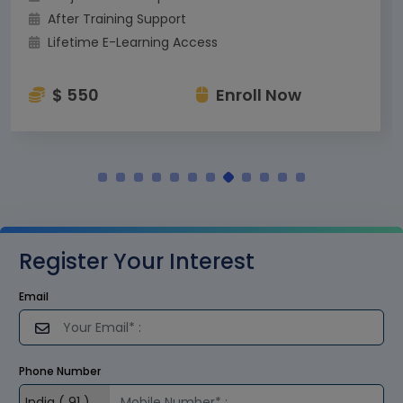
After Training Support
Lifetime E-Learning Access
$ 550
Enroll Now
Register Your Interest
Email
Phone Number