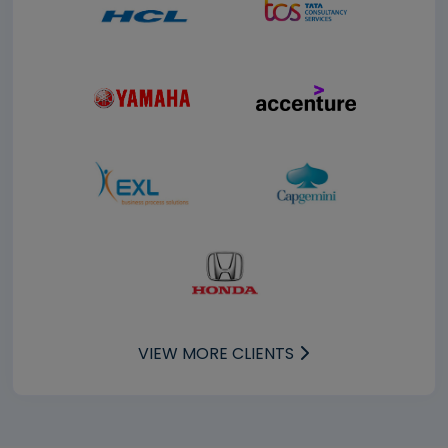
VIEW MORE CLIENTS