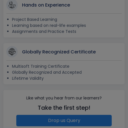
Hands on Experience
Project Based Learning
Learning based on real-life examples
Assignments and Practice Tests
Globally Recognized Certificate
Multisoft Training Certificate
Globally Recognized and Accepted
Lifetime Validity
Like what you hear from our learners?
Take the first step!
Drop us Query