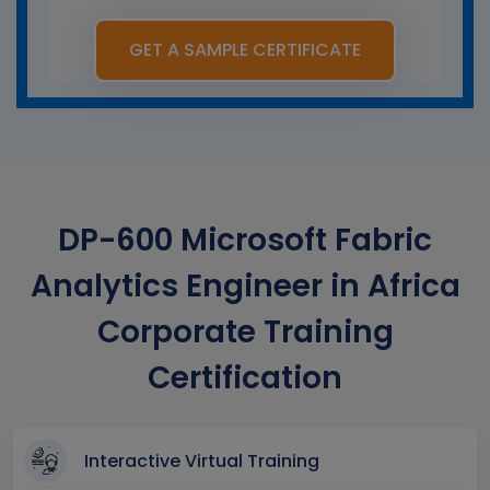
GET A SAMPLE CERTIFICATE
DP-600 Microsoft Fabric
Analytics Engineer in Africa
Corporate Training
Certification
Interactive Virtual Training