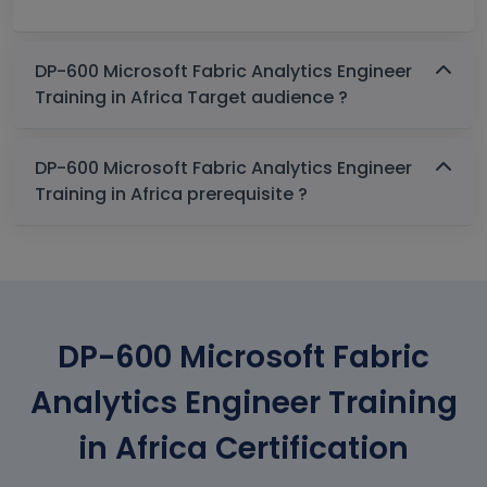
DP-600 Microsoft Fabric Analytics Engineer
Training in Africa Target audience ?
DP-600 Microsoft Fabric Analytics Engineer
Training in Africa prerequisite ?
DP-600 Microsoft Fabric
Analytics Engineer Training
in Africa Certification