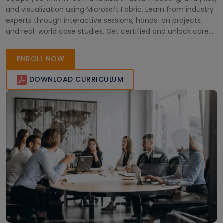
and visualization using Microsoft Fabric. Learn from industry
experts through interactive sessions, hands-on projects,
and real-world case studies. Get certified and unlock career
opportunities as a Microsoft Certified Analytics Engineer
across diverse industries in Africa and beyond.
ENROLL NOW
DOWNLOAD CURRICULUM