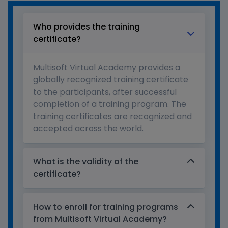
Who provides the training
certificate?
Multisoft Virtual Academy provides a
globally recognized training certificate
to the participants, after successful
completion of a training program. The
training certificates are recognized and
accepted across the world.
What is the validity of the
certificate?
How to enroll for training programs
from Multisoft Virtual Academy?