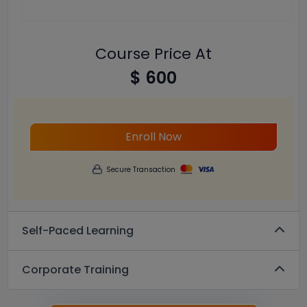
Course Price At
$ 600
Enroll Now
Secure Transaction
Self-Paced Learning
Corporate Training