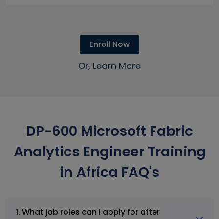
Enroll Now
Or, Learn More
DP-600 Microsoft Fabric
Analytics Engineer Training
in Africa FAQ's
1. What job roles can I apply for after