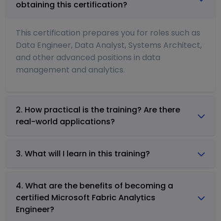
obtaining this certification?
This certification prepares you for roles such as
Data Engineer, Data Analyst, Systems Architect,
and other advanced positions in data
management and analytics.
2. How practical is the training? Are there
real-world applications?
3. What will I learn in this training?
4. What are the benefits of becoming a
certified Microsoft Fabric Analytics
Engineer?