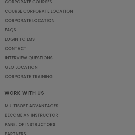
CORPORATE COURSES
COURSE CORPORATE LOCATION
CORPORATE LOCATION
FAQS
LOGIN TO LMS
CONTACT
INTERVIEW QUESTIONS
GEO LOCATION
CORPORATE TRAINING
WORK WITH US
MULTISOFT ADVANTAGES
BECOME AN INSTRUCTOR
PANEL OF INSTRUCTORS
PARTNERS