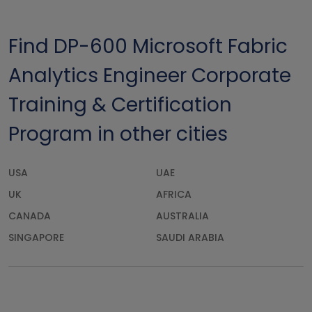
Find DP-600 Microsoft Fabric
Analytics Engineer Corporate
Training & Certification
Program in other cities
USA
UAE
UK
AFRICA
CANADA
AUSTRALIA
SINGAPORE
SAUDI ARABIA