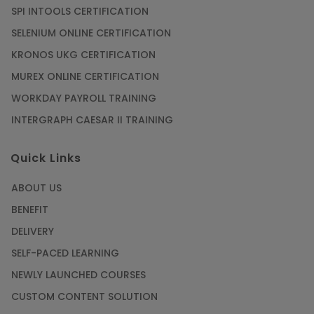
SPI INTOOLS CERTIFICATION
SELENIUM ONLINE CERTIFICATION
KRONOS UKG CERTIFICATION
MUREX ONLINE CERTIFICATION
WORKDAY PAYROLL TRAINING
INTERGRAPH CAESAR II TRAINING
Quick Links
ABOUT US
BENEFIT
DELIVERY
SELF-PACED LEARNING
NEWLY LAUNCHED COURSES
CUSTOM CONTENT SOLUTION