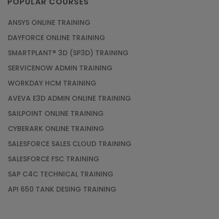
POPULAR COURSES
ANSYS ONLINE TRAINING
DAYFORCE ONLINE TRAINING
SMARTPLANT® 3D (SP3D) TRAINING
SERVICENOW ADMIN TRAINING
WORKDAY HCM TRAINING
AVEVA E3D ADMIN ONLINE TRAINING
SAILPOINT ONLINE TRAINING
CYBERARK ONLINE TRAINING
SALESFORCE SALES CLOUD TRAINING
SALESFORCE FSC TRAINING
SAP C4C TECHNICAL TRAINING
API 650 TANK DESING TRAINING