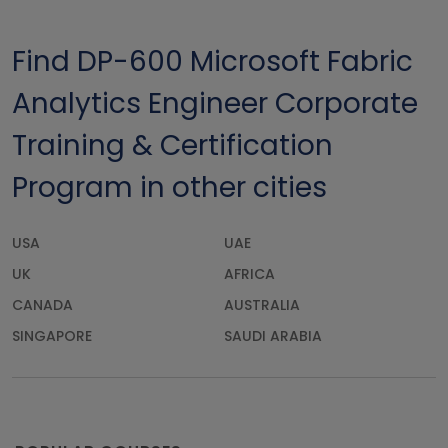
Find DP-600 Microsoft Fabric
Analytics Engineer Corporate
Training & Certification
Program in other cities
USA
UAE
UK
AFRICA
CANADA
AUSTRALIA
SINGAPORE
SAUDI ARABIA