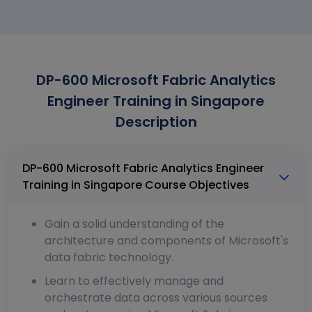
DP-600 Microsoft Fabric Analytics
Engineer Training in Singapore
Description
DP-600 Microsoft Fabric Analytics Engineer
Training in Singapore Course Objectives
Gain a solid understanding of the
architecture and components of Microsoft's
data fabric technology.
Learn to effectively manage and
orchestrate data across various sources