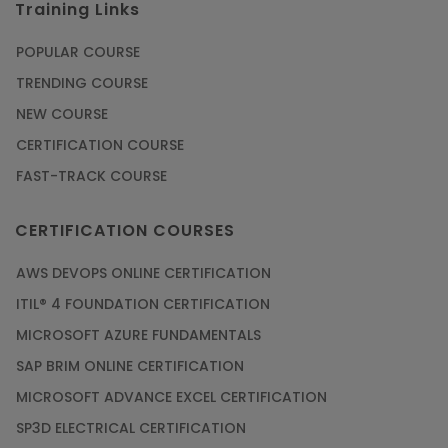
Training Links
POPULAR COURSE
TRENDING COURSE
NEW COURSE
CERTIFICATION COURSE
FAST-TRACK COURSE
CERTIFICATION COURSES
AWS DEVOPS ONLINE CERTIFICATION
ITIL® 4 FOUNDATION CERTIFICATION
MICROSOFT AZURE FUNDAMENTALS
SAP BRIM ONLINE CERTIFICATION
MICROSOFT ADVANCE EXCEL CERTIFICATION
SP3D ELECTRICAL CERTIFICATION