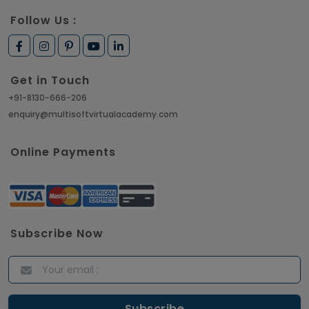
Follow Us :
Get in Touch
+91-8130-666-206
enquiry@multisoftvirtualacademy.com
Online Payments
Subscribe Now