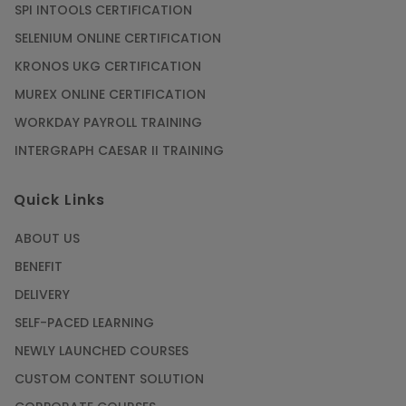
SPI INTOOLS CERTIFICATION
SELENIUM ONLINE CERTIFICATION
KRONOS UKG CERTIFICATION
MUREX ONLINE CERTIFICATION
WORKDAY PAYROLL TRAINING
INTERGRAPH CAESAR II TRAINING
Quick Links
ABOUT US
BENEFIT
DELIVERY
SELF-PACED LEARNING
NEWLY LAUNCHED COURSES
CUSTOM CONTENT SOLUTION