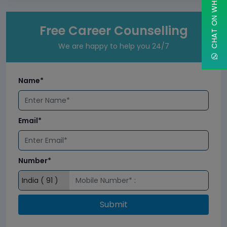
CHAT ON WHATSAPP
Free Career Counselling
We are happy to help you 24/7
Name*
Email*
Number*
Submit