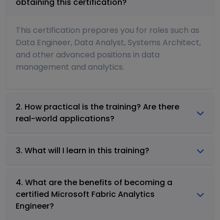
obtaining this certification?
This certification prepares you for roles such as
Data Engineer, Data Analyst, Systems Architect,
and other advanced positions in data
management and analytics.
2. How practical is the training? Are there
real-world applications?
3. What will I learn in this training?
4. What are the benefits of becoming a
certified Microsoft Fabric Analytics
Engineer?