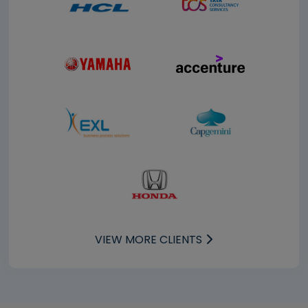
VIEW MORE CLIENTS