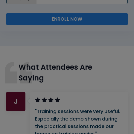
ENROLL NOW
What Attendees Are
Saying
J
"Training sessions were very useful.
Especially the demo shown during
the practical sessions made our
hands on training easier."