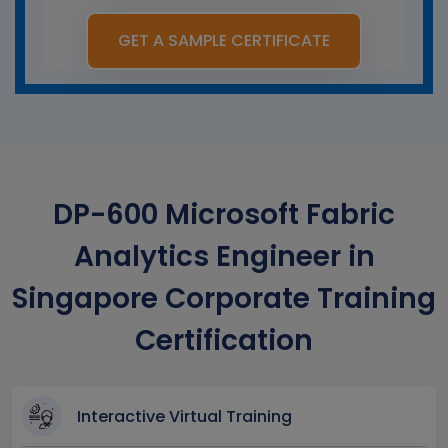
GET A SAMPLE CERTIFICATE
DP-600 Microsoft Fabric
Analytics Engineer in
Singapore Corporate Training
Certification
Interactive Virtual Training