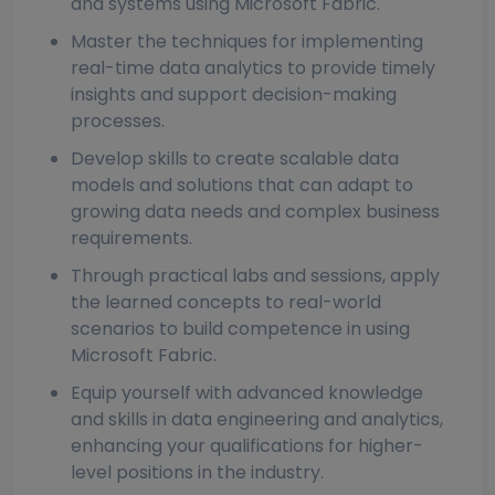
and systems using Microsoft Fabric.
Master the techniques for implementing
real-time data analytics to provide timely
insights and support decision-making
processes.
Develop skills to create scalable data
models and solutions that can adapt to
growing data needs and complex business
requirements.
Through practical labs and sessions, apply
the learned concepts to real-world
scenarios to build competence in using
Microsoft Fabric.
Equip yourself with advanced knowledge
and skills in data engineering and analytics,
enhancing your qualifications for higher-
level positions in the industry.