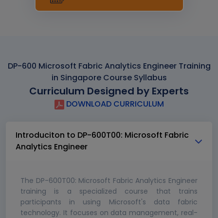
DP-600 Microsoft Fabric Analytics Engineer Training
in Singapore Course Syllabus
Curriculum Designed by Experts
DOWNLOAD CURRICULUM
Introduciton to DP-600T00: Microsoft Fabric
Analytics Engineer
The DP-600T00: Microsoft Fabric Analytics Engineer
training is a specialized course that trains
participants in using Microsoft's data fabric
technology. It focuses on data management, real-