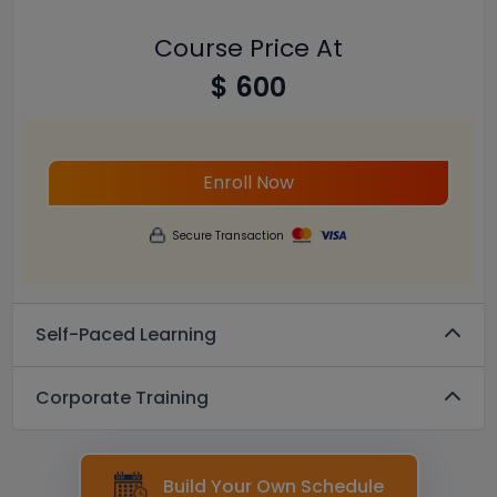
Course Price At
$ 600
Enroll Now
Secure Transaction
Self-Paced Learning
Corporate Training
Build Your Own Schedule