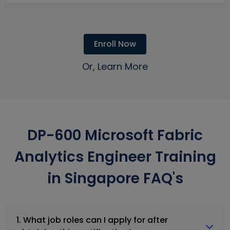
Enroll Now
Or, Learn More
DP-600 Microsoft Fabric
Analytics Engineer Training
in Singapore FAQ's
1. What job roles can I apply for after