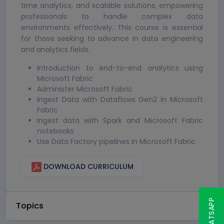
time analytics, and scalable solutions, empowering
professionals to handle complex data
environments effectively. This course is essential
for those seeking to advance in data engineering
and analytics fields.
Introduction to end-to-end analytics using
Microsoft Fabric
Administer Microsoft Fabric
Ingest Data with Dataflows Gen2 in Microsoft
Fabric
Ingest data with Spark and Microsoft Fabric
notebooks
Use Data Factory pipelines in Microsoft Fabric
DOWNLOAD CURRICULUM
Topics