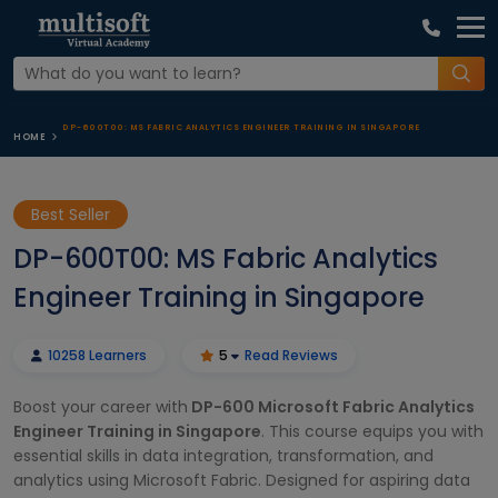
DP-600T00: MS FABRIC ANALYTICS ENGINEER TRAINING IN SINGAPORE
HOME
Best Seller
DP-600T00: MS Fabric Analytics
Engineer Training in Singapore
10258 Learners
5
Read Reviews
Boost your career with
DP-600 Microsoft Fabric Analytics
Engineer Training in Singapore
. This course equips you with
essential skills in data integration, transformation, and
analytics using Microsoft Fabric. Designed for aspiring data