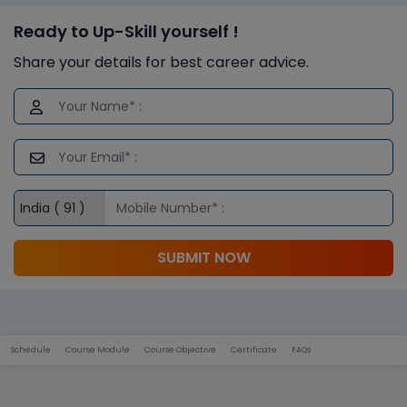
Ready to Up-Skill yourself !
Share your details for best career advice.
SUBMIT NOW
Schedule
Course Module
Course Objective
Certificate
FAQs