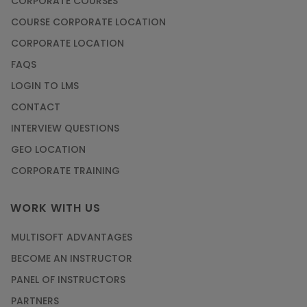
CORPORATE COURSES
COURSE CORPORATE LOCATION
CORPORATE LOCATION
FAQS
LOGIN TO LMS
CONTACT
INTERVIEW QUESTIONS
GEO LOCATION
CORPORATE TRAINING
WORK WITH US
MULTISOFT ADVANTAGES
BECOME AN INSTRUCTOR
PANEL OF INSTRUCTORS
PARTNERS