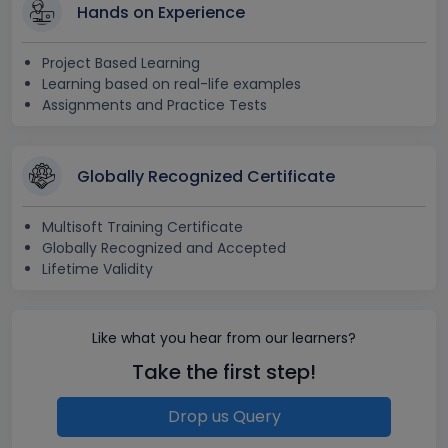
Hands on Experience
Project Based Learning
Learning based on real-life examples
Assignments and Practice Tests
Globally Recognized Certificate
Multisoft Training Certificate
Globally Recognized and Accepted
Lifetime Validity
Like what you hear from our learners?
Take the first step!
Drop us Query