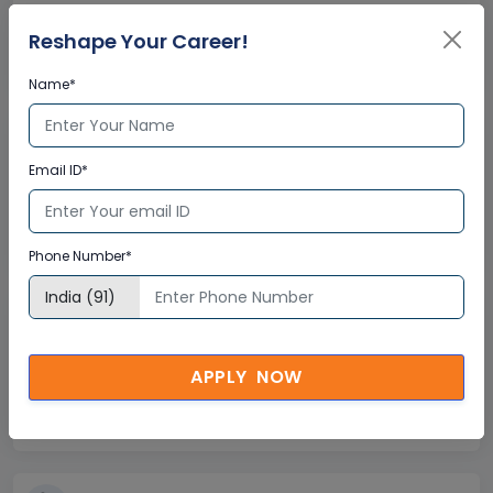
Global Subject Matter Experts
Reshape Your Career!
Step-by –Step Learning Approach
Instant Doubt Clearing
Name*
Lifetime Access
Email ID*
Lifetime E-learning Access
Recorded Training Session Videos
Free Access to Practice Tests
Phone Number*
24x7 Assistance
APPLY NOW
Help Desk Support
Doubt Resolution in Real-time
After Training Support