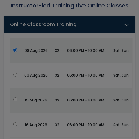
Instructor-led Training Live Online Classes
Online Classroom Training
08 Aug 2026
32
06:00 PM - 10:00 AM
Sat, Sun
09 Aug 2026
32
06:00 PM - 10:00 AM
Sat, Sun
15 Aug 2026
32
06:00 PM - 10:00 AM
Sat, Sun
16 Aug 2026
32
06:00 PM - 10:00 AM
Sat, Sun