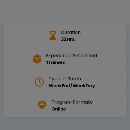
Duration
32Hrs.
Experience & Certified
Trainers
Type of Batch
WeekEnd/WeekDay
Program Formate
Online