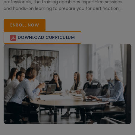
professionals, the training combines expert-led sessions
and hands-on learning to prepare you for certification
success. Join today and become a certified Microsoft Fabric
Analytics Engineer with globally recognized expertise.
ENROLL NOW
DOWNLOAD CURRICULUM