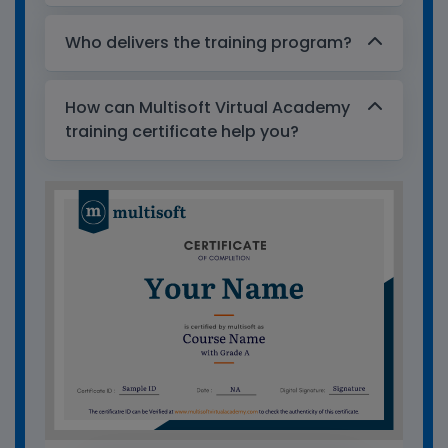
Who delivers the training program?
How can Multisoft Virtual Academy
training certificate help you?