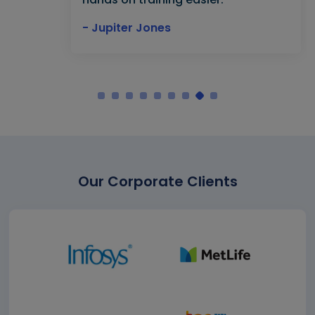
- Jupiter Jones
Our Corporate Clients