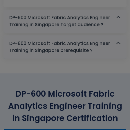
DP-600 Microsoft Fabric Analytics Engineer
Training in Singapore Target audience ?
DP-600 Microsoft Fabric Analytics Engineer
Training in Singapore prerequisite ?
DP-600 Microsoft Fabric
Analytics Engineer Training
in Singapore Certification