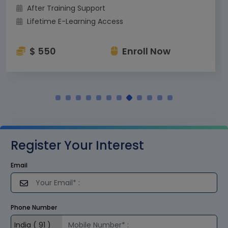
After Training Support
Lifetime E-Learning Access
$ 550
Enroll Now
Register Your Interest
Email
Phone Number