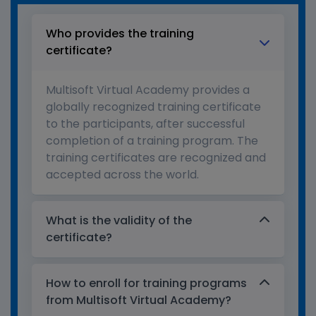
Who provides the training
certificate?
Multisoft Virtual Academy provides a
globally recognized training certificate
to the participants, after successful
completion of a training program. The
training certificates are recognized and
accepted across the world.
What is the validity of the
certificate?
How to enroll for training programs
from Multisoft Virtual Academy?