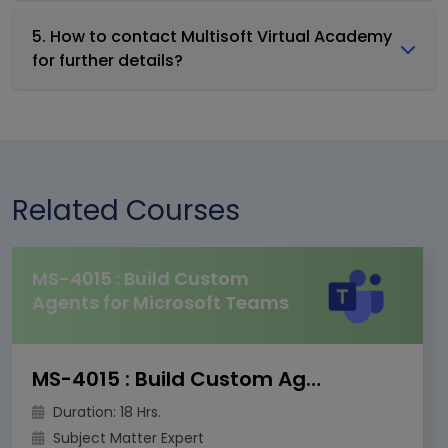
5. How to contact Multisoft Virtual Academy
for further details?
Related Courses
MS-4015 : Build Custom
Agents for Microsoft Teams
MS-4015 : Build Custom Agents for Microsoft Teams
Duration: 18 Hrs.
Subject Matter Expert