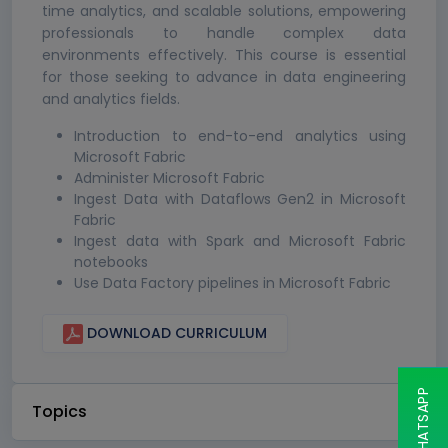
time analytics, and scalable solutions, empowering
professionals to handle complex data
environments effectively. This course is essential
for those seeking to advance in data engineering
and analytics fields.
Introduction to end-to-end analytics using
Microsoft Fabric
Administer Microsoft Fabric
Ingest Data with Dataflows Gen2 in Microsoft
Fabric
Ingest data with Spark and Microsoft Fabric
notebooks
Use Data Factory pipelines in Microsoft Fabric
DOWNLOAD CURRICULUM
Topics