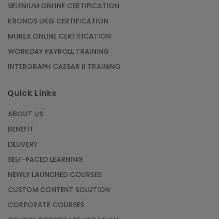
SELENIUM ONLINE CERTIFICATION
KRONOS UKG CERTIFICATION
MUREX ONLINE CERTIFICATION
WORKDAY PAYROLL TRAINING
INTERGRAPH CAESAR II TRAINING
Quick Links
ABOUT US
BENEFIT
DELIVERY
SELF-PACED LEARNING
NEWLY LAUNCHED COURSES
CUSTOM CONTENT SOLUTION
CORPORATE COURSES