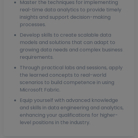
Master the techniques for implementing
real-time data analytics to provide timely
insights and support decision-making
processes.
Develop skills to create scalable data
models and solutions that can adapt to
growing data needs and complex business
requirements.
Through practical labs and sessions, apply
the learned concepts to real-world
scenarios to build competence in using
Microsoft Fabric.
Equip yourself with advanced knowledge
and skills in data engineering and analytics,
enhancing your qualifications for higher-
level positions in the industry.