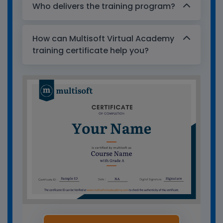
Who delivers the training program?
How can Multisoft Virtual Academy
training certificate help you?