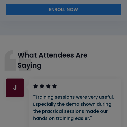
ENROLL NOW
What Attendees Are
Saying
J
"Training sessions were very useful.
Especially the demo shown during
the practical sessions made our
hands on training easier."