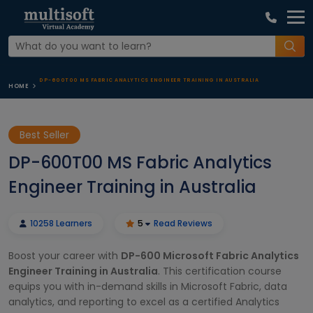
DP-600T00 MS FABRIC ANALYTICS ENGINEER TRAINING IN AUSTRALIA
HOME
Best Seller
DP-600T00 MS Fabric Analytics
Engineer Training in Australia
10258 Learners
5
Read Reviews
Boost your career with
DP-600 Microsoft Fabric Analytics
Engineer Training in Australia
. This certification course
equips you with in-demand skills in Microsoft Fabric, data
analytics, and reporting to excel as a certified Analytics