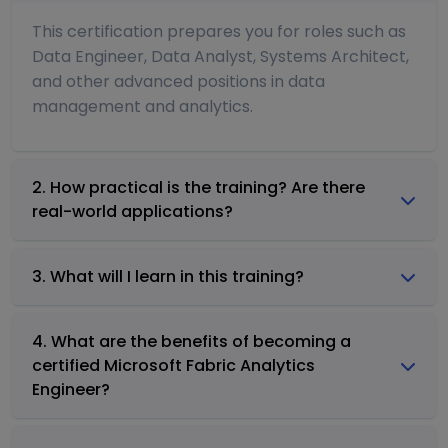
This certification prepares you for roles such as
Data Engineer, Data Analyst, Systems Architect,
and other advanced positions in data
management and analytics.
2. How practical is the training? Are there
real-world applications?
3. What will I learn in this training?
4. What are the benefits of becoming a
certified Microsoft Fabric Analytics
Engineer?