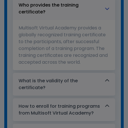
Who provides the training
certificate?
Multisoft Virtual Academy provides a
globally recognized training certificate
to the participants, after successful
completion of a training program. The
training certificates are recognized and
accepted across the world.
What is the validity of the
certificate?
How to enroll for training programs
from Multisoft Virtual Academy?