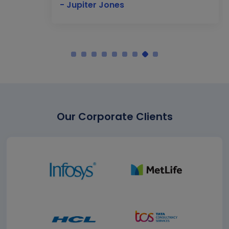
- Jupiter Jones
Our Corporate Clients