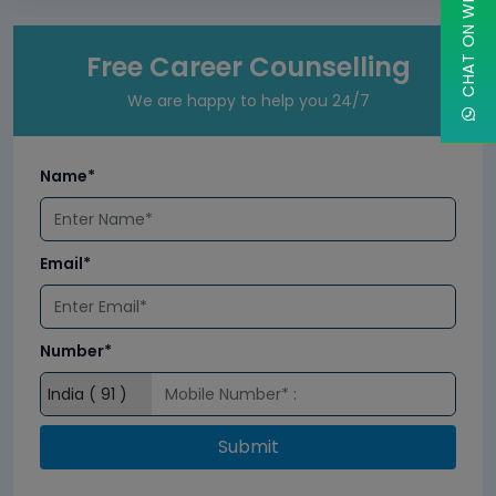
CHAT ON WHATSAPP
Free Career Counselling
We are happy to help you 24/7
Name*
Email*
Number*
Submit