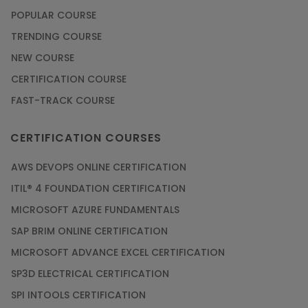
POPULAR COURSE
TRENDING COURSE
NEW COURSE
CERTIFICATION COURSE
FAST-TRACK COURSE
CERTIFICATION COURSES
AWS DEVOPS ONLINE CERTIFICATION
ITIL® 4 FOUNDATION CERTIFICATION
MICROSOFT AZURE FUNDAMENTALS
SAP BRIM ONLINE CERTIFICATION
MICROSOFT ADVANCE EXCEL CERTIFICATION
SP3D ELECTRICAL CERTIFICATION
SPI INTOOLS CERTIFICATION