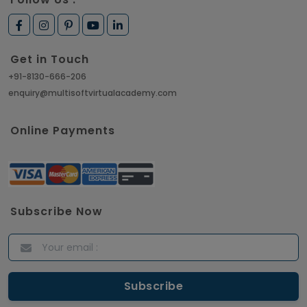
Get in Touch
+91-8130-666-206
enquiry@multisoftvirtualacademy.com
Online Payments
Subscribe Now