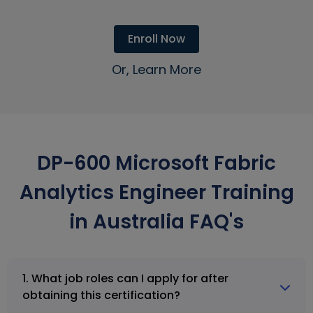
Enroll Now
Or, Learn More
DP-600 Microsoft Fabric
Analytics Engineer Training
in Australia FAQ's
1. What job roles can I apply for after
obtaining this certification?