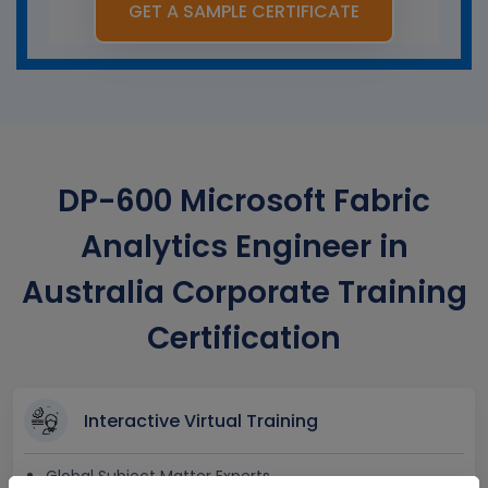
GET A SAMPLE CERTIFICATE
DP-600 Microsoft Fabric
Analytics Engineer in
Australia Corporate Training
Certification
Interactive Virtual Training
Global Subject Matter Experts