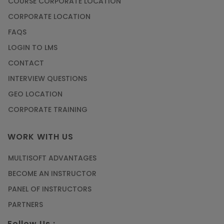
COURSE CORPORATE LOCATION
CORPORATE LOCATION
FAQS
LOGIN TO LMS
CONTACT
INTERVIEW QUESTIONS
GEO LOCATION
CORPORATE TRAINING
WORK WITH US
MULTISOFT ADVANTAGES
BECOME AN INSTRUCTOR
PANEL OF INSTRUCTORS
PARTNERS
Follow Us :