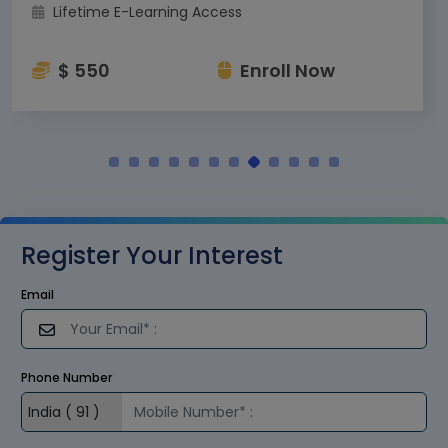
Lifetime E-Learning Access
$ 550
Enroll Now
Register Your Interest
Email
Phone Number