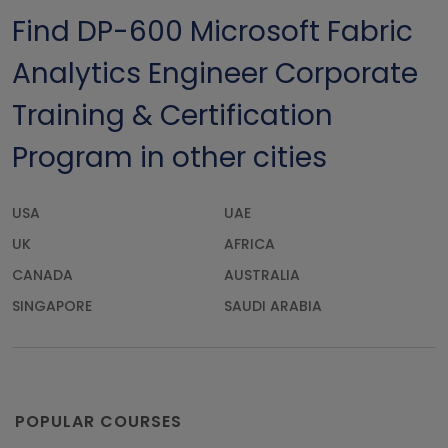
Find DP-600 Microsoft Fabric
Analytics Engineer Corporate
Training & Certification
Program in other cities
USA
UAE
UK
AFRICA
CANADA
AUSTRALIA
SINGAPORE
SAUDI ARABIA
POPULAR COURSES