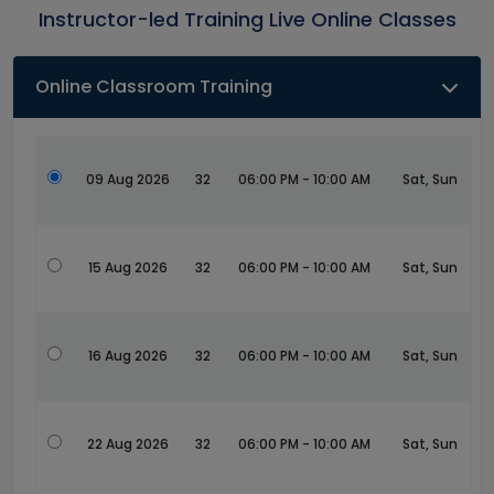
Instructor-led Training Live Online Classes
Online Classroom Training
09 Aug 2026
32
06:00 PM - 10:00 AM
Sat, Sun
15 Aug 2026
32
06:00 PM - 10:00 AM
Sat, Sun
16 Aug 2026
32
06:00 PM - 10:00 AM
Sat, Sun
22 Aug 2026
32
06:00 PM - 10:00 AM
Sat, Sun