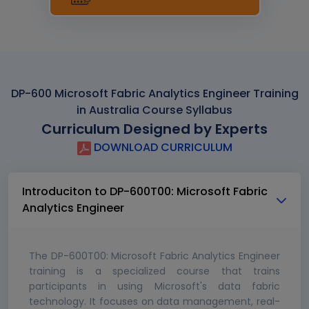
DP-600 Microsoft Fabric Analytics Engineer Training
in Australia Course Syllabus
Curriculum Designed by Experts
DOWNLOAD CURRICULUM
Introduciton to DP-600T00: Microsoft Fabric
Analytics Engineer
The DP-600T00: Microsoft Fabric Analytics Engineer
training is a specialized course that trains
participants in using Microsoft's data fabric
technology. It focuses on data management, real-