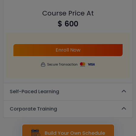
Course Price At
$ 600
Enroll Now
Secure Transaction
Self-Paced Learning
Corporate Training
Build Your Own Schedule