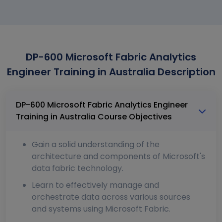
DP-600 Microsoft Fabric Analytics
Engineer Training in Australia Description
DP-600 Microsoft Fabric Analytics Engineer
Training in Australia Course Objectives
Gain a solid understanding of the
architecture and components of Microsoft's
data fabric technology.
Learn to effectively manage and
orchestrate data across various sources
and systems using Microsoft Fabric.