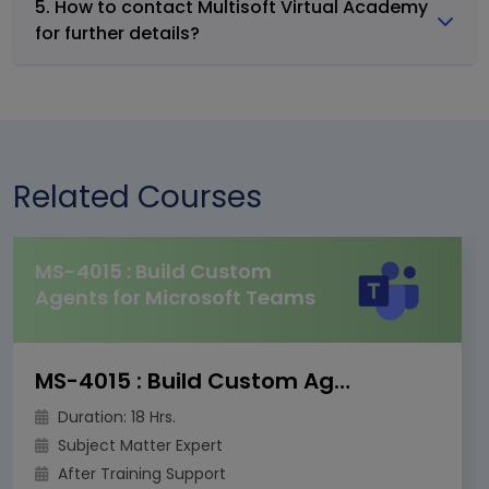
5. How to contact Multisoft Virtual Academy
for further details?
Related Courses
MS-4015 : Build Custom
Agents for Microsoft Teams
MS-4015 : Build Custom Agents for Microsoft Teams
Duration: 18 Hrs.
Subject Matter Expert
After Training Support