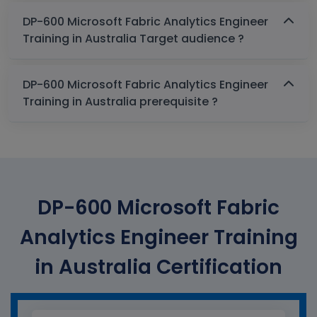
DP-600 Microsoft Fabric Analytics Engineer
Training in Australia Target audience ?
DP-600 Microsoft Fabric Analytics Engineer
Training in Australia prerequisite ?
DP-600 Microsoft Fabric
Analytics Engineer Training
in Australia Certification