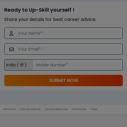
Ready to Up-Skill yourself !
Share your details for best career advice.
SUBMIT NOW
Schedule
Course Module
Course Objective
Certificate
FAQs