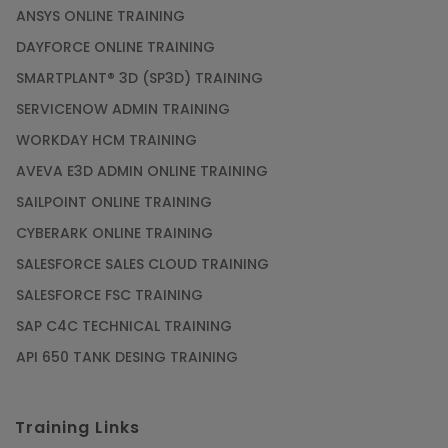
ANSYS ONLINE TRAINING
DAYFORCE ONLINE TRAINING
SMARTPLANT® 3D (SP3D) TRAINING
SERVICENOW ADMIN TRAINING
WORKDAY HCM TRAINING
AVEVA E3D ADMIN ONLINE TRAINING
SAILPOINT ONLINE TRAINING
CYBERARK ONLINE TRAINING
SALESFORCE SALES CLOUD TRAINING
SALESFORCE FSC TRAINING
SAP C4C TECHNICAL TRAINING
API 650 TANK DESING TRAINING
Training Links