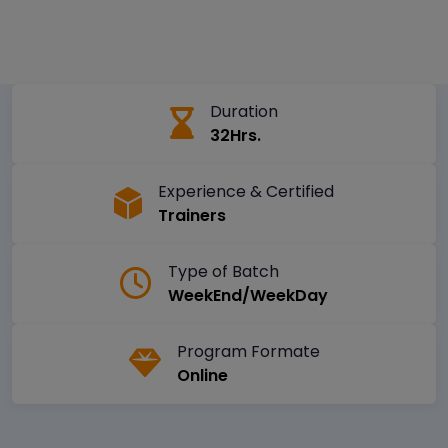
Duration
32Hrs.
Experience & Certified
Trainers
Type of Batch
WeekEnd/WeekDay
Program Formate
Online