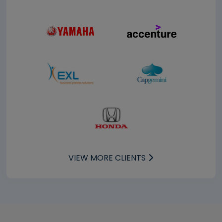
VIEW MORE CLIENTS