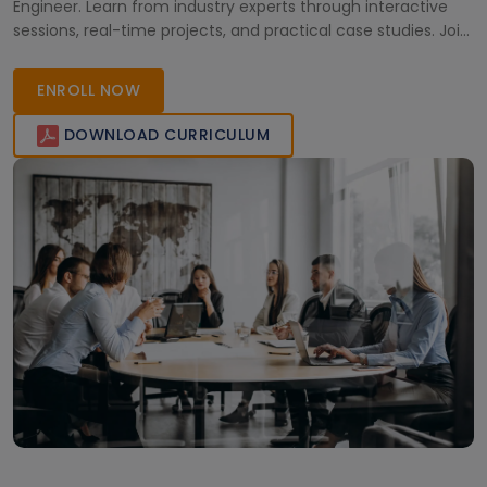
Engineer. Learn from industry experts through interactive
sessions, real-time projects, and practical case studies. Join
Multisoft Virtual Academy to achieve professional growth
and certification success in the evolving world of Microsoft
ENROLL NOW
Fabric.
DOWNLOAD CURRICULUM