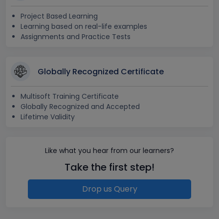
Project Based Learning
Learning based on real-life examples
Assignments and Practice Tests
Globally Recognized Certificate
Multisoft Training Certificate
Globally Recognized and Accepted
Lifetime Validity
Like what you hear from our learners?
Take the first step!
Drop us Query