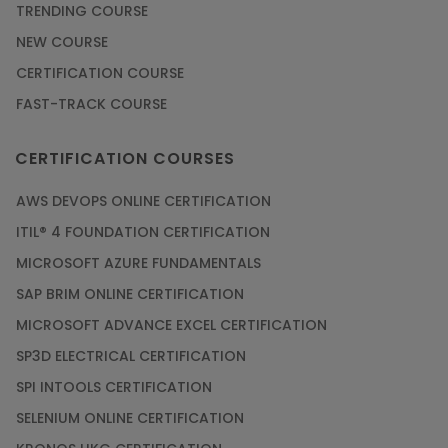
TRENDING COURSE
NEW COURSE
CERTIFICATION COURSE
FAST-TRACK COURSE
CERTIFICATION COURSES
AWS DEVOPS ONLINE CERTIFICATION
ITIL® 4 FOUNDATION CERTIFICATION
MICROSOFT AZURE FUNDAMENTALS
SAP BRIM ONLINE CERTIFICATION
MICROSOFT ADVANCE EXCEL CERTIFICATION
SP3D ELECTRICAL CERTIFICATION
SPI INTOOLS CERTIFICATION
SELENIUM ONLINE CERTIFICATION