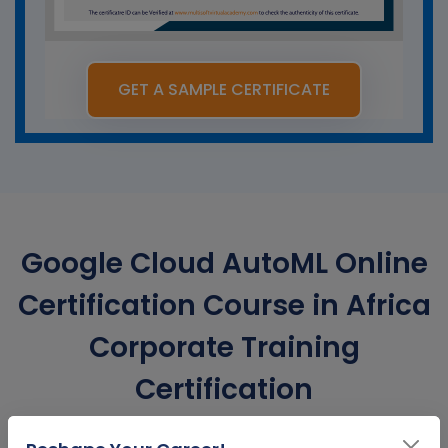
GET A SAMPLE CERTIFICATE
Google Cloud AutoML Online
Certification Course in Africa
Corporate Training
Certification