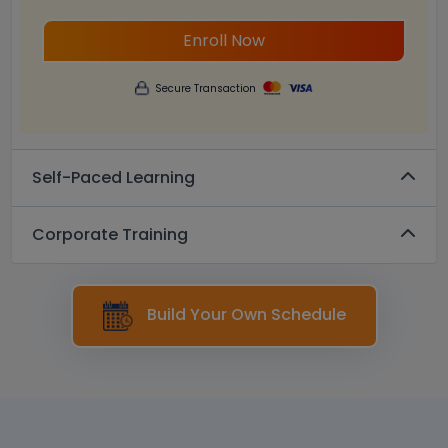
Enroll Now
Secure Transaction
Self-Paced Learning
Corporate Training
Build Your Own Schedule