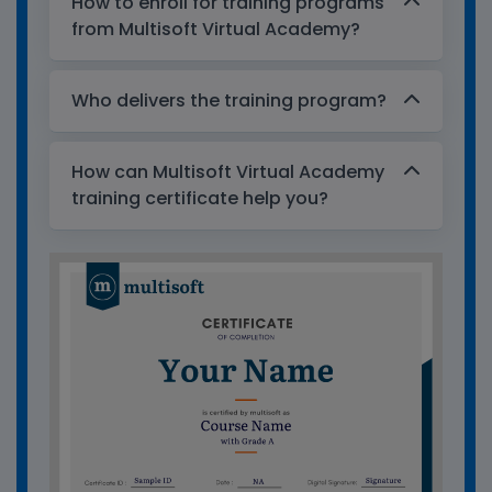
How to enroll for training programs
from Multisoft Virtual Academy?
Who delivers the training program?
How can Multisoft Virtual Academy
training certificate help you?