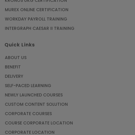
KRONOS UKG CERTIFICATION
MUREX ONLINE CERTIFICATION
WORKDAY PAYROLL TRAINING
INTERGRAPH CAESAR II TRAINING
Quick Links
ABOUT US
BENEFIT
DELIVERY
SELF-PACED LEARNING
NEWLY LAUNCHED COURSES
CUSTOM CONTENT SOLUTION
CORPORATE COURSES
COURSE CORPORATE LOCATION
CORPORATE LOCATION