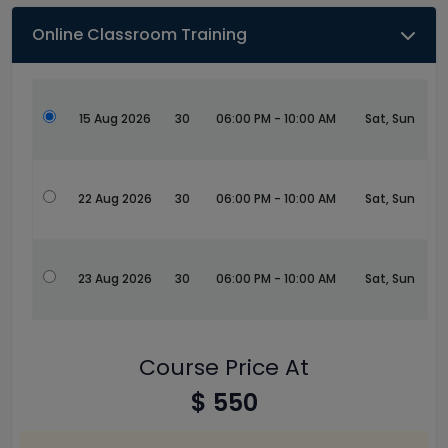
Online Classroom Training
15 Aug 2026
30
06:00 PM - 10:00 AM
Sat, Sun
22 Aug 2026
30
06:00 PM - 10:00 AM
Sat, Sun
23 Aug 2026
30
06:00 PM - 10:00 AM
Sat, Sun
Course Price At
$ 550