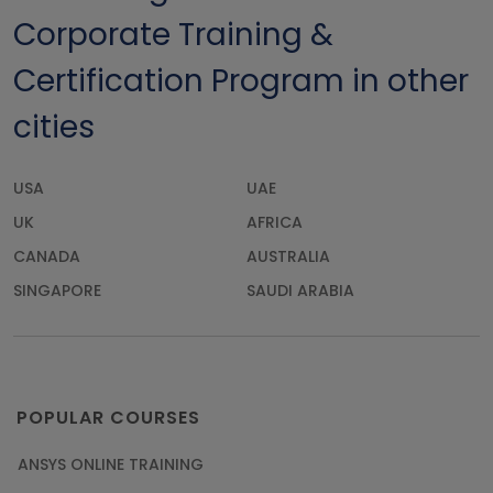
Corporate Training &
Certification Program in other
cities
USA
UAE
UK
AFRICA
CANADA
AUSTRALIA
SINGAPORE
SAUDI ARABIA
POPULAR COURSES
ANSYS ONLINE TRAINING