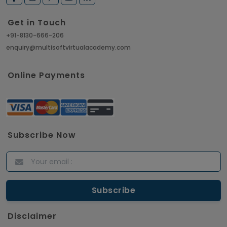
Get in Touch
+91-8130-666-206
enquiry@multisoftvirtualacademy.com
Online Payments
Subscribe Now
Disclaimer