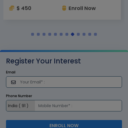
$ 450
Enroll Now
Register Your Interest
Email
Phone Number
ENROLL NOW