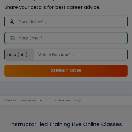
Share your details for best career advice.
SUBMIT NOW
Schedule
Course Module
Course Objective
FAQs
Instructor-led Training Live Online Classes