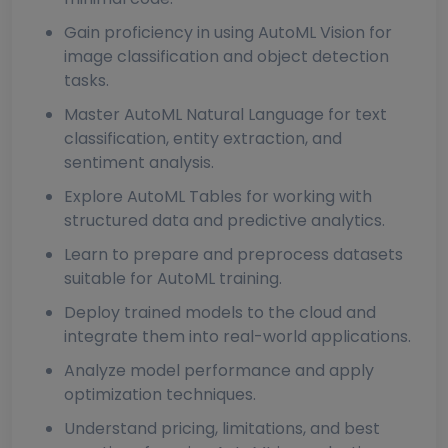
Gain proficiency in using AutoML Vision for
image classification and object detection
tasks.
Master AutoML Natural Language for text
classification, entity extraction, and
sentiment analysis.
Explore AutoML Tables for working with
structured data and predictive analytics.
Learn to prepare and preprocess datasets
suitable for AutoML training.
Deploy trained models to the cloud and
integrate them into real-world applications.
Analyze model performance and apply
optimization techniques.
Understand pricing, limitations, and best