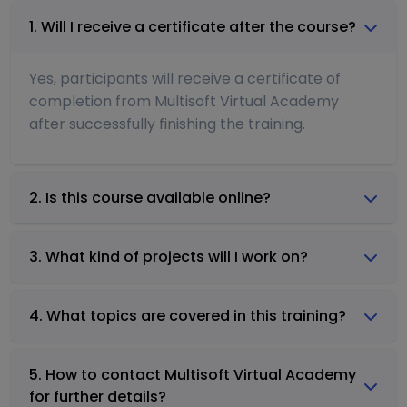
1. Will I receive a certificate after the course?
Yes, participants will receive a certificate of
completion from Multisoft Virtual Academy
after successfully finishing the training.
2. Is this course available online?
3. What kind of projects will I work on?
4. What topics are covered in this training?
5. How to contact Multisoft Virtual Academy
for further details?