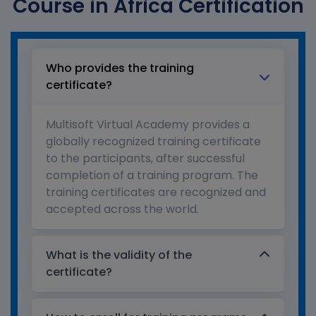
Course in Africa Certification
Who provides the training
certificate?
Multisoft Virtual Academy provides a
globally recognized training certificate
to the participants, after successful
completion of a training program. The
training certificates are recognized and
accepted across the world.
What is the validity of the
certificate?