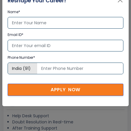
Reshape Your Career!
Interactive Virtual Training
Name*
Global Subject Matter Experts
Step-by –Step Learning Approach
Instant Doubt Clearing
Email ID*
Lifetime Access
Phone Number*
Lifetime E-learning Access
Recorded Training Session Videos
Free Access to Practice Tests
APPLY NOW
24x7 Assistance
Help Desk Support
Doubt Resolution in Real-time
After Training Support