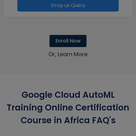
Drop us Query
Enroll Now
Or, Learn More
Google Cloud AutoML
Training Online Certification
Course in Africa FAQ's