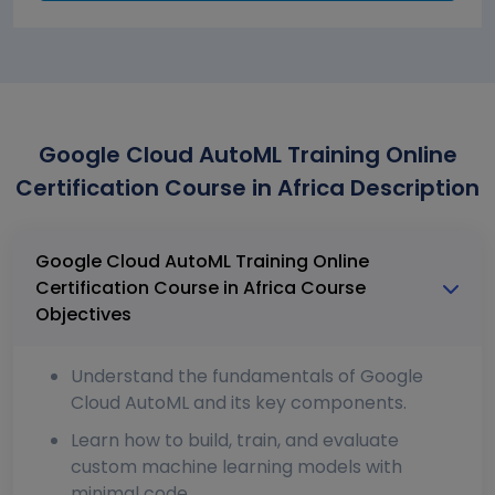
Google Cloud AutoML Training Online
Certification Course in Africa Description
Google Cloud AutoML Training Online
Certification Course in Africa Course
Objectives
Understand the fundamentals of Google
Cloud AutoML and its key components.
Learn how to build, train, and evaluate
custom machine learning models with
minimal code.