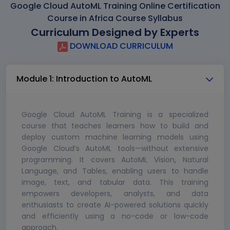
Google Cloud AutoML Training Online Certification
Course in Africa Course Syllabus
Curriculum Designed by Experts
DOWNLOAD CURRICULUM
Module 1: Introduction to AutoML
Google Cloud AutoML Training is a specialized
course that teaches learners how to build and
deploy custom machine learning models using
Google Cloud’s AutoML tools—without extensive
programming. It covers AutoML Vision, Natural
Language, and Tables, enabling users to handle
image, text, and tabular data. This training
empowers developers, analysts, and data
enthusiasts to create AI-powered solutions quickly
and efficiently using a no-code or low-code
approach.