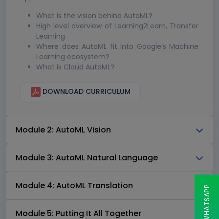
What is the vision behind AutoML?
High level overview of Learning2Learn, Transfer
Learning
Where does AutoML fit into Google’s Machine
Learning ecosystem?
What is Cloud AutoML?
DOWNLOAD CURRICULUM
Module 2: AutoML Vision
Module 3: AutoML Natural Language
Module 4: AutoML Translation
Module 5: Putting It All Together