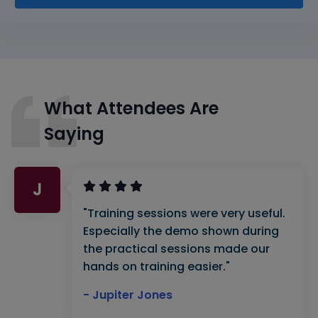
What Attendees Are
Saying
J
"Training sessions were very useful.
Especially the demo shown during
the practical sessions made our
hands on training easier."
- Jupiter Jones