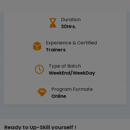
Duration
30Hrs.
Experience & Certified
Trainers
Type of Batch
WeekEnd/WeekDay
Program Formate
Online
Ready to Up-Skill yourself !