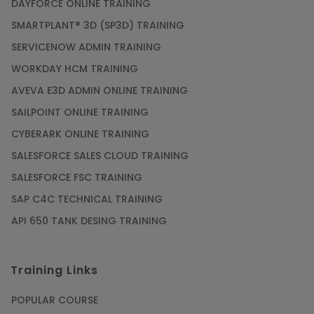
DAYFORCE ONLINE TRAINING
SMARTPLANT® 3D (SP3D) TRAINING
SERVICENOW ADMIN TRAINING
WORKDAY HCM TRAINING
AVEVA E3D ADMIN ONLINE TRAINING
SAILPOINT ONLINE TRAINING
CYBERARK ONLINE TRAINING
SALESFORCE SALES CLOUD TRAINING
SALESFORCE FSC TRAINING
SAP C4C TECHNICAL TRAINING
API 650 TANK DESING TRAINING
Training Links
POPULAR COURSE