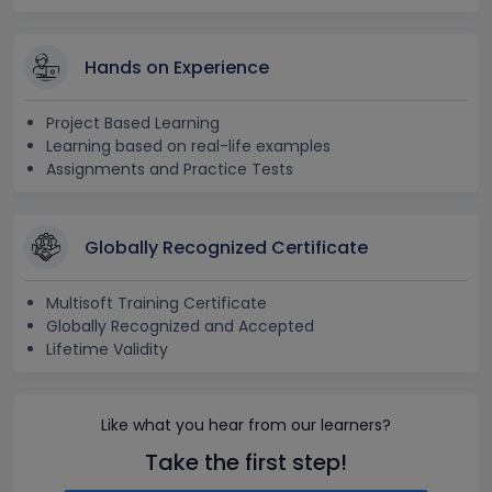
Hands on Experience
Project Based Learning
Learning based on real-life examples
Assignments and Practice Tests
Globally Recognized Certificate
Multisoft Training Certificate
Globally Recognized and Accepted
Lifetime Validity
Like what you hear from our learners?
Take the first step!