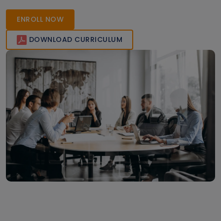
ENROLL NOW
DOWNLOAD CURRICULUM