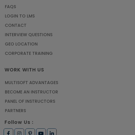
FAQS
LOGIN TO LMS
CONTACT
INTERVIEW QUESTIONS
GEO LOCATION
CORPORATE TRAINING
WORK WITH US
MULTISOFT ADVANTAGES
BECOME AN INSTRUCTOR
PANEL OF INSTRUCTORS
PARTNERS
Follow Us :