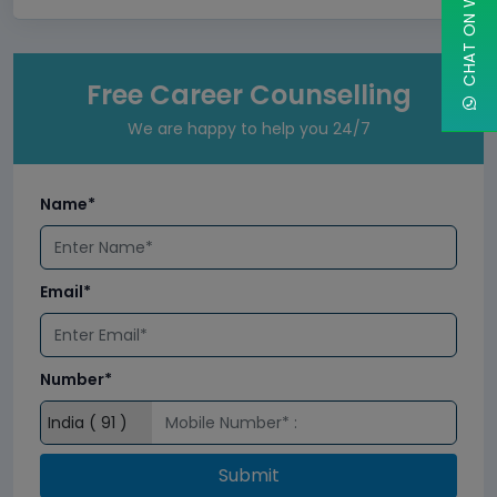
CHAT ON WHATSAPP
Free Career Counselling
We are happy to help you 24/7
Name*
Email*
Number*
Submit