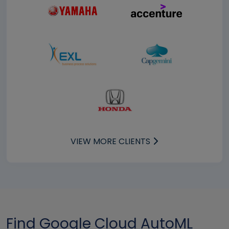
VIEW MORE CLIENTS
Find Google Cloud AutoML