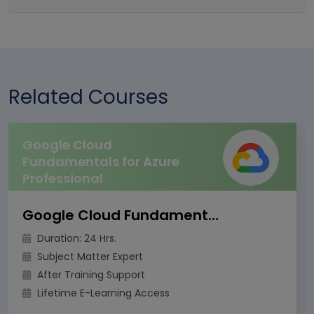
Related Courses
Google Cloud
Fundamentals for Azure
Professional
Google Cloud Fundamentals for Azure Professional
Duration: 24 Hrs.
Subject Matter Expert
After Training Support
Lifetime E-Learning Access