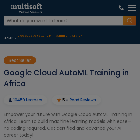
GOOGLE CLOUD AUTOML TRAINING IN AFRICA
HOME
Best Seller
Google Cloud AutoML Training in
Africa
10459 Learners
5
Read Reviews
Empower your future with Google Cloud AutoML Training in
Africa. Learn to build machine learning models with ease—
no coding required. Get certified and advance your AI
career today!