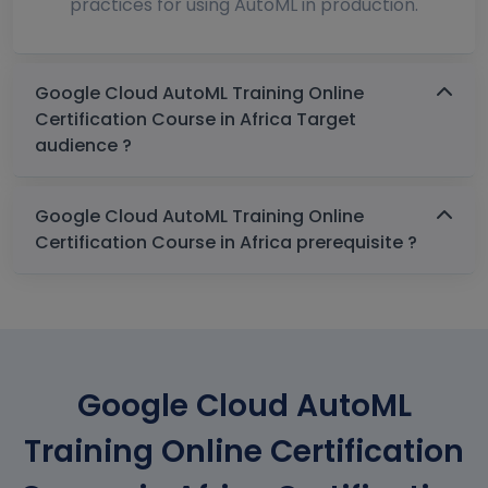
practices for using AutoML in production.
Google Cloud AutoML Training Online
Certification Course in Africa Target
audience ?
Google Cloud AutoML Training Online
Certification Course in Africa prerequisite ?
Google Cloud AutoML
Training Online Certification