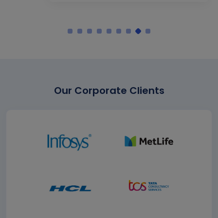
Our Corporate Clients