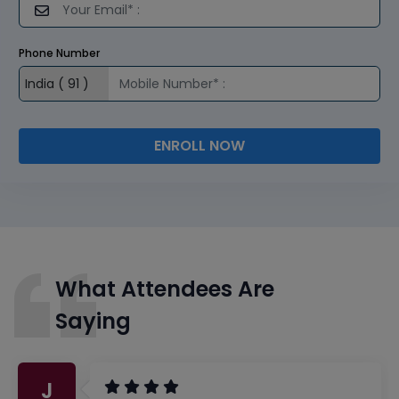
Phone Number
ENROLL NOW
What Attendees Are
Saying
J