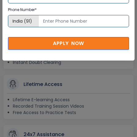
Training Certification
Phone Number*
Interactive Virtual Training
APPLY NOW
Global Subject Matter Experts
Step-by –Step Learning Approach
Instant Doubt Clearing
Lifetime Access
Lifetime E-learning Access
Recorded Training Session Videos
Free Access to Practice Tests
24x7 Assistance