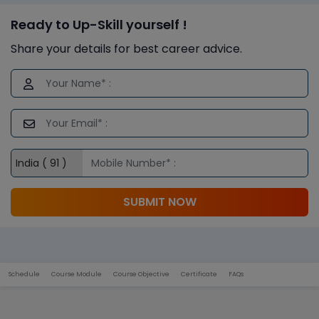
Ready to Up-Skill yourself !
Share your details for best career advice.
SUBMIT NOW
Schedule
Course Module
Course Objective
Certificate
FAQs