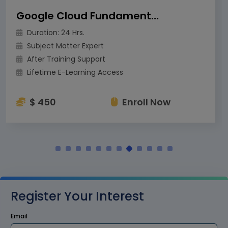
Google Cloud Fundamentals for Azure Professional
Duration: 24 Hrs.
Subject Matter Expert
After Training Support
Lifetime E-Learning Access
$ 450
Enroll Now
Register Your Interest
Email