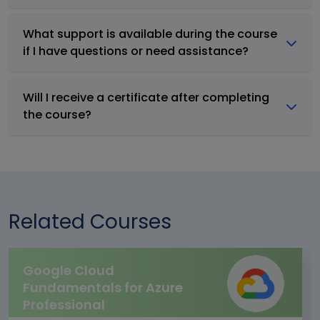
What support is available during the course
if I have questions or need assistance?
Will I receive a certificate after completing
the course?
Related Courses
Google Cloud
Fundamentals for Azure
Professional