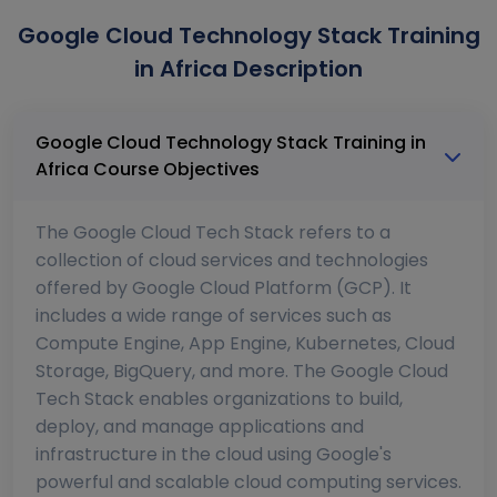
Google Cloud Technology Stack Training
in Africa Description
Google Cloud Technology Stack Training in
Africa Course Objectives
The Google Cloud Tech Stack refers to a
collection of cloud services and technologies
offered by Google Cloud Platform (GCP). It
includes a wide range of services such as
Compute Engine, App Engine, Kubernetes, Cloud
Storage, BigQuery, and more. The Google Cloud
Tech Stack enables organizations to build,
deploy, and manage applications and
infrastructure in the cloud using Google's
powerful and scalable cloud computing services.