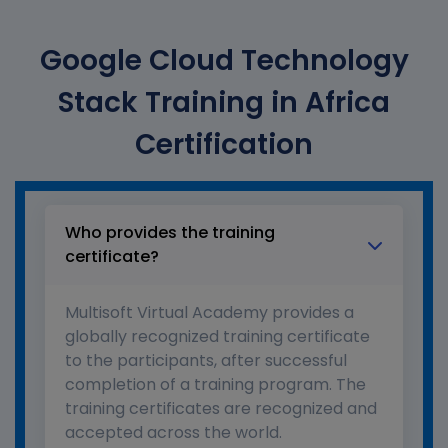
Google Cloud Technology
Stack Training in Africa
Certification
Who provides the training
certificate?
Multisoft Virtual Academy provides a
globally recognized training certificate
to the participants, after successful
completion of a training program. The
training certificates are recognized and
accepted across the world.