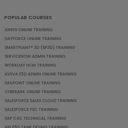
POPULAR COURSES
ANSYS ONLINE TRAINING
DAYFORCE ONLINE TRAINING
SMARTPLANT® 3D (SP3D) TRAINING
SERVICENOW ADMIN TRAINING
WORKDAY HCM TRAINING
AVEVA E3D ADMIN ONLINE TRAINING
SAILPOINT ONLINE TRAINING
CYBERARK ONLINE TRAINING
SALESFORCE SALES CLOUD TRAINING
SALESFORCE FSC TRAINING
SAP C4C TECHNICAL TRAINING
API 650 TANK DESING TRAINING