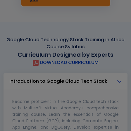
Google Cloud Technology Stack Training in Africa
Course Syllabus
Curriculum Designed by Experts
DOWNLOAD CURRICULUM
Introduction to Google Cloud Tech Stack
Become proficient in the Google Cloud tech stack
with Multisoft Virtual Academy's comprehensive
training course. Learn the essentials of Google
Cloud Platform (GCP), including Compute Engine,
App Engine, and BigQuery. Develop expertise in