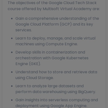
The objectives of the Google Cloud Tech Stack
course offered by Multisoft Virtual Academy are:
Gain a comprehensive understanding of the
Google Cloud Platform (GCP) and its key
services.
Learn to deploy, manage, and scale virtual
machines using Compute Engine.
Develop skills in containerization and
orchestration with Google Kubernetes
Engine (GKE).
Understand how to store and retrieve data
using Cloud Storage.
Learn to analyze large datasets and
perform data warehousing using BigQuery.
Gain insights into serverless computing and
deployment using Google App Engine.