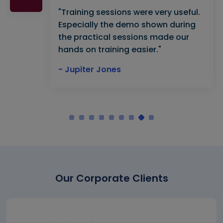
"Training sessions were very useful.
Especially the demo shown during
the practical sessions made our
hands on training easier."
- Jupiter Jones
Our Corporate Clients