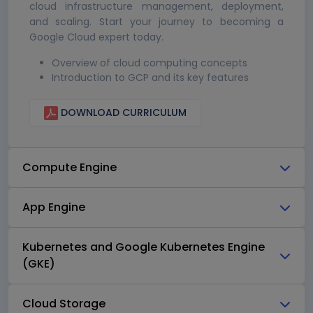
cloud infrastructure management, deployment,
and scaling. Start your journey to becoming a
Google Cloud expert today.
Overview of cloud computing concepts
Introduction to GCP and its key features
DOWNLOAD CURRICULUM
Compute Engine
App Engine
Kubernetes and Google Kubernetes Engine
(GKE)
Cloud Storage