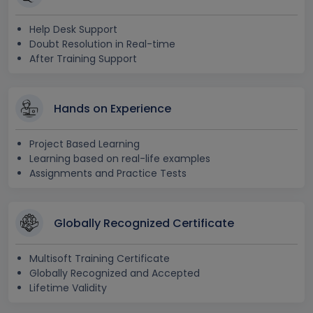
Help Desk Support
Doubt Resolution in Real-time
After Training Support
Hands on Experience
Project Based Learning
Learning based on real-life examples
Assignments and Practice Tests
Globally Recognized Certificate
Multisoft Training Certificate
Globally Recognized and Accepted
Lifetime Validity