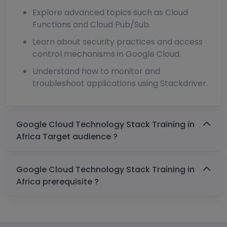
Explore advanced topics such as Cloud
Functions and Cloud Pub/Sub.
Learn about security practices and access
control mechanisms in Google Cloud.
Understand how to monitor and
troubleshoot applications using Stackdriver.
Google Cloud Technology Stack Training in
Africa Target audience ?
Google Cloud Technology Stack Training in
Africa prerequisite ?