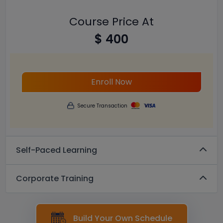
Course Price At
$ 400
Enroll Now
Secure Transaction
Self-Paced Learning
Corporate Training
Build Your Own Schedule