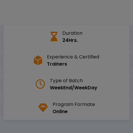
Duration
24Hrs.
Experience & Certified
Trainers
Type of Batch
WeekEnd/WeekDay
Program Formate
Online