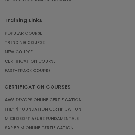
Training Links
POPULAR COURSE
TRENDING COURSE
NEW COURSE
CERTIFICATION COURSE
FAST-TRACK COURSE
CERTIFICATION COURSES
AWS DEVOPS ONLINE CERTIFICATION
ITIL® 4 FOUNDATION CERTIFICATION
MICROSOFT AZURE FUNDAMENTALS
SAP BRIM ONLINE CERTIFICATION