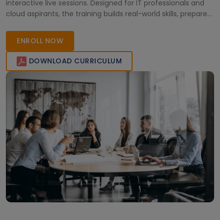
interactive live sessions. Designed for IT professionals and
cloud aspirants, the training builds real-world skills, prepares
you for certification, and opens global career opportunities
in today’s cloud-driven industry.
ENROLL NOW
DOWNLOAD CURRICULUM