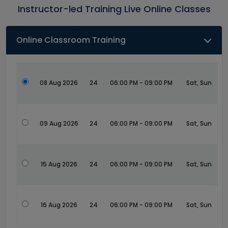
Instructor-led Training Live Online Classes
Online Classroom Training
08 Aug 2026
24
06:00 PM - 09:00 PM
Sat, Sun
09 Aug 2026
24
06:00 PM - 09:00 PM
Sat, Sun
15 Aug 2026
24
06:00 PM - 09:00 PM
Sat, Sun
16 Aug 2026
24
06:00 PM - 09:00 PM
Sat, Sun