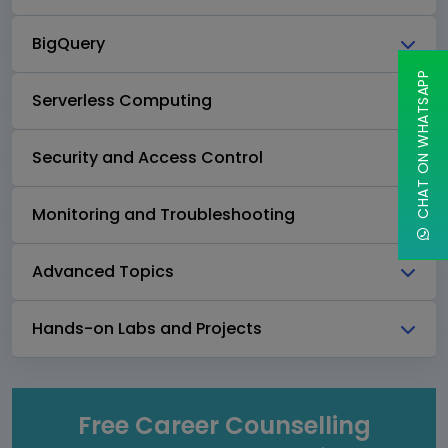
BigQuery
CHAT ON WHATSAPP
Serverless Computing
Security and Access Control
Monitoring and Troubleshooting
Advanced Topics
Hands-on Labs and Projects
Free Career Counselling