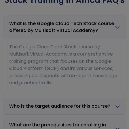
Stack Training in Africa FAQ's
What is the Google Cloud Tech Stack course
offered by Multisoft Virtual Academy?
The Google Cloud Tech Stack course by
Multisoft Virtual Academy is a comprehensive
training program that focuses on the Google
Cloud Platform (GCP) and its various services,
providing participants with in-depth knowledge
and practical skills.
Who is the target audience for this course?
What are the prerequisites for enrolling in