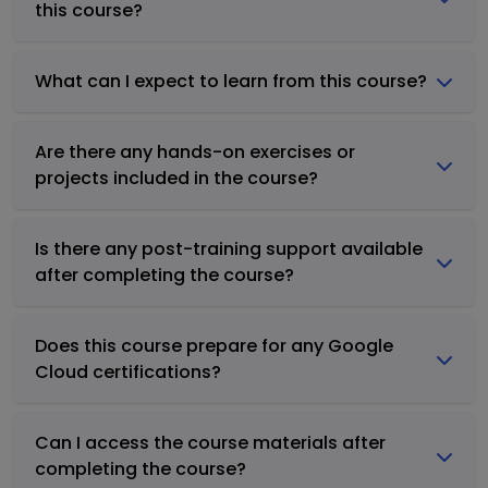
this course?
What can I expect to learn from this course?
Are there any hands-on exercises or
projects included in the course?
Is there any post-training support available
after completing the course?
Does this course prepare for any Google
Cloud certifications?
Can I access the course materials after
completing the course?