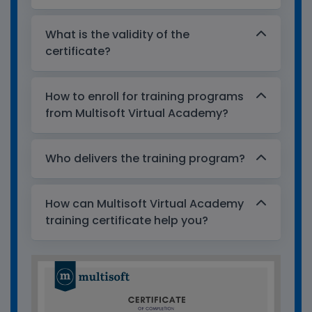
What is the validity of the
certificate?
How to enroll for training programs
from Multisoft Virtual Academy?
Who delivers the training program?
How can Multisoft Virtual Academy
training certificate help you?