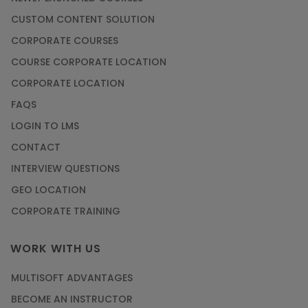
CUSTOM CONTENT SOLUTION
CORPORATE COURSES
COURSE CORPORATE LOCATION
CORPORATE LOCATION
FAQS
LOGIN TO LMS
CONTACT
INTERVIEW QUESTIONS
GEO LOCATION
CORPORATE TRAINING
WORK WITH US
MULTISOFT ADVANTAGES
BECOME AN INSTRUCTOR