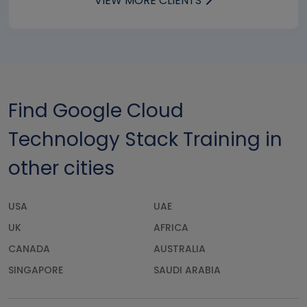
VIEW MORE CLIENTS
Find Google Cloud
Technology Stack Training in
other cities
USA
UAE
UK
AFRICA
CANADA
AUSTRALIA
SINGAPORE
SAUDI ARABIA