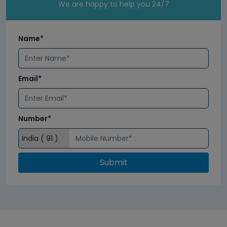
We are happy to help you 24/7
Name*
Email*
Number*
Submit