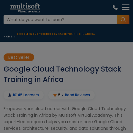
GOOGLE CLOUD TECHNOLOGY STACK TRAINING IN AFRICA
HOME
Best Seller
Google Cloud Technology Stack
Training in Africa
10145 Learners
5
Read Reviews
Empower your cloud career with Google Cloud Technology
Stack Training in Africa by Multisoft Virtual Academy. This
expert-led program helps you master core Google Cloud
services, architecture, security, and data solutions through