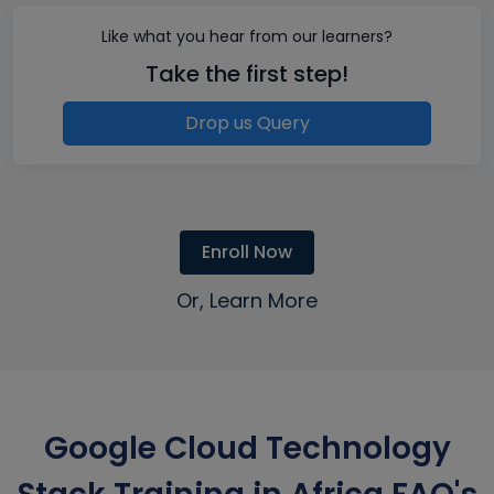
Like what you hear from our learners?
Take the first step!
Drop us Query
Enroll Now
Or, Learn More
Google Cloud Technology