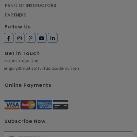
PANEL OF INSTRUCTORS
PARTNERS
Follow Us :
Get in Touch
+91-8130-666-206
enquiry@multisoftvirtualacademy.com
Online Payments
Subscribe Now