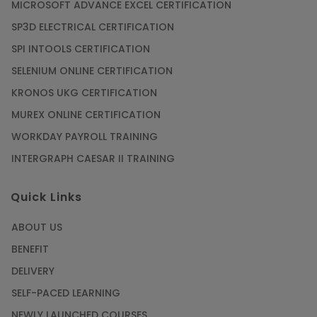
MICROSOFT ADVANCE EXCEL CERTIFICATION
SP3D ELECTRICAL CERTIFICATION
SPI INTOOLS CERTIFICATION
SELENIUM ONLINE CERTIFICATION
KRONOS UKG CERTIFICATION
MUREX ONLINE CERTIFICATION
WORKDAY PAYROLL TRAINING
INTERGRAPH CAESAR II TRAINING
Quick Links
ABOUT US
BENEFIT
DELIVERY
SELF-PACED LEARNING
NEWLY LAUNCHED COURSES