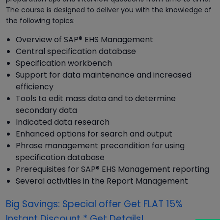
The course is designed to deliver you with the knowledge of
the following topics:
Overview of SAP® EHS Management
Central specification database
Specification workbench
Support for data maintenance and increased
efficiency
Tools to edit mass data and to determine
secondary data
Indicated data research
Enhanced options for search and output
Phrase management precondition for using
specification database
Prerequisites for SAP® EHS Management reporting
Several activities in the Report Management
Big Savings: Special offer Get FLAT 15%
Instant Discount * Get Details!