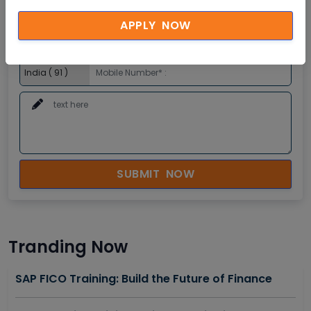
APPLY NOW
SUBMIT NOW
Tranding Now
SAP FICO Training: Build the Future of Finance