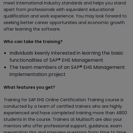
meet international industry standards and helps you stand
apart from professionals with equivalent educational
qualification and work experience. You may look forward to
seeking better career opportunities and economic growth
after learning the software.
Who can take the training?
Individuals keenly interested in learning the basic
functionalities of SAP® EHS Management
The team members of an SAP® EHS Management
implementation project
What features you get?
Training for SAP EHS Online Certification Training course is
conducted by a team of certified trainers who are highly
experienced and have completed training more than 4800
students in the course. Trainers at Multisoft are also your
mentors who offer professional support, guidance, exam
preparation tips and interview questions from time to time.