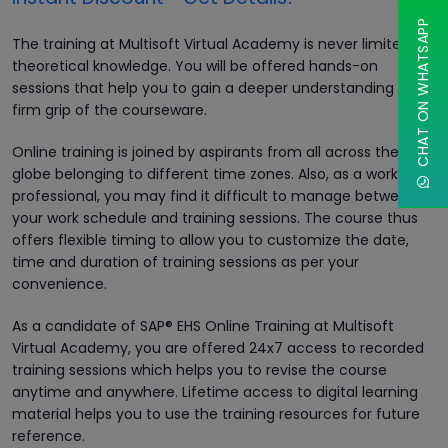
CHAT ON WHATSAPP
The training at Multisoft Virtual Academy is never limited to
theoretical knowledge. You will be offered hands-on
sessions that help you to gain a deeper understanding and
firm grip of the courseware.
Online training is joined by aspirants from all across the
globe belonging to different time zones. Also, as a working
professional, you may find it difficult to manage between
your work schedule and training sessions. The course thus
offers flexible timing to allow you to customize the date,
time and duration of training sessions as per your
convenience.
As a candidate of SAP® EHS Online Training at Multisoft
Virtual Academy, you are offered 24x7 access to recorded
training sessions which helps you to revise the course
anytime and anywhere. Lifetime access to digital learning
material helps you to use the training resources for future
reference.