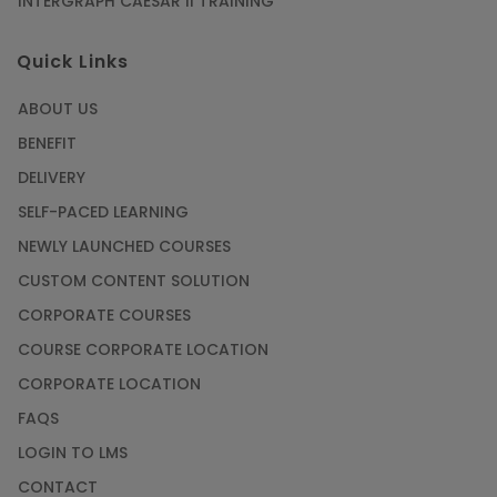
INTERGRAPH CAESAR II TRAINING
Quick Links
ABOUT US
BENEFIT
DELIVERY
SELF-PACED LEARNING
NEWLY LAUNCHED COURSES
CUSTOM CONTENT SOLUTION
CORPORATE COURSES
COURSE CORPORATE LOCATION
CORPORATE LOCATION
FAQS
LOGIN TO LMS
CONTACT