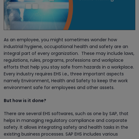
As an employee, you might sometimes wonder how
industrial hygiene, occupational health and safety are an
integral part of every organization. These may include laws,
regulations, rules, programs, professions and workplace
efforts that help you stay safe from hazards in a workplace.
Every industry requires EHS i.e., three important aspects
namely Environment, Health and Safety to keep the work
environment safe for employees and other assets.
But how is it done?
There are several EHS softwares, such as one by SAP, that
helps in managing regulatory compliance and corporate
safety. It allows integrating safety and health tasks in the
existing business processes. SAP EHS includes various