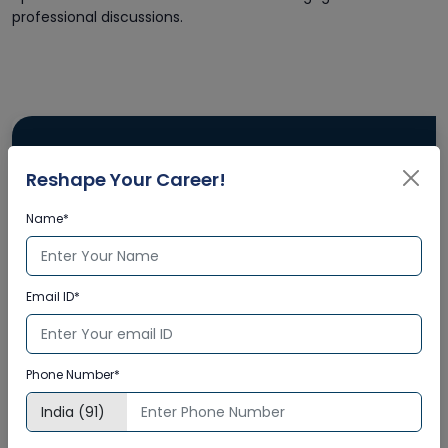
professional discussions.
Reshape Your Career!
Name*
Email ID*
Phone Number*
Enquire Now