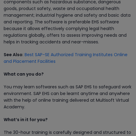
components such as hazardous substance, dangerous
goods, product safety, waste and occupational health
management; industrial hygiene and safety and basic data
and reporting. The software is preferable EHS software
because it allows effectively complying legal health
regulations globally, offers to assess improving needs and
helps in tracking accidents and near-misses.
See Also
:
Best SAP-SE Authorized Training Institutes Online
and Placement Facilities
What can you do?
You may learn softwares such as SAP EHS to safeguard work
environment. SAP EHS can be learnt anytime and anywhere
with the help of online training delivered at Multisoft Virtual
Academy.
What’s in it for you?
The 30-hour training is carefully designed and structured to