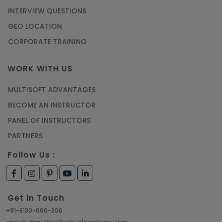
INTERVIEW QUESTIONS
GEO LOCATION
CORPORATE TRAINING
WORK WITH US
MULTISOFT ADVANTAGES
BECOME AN INSTRUCTOR
PANEL OF INSTRUCTORS
PARTNERS
Follow Us :
Get in Touch
+91-8130-666-206