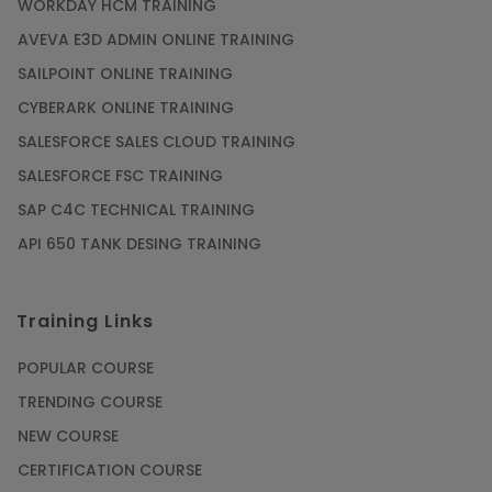
WORKDAY HCM TRAINING
AVEVA E3D ADMIN ONLINE TRAINING
SAILPOINT ONLINE TRAINING
CYBERARK ONLINE TRAINING
SALESFORCE SALES CLOUD TRAINING
SALESFORCE FSC TRAINING
SAP C4C TECHNICAL TRAINING
API 650 TANK DESING TRAINING
Training Links
POPULAR COURSE
TRENDING COURSE
NEW COURSE
CERTIFICATION COURSE