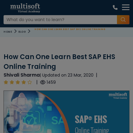
HOW CAN ONE LEARN BEST SAP EHS ONLINE TRAINING
HOME
BLOG
How Can One Learn Best SAP EHS
Online Training
Shivali Sharma
|
| Updated on 23 Mar, 2020
|
1459