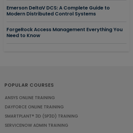
Emerson DeltaV DCS: A Complete Guide to
Modern Distributed Control Systems
ForgeRock Access Management Everything You
Need to Know
POPULAR COURSES
ANSYS ONLINE TRAINING
DAYFORCE ONLINE TRAINING
SMARTPLANT® 3D (SP3D) TRAINING
SERVICENOW ADMIN TRAINING