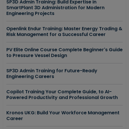
SP3D Admin Training: Build Expertise in
SmartPlant 3D Administration for Modern
Engineering Projects
Openlink Endur Training: Master Energy Trading &
Risk Management for a Successful Career
PV Elite Online Course Complete Beginner's Guide
to Pressure Vessel Design
SP3D Admin Training for Future-Ready
Engineering Careers
Copilot Training Your Complete Guide, to AI-
Powered Productivity and Professional Growth
Kronos UKG: Build Your Workforce Management
Career