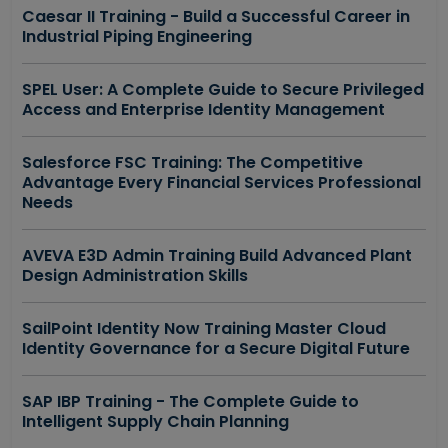
Caesar II Training - Build a Successful Career in
Industrial Piping Engineering
SPEL User: A Complete Guide to Secure Privileged
Access and Enterprise Identity Management
Salesforce FSC Training: The Competitive
Advantage Every Financial Services Professional
Needs
AVEVA E3D Admin Training Build Advanced Plant
Design Administration Skills
SailPoint Identity Now Training Master Cloud
Identity Governance for a Secure Digital Future
SAP IBP Training - The Complete Guide to
Intelligent Supply Chain Planning