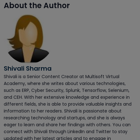
About the Author
Shivali Sharma
Shivali is a Senior Content Creator at Multisoft Virtual
Academy, where she writes about various technologies,
such as ERP, Cyber Security, Splunk, Tensorflow, Selenium,
and CEH. With her extensive knowledge and experience in
different fields, she is able to provide valuable insights and
information to her readers. Shivali is passionate about
researching technology and startups, and she is always
eager to learn and share her findings with others. You can
connect with Shivali through LinkedIn and Twitter to stay
updated with her latest articles and to engage in