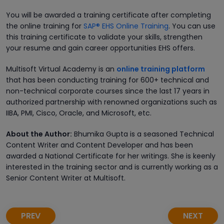
You will be awarded a training certificate after completing
the online training for
SAP® EHS Online Training
. You can use
this training certificate to validate your skills, strengthen
your resume and gain career opportunities EHS offers.
Multisoft Virtual Academy is an
online training platform
that has been conducting training for 600+ technical and
non-technical corporate courses since the last 17 years in
authorized partnership with renowned organizations such as
IIBA, PMI, Cisco, Oracle, and Microsoft, etc.
About the Author:
Bhumika Gupta is a seasoned Technical
Content Writer and Content Developer and has been
awarded a National Certificate for her writings. She is keenly
interested in the training sector and is currently working as a
Senior Content Writer at Multisoft.
PREV
NEXT