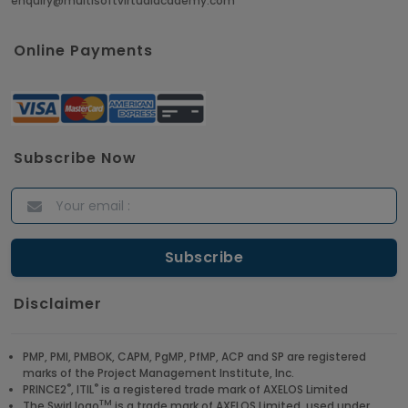
enquiry@multisoftvirtualacademy.com
Online Payments
Subscribe Now
Disclaimer
PMP, PMI, PMBOK, CAPM, PgMP, PfMP, ACP and SP are registered
marks of the Project Management Institute, Inc.
®
®
PRINCE2
, ITIL
is a registered trade mark of AXELOS Limited
TM
The Swirl logo
is a trade mark of AXELOS Limited, used under