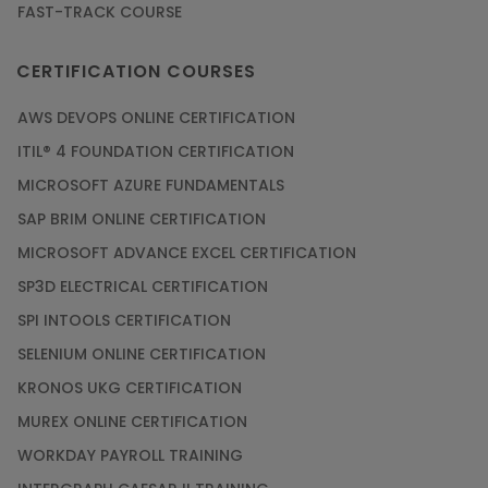
FAST-TRACK COURSE
CERTIFICATION COURSES
AWS DEVOPS ONLINE CERTIFICATION
ITIL® 4 FOUNDATION CERTIFICATION
MICROSOFT AZURE FUNDAMENTALS
SAP BRIM ONLINE CERTIFICATION
MICROSOFT ADVANCE EXCEL CERTIFICATION
SP3D ELECTRICAL CERTIFICATION
SPI INTOOLS CERTIFICATION
SELENIUM ONLINE CERTIFICATION
KRONOS UKG CERTIFICATION
MUREX ONLINE CERTIFICATION
WORKDAY PAYROLL TRAINING