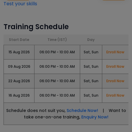
Test your skills
Training Schedule
Start Date
Time (IST)
Day
15 Aug 2026
06:00 PM - 10:00 AM
Sat, Sun
Enroll Now
09 Aug 2026
06:00 PM - 10:00 AM
Sat, Sun
Enroll Now
22 Aug 2026
06:00 PM - 10:00 AM
Sat, Sun
Enroll Now
16 Aug 2026
06:00 PM - 10:00 AM
Sat, Sun
Enroll Now
Schedule does not suit you,
Schedule Now!
| Want to
take one-on-one training,
Enquiry Now!