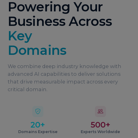
Powering Your
Business Across
Key
Domains
We combine deep industry knowledge with
advanced AI capabilities to deliver solutions
that drive measurable impact across every
critical domain.
20+
500+
Domains Expertise
Experts Worldwide