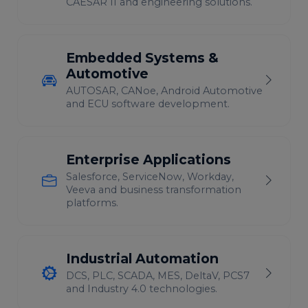
CAESAR II and engineering solutions.
Embedded Systems &
Automotive
AUTOSAR, CANoe, Android Automotive
and ECU software development.
Enterprise Applications
Salesforce, ServiceNow, Workday,
Veeva and business transformation
platforms.
Industrial Automation
DCS, PLC, SCADA, MES, DeltaV, PCS7
and Industry 4.0 technologies.