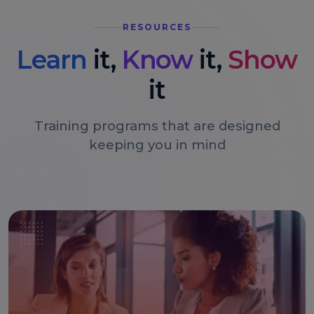
RESOURCES
Learn
it,
Know
it,
Show
it
Training programs that are designed
keeping you in mind