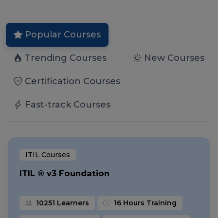
Popular Courses
Trending Courses
New Courses
Certification Courses
Fast-track Courses
ITIL Courses
ITIL ® v3 Foundation
10251 Learners
16 Hours Training