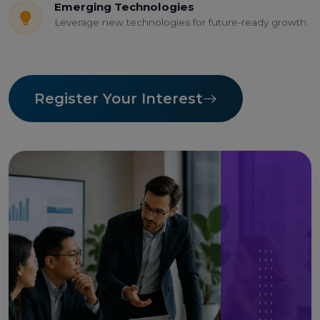
Emerging Technologies
Leverage new technologies for future-ready growth.
Register Your Interest