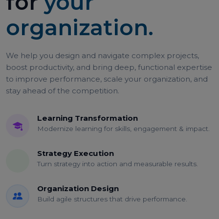
for
your
organization.
We help you design and navigate complex projects,
boost productivity, and bring deep, functional expertise
to improve performance, scale your organization, and
stay ahead of the competition.
Learning Transformation
Modernize learning for skills, engagement & impact.
Strategy Execution
Turn strategy into action and measurable results.
Organization Design
Build agile structures that drive performance.