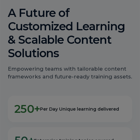
A Future of
Customized Learning
& Scalable Content
Solutions
Empowering teams with tailorable content
frameworks and future-ready training assets.
250+
Per Day Unique learning delivered