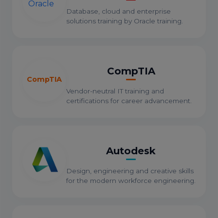
Database, cloud and enterprise
solutions training by Oracle training.
CompTIA
CompTIA
Vendor-neutral IT training and
certifications for career advancement.
Autodesk
Design, engineering and creative skills
for the modern workforce engineering.