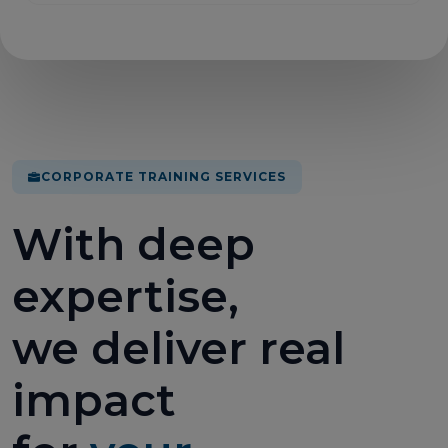
CORPORATE TRAINING SERVICES
With deep
expertise,
we deliver real
impact