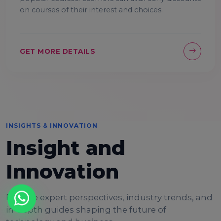
on courses of their interest and choices.
GET MORE DETAILS
INSIGHTS & INNOVATION
Insight and
Innovation
Explore expert perspectives, industry trends, and
in-depth guides shaping the future of