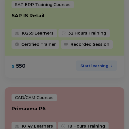
SAP ERP Training Courses
SAP IS Retail
10259 Learners
32 Hours Training
Certified Trainer
Recorded Session
550
Start learning
$
CAD/CAM Courses
Primavera P6
10147 Learners
18 Hours Training