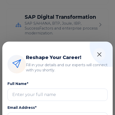
SAP Digital Transformation
SAP S/4HANA, BTP, Joule, IBP,
SuccessFactors and enterprise process
modernization.
Cloud Computing & DevOps
Reshape Your Career!
AWS, Azure, GCP, Kubernetes, CI/CD
Fill in your details and our experts will connect
and cloud infrastructure
with you shortly.
modernization.
Full Name*
Microsoft Technologies
Microsoft 365, Copilot, Power
Platform, Dynamics 365 and Azure
solutions.
Email Address*