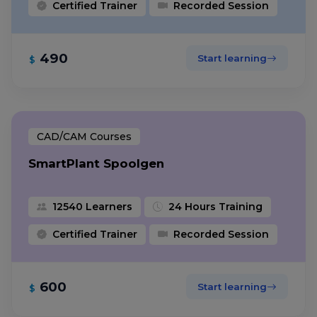
Certified Trainer
Recorded Session
490
Start learning
$
CAD/CAM Courses
SmartPlant Spoolgen
12540 Learners
24 Hours Training
Certified Trainer
Recorded Session
600
Start learning
$