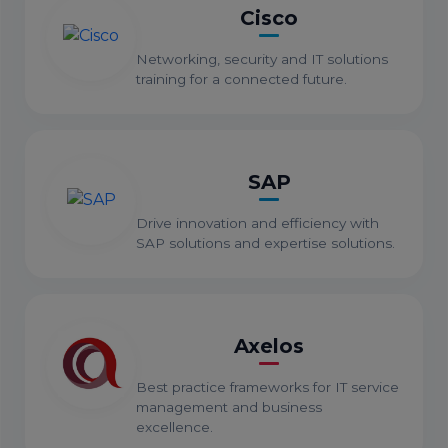
Cisco
Networking, security and IT solutions
training for a connected future.
SAP
Drive innovation and efficiency with
SAP solutions and expertise solutions.
Axelos
Best practice frameworks for IT service
management and business
excellence.