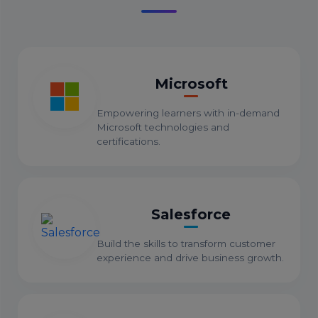
Microsoft
Empowering learners with in-demand
Microsoft technologies and
certifications.
Salesforce
Build the skills to transform customer
experience and drive business growth.