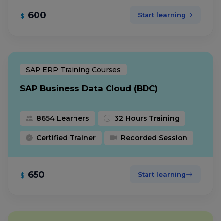
600
Start learning
$
SAP ERP Training Courses
SAP Business Data Cloud (BDC)
8654 Learners
32 Hours Training
Certified Trainer
Recorded Session
650
Start learning
$