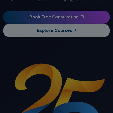
Book Free Consultation
Explore Courses