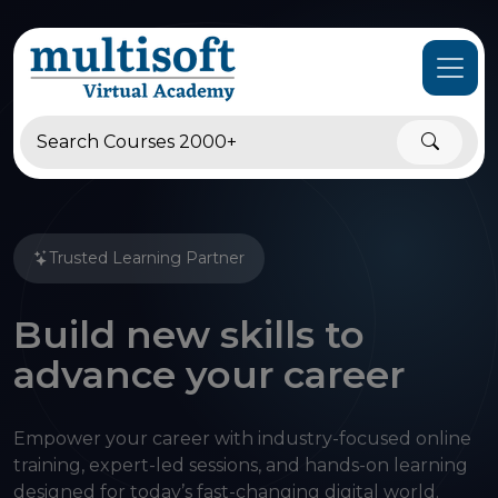
Trusted Learning Partner
Build new skills to
advance your career
Empower your career with industry-focused online
training, expert-led sessions, and hands-on learning
designed for today’s fast-changing digital world.