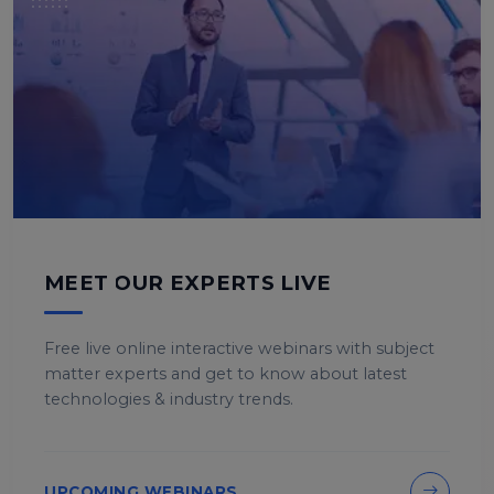
MEET OUR EXPERTS LIVE
Free live online interactive webinars with subject
matter experts and get to know about latest
technologies & industry trends.
UPCOMING WEBINARS