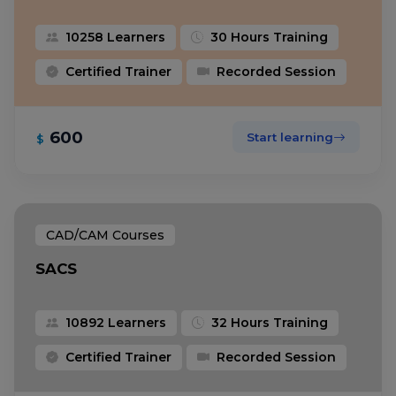
10258 Learners
30 Hours Training
Certified Trainer
Recorded Session
600
Start learning
$
CAD/CAM Courses
SACS
10892 Learners
32 Hours Training
Certified Trainer
Recorded Session