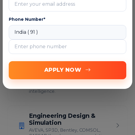
Cybersecurity, IAM &
Phone Number*
Governance
Identity governance, SailPoint, Zero
Trust, compliance and security
operations.
Data Engineering &
APPLY NOW
Analytics
Databricks, Snowflake, Power BI,
Fabric, Informatica and data
intelligence.
Engineering Design &
Simulation
AVEVA, SP3D, Bentley, COMSOL,