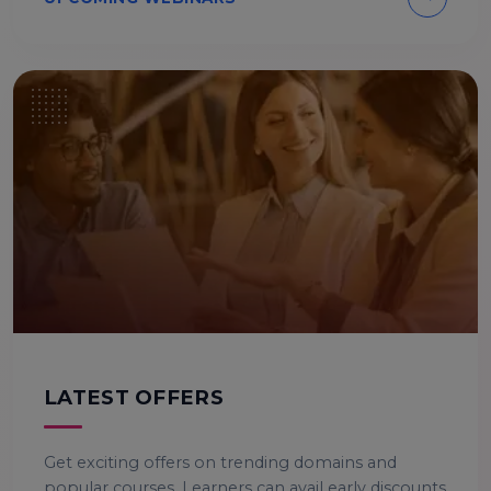
LATEST OFFERS
Get exciting offers on trending domains and
popular courses. Learners can avail early discounts