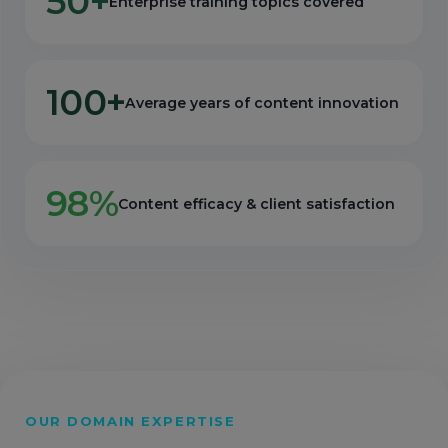
50+
Enterprise training topics covered
100+
Average years of content innovation
98%
Content efficacy & client satisfaction
OUR DOMAIN EXPERTISE