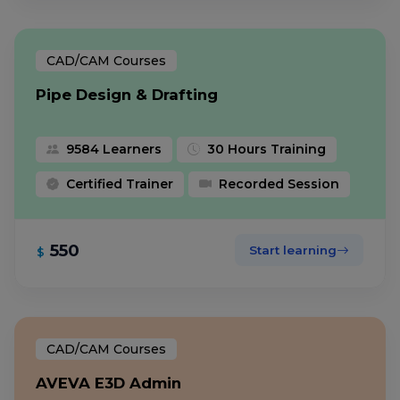
CAD/CAM Courses
Pipe Design & Drafting
9584 Learners
30 Hours Training
Certified Trainer
Recorded Session
550
Start learning
$
CAD/CAM Courses
AVEVA E3D Admin