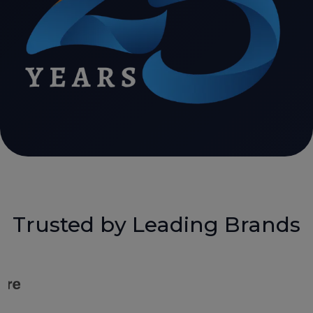
Trusted by Leading Brands