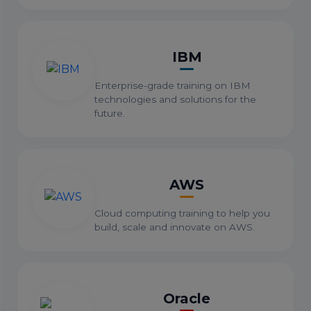
IBM
Enterprise-grade training on IBM
technologies and solutions for the
future.
AWS
Cloud computing training to help you
build, scale and innovate on AWS.
Oracle