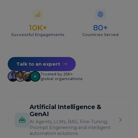
10K+
80+
Successful Engagements
Countries Served
Talk to an expert
Trusted by 25K+
+
global organizations
Artificial Intelligence &
GenAI
AI Agents, LLMs, RAG, Fine-Tuning,
Prompt Engineering and intelligent
automation solutions.