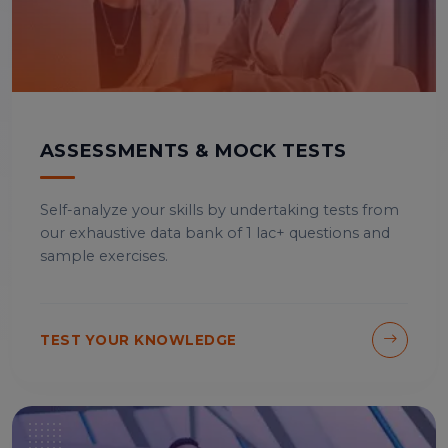
ASSESSMENTS & MOCK TESTS
Self-analyze your skills by undertaking tests from
our exhaustive data bank of 1 lac+ questions and
sample exercises.
TEST YOUR KNOWLEDGE