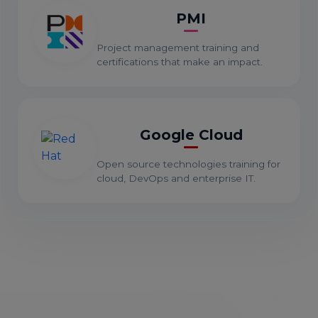
PMI
Project management training and
certifications that make an impact.
Google Cloud
Open source technologies training for
cloud, DevOps and enterprise IT.