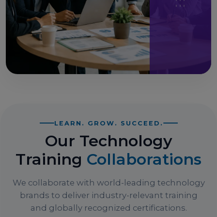
LEARN. GROW. SUCCEED.
Our Technology
Training
Collaborations
We collaborate with world-leading technology
brands to deliver industry-relevant training
and globally recognized certifications.