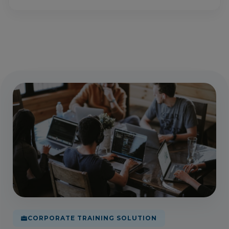
CORPORATE TRAINING SOLUTION