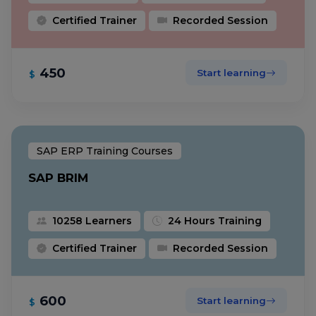
Certified Trainer
Recorded Session
450
Start learning
$
SAP ERP Training Courses
SAP BRIM
10258 Learners
24 Hours Training
Certified Trainer
Recorded Session
600
Start learning
$