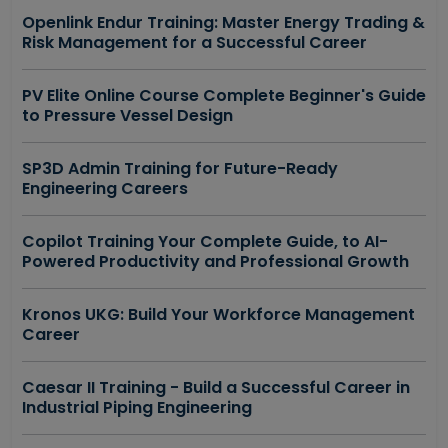
Openlink Endur Training: Master Energy Trading &
Risk Management for a Successful Career
PV Elite Online Course Complete Beginner's Guide
to Pressure Vessel Design
SP3D Admin Training for Future-Ready
Engineering Careers
Copilot Training Your Complete Guide, to AI-
Powered Productivity and Professional Growth
Kronos UKG: Build Your Workforce Management
Career
Caesar II Training - Build a Successful Career in
Industrial Piping Engineering