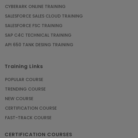
CYBERARK ONLINE TRAINING
SALESFORCE SALES CLOUD TRAINING
SALESFORCE FSC TRAINING
SAP C4C TECHNICAL TRAINING
API 650 TANK DESING TRAINING
Training Links
POPULAR COURSE
TRENDING COURSE
NEW COURSE
CERTIFICATION COURSE
FAST-TRACK COURSE
CERTIFICATION COURSES