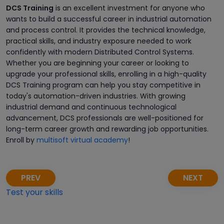
DCS Training
is an excellent investment for anyone who
wants to build a successful career in industrial automation
and process control. It provides the technical knowledge,
practical skills, and industry exposure needed to work
confidently with modern Distributed Control Systems.
Whether you are beginning your career or looking to
upgrade your professional skills, enrolling in a high-quality
DCS Training program can help you stay competitive in
today's automation-driven industries. With growing
industrial demand and continuous technological
advancement, DCS professionals are well-positioned for
long-term career growth and rewarding job opportunities.
Enroll by
multisoft virtual academy
!
PREV
NEXT
Test your skills