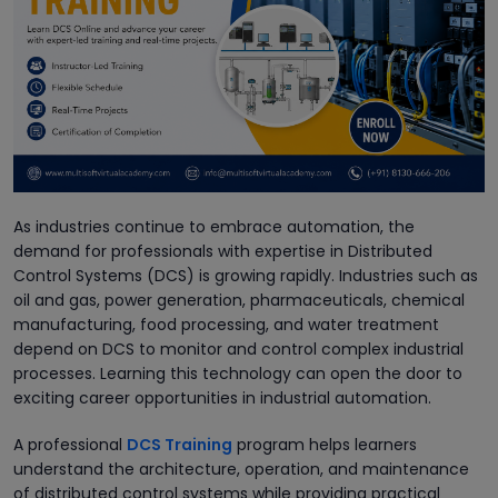
As industries continue to embrace automation, the
demand for professionals with expertise in Distributed
Control Systems (DCS) is growing rapidly. Industries such as
oil and gas, power generation, pharmaceuticals, chemical
manufacturing, food processing, and water treatment
depend on DCS to monitor and control complex industrial
processes. Learning this technology can open the door to
exciting career opportunities in industrial automation.
A professional
DCS Training
program helps learners
understand the architecture, operation, and maintenance
of distributed control systems while providing practical