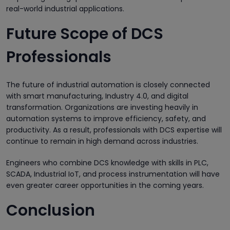
real-world industrial applications.
Future Scope of DCS
Professionals
The future of industrial automation is closely connected
with smart manufacturing, Industry 4.0, and digital
transformation. Organizations are investing heavily in
automation systems to improve efficiency, safety, and
productivity. As a result, professionals with DCS expertise will
continue to remain in high demand across industries.
Engineers who combine DCS knowledge with skills in PLC,
SCADA, Industrial IoT, and process instrumentation will have
even greater career opportunities in the coming years.
Conclusion