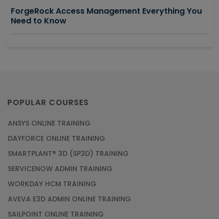
ForgeRock Access Management Everything You
Need to Know
POPULAR COURSES
ANSYS ONLINE TRAINING
DAYFORCE ONLINE TRAINING
SMARTPLANT® 3D (SP3D) TRAINING
SERVICENOW ADMIN TRAINING
WORKDAY HCM TRAINING
AVEVA E3D ADMIN ONLINE TRAINING
SAILPOINT ONLINE TRAINING