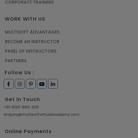
CORPORATE TRAINING
WORK WITH US
MULTISOFT ADVANTAGES
BECOME AN INSTRUCTOR
PANEL OF INSTRUCTORS
PARTNERS
Follow Us :
Get in Touch
+91-8130-666-206
enquiry@multisoftvirtualacademy.com
Online Payments