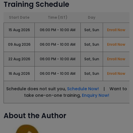
Training Schedule
Start Date
Time (IST)
Day
15 Aug 2026
06:00 PM - 10:00 AM
Sat, Sun
Enroll Now
09 Aug 2026
06:00 PM - 10:00 AM
Sat, Sun
Enroll Now
22 Aug 2026
06:00 PM - 10:00 AM
Sat, Sun
Enroll Now
16 Aug 2026
06:00 PM - 10:00 AM
Sat, Sun
Enroll Now
Schedule does not suit you,
Schedule Now!
| Want to
take one-on-one training,
Enquiry Now!
About the Author