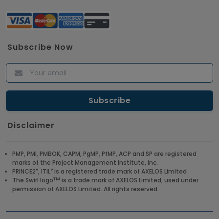
Subscribe Now
Disclaimer
PMP, PMI, PMBOK, CAPM, PgMP, PfMP, ACP and SP are registered
marks of the Project Management Institute, Inc.
®
®
PRINCE2
, ITIL
is a registered trade mark of AXELOS Limited
TM
The Swirl logo
is a trade mark of AXELOS Limited, used under
permission of AXELOS Limited. All rights reserved.