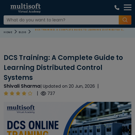
DCS TRAINING: A COMPLETE GUIDE TO LEARNING DISTRIBUTED CONTROL SYSTEMS
HOME
BLOG
DCS Training: A Complete Guide to
Learning Distributed Control
Systems
Shivali Sharma
|
| Updated on 20 Jun, 2026
|
737