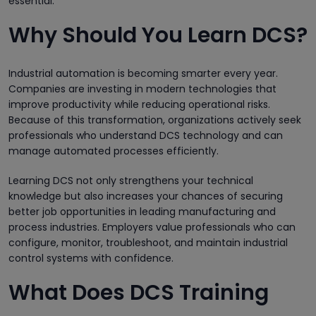
essential.
Why Should You Learn DCS?
Industrial automation is becoming smarter every year.
Companies are investing in modern technologies that
improve productivity while reducing operational risks.
Because of this transformation, organizations actively seek
professionals who understand DCS technology and can
manage automated processes efficiently.
Learning DCS not only strengthens your technical
knowledge but also increases your chances of securing
better job opportunities in leading manufacturing and
process industries. Employers value professionals who can
configure, monitor, troubleshoot, and maintain industrial
control systems with confidence.
What Does DCS Training