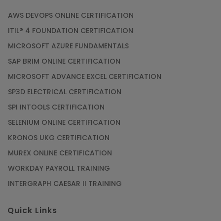
AWS DEVOPS ONLINE CERTIFICATION
ITIL® 4 FOUNDATION CERTIFICATION
MICROSOFT AZURE FUNDAMENTALS
SAP BRIM ONLINE CERTIFICATION
MICROSOFT ADVANCE EXCEL CERTIFICATION
SP3D ELECTRICAL CERTIFICATION
SPI INTOOLS CERTIFICATION
SELENIUM ONLINE CERTIFICATION
KRONOS UKG CERTIFICATION
MUREX ONLINE CERTIFICATION
WORKDAY PAYROLL TRAINING
INTERGRAPH CAESAR II TRAINING
Quick Links