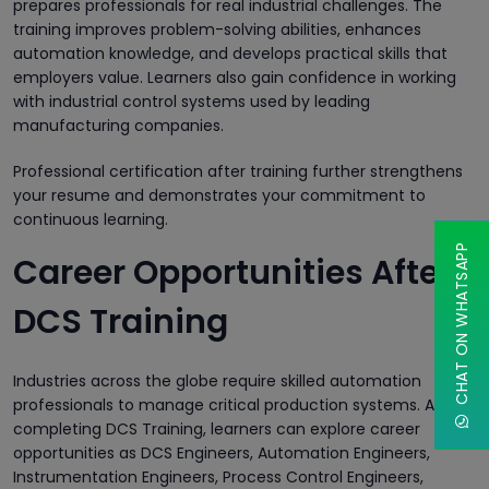
prepares professionals for real industrial challenges. The
training improves problem-solving abilities, enhances
automation knowledge, and develops practical skills that
employers value. Learners also gain confidence in working
with industrial control systems used by leading
manufacturing companies.
Professional certification after training further strengthens
your resume and demonstrates your commitment to
continuous learning.
CHAT ON WHATSAPP
Career Opportunities After
DCS Training
Industries across the globe require skilled automation
professionals to manage critical production systems. After
completing DCS Training, learners can explore career
opportunities as DCS Engineers, Automation Engineers,
Instrumentation Engineers, Process Control Engineers,