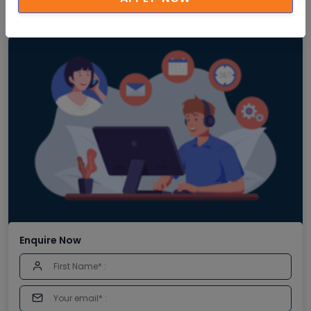
Enquire Now