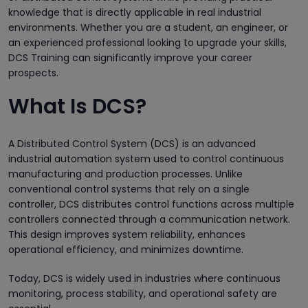
knowledge that is directly applicable in real industrial
environments. Whether you are a student, an engineer, or
an experienced professional looking to upgrade your skills,
DCS Training can significantly improve your career
prospects.
What Is DCS?
A Distributed Control System (DCS) is an advanced
industrial automation system used to control continuous
manufacturing and production processes. Unlike
conventional control systems that rely on a single
controller, DCS distributes control functions across multiple
controllers connected through a communication network.
This design improves system reliability, enhances
operational efficiency, and minimizes downtime.
Today, DCS is widely used in industries where continuous
monitoring, process stability, and operational safety are