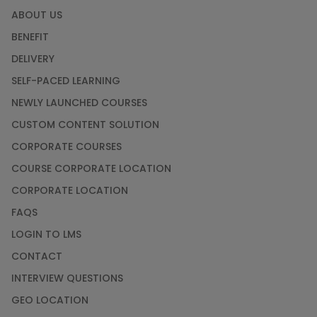
ABOUT US
BENEFIT
DELIVERY
SELF-PACED LEARNING
NEWLY LAUNCHED COURSES
CUSTOM CONTENT SOLUTION
CORPORATE COURSES
COURSE CORPORATE LOCATION
CORPORATE LOCATION
FAQS
LOGIN TO LMS
CONTACT
INTERVIEW QUESTIONS
GEO LOCATION