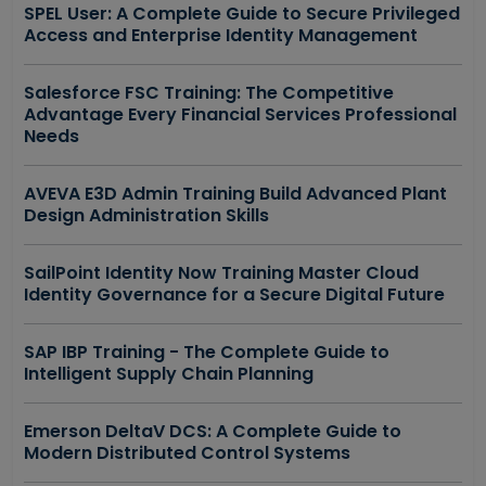
SPEL User: A Complete Guide to Secure Privileged
Access and Enterprise Identity Management
Salesforce FSC Training: The Competitive
Advantage Every Financial Services Professional
Needs
AVEVA E3D Admin Training Build Advanced Plant
Design Administration Skills
SailPoint Identity Now Training Master Cloud
Identity Governance for a Secure Digital Future
SAP IBP Training - The Complete Guide to
Intelligent Supply Chain Planning
Emerson DeltaV DCS: A Complete Guide to
Modern Distributed Control Systems