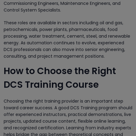
Commissioning Engineers, Maintenance Engineers, and
Control System Specialists.
These roles are available in sectors including oil and gas,
petrochemicals, power plants, pharmaceuticals, food
processing, water treatment, cement, steel, and renewable
energy. As automation continues to evolve, experienced
DCS professionals can also move into senior engineering,
consulting, and project management positions.
How to Choose the Right
DCS Training Course
Choosing the right training provider is an important step
toward career success. A good DCS Training program should
offer experienced instructors, practical demonstrations, live
projects, updated course content, flexible online learning,
and recognized certification. Learning from industry experts
helps bridge the gap between theoretical concepts and