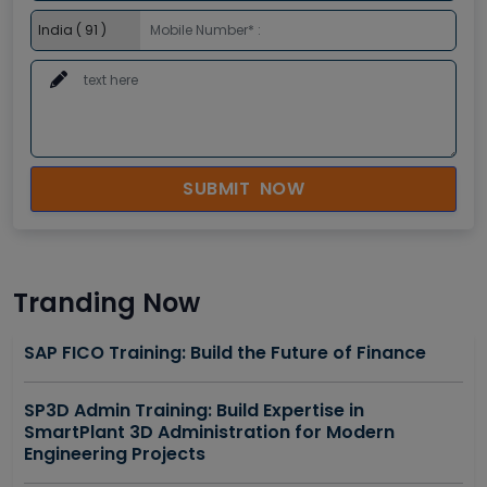
SUBMIT NOW
Tranding Now
SAP FICO Training: Build the Future of Finance
SP3D Admin Training: Build Expertise in
SmartPlant 3D Administration for Modern
Engineering Projects