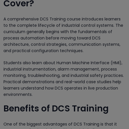
Cover?
A comprehensive DCS Training course introduces learners
to the complete lifecycle of industrial control systems. The
curriculum generally begins with the fundamentals of
process automation before moving toward DCS
architecture, control strategies, communication systems,
and practical configuration techniques.
Students also learn about Human Machine Interface (HMI),
industrial instrumentation, alarm management, process
monitoring, troubleshooting, and industrial safety practices.
Practical demonstrations and real-world case studies help
learners understand how DCS operates in live production
environments.
Benefits of DCS Training
One of the biggest advantages of DCS Training is that it