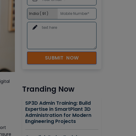
SUBMIT NOW
gital
Tranding Now
SP3D Admin Training: Build
Expertise in SmartPlant 3D
Administration for Modern
Engineering Projects
ort
ensure