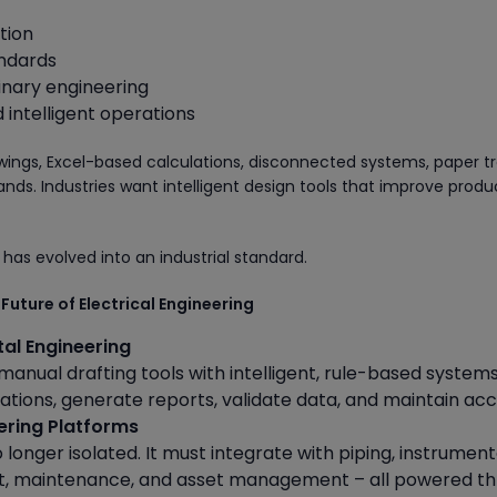
tion
andards
linary engineering
intelligent operations
ngs, Excel-based calculations, disconnected systems, paper tr
. Industries want intelligent design tools that improve produc
 has evolved into an industrial standard.
 Future of Electrical Engineering
tal Engineering
nual drafting tools with intelligent, rule-based systems
ations, generate reports, validate data, and maintain ac
eering Platforms
o longer isolated. It must integrate with piping, instrument
t, maintenance, and asset management – all powered t