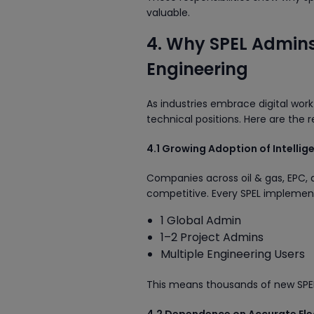
valuable.
4. Why SPEL Admins 
Engineering
As industries embrace digital workf
technical positions. Here are the 
4.1 Growing Adoption of Intellig
Companies across oil & gas, EPC, 
competitive. Every SPEL implement
1 Global Admin
1–2 Project Admins
Multiple Engineering Users
This means thousands of new SPEL A