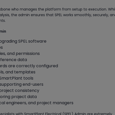
ckbone who manages the platform from setup to execution. Whi
lysis, the admin ensures that SPEL works smoothly, securely, an
nts.
dmin
 upgrading SPEL software
es
les, and permissions
eference data
rds are correctly configured
ls, and templates
 SmartPlant tools
 supporting end-users
 project consistency
ring project data
rical engineers, and project managers
ecialists with SmartPlant Electrical (SPEL) Admin are extremely