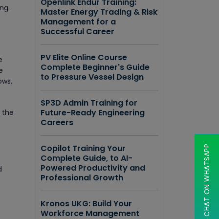
Openlink Endur Training:
ng.
Master Energy Trading & Risk
Management for a
Successful Career
PV Elite Online Course
e
Complete Beginner's Guide
e
to Pressure Vessel Design
ows,
SP3D Admin Training for
Future-Ready Engineering
g the
Careers
Copilot Training Your
CHAT ON WHATSAPP
Complete Guide, to AI-
Powered Productivity and
d
Professional Growth
Kronos UKG: Build Your
Workforce Management