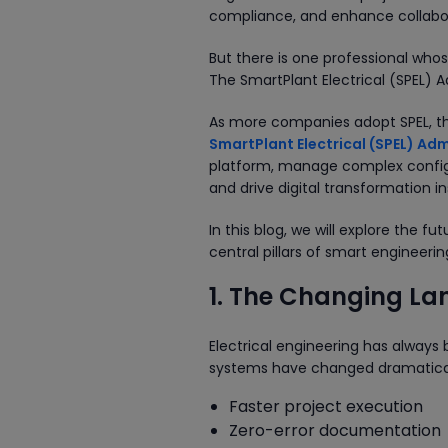
compliance, and enhance collabora
But there is one professional whos
The SmartPlant Electrical (SPEL) A
As more companies adopt SPEL, the
SmartPlant Electrical (SPEL) Adm
platform, manage complex configu
and drive digital transformation in
In this blog, we will explore the 
central pillars of smart engineer
1. The Changing Lan
Electrical engineering has always 
systems have changed dramatical
Faster project execution
Zero-error documentation