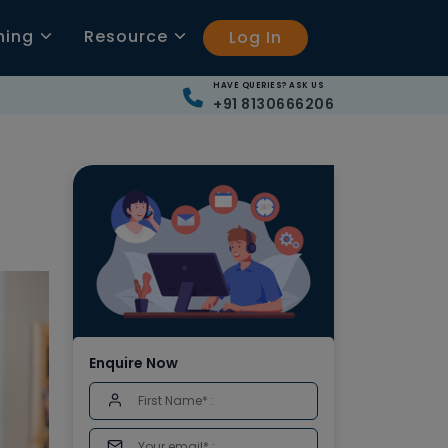
ning
Resource
Log In
HAVE QUERIES? ASK US
+91 8130666206
Enquire Now