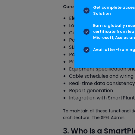
Core Functions of SPEL
Get complete access
Solution
Electrical design and engin
Load lists and load calculat
Earn a globally rec
certificate from lea
Cable sizing and routing
Microsoft, Axelos an
Power distribution manag
SLDs (Single Line Diagrams)
Avail after-trainin
Panel and MCC design
Protective device coordinat
Equipment specification sh
Cable schedules and wirin
Real-time data consistency
Report generation
Integration with SmartPlant
To maintain all these functionali
architecture: The SPEL Admin.
3. Who is a SmartPl