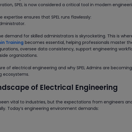
tion, SPEL is now considered a critical tool in modern engineeri
e expertise ensures that SPEL runs flawlessly:
dministrator.
 demand for skilled administrators is skyrocketing. This is wher
in Training
becomes essential, helping professionals master th
rations, oversee data consistency, support engineering workfl
side organizations.
future of electrical engineering and why SPEL Admins are becomin
ing ecosystems.
dscape of Electrical Engineering
been vital to industries, but the expectations from engineers an
ly. Today’s engineering environment demands: