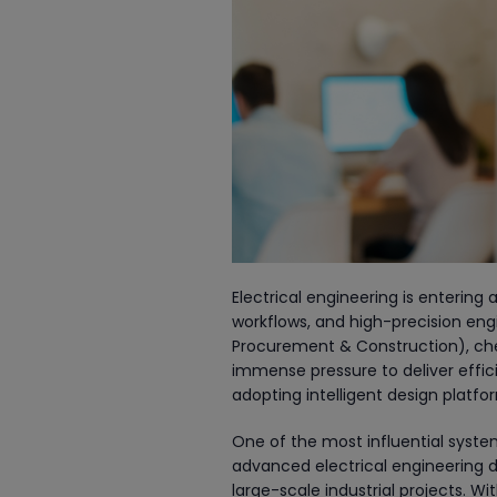
Electrical engineering is entering
workflows, and high-precision engin
Procurement & Construction), chem
immense pressure to deliver efficie
adopting intelligent design platf
One of the most influential system
advanced electrical engineering d
large-scale industrial projects. Wi