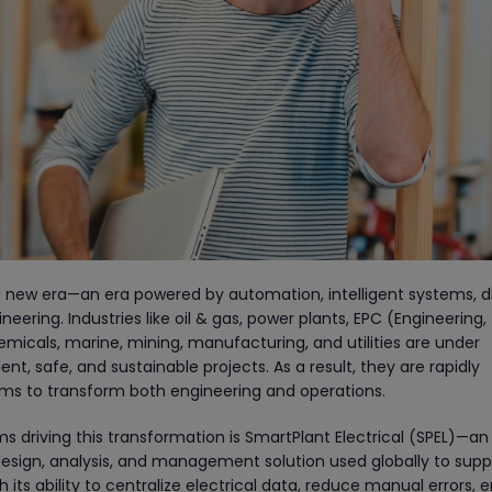
 a new era—an era powered by automation, intelligent systems, di
eering. Industries like oil & gas, power plants, EPC (Engineering,
icals, marine, mining, manufacturing, and utilities are under
nt, safe, and sustainable projects. As a result, they are rapidly
orms to transform both engineering and operations.
s driving this transformation is SmartPlant Electrical (SPEL)—an
esign, analysis, and management solution used globally to supp
th its ability to centralize electrical data, reduce manual errors, 