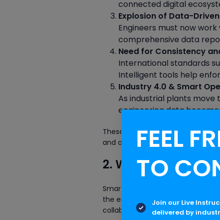
connected digital ecosys
Explosion of Data-Driven
Engineers must now work w
comprehensive data reposit
Need for Consistency a
International standards su
Intelligent tools help enfo
Industry 4.0 & Smart Ope
As industrial plants move
engineering data becomes 
FEEL FR
These transformations underline 
and optimize SPEL.
TO CO
2. What is SmartPla
SmartPlant Electrical is an advan
the entire lifecycle of electrical s
Join our Live Instru
collaboration, and automates work
delivered by indust