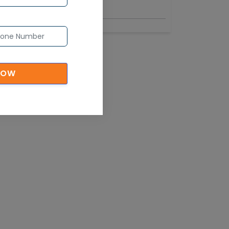
Industry
NOW