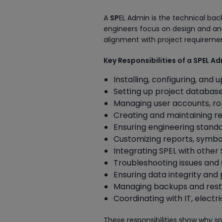
A
SP
EL Admin is the technical ba
engineers focus on design and ana
alignment with project requireme
Key Responsibilities of a SPEL A
Installing, configuring, and
Setting up project databas
Managing user accounts, ro
Creating and maintaining r
Ensuring engineering standa
Customizing reports, symbo
Integrating SPEL with other
Troubleshooting issues and
Ensuring data integrity and
Managing backups and resto
Coordinating with IT, elect
These responsibilities show why sp