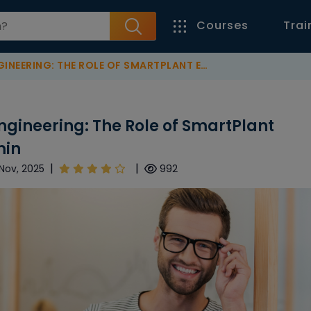
Courses
Trai
: THE ROLE OF SMARTPLANT ELECTRICAL (SPEL) ADMIN
Engineering: The Role of SmartPlant
min
|
|
Nov, 2025
992