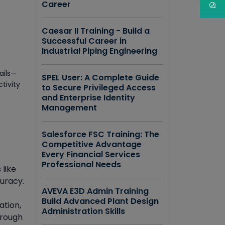
Career
Caesar II Training - Build a
Successful Career in
Industrial Piping Engineering
ails—
SPEL User: A Complete Guide
tivity
to Secure Privileged Access
and Enterprise Identity
Management
Salesforce FSC Training: The
Competitive Advantage
Every Financial Services
Professional Needs
 like
curacy.
AVEVA E3D Admin Training
Build Advanced Plant Design
ation,
Administration Skills
hrough