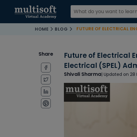
FUTURE OF ELECTRICAL ENGINEERING
HOME
BLOG
Share
Future of Electrical 
Electrical (SPEL) Ad
Shivali Sharma
| Updated on 28 