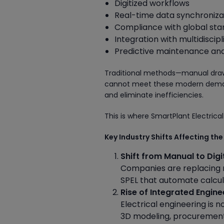
Digitized workflows
Real-time data synchroniza
Compliance with global st
Integration with multidiscip
Predictive maintenance and 
Traditional methods—manual drawi
cannot meet these modern demands
and eliminate inefficiencies.
This is where SmartPlant Electrical
Key Industry Shifts Affecting the
Shift from Manual to Digi
Companies are replacing ma
SPEL that automate calcul
Rise of Integrated Engin
Electrical engineering is n
3D modeling, procuremen