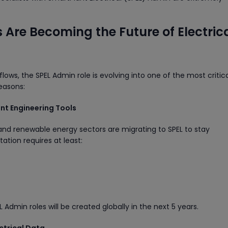
Are Becoming the Future of Electric
lows, the SPEL Admin role is evolving into one of the most critic
reasons:
ent Engineering Tools
and renewable energy sectors are migrating to SPEL to stay
ation requires at least:
dmin roles will be created globally in the next 5 years.