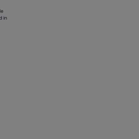
le
d in