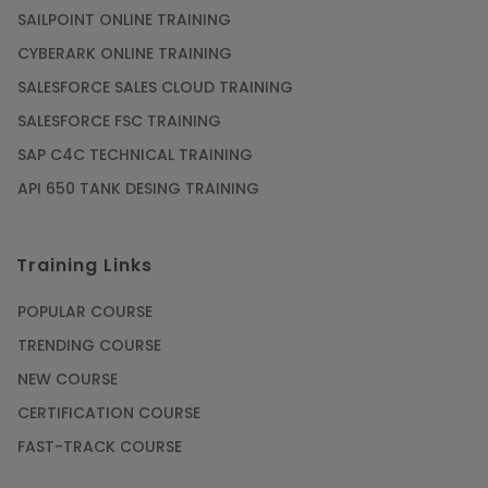
SAILPOINT ONLINE TRAINING
CYBERARK ONLINE TRAINING
SALESFORCE SALES CLOUD TRAINING
SALESFORCE FSC TRAINING
SAP C4C TECHNICAL TRAINING
API 650 TANK DESING TRAINING
Training Links
POPULAR COURSE
TRENDING COURSE
NEW COURSE
CERTIFICATION COURSE
FAST-TRACK COURSE