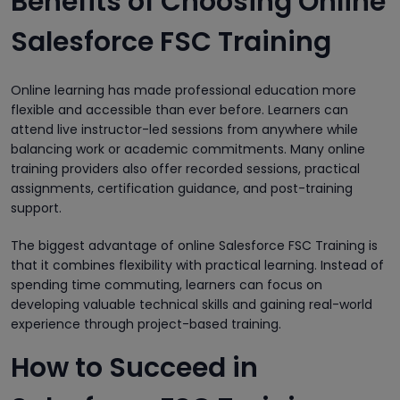
Benefits of Choosing Online
Salesforce FSC Training
Online learning has made professional education more
flexible and accessible than ever before. Learners can
attend live instructor-led sessions from anywhere while
balancing work or academic commitments. Many online
training providers also offer recorded sessions, practical
assignments, certification guidance, and post-training
support.
The biggest advantage of online Salesforce FSC Training is
that it combines flexibility with practical learning. Instead of
spending time commuting, learners can focus on
developing valuable technical skills and gaining real-world
experience through project-based training.
How to Succeed in