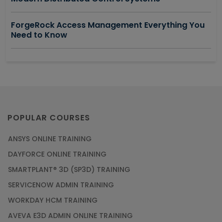
ForgeRock Access Management Everything You
Need to Know
POPULAR COURSES
ANSYS ONLINE TRAINING
DAYFORCE ONLINE TRAINING
SMARTPLANT® 3D (SP3D) TRAINING
SERVICENOW ADMIN TRAINING
WORKDAY HCM TRAINING
AVEVA E3D ADMIN ONLINE TRAINING