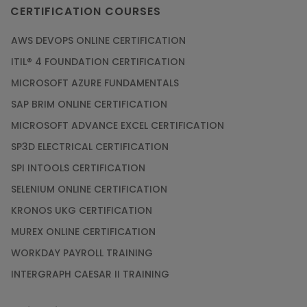
CERTIFICATION COURSES
AWS DEVOPS ONLINE CERTIFICATION
ITIL® 4 FOUNDATION CERTIFICATION
MICROSOFT AZURE FUNDAMENTALS
SAP BRIM ONLINE CERTIFICATION
MICROSOFT ADVANCE EXCEL CERTIFICATION
SP3D ELECTRICAL CERTIFICATION
SPI INTOOLS CERTIFICATION
SELENIUM ONLINE CERTIFICATION
KRONOS UKG CERTIFICATION
MUREX ONLINE CERTIFICATION
WORKDAY PAYROLL TRAINING
INTERGRAPH CAESAR II TRAINING