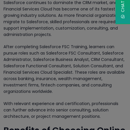
Salesforce continues to dominate the CRM market, and
Financial Services Cloud has become one of its fastest-
growing industry solutions. As more financial organizations
migrate to Salesforce, skilled professionals are required to
support implementation, customization, consulting, and
administration projects.
After completing Salesforce FSC Training, learners can
pursue roles such as Salesforce FSC Consultant, Salesforce
Administrator, Salesforce Business Analyst, CRM Consultant,
Salesforce Functional Consultant, Solution Consultant, and
Financial Services Cloud Specialist. These roles are available
across banking, insurance, wealth management,
investment firms, fintech companies, and consulting
organizations worldwide.
With relevant experience and certification, professionals
can further advance into senior consulting, solution
architecture, or project management positions.