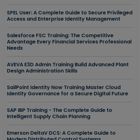
SPEL User: A Complete Guide to Secure Privileged
Access and Enterprise Identity Management
Salesforce FSC Training: The Competitive
Advantage Every Financial Services Professional
Needs
AVEVA E3D Admin Training Build Advanced Plant
Design Administration Skills
SailPoint Identity Now Training Master Cloud
Identity Governance for a Secure Digital Future
SAP IBP Training - The Complete Guide to
Intelligent Supply Chain Planning
Emerson DeltaV DCS: A Complete Guide to
Modern Distributed Control Systems