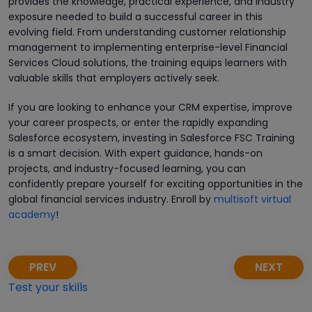
provides the knowledge, practical experience, and industry
exposure needed to build a successful career in this
evolving field. From understanding customer relationship
management to implementing enterprise-level Financial
Services Cloud solutions, the training equips learners with
valuable skills that employers actively seek.
If you are looking to enhance your CRM expertise, improve
your career prospects, or enter the rapidly expanding
Salesforce ecosystem, investing in Salesforce FSC Training
is a smart decision. With expert guidance, hands-on
projects, and industry-focused learning, you can
confidently prepare yourself for exciting opportunities in the
global financial services industry. Enroll by
multisoft virtual
academy
!
PREV
NEXT
Test your skills