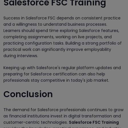
Salesforce FSC Training
Success in Salesforce FSC depends on consistent practice
and a willingness to understand business processes.
Learners should spend time exploring Salesforce features,
completing assignments, working on live projects, and
practicing configuration tasks. Building a strong portfolio of
practical work can significantly improve employability
during interviews.
Keeping up with Salesforce's regular platform updates and
preparing for Salesforce certification can also help
professionals stay competitive in today's job market.
Conclusion
The demand for Salesforce professionals continues to grow
as financial institutions invest in digital transformation and
customer-centric technologies.
Salesforce FSC Training