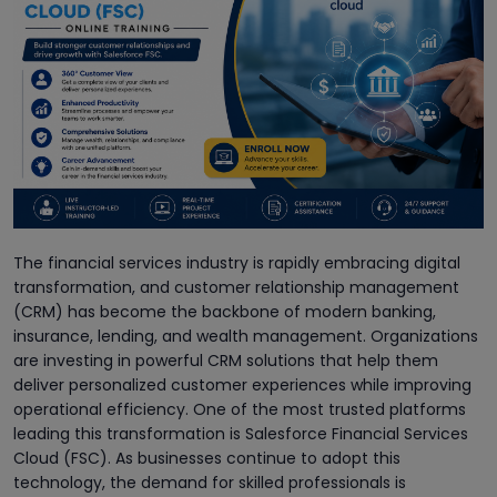
The financial services industry is rapidly embracing digital
transformation, and customer relationship management
(CRM) has become the backbone of modern banking,
insurance, lending, and wealth management. Organizations
are investing in powerful CRM solutions that help them
deliver personalized customer experiences while improving
operational efficiency. One of the most trusted platforms
leading this transformation is Salesforce Financial Services
Cloud (FSC). As businesses continue to adopt this
technology, the demand for skilled professionals is