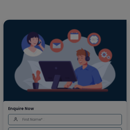
Enquire Now