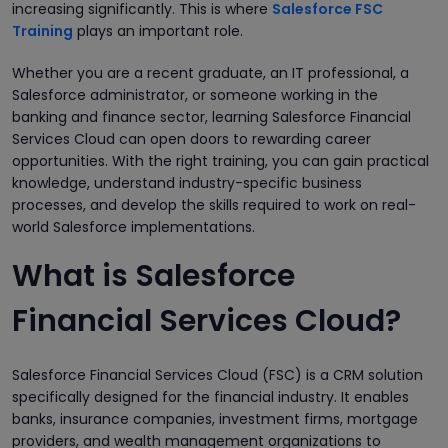
increasing significantly. This is where
Salesforce FSC
Training
plays an important role.
Whether you are a recent graduate, an IT professional, a
Salesforce administrator, or someone working in the
banking and finance sector, learning Salesforce Financial
Services Cloud can open doors to rewarding career
opportunities. With the right training, you can gain practical
knowledge, understand industry-specific business
processes, and develop the skills required to work on real-
world Salesforce implementations.
What is Salesforce
Financial Services Cloud?
Salesforce Financial Services Cloud (FSC) is a CRM solution
specifically designed for the financial industry. It enables
banks, insurance companies, investment firms, mortgage
providers, and wealth management organizations to