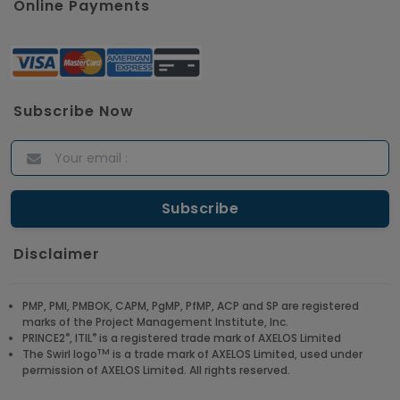
Online Payments
Subscribe Now
Disclaimer
PMP, PMI, PMBOK, CAPM, PgMP, PfMP, ACP and SP are registered
marks of the Project Management Institute, Inc.
®
®
PRINCE2
, ITIL
is a registered trade mark of AXELOS Limited
TM
The Swirl logo
is a trade mark of AXELOS Limited, used under
permission of AXELOS Limited. All rights reserved.