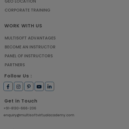
GEO LOCATION
CORPORATE TRAINING
WORK WITH US
MULTISOFT ADVANTAGES
BECOME AN INSTRUCTOR
PANEL OF INSTRUCTORS
PARTNERS
Follow Us :
Get in Touch
+91-8130-666-206
enquiry@multisoftvirtualacademy.com