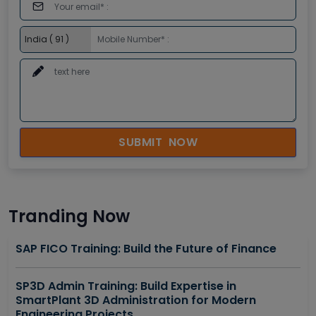
SUBMIT NOW
Tranding Now
SAP FICO Training: Build the Future of Finance
SP3D Admin Training: Build Expertise in
SmartPlant 3D Administration for Modern
Engineering Projects