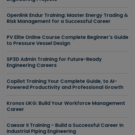
Openlink Endur Training: Master Energy Trading &
Risk Management for a Successful Career
PV Elite Online Course Complete Beginner's Guide
to Pressure Vessel Design
SP3D Admin Training for Future-Ready
Engineering Careers
Copilot Training Your Complete Guide, to AI-
Powered Productivity and Professional Growth
Kronos UKG: Build Your Workforce Management
Career
Caesar II Training - Build a Successful Career in
Industrial Piping Engineering