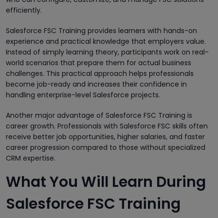
efficiently.
Salesforce FSC Training provides learners with hands-on
experience and practical knowledge that employers value.
Instead of simply learning theory, participants work on real-
world scenarios that prepare them for actual business
challenges. This practical approach helps professionals
become job-ready and increases their confidence in
handling enterprise-level Salesforce projects.
Another major advantage of Salesforce FSC Training is
career growth. Professionals with Salesforce FSC skills often
receive better job opportunities, higher salaries, and faster
career progression compared to those without specialized
CRM expertise.
What You Will Learn During
Salesforce FSC Training