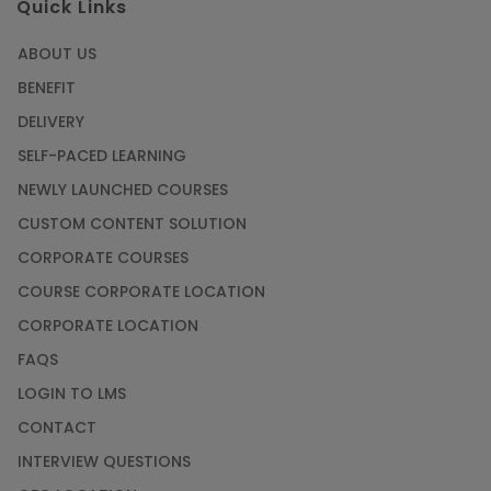
Quick Links
ABOUT US
BENEFIT
DELIVERY
SELF-PACED LEARNING
NEWLY LAUNCHED COURSES
CUSTOM CONTENT SOLUTION
CORPORATE COURSES
COURSE CORPORATE LOCATION
CORPORATE LOCATION
FAQS
LOGIN TO LMS
CONTACT
INTERVIEW QUESTIONS