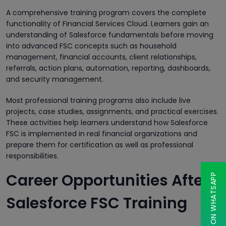
A comprehensive training program covers the complete
functionality of Financial Services Cloud. Learners gain an
understanding of Salesforce fundamentals before moving
into advanced FSC concepts such as household
management, financial accounts, client relationships,
referrals, action plans, automation, reporting, dashboards,
and security management.
Most professional training programs also include live
projects, case studies, assignments, and practical exercises.
These activities help learners understand how Salesforce
FSC is implemented in real financial organizations and
prepare them for certification as well as professional
responsibilities.
Career Opportunities After
CHAT ON WHATSAPP
Salesforce FSC Training