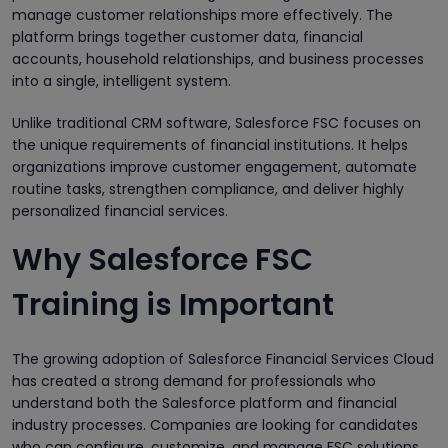
manage customer relationships more effectively. The
platform brings together customer data, financial
accounts, household relationships, and business processes
into a single, intelligent system.
Unlike traditional CRM software, Salesforce FSC focuses on
the unique requirements of financial institutions. It helps
organizations improve customer engagement, automate
routine tasks, strengthen compliance, and deliver highly
personalized financial services.
Why Salesforce FSC
Training is Important
The growing adoption of Salesforce Financial Services Cloud
has created a strong demand for professionals who
understand both the Salesforce platform and financial
industry processes. Companies are looking for candidates
who can configure, customize, and manage FSC solutions