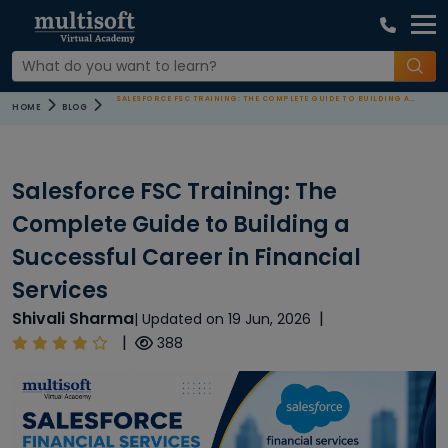
SALESFORCE FSC TRAINING: THE COMPLETE GUIDE TO BUILDING A SUCCESSFUL CAREER IN FINANCIAL SERVICES
HOME
BLOG
Salesforce FSC Training: The
Complete Guide to Building a
Successful Career in Financial
Services
Shivali Sharma
|
| Updated on 19 Jun, 2026
|
388