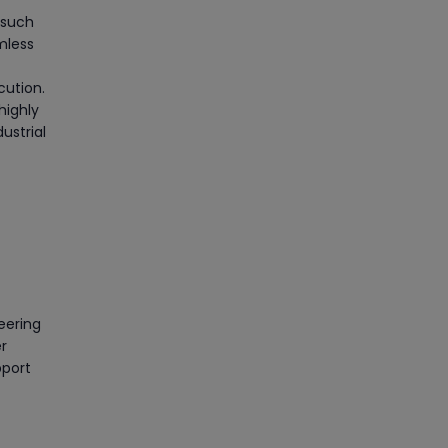
 such
mless
cution.
highly
ustrial
eering
r
pport