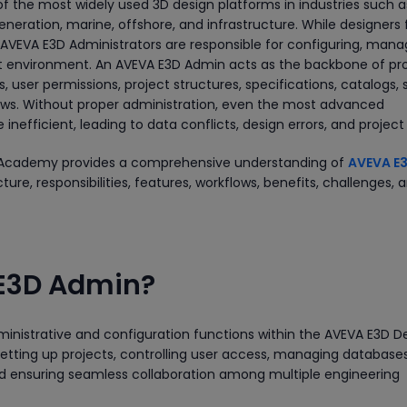
f the most widely used 3D design platforms in industries such as
neration, marine, offshore, and infrastructure. While designers
 AVEVA E3D Administrators are responsible for configuring, mana
ct environment. An AVEVA E3D Admin acts as the backbone of pr
user permissions, project structures, specifications, catalogs,
lows. Without proper administration, even the most advanced
efficient, leading to data conflicts, design errors, and project
ual Academy provides a comprehensive understanding of
AVEVA E
ecture, responsibilities, features, workflows, benefits, challenges, 
 E3D Admin?
inistrative and configuration functions within the AVEVA E3D D
 setting up projects, controlling user access, managing databases
nd ensuring seamless collaboration among multiple engineering