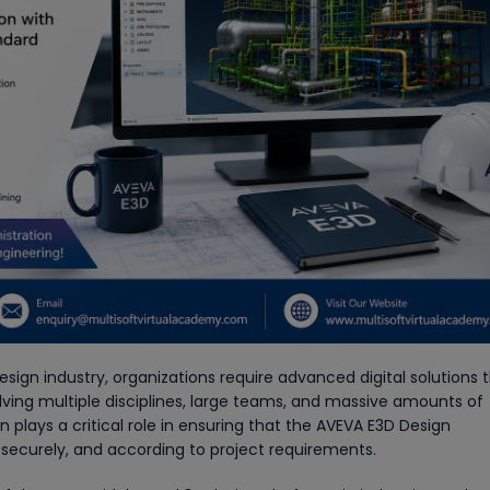
esign industry, organizations require advanced digital solutions 
ving multiple disciplines, large teams, and massive amounts of
plays a critical role in ensuring that the AVEVA E3D Design
 securely, and according to project requirements.