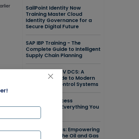
rlier
SailPoint Identity Now
Training Master Cloud
Identity Governance for a
Secure Digital Future
SAP IBP Training - The
Complete Guide to Intelligent
Supply Chain Planning
Emerson DeltaV DCS: A
Complete Guide to Modern
Distributed Control Systems
er!
ForgeRock Access
Management Everything You
Need to Know
r
SAP IS Oil & Gas: Empowering
the Future of the Oil and Gas