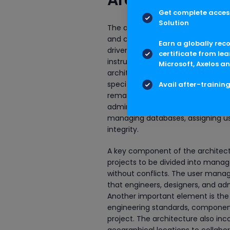
Get complete access
Solution
The architecture of AVEVA E3D Ad
and control of complex engineerin
Earn a globally rec
driven framework that enables multi
certificate from lea
instrumentation teams, to work col
Microsoft, Axelos an
architecture is the project databa
specifications, catalogs, and proj
Avail after-trainin
remains consistent, accurate, and
administration layer sits above th
managing databases, assigning use
integrity.
A key component of the architectu
projects to be divided into manag
without conflicts. The user manag
that engineers, designers, and adm
Another important element is th
engineering standards, component 
project. The architecture also inc
geographical locations to collab