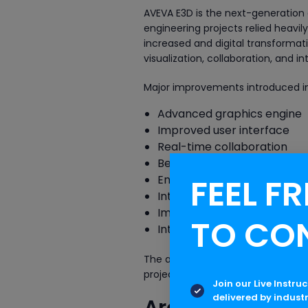
AVEVA E3D is the next-generation
engineering projects relied heavi
increased and digital transforma
visualization, collaboration, and in
Major improvements introduced in
Advanced graphics engine
Improved user interface
Real-time collaboration
Better clash detection
FEEL FR
Enhanced model managem
Intelligent data integration
Improved project administra
TO CO
Integration with digital eng
The administration framework also
projects with greater efficiency.
Join our Live Instru
delivered by indust
Architecture o