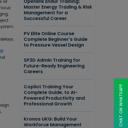
Openlink Endur Training:
 oil
Master Energy Trading & Risk
 focus
Management for a
ging,
Successful Career
oject
 system
PV Elite Online Course
Complete Beginner's Guide
 delays.
to Pressure Vessel Design
3D
and
SP3D Admin Training for
Future-Ready Engineering
Careers
Copilot Training Your
CHAT ON WHATSAPP
Complete Guide, to AI-
Powered Productivity and
Professional Growth
esign
,
Kronos UKG: Build Your
Workforce Management