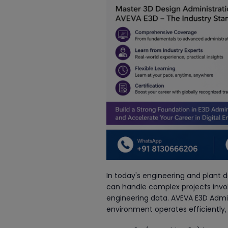
In today's engineering and plant d
can handle complex projects invol
engineering data. AVEVA E3D Admin 
environment operates efficiently,