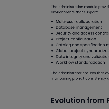
The administration module provides
environments that support:
Multi-user collaboration
Database management
Security and access contro
Project configuration
Catalog and specification
Global project synchronizat
Data integrity and validatio
Workflow standardization
The administrator ensures that e
maintaining project consistency a
Evolution from