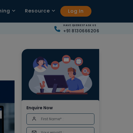
ning
Resource
Log In
HAVE QUERIES? ASK US
+91 8130666206
Enquire Now