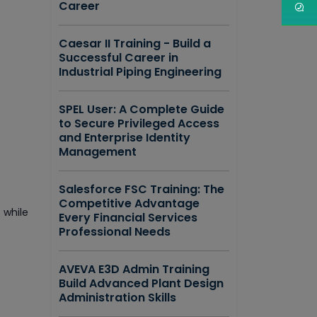
Career
Caesar II Training - Build a
Successful Career in
Industrial Piping Engineering
SPEL User: A Complete Guide
to Secure Privileged Access
and Enterprise Identity
Management
Salesforce FSC Training: The
Competitive Advantage
 while
Every Financial Services
Professional Needs
AVEVA E3D Admin Training
Build Advanced Plant Design
Administration Skills