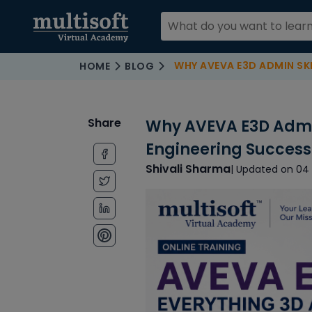
WHY AVEVA E3D ADMIN SKILLS AR
HOME
BLOG
Share
Why AVEVA E3D Admin 
Engineering Success
Shivali Sharma
| Updated on 04