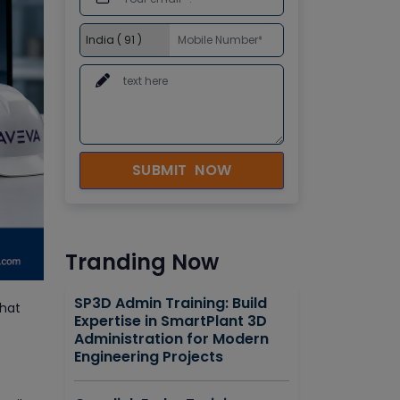
SUBMIT NOW
Tranding Now
SP3D Admin Training: Build
that
Expertise in SmartPlant 3D
Administration for Modern
Engineering Projects