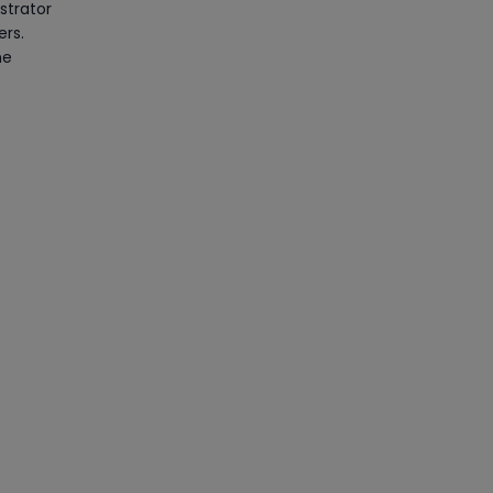
strator
ers.
he