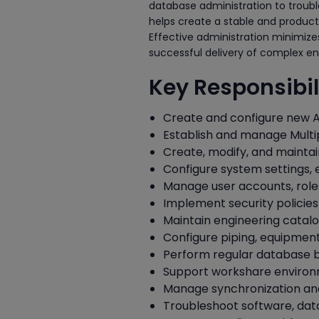
database administration to troub
helps create a stable and product
Effective administration minimize
successful delivery of complex en
Key Responsibili
Create and configure new A
Establish and manage Multi
Create, modify, and maintai
Configure system settings,
Manage user accounts, role
Implement security policies
Maintain engineering catalo
Configure piping, equipment,
Perform regular database 
Support workshare environm
Manage synchronization and 
Troubleshoot software, data