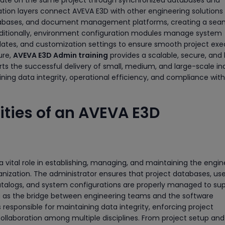
ration layers connect AVEVA E3D with other engineering solutions
tabases, and document management platforms, creating a sea
dditionally, environment configuration modules manage system
plates, and customization settings to ensure smooth project exe
ure,
AVEVA E3D Admin training
provides a scalable, secure, and 
ts the successful delivery of small, medium, and large-scale ind
ning data integrity, operational efficiency, and compliance with
ities of an AVEVA E3D
 vital role in establishing, managing, and maintaining the engin
nization. The administrator ensures that project databases, use
catalogs, and system configurations are properly managed to su
ng as the bridge between engineering teams and the software
s responsible for maintaining data integrity, enforcing project
llaboration among multiple disciplines. From project setup and