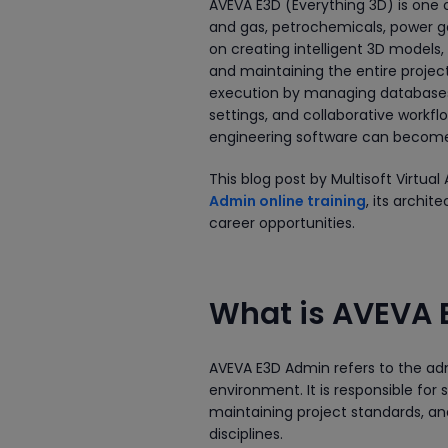
AVEVA E3D (Everything 3D) is one o
and gas, petrochemicals, power ge
on creating intelligent 3D models,
and maintaining the entire proje
execution by managing databases, 
settings, and collaborative workf
engineering software can become in
This blog post by Multisoft Virt
Admin online training
, its archit
career opportunities.
What is AVEVA
AVEVA E3D Admin refers to the adm
environment. It is responsible for
maintaining project standards, a
disciplines.