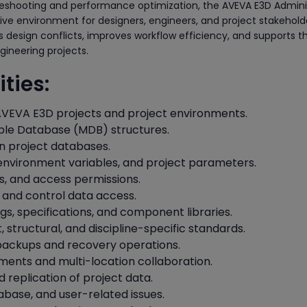
leshooting and performance optimization, the AVEVA E3D Admini
ive environment for designers, engineers, and project stakehold
s design conflicts, improves workflow efficiency, and supports t
gineering projects.
ties:
VEVA E3D projects and project environments.
ple Database (MDB) structures.
n project databases.
 environment variables, and project parameters.
s, and access permissions.
 and control data access.
gs, specifications, and component libraries.
 structural, and discipline-specific standards.
backups and recovery operations.
ents and multi-location collaboration.
replication of project data.
base, and user-related issues.