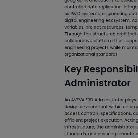
controlled data replication. Integ
as P&ID systems, engineering da
digital engineering ecosystem. A
variables, project resources, tem
Through this structured architect
collaborative platform that suppor
engineering projects while maintai
organizational standards.
Key Responsibil
Administrator
An AVEVA E3D Administrator plays a
design environment within an orga
access controls, specifications, 
efficient project execution. Acti
infrastructure, the administrator i
standards, and ensuring smooth co