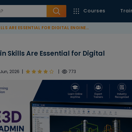
Courses
Trai
E ESSENTIAL FOR DIGITAL ENGINEERING SUCCESS
Skills Are Essential for Digital
|
|
 Jun, 2026
773