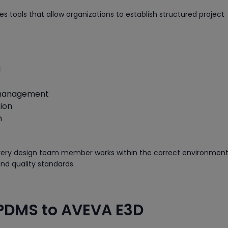
 tools that allow organizations to establish structured project
l
 management
ion
n
very design team member works within the correct environment
nd quality standards.
 PDMS to AVEVA E3D