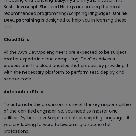
in Coding and Scripting. Ruby, Python, Python, Java, PHP,
Bash, Javascript, Shell and Node.js are among the most
recommended programming/scripting languages.
Online
DevOps training
is designed to help you in learning these
skills.
Cloud Skills
All the AWS DevOps engineers are expected to be subject
matter experts in cloud computing. DevOps drives a
process and the cloud enables that process by providing it
with the necessary platform to perform test, deploy and
release code.
Automation Skills
To automate the processes is one of the key responsibilities
of the certified engineer. So, you need to master GNU
utilities, Python, JavaScript, and other scripting languages if
you are looking forward to becoming a successful
professional.