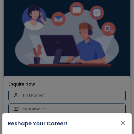
Enquire Now
Reshape Your Career!