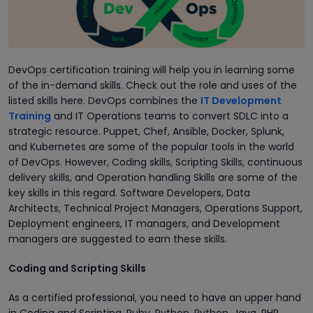
DevOps certification training will help you in learning some
of the in-demand skills. Check out the role and uses of the
listed skills here. DevOps combines the
IT Development
Training
and IT Operations teams to convert SDLC into a
strategic resource. Puppet, Chef, Ansible, Docker, Splunk,
and Kubernetes are some of the popular tools in the world
of DevOps. However, Coding skills, Scripting Skills, continuous
delivery skills, and Operation handling Skills are some of the
key skills in this regard. Software Developers, Data
Architects, Technical Project Managers, Operations Support,
Deployment engineers, IT managers, and Development
managers are suggested to earn these skills.
Coding and Scripting Skills
As a certified professional, you need to have an upper hand