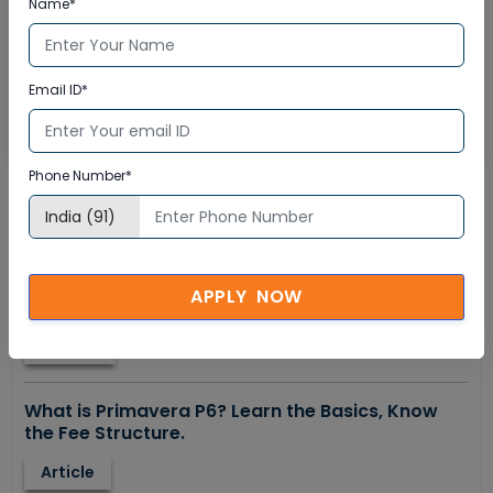
Name*
Email ID*
SUBMIT NOW
Phone Number*
Tranding Now
How to become a truly satisfied piping
APPLY NOW
professional?
E-book
What is Primavera P6? Learn the Basics, Know
the Fee Structure.
Article