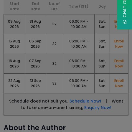
Start
End
No. of
Time (IST)
Day
Date
Date
Hrs
09 Aug
31 Aug
06:00 PM -
Sat,
Enroll
32
2026
2026
10:00 AM
Sun
Now
15 Aug
06 Sep
06:00 PM -
Sat,
Enroll
32
2026
2026
10:00 AM
Sun
Now
16 Aug
07 Sep
06:00 PM -
Sat,
Enroll
32
2026
2026
10:00 AM
Sun
Now
22 Aug
13 Sep
06:00 PM -
Sat,
Enroll
32
2026
2026
10:00 AM
Sun
Now
Schedule does not suit you,
Schedule Now!
| Want
to take one-on-one training,
Enquiry Now!
About the Author