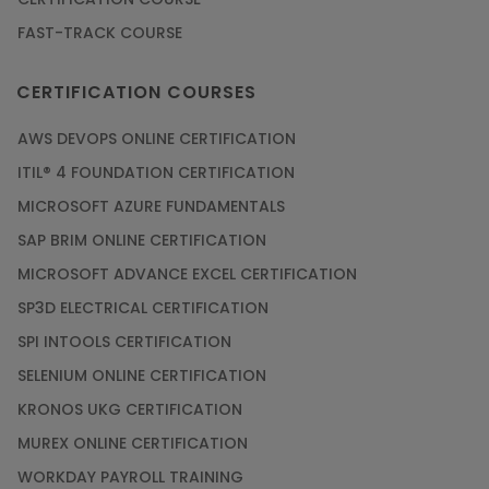
FAST-TRACK COURSE
Grab the Career Opportunities of Embedded
Systems with Online Training
CERTIFICATION COURSES
Article
AWS DEVOPS ONLINE CERTIFICATION
Design and Manufacture like Never Before with
ITIL® 4 FOUNDATION CERTIFICATION
the Help of CAD/CAM Online Training
MICROSOFT AZURE FUNDAMENTALS
Article
SAP BRIM ONLINE CERTIFICATION
MICROSOFT ADVANCE EXCEL CERTIFICATION
Secure Your Career with Cloud Computing
SP3D ELECTRICAL CERTIFICATION
Online Training
SPI INTOOLS CERTIFICATION
Article
SELENIUM ONLINE CERTIFICATION
KRONOS UKG CERTIFICATION
Mastering BIM Skills with Revit MEP Online
Training
MUREX ONLINE CERTIFICATION
Article
WORKDAY PAYROLL TRAINING