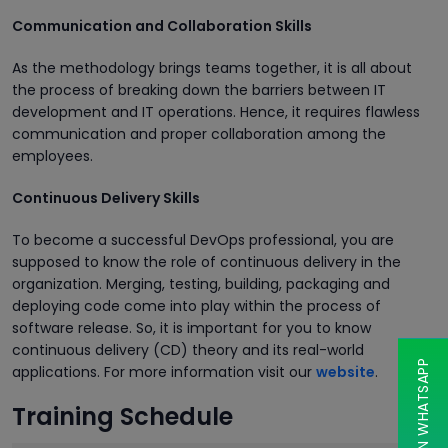
Communication and Collaboration Skills
As the methodology brings teams together, it is all about
the process of breaking down the barriers between IT
development and IT operations. Hence, it requires flawless
communication and proper collaboration among the
employees.
Continuous Delivery Skills
To become a successful DevOps professional, you are
supposed to know the role of continuous delivery in the
organization. Merging, testing, building, packaging and
deploying code come into play within the process of
software release. So, it is important for you to know
continuous delivery (CD) theory and its real-world
CHAT ON WHATSAPP
applications. For more information visit our
website
.
Training Schedule