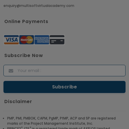
enquiry@multisoftvirtualacademy.com
Crack Job Interview in Machine Learning using
Python
Online Payments
Article
Top 10 Hadoop Big Data Interview Questions &
Answers for 2021
Subscribe Now
Article
ITIL Certified Employees Are Valued By The
Corporate Companies
Article
Disclaimer
CBAP - Most Trending Interview Questions &
Answers
PMP, PMI, PMBOK, CAPM, PgMP, PfMP, ACP and SP are registered
marks of the Project Management Institute, Inc.
Article
®
®
PRINCE2
, ITIL
is a registered trade mark of AXELOS Limited