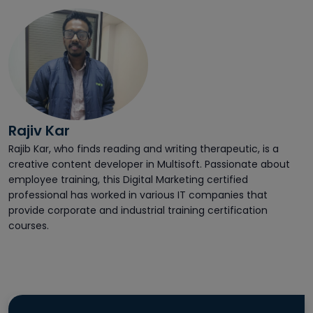
Rajiv Kar
Rajib Kar, who finds reading and writing therapeutic, is a
creative content developer in Multisoft. Passionate about
employee training, this Digital Marketing certified
professional has worked in various IT companies that
provide corporate and industrial training certification
courses.