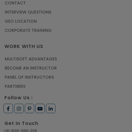
CONTACT
Most Trending AutoCAD® 2D & 3D Interview
INTERVIEW QUESTIONS
Questions & Answers
GEO LOCATION
Article
CORPORATE TRAINING
Master Python Machine Learning with Online
WORK WITH US
Training
MULTISOFT ADVANTAGES
Article
BECOME AN INSTRUCTOR
Learn SAP HANA Online to Strengthen Your
PANEL OF INSTRUCTORS
Career Path
PARTNERS
Article
Follow Us :
How to Get Job in Companies Associated with
VLSI
Get in Touch
Article
+91-8130-666-206