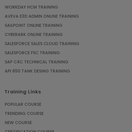
WORKDAY HCM TRAINING
Gain acquaintance on UI automation with RPA
online training
AVEVA E3D ADMIN ONLINE TRAINING
Article
SAILPOINT ONLINE TRAINING
CYBERARK ONLINE TRAINING
Earn Instructor-Led Online Training for SAP®
SALESFORCE SALES CLOUD TRAINING
ABAP
SALESFORCE FSC TRAINING
Article
SAP C4C TECHNICAL TRAINING
API 650 TANK DESING TRAINING
Get SAP Certified from SAP-SE Authorized
Training Institute
Training Links
Article
POPULAR COURSE
Check Out the Most Trending Questions &
TRENDING COURSE
Answers for AI Interview
NEW COURSE
Article
CERTIFICATION COURSE