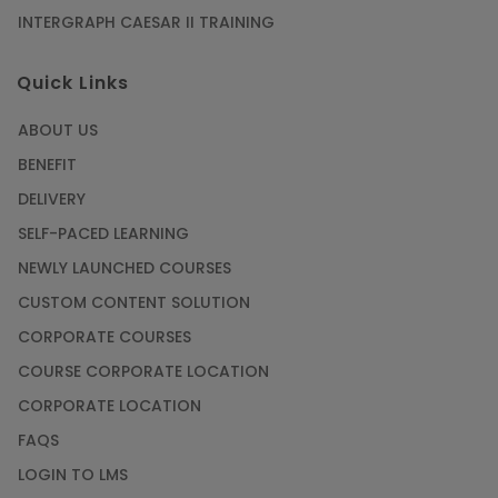
INTERGRAPH CAESAR II TRAINING
SAP® ABAP Course for The Beginners
Quick Links
Article
ABOUT US
Manage Projects Like Never Before With
BENEFIT
Primavera Online Training
DELIVERY
Article
SELF-PACED LEARNING
NEWLY LAUNCHED COURSES
Career Opportunities offered by Embedded
Systems Online Training
CUSTOM CONTENT SOLUTION
CORPORATE COURSES
Article
COURSE CORPORATE LOCATION
How to Become a Microsoft Certified
CORPORATE LOCATION
Professional
FAQS
Article
LOGIN TO LMS