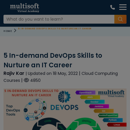
5 IN-DEMAND DEVOPS SKILLS TO NURTURE AN IT CAREER
HOME
5 In-demand DevOps Skills to
Nurture an IT Career
Rajiv Kar
|
| Updated on 18 May, 2022
Cloud Computing
|
Courses
4850