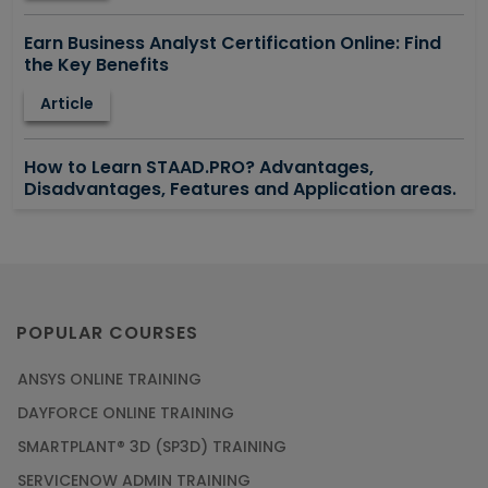
Earn Business Analyst Certification Online: Find
the Key Benefits
Article
How to Learn STAAD.PRO? Advantages,
Disadvantages, Features and Application areas.
Article
Say Hello To ITIL Certification Online!
Article
POPULAR COURSES
ANSYS ONLINE TRAINING
PMP Certification: Best Project Management
DAYFORCE ONLINE TRAINING
Courses for Beginners
SMARTPLANT® 3D (SP3D) TRAINING
Article
SERVICENOW ADMIN TRAINING