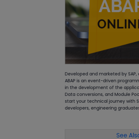
Developed and marketed by SAP, 
ABAP is an event-driven programm
in the development of the applicat
Data conversions, and Module Poo
start your technical journey with
developers, engineering graduates
See Also