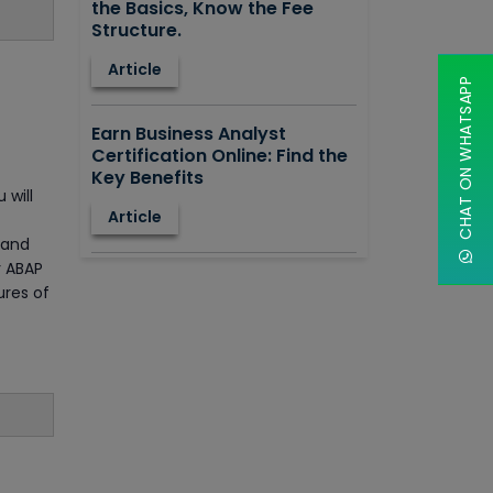
the Basics, Know the Fee
Structure.
Article
CHAT ON WHATSAPP
Earn Business Analyst
Certification Online: Find the
Key Benefits
 will
Article
, and
r ABAP
How to Learn STAAD.PRO?
ures of
Advantages, Disadvantages,
Features and Application
areas.
Article
Say Hello To ITIL Certification
Online!