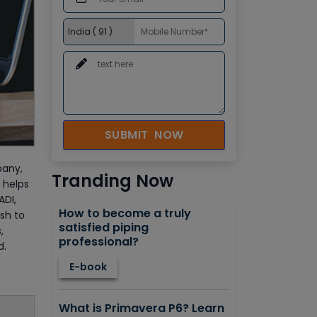
SUBMIT NOW
pany,
Tranding Now
 helps
ADI,
How to become a truly
sh to
satisfied piping
,
professional?
d.
E-book
What is Primavera P6? Learn