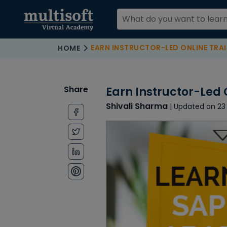
EARN INSTRUCTOR-LED ONLINE TRAI
HOME
Share
Earn Instructor-Led 
Shivali Sharma
| Updated on 23