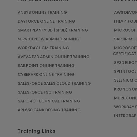
ANSYS ONLINE TRAINING
AWS DEVOP
DAYFORCE ONLINE TRAINING
ITIL® 4 FO
SMARTPLANT® 3D (SP3D) TRAINING
MICROSOFT
SERVICENOW ADMIN TRAINING
SAP BRIM O
WORKDAY HCM TRAINING
MICROSOFT
CERTIFICAT
AVEVA E3D ADMIN ONLINE TRAINING
SP3D ELEC
SAILPOINT ONLINE TRAINING
SPI INTOOL
CYBERARK ONLINE TRAINING
SELENIUM 
SALESFORCE SALES CLOUD TRAINING
KRONOS UK
SALESFORCE FSC TRAINING
MUREX ONL
SAP C4C TECHNICAL TRAINING
WORKDAY P
API 650 TANK DESING TRAINING
INTERGRAPH
Training Links