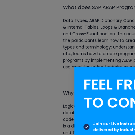
What does SAP ABAP Program
Data Types, ABAP Dictionary Conc
& Internal Tables, Loops & Branches
and Cross-Functional are the cour
the participants learn how to cr
types and terminology; understand
etc.; learns how to create program
programs by implementing ABAP p
use modularization techniques co
FEEL FR
Why are the ABAP profession
TO CO
Logical database connections allo
database connections are configur
code in different database environ
Join our Live Instru
is a dictionary of business logic a
delivered by indust
and Transport System which mana