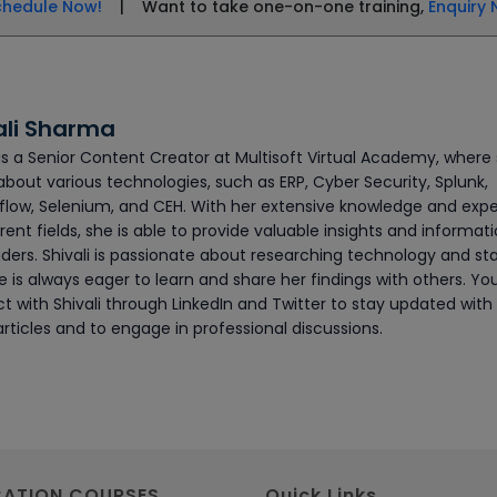
chedule Now!
| Want to take one-on-one training,
Enquiry 
ali Sharma
 is a Senior Content Creator at Multisoft Virtual Academy, where
about various technologies, such as ERP, Cyber Security, Splunk,
flow, Selenium, and CEH. With her extensive knowledge and exp
erent fields, she is able to provide valuable insights and informat
ders. Shivali is passionate about researching technology and sta
 is always eager to learn and share her findings with others. Yo
t with Shivali through LinkedIn and Twitter to stay updated with
articles and to engage in professional discussions.
CATION COURSES
Quick Links