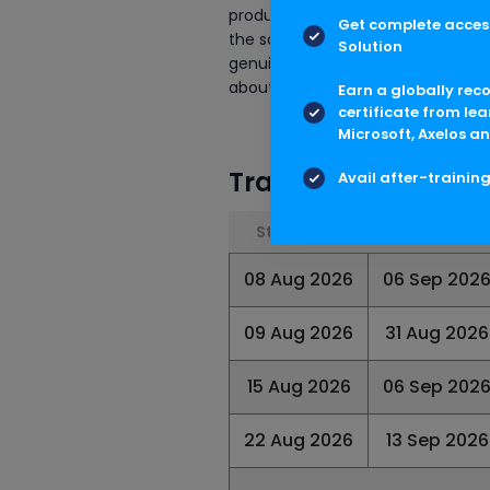
production environments. However
Get complete access
the same set of development obje
Solution
genuine training house will help y
about this course.
Earn a globally rec
certificate from lea
Microsoft, Axelos an
Training Schedule
Avail after-trainin
Start Date
End Date
08 Aug 2026
06 Sep 202
09 Aug 2026
31 Aug 2026
15 Aug 2026
06 Sep 202
22 Aug 2026
13 Sep 2026