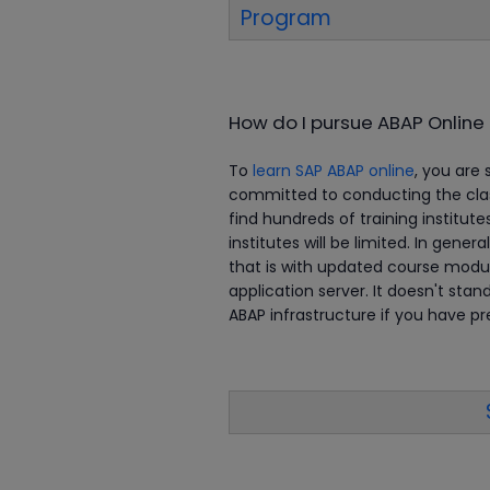
Program
How do I pursue ABAP Online 
To
learn SAP ABAP online
, you are 
committed to conducting the class
find hundreds of training institute
institutes will be limited. In genera
that is with updated course modul
application server. It doesn't sta
ABAP infrastructure if you have p