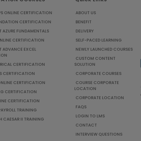
S ONLINE CERTIFICATION
ABOUT US
UNDATION CERTIFICATION
BENEFIT
 AZURE FUNDAMENTALS
DELIVERY
NLINE CERTIFICATION
SELF-PACED LEARNING
 ADVANCE EXCEL
NEWLY LAUNCHED COURSES
ION
CUSTOM CONTENT
TRICAL CERTIFICATION
SOLUTION
S CERTIFICATION
CORPORATE COURSES
ONLINE CERTIFICATION
COURSE CORPORATE
LOCATION
G CERTIFICATION
CORPORATE LOCATION
INE CERTIFICATION
FAQS
AYROLL TRAINING
LOGIN TO LMS
 CAESAR II TRAINING
CONTACT
INTERVIEW QUESTIONS