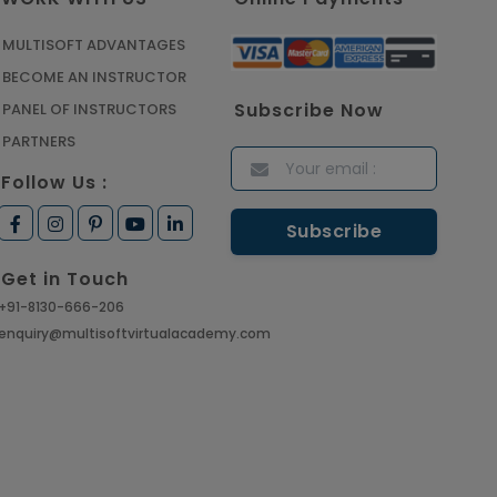
Manage Projects Like Never
Before With Primavera Online
MULTISOFT ADVANTAGES
Training
BECOME AN INSTRUCTOR
Article
Subscribe Now
PANEL OF INSTRUCTORS
PARTNERS
Career Opportunities
Follow Us :
offered by Embedded
Systems Online Training
Article
Get in Touch
How to Become a Microsoft
+91-8130-666-206
Certified Professional
enquiry@multisoftvirtualacademy.com
Article
Most Trending AutoCAD® 2D
& 3D Interview Questions &
Answers