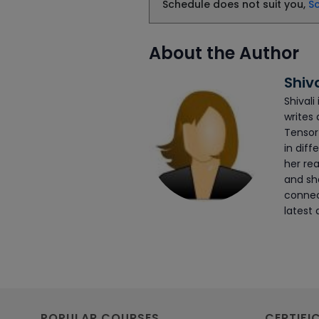
Schedule does not suit you,
S
About the Author
Shiv
Shivali
writes 
Tensor
in diff
her rea
and she
connec
latest 
POPULAR COURSES
CERTIFI