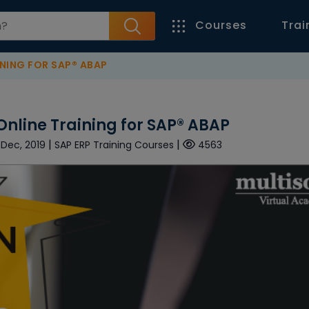
Courses
Trai
NING FOR SAP® ABAP
Online Training for SAP® ABAP
|
|
 Dec, 2019
SAP ERP Training Courses
4563