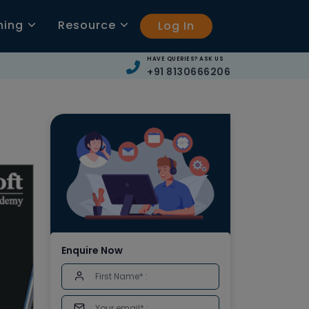
ning
Resource
Log In
HAVE QUERIES? ASK US
+91 8130666206
Enquire Now