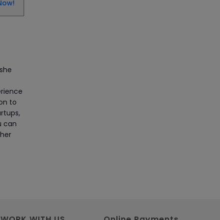
CAD/CAM Online Training
Now!
Article
Secure Your Career with
Cloud Computing Online
Training
 she
Article
erience
ion to
Mastering BIM Skills with
rtups,
Revit MEP Online Training
u can
 her
Article
SAP® ABAP Course for The
Beginners
Article
WORK WITH US
Online Payments