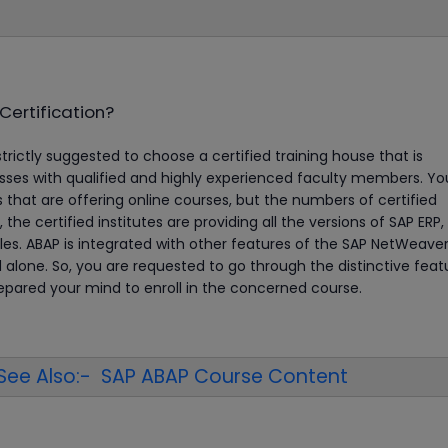
Certification?
strictly suggested to choose a certified training house that is
es with qualified and highly experienced faculty members. You
s that are offering online courses, but the numbers of certified
l, the certified institutes are providing all the versions of SAP ERP
es. ABAP is integrated with other features of the SAP NetWeave
nd alone. So, you are requested to go through the distinctive feat
repared your mind to enroll in the concerned course.
See Also:- SAP ABAP Course Content