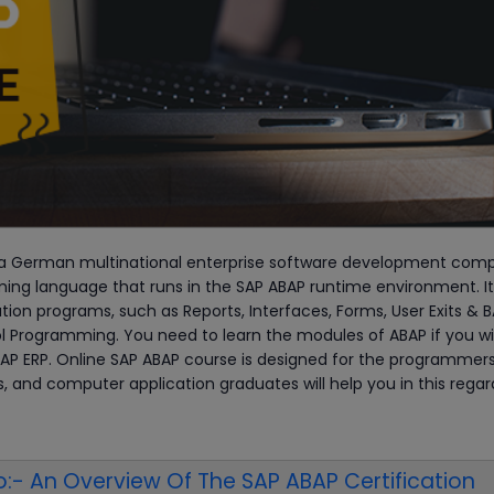
a German multinational enterprise software development com
ing language that runs in the SAP ABAP runtime environment. It
ion programs, such as Reports, Interfaces, Forms, User Exits & B
l Programming. You need to learn the modules of ABAP if you wi
 SAP ERP. Online SAP ABAP course is designed for the programmers
, and computer application graduates will help you in this regar
:- An Overview Of The SAP ABAP Certification