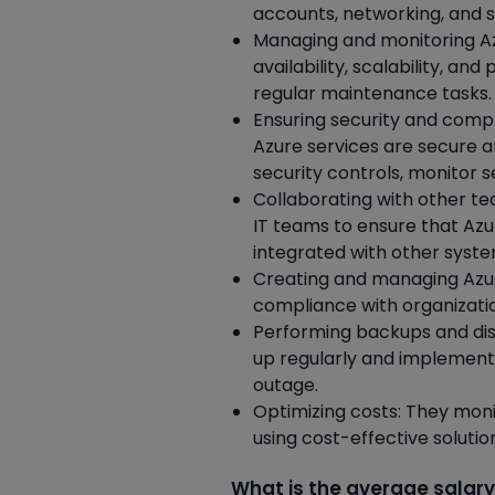
accounts, networking, and s
Managing and monitoring Az
availability, scalability, a
regular maintenance tasks.
Ensuring security and compl
Azure services are secure 
security controls, monitor 
Collaborating with other te
IT teams to ensure that Az
integrated with other syste
Creating and managing Azur
compliance with organizati
Performing backups and dis
up regularly and implement 
outage.
Optimizing costs: They moni
using cost-effective soluti
What is the average salary