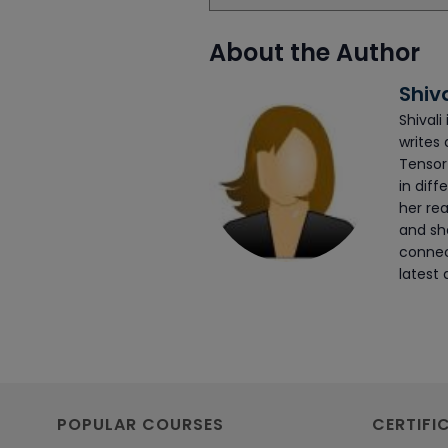
About the Author
Shiv
Shivali
writes 
Tensor
in diff
her rea
and she
connec
latest 
POPULAR COURSES
CERTIFI