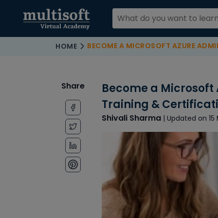
BECOME A MICROSOFT AZURE ADMINISTRATOR WITH AZ104
HOME
Share
Become a Microsoft 
Training & Certifica
Shivali Sharma
| Updated on 15