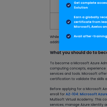
Get complete access
Australia
Solution
Earn a globally rec
South Africa
certificate from lea
Microsoft, Axelos an
Avail after-trainin
While looking at the figures, ple
additional income, such as bonus
What you should do to bec
To become a Microsoft Azure Admi
computing concepts, experience in
services and tools. Microsoft offe
certification to validate the skills
Before applying for a Microsoft 
enroll for
AZ-104: Microsoft Azure
Multisoft Virtual Academy. This 
services; manage Azure identity