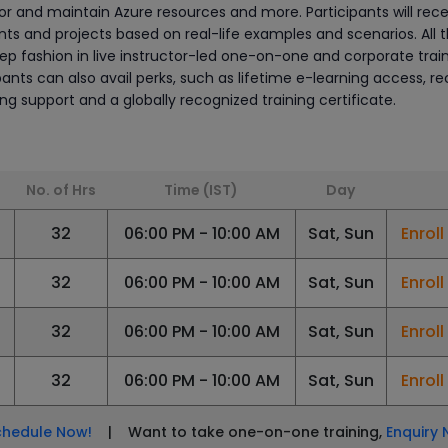
r and maintain Azure resources and more. Participants will rece
s and projects based on real-life examples and scenarios. All 
tep fashion in live instructor-led one-on-one and corporate trai
ipants can also avail perks, such as lifetime e-learning access, r
ning support and a globally recognized training certificate.
No. of Hrs
Time (IST)
Day
6
32
06:00 PM - 10:00 AM
Sat, Sun
Enrol
32
06:00 PM - 10:00 AM
Sat, Sun
Enrol
6
32
06:00 PM - 10:00 AM
Sat, Sun
Enrol
6
32
06:00 PM - 10:00 AM
Sat, Sun
Enrol
chedule Now!
| Want to take one-on-one training,
Enquiry 