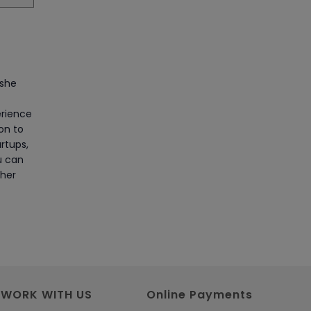
Article
Master Python Machine
Learning with Online Training
 she
Article
erience
ion to
Learn SAP HANA Online to
rtups,
Strengthen Your Career Path
u can
Article
 her
How to Get Job in
Companies Associated with
VLSI
Article
WORK WITH US
Online Payments
Crack Job Interview in