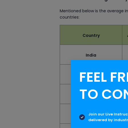
Mentioned below is the average i
countries:
Country
India
FEEL FR
United States
TO CO
United Kingdom
Join our Live Instru
Canada
delivered by indust