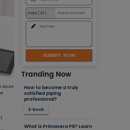
SUBMIT NOW
Tranding Now
s Azure
How to become a truly
satisfied piping
he
professional?
g
E-book
ft
What is Primavera P6? Learn