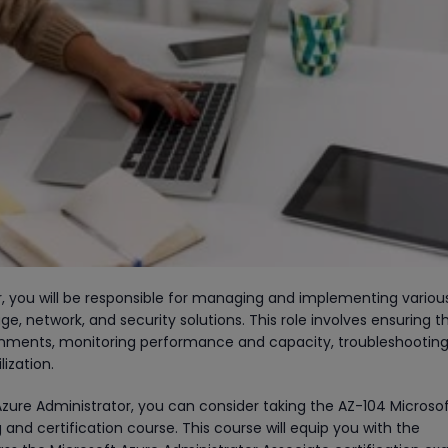
r, you will be responsible for managing and implementing variou
ge, network, and security solutions. This role involves ensuring t
onments, monitoring performance and capacity, troubleshootin
lization.
zure Administrator, you can consider taking the AZ-104 Microso
 and certification course. This course will equip you with the