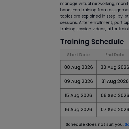
manage virtual networking; monito
hands-on training from assignment
topics are explained in step-by-s
sessions. After enrollment, partic
training session videos, after trai
Training Schedule
Start Date
End Date
08 Aug 2026
30 Aug 202
09 Aug 2026
31 Aug 2026
15 Aug 2026
06 Sep 202
16 Aug 2026
07 Sep 202
Schedule does not suit you,
S