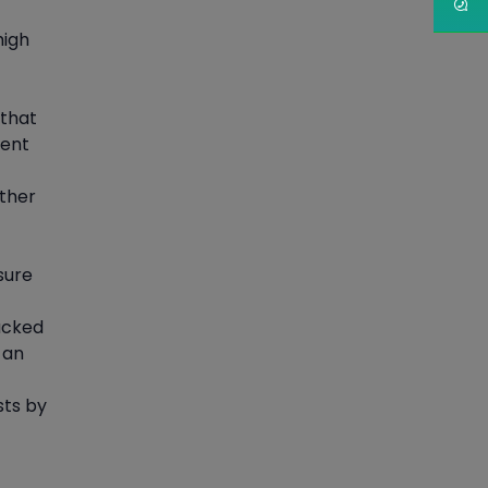
Article
high
PMP Certification: Best
Project Management
 that
Courses for Beginners
ment
Article
other
Gain acquaintance on UI
automation with RPA online
training
sure
Article
acked
 an
Earn Instructor-Led Online
Training for SAP® ABAP
sts by
Article