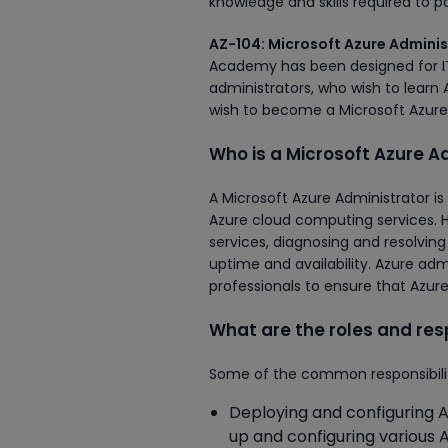
knowledge and skills required to p
AZ-104: Microsoft Azure Adminis
Academy has been designed for IT 
administrators, who wish to learn 
wish to become a Microsoft Azure 
Who is a Microsoft Azure A
A Microsoft Azure Administrator i
Azure cloud computing services. H
services, diagnosing and resolvin
uptime and availability. Azure adm
professionals to ensure that Azur
What are the roles and resp
Some of the common responsibiliti
Deploying and configuring A
up and configuring various 