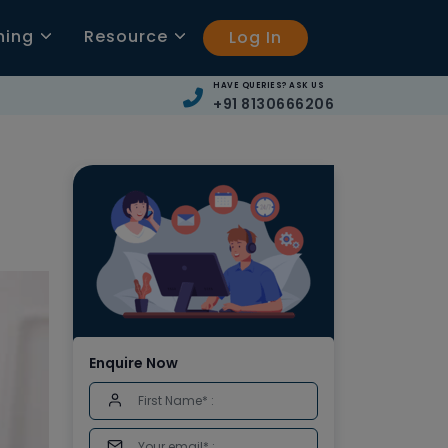
ning
Resource
Log In
HAVE QUERIES? ASK US
+91 8130666206
Enquire Now