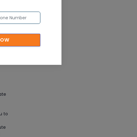
CAD/CAM Online Training
Article
Secure Your Career with
Cloud Computing Online
NOW
Training
Article
Mastering BIM Skills with
Revit MEP Online Training
Article
ate
SAP® ABAP Course for The
Beginners
u to
Article
ute
d