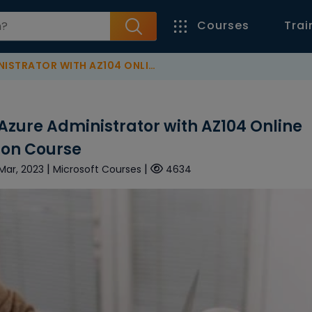
Courses
Trai
 ONLINE TRAINING & CERTIFICATION COURSE
Azure Administrator with AZ104 Online
tion Course
|
|
 Mar, 2023
Microsoft Courses
4634