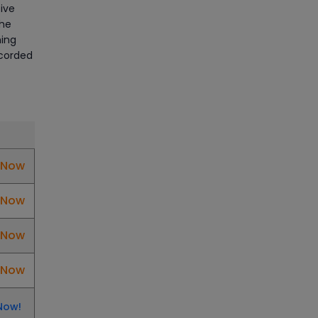
Manage Projects Like Never
ive
Before With Primavera Online
the
Training
ning
ecorded
Article
Career Opportunities
offered by Embedded
Systems Online Training
Article
l Now
How to Become a Microsoft
l Now
Certified Professional
l Now
Article
l Now
Most Trending AutoCAD® 2D
& 3D Interview Questions &
Answers
Now!