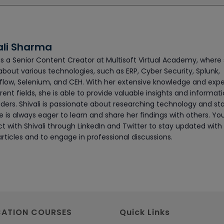
ali Sharma
 is a Senior Content Creator at Multisoft Virtual Academy, where
about various technologies, such as ERP, Cyber Security, Splunk,
flow, Selenium, and CEH. With her extensive knowledge and exp
erent fields, she is able to provide valuable insights and informat
ders. Shivali is passionate about researching technology and sta
 is always eager to learn and share her findings with others. Yo
t with Shivali through LinkedIn and Twitter to stay updated with
articles and to engage in professional discussions.
CATION COURSES
Quick Links