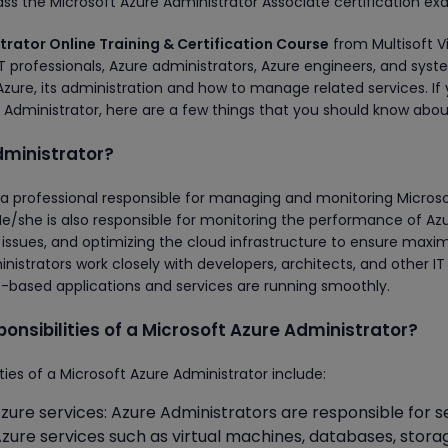
ass the Microsoft Azure Administrator Associate certification ex
trator Online Training & Certification Course
from Multisoft Vi
professionals, Azure administrators, Azure engineers, and sys
Azure, its administration and how to manage related services. If
Administrator, here are a few things that you should know abou
dministrator?
s a professional responsible for managing and monitoring Micros
e/she is also responsible for monitoring the performance of Az
g issues, and optimizing the cloud infrastructure to ensure max
inistrators work closely with developers, architects, and other IT
e-based applications and services are running smoothly.
onsibilities of a Microsoft Azure Administrator?
es of a Microsoft Azure Administrator include:
zure services: Azure Administrators are responsible for s
Azure services such as virtual machines, databases, stora