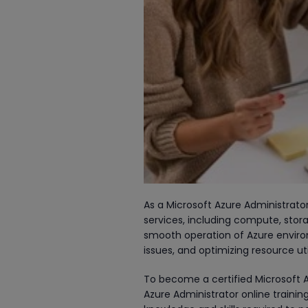
As a Microsoft Azure Administrato
services, including compute, stora
smooth operation of Azure envir
issues, and optimizing resource uti
To become a certified Microsoft A
Azure Administrator online training