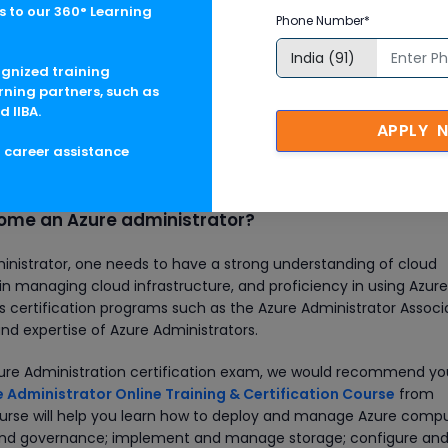
 to our 360° Learning
A$93,000/yr
Phone Number*
ognized training
ZAR 6,23,218/yr
rning partners, such as
d IIBA.
APPLY 
g career assistance
ase keep in mind that the actual pay/income may vary based on
 and other monetary perks.
ome an Azure administrator?
nistrator, one needs to have a strong understanding of cloud
 managing cloud infrastructure, and proficiency in using Azure
rs certification programs such as the Azure Administrator Associ
 and expertise of Azure Administrators.
Azure Administration certification exam, we would recommend yo
 Administrator Online Training & Certification Course
from
course will help you learn how to deploy and manage Azure comp
 and governance; implement and manage storage; configure an