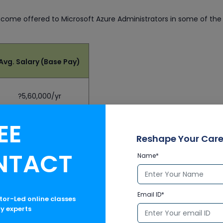
ncome offered to Microsoft Azure Administrators in some of the
Avg. Salary (Base Pay)
?5,60,000/yr
EE
$50,315/yr
Reshape Your Care
NTACT
Name*
£24,155/yr
Email ID*
ctor-Led online classes
CA$49,465/yr
ry experts