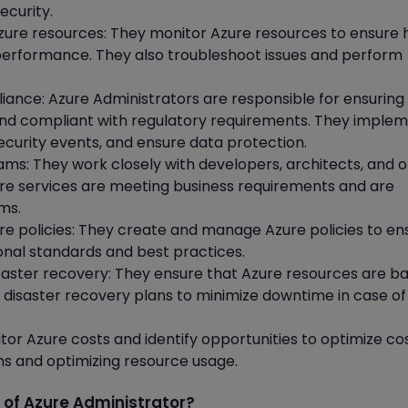
ecurity.
ure resources: They monitor Azure resources to ensure 
nd performance. They also troubleshoot issues and perform
iance: Azure Administrators are responsible for ensuring
and compliant with regulatory requirements. They imple
security events, and ensure data protection.
ams: They work closely with developers, architects, and 
ure services are meeting business requirements and are
ms.
e policies: They create and manage Azure policies to en
onal standards and best practices.
aster recovery: They ensure that Azure resources are b
disaster recovery plans to minimize downtime in case of
tor Azure costs and identify opportunities to optimize co
ons and optimizing resource usage.
 of Azure Administrator?