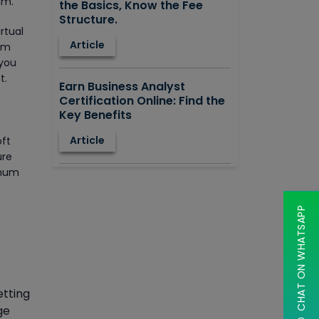
am.
the Basics, Know the Fee
Structure.
rtual
Article
tem
 you
t.
Earn Business Analyst
Certification Online: Find the
Key Benefits
Article
oft
ure
imum
How to Learn STAAD.PRO?
Advantages, Disadvantages,
Features and Application
CHAT ON WHATSAPP
areas.
Article
Say Hello To ITIL Certification
etting
Online!
ge