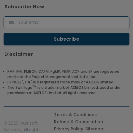
Answers for 2021
Subscribe Now
Article
ITIL Certified Employees Are Valued By The
Corporate Companies
Article
Disclaimer
CBAP - Most Trending Interview Questions &
Answers
PMP, PMI, PMBOK, CAPM, PgMP, PfMP, ACP and SP are registered
marks of the Project Management Institute, Inc.
Article
®
®
PRINCE2
, ITIL
is a registered trade mark of AXELOS Limited
TM
The Swirl logo
is a trade mark of AXELOS Limited, used under
permission of AXELOS Limited. All rights reserved.
Get a Job at Microsoft: Check Out the Most
Trending Questions & Answers
Article
Terms & Conditions
Refund & Cancellation
©
2026 Multisoft
Privacy Policy
Sitemap
Systems, All rights
Enhance your Company's Productivity with RPA -