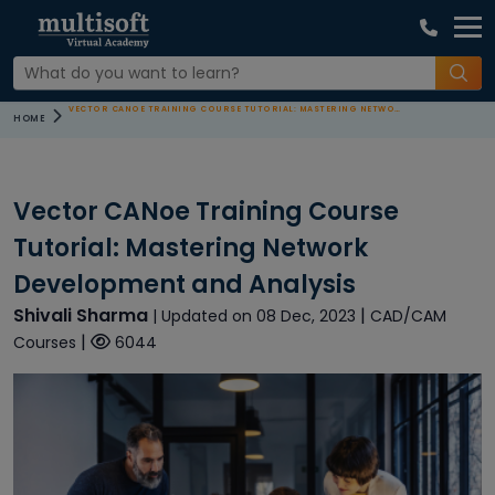
VECTOR CANOE TRAINING COURSE TUTORIAL: MASTERING NETWORK DEVELOPMENT AND ANALYSIS
HOME
Vector CANoe Training Course
Tutorial: Mastering Network
Development and Analysis
Shivali Sharma
|
| Updated on 08 Dec, 2023
CAD/CAM
|
Courses
6044