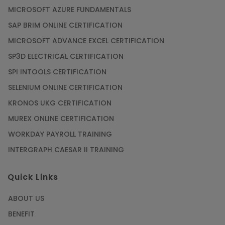
MICROSOFT AZURE FUNDAMENTALS
Article
SAP BRIM ONLINE CERTIFICATION
MICROSOFT ADVANCE EXCEL CERTIFICATION
Secure Your Career with Cloud Computing
SP3D ELECTRICAL CERTIFICATION
Online Training
SPI INTOOLS CERTIFICATION
Article
SELENIUM ONLINE CERTIFICATION
KRONOS UKG CERTIFICATION
Mastering BIM Skills with Revit MEP Online
Training
MUREX ONLINE CERTIFICATION
Article
WORKDAY PAYROLL TRAINING
INTERGRAPH CAESAR II TRAINING
SAP® ABAP Course for The Beginners
Quick Links
Article
ABOUT US
Manage Projects Like Never Before With
BENEFIT
Primavera Online Training