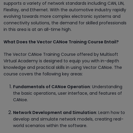
supports a variety of network standards including CAN, LIN,
FlexRay, and Ethernet. With the automotive industry rapidly
evolving towards more complex electronic systems and
connectivity solutions, the demand for skilled professionals
in this area is at an all-time high.
What Does the Vector CANoe Training Course Entail?
The Vector CANoe Training Course offered by Multisoft
Virtual Academy is designed to equip you with in-depth
knowledge and practical skills in using Vector CANoe. The
course covers the following key areas:
Fundamentals of CANoe Operation
: Understanding
the basic operations, user interface, and features of
CANoe.
Network Development and Simulation
: Learn how to
develop and simulate network models, creating real-
world scenarios within the software.