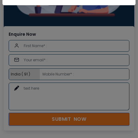
Enquire Now
SUBMIT NOW