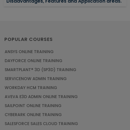
Disadvantages, Features and Application areas.
Article
Say Hello To ITIL Certification Online!
Article
POPULAR COURSES
ANSYS ONLINE TRAINING
PMP Certification: Best Project Management
DAYFORCE ONLINE TRAINING
Courses for Beginners
SMARTPLANT® 3D (SP3D) TRAINING
Article
SERVICENOW ADMIN TRAINING
WORKDAY HCM TRAINING
Gain acquaintance on UI automation with RPA
online training
AVEVA E3D ADMIN ONLINE TRAINING
Article
SAILPOINT ONLINE TRAINING
CYBERARK ONLINE TRAINING
Earn Instructor-Led Online Training for SAP®
SALESFORCE SALES CLOUD TRAINING
ABAP