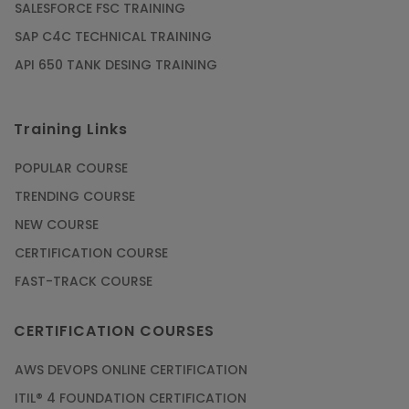
SALESFORCE FSC TRAINING
Article
SAP C4C TECHNICAL TRAINING
API 650 TANK DESING TRAINING
Get SAP Certified from SAP-SE Authorized
Training Institute
Training Links
Article
POPULAR COURSE
Check Out the Most Trending Questions &
TRENDING COURSE
Answers for AI Interview
NEW COURSE
Article
CERTIFICATION COURSE
FAST-TRACK COURSE
Grab the Career Opportunities of Embedded
Systems with Online Training
CERTIFICATION COURSES
Article
AWS DEVOPS ONLINE CERTIFICATION
Design and Manufacture like Never Before with
ITIL® 4 FOUNDATION CERTIFICATION
the Help of CAD/CAM Online Training