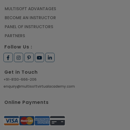
MULTISOFT ADVANTAGES
Article
BECOME AN INSTRUCTOR
Learn SAP HANA Online to Strengthen Your
PANEL OF INSTRUCTORS
Career Path
PARTNERS
Article
Follow Us :
How to Get Job in Companies Associated with
VLSI
Get in Touch
Article
+91-8130-666-206
enquiry@multisoftvirtualacademy.com
Crack Job Interview in Machine Learning using
Python
Online Payments
Article
Top 10 Hadoop Big Data Interview Questions &