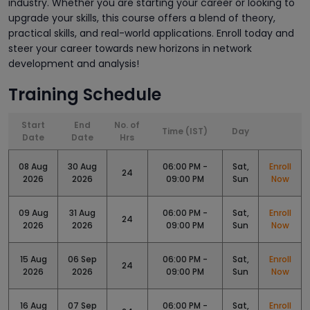
industry. Whether you are starting your career or looking to
upgrade your skills, this course offers a blend of theory,
practical skills, and real-world applications. Enroll today and
steer your career towards new horizons in network
development and analysis!
Training Schedule
Start
End
No. of
Time (IST)
Day
Date
Date
Hrs
08 Aug
30 Aug
06:00 PM -
Sat,
Enroll
24
2026
2026
09:00 PM
Sun
Now
09 Aug
31 Aug
06:00 PM -
Sat,
Enroll
24
2026
2026
09:00 PM
Sun
Now
15 Aug
06 Sep
06:00 PM -
Sat,
Enroll
24
2026
2026
09:00 PM
Sun
Now
16 Aug
07 Sep
06:00 PM -
Sat,
Enroll