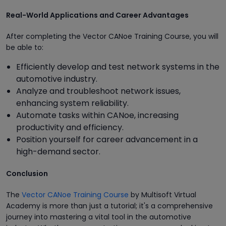
Real-World Applications and Career Advantages
After completing the Vector CANoe Training Course, you will
be able to:
Efficiently develop and test network systems in the
automotive industry.
Analyze and troubleshoot network issues,
enhancing system reliability.
Automate tasks within CANoe, increasing
productivity and efficiency.
Position yourself for career advancement in a
high-demand sector.
Conclusion
The
Vector CANoe Training Course
by Multisoft Virtual
Academy is more than just a tutorial; it's a comprehensive
journey into mastering a vital tool in the automotive