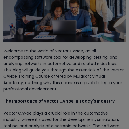
Welcome to the world of Vector CANoe, an all-
encompassing software tool for developing, testing, and
analyzing networks in automotive and related industries.
This blog will guide you through the essentials of the Vector
CANoe Training Course offered by Multisoft Virtual
Academy, outlining why this course is a pivotal step in your
professional development.
The Importance of Vector CANoe in Today's Industry
Vector CANoe plays a crucial role in the automotive
industry, where it's used for the development, simulation,
testing, and analysis of electronic networks. The software