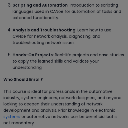
Scripting and Automation
: Introduction to scripting
languages used in CANoe for automation of tasks and
extended functionality.
Analysis and Troubleshooting
: Learn how to use
CANoe for network analysis, diagnosing, and
troubleshooting network issues.
Hands-On Projects
: Real-life projects and case studies
to apply the learned skills and validate your
understanding.
Who Should Enroll?
This course is ideal for professionals in the automotive
industry, system engineers, network designers, and anyone
looking to deepen their understanding of network
development and analysis. Prior knowledge in electronic
systems
or automotive networks can be beneficial but is
not mandatory.