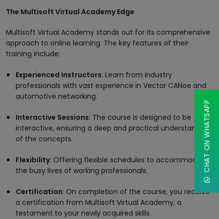
The Multisoft Virtual Academy Edge
Multisoft Virtual Academy stands out for its comprehensive
approach to online learning. The key features of their
training include:
Experienced Instructors
: Learn from industry
professionals with vast experience in Vector CANoe and
automotive networking.
CHAT ON WHATSAPP
Interactive Sessions
: The course is designed to be
interactive, ensuring a deep and practical understanding
of the concepts.
Flexibility
: Offering flexible schedules to accommodate
the busy lives of working professionals.
Certification
: On completion of the course, you receive
a certification from Multisoft Virtual Academy, a
testament to your newly acquired skills.