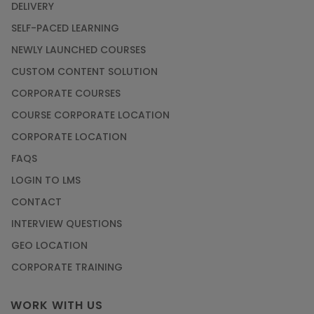
DELIVERY
Article
SELF-PACED LEARNING
NEWLY LAUNCHED COURSES
Career Opportunities offered by Embedded
Systems Online Training
CUSTOM CONTENT SOLUTION
CORPORATE COURSES
Article
COURSE CORPORATE LOCATION
How to Become a Microsoft Certified
CORPORATE LOCATION
Professional
FAQS
Article
LOGIN TO LMS
CONTACT
Most Trending AutoCAD® 2D & 3D Interview
INTERVIEW QUESTIONS
Questions & Answers
GEO LOCATION
Article
CORPORATE TRAINING
Master Python Machine Learning with Online
WORK WITH US
Training