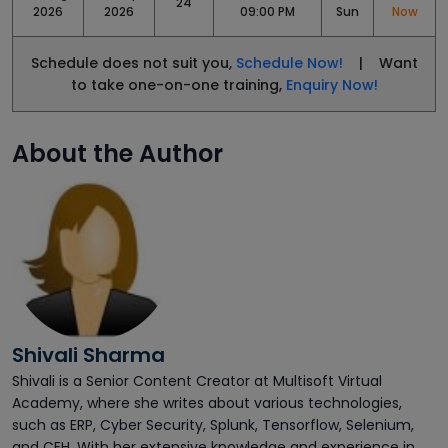
24
2026
2026
09:00 PM
Sun
Now
Schedule does not suit you,
Schedule Now!
| Want
to take one-on-one training,
Enquiry Now!
About the Author
Shivali Sharma
Shivali is a Senior Content Creator at Multisoft Virtual
Academy, where she writes about various technologies,
such as ERP, Cyber Security, Splunk, Tensorflow, Selenium,
and CEH. With her extensive knowledge and experience in