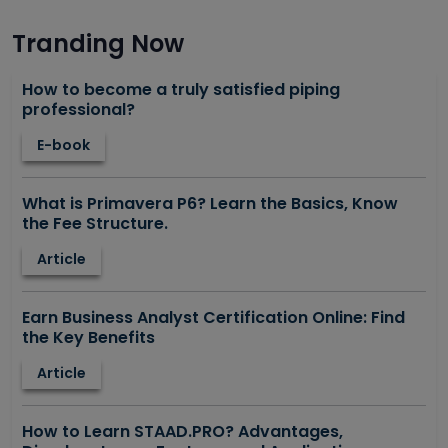
Tranding Now
How to become a truly satisfied piping
professional?
E-book
What is Primavera P6? Learn the Basics, Know
the Fee Structure.
Article
Earn Business Analyst Certification Online: Find
the Key Benefits
Article
How to Learn STAAD.PRO? Advantages,