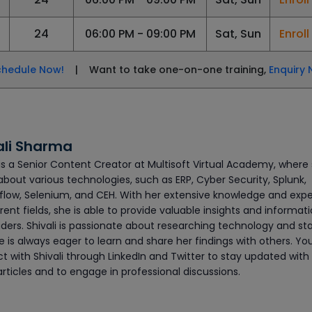
24
06:00 PM - 09:00 PM
Sat, Sun
Enrol
chedule Now!
| Want to take one-on-one training,
Enquiry 
ali Sharma
 is a Senior Content Creator at Multisoft Virtual Academy, where
about various technologies, such as ERP, Cyber Security, Splunk,
flow, Selenium, and CEH. With her extensive knowledge and exp
erent fields, she is able to provide valuable insights and informat
ders. Shivali is passionate about researching technology and sta
 is always eager to learn and share her findings with others. Yo
t with Shivali through LinkedIn and Twitter to stay updated with
articles and to engage in professional discussions.