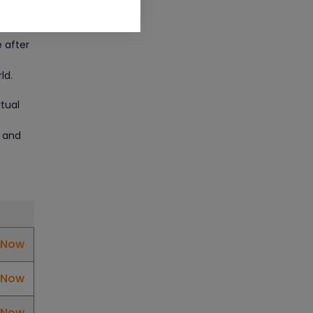
ng
CAD/CAM Online Training
Article
e after
Secure Your Career with
ld.
Cloud Computing Online
Training
rtual
Article
s and
Mastering BIM Skills with
Revit MEP Online Training
Article
SAP® ABAP Course for The
l Now
Beginners
l Now
Article
l Now