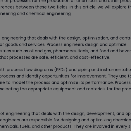
on of processes for the production of chemicals and other prod
ences between these two fields. In this article, we will explore t
neering and chemical engineering.
 engineering that deals with the design, optimization, and contr
of goods and services. Process engineers design and optimize
tries such as oil and gas, pharmaceuticals, and food and beve
that processes are safe, efficient, and cost-effective.
with process flow diagrams (PFDs) and piping and instrumentati
 process and identify opportunities for improvement. They use t
are to model the process and optimize its performance. Process
r selecting the appropriate equipment and materials for the proc
of engineering that deals with the design, development, and op
engineers are responsible for designing and optimizing chemica
hemicals, fuels, and other products. They are involved in every 