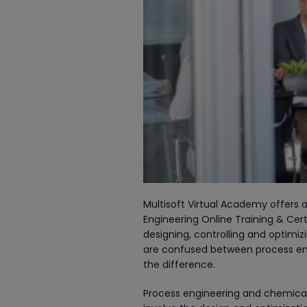
Multisoft Virtual Academy offers a
Engineering Online Training & Cer
designing, controlling and optimiz
are confused between process eng
the difference.
Process engineering and chemical e