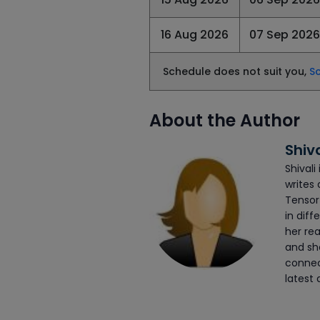
16 Aug 2026
07 Sep 2026
Schedule does not suit you,
S
About the Author
Shiv
Shivali
writes 
Tensor
in diff
her rea
and she
connec
latest 