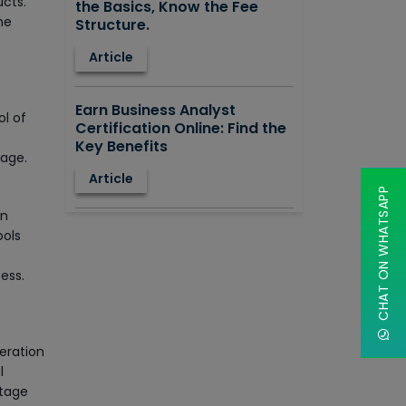
ucts.
the Basics, Know the Fee
he
Structure.
Article
Earn Business Analyst
ol of
Certification Online: Find the
Key Benefits
rage.
Article
CHAT ON WHATSAPP
on
How to Learn STAAD.PRO?
ools
Advantages, Disadvantages,
Features and Application
ess.
areas.
Article
eration
Say Hello To ITIL Certification
l
Online!
stage