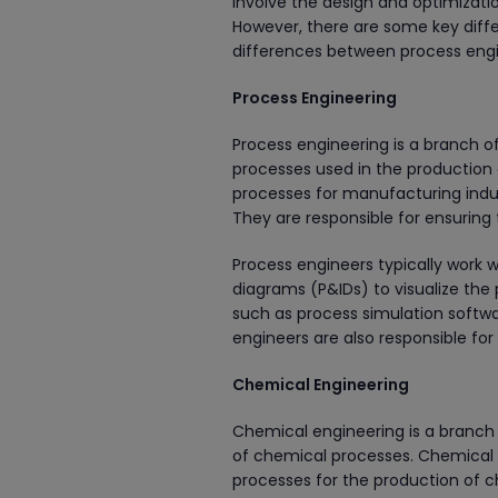
involve the design and optimizati
However, there are some key differ
differences between process engi
Process Engineering
Process engineering is a branch of
processes used in the production 
processes for manufacturing indus
They are responsible for ensuring 
Process engineers typically work 
diagrams (P&IDs) to visualize the
such as process simulation softw
engineers are also responsible fo
Chemical Engineering
Chemical engineering is a branch 
of chemical processes. Chemical 
processes for the production of c