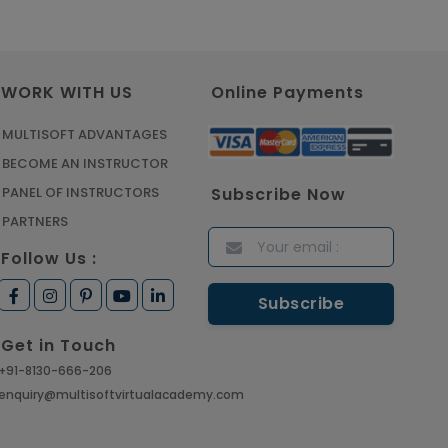
Article
Master Python Machine
WORK WITH US
Online Payments
Learning with Online Training
Article
MULTISOFT ADVANTAGES
BECOME AN INSTRUCTOR
Learn SAP HANA Online to
Subscribe Now
PANEL OF INSTRUCTORS
Strengthen Your Career Path
PARTNERS
Article
Follow Us :
How to Get Job in
Companies Associated with
Get in Touch
VLSI
+91-8130-666-206
Article
enquiry@multisoftvirtualacademy.com
Crack Job Interview in