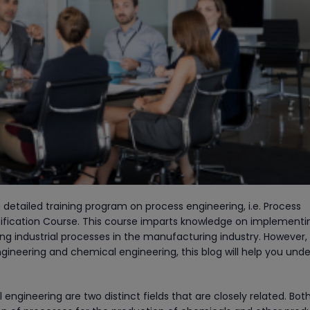
 detailed training program on process engineering, i.e. Process
tification Course. This course imparts knowledge on implementi
ing industrial processes in the manufacturing industry. However, 
ineering and chemical engineering, this blog will help you und
ngineering are two distinct fields that are closely related. Bot