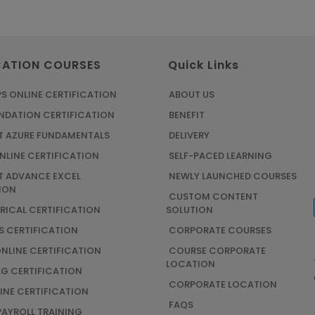
CATION COURSES
Quick Links
S ONLINE CERTIFICATION
ABOUT US
UNDATION CERTIFICATION
BENEFIT
 AZURE FUNDAMENTALS
DELIVERY
NLINE CERTIFICATION
SELF-PACED LEARNING
 ADVANCE EXCEL
NEWLY LAUNCHED COURSES
ION
CUSTOM CONTENT
TRICAL CERTIFICATION
SOLUTION
S CERTIFICATION
CORPORATE COURSES
ONLINE CERTIFICATION
COURSE CORPORATE
LOCATION
G CERTIFICATION
CORPORATE LOCATION
INE CERTIFICATION
FAQS
AYROLL TRAINING