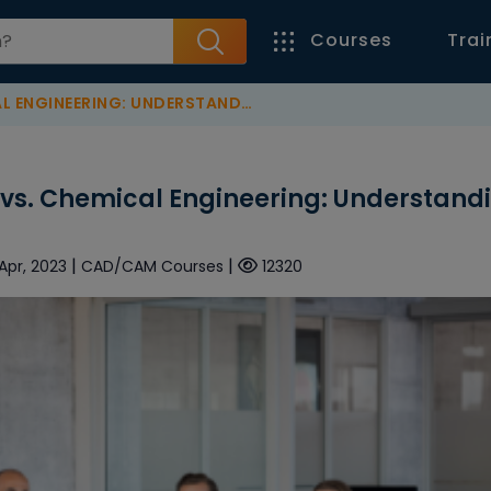
Courses
Trai
ING: UNDERSTANDING THE DIFFERENCES
 vs. Chemical Engineering: Understand
|
|
 Apr, 2023
CAD/CAM Courses
12320