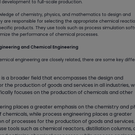
 development to full-scale production.
wledge of chemistry, physics, and mathematics to design and
 are responsible for selecting the appropriate chemical reacti
pecific products. They use tools such as process simulation sof
mize the performance of chemical processes.
gineering and Chemical Engineering
mical engineering are closely related, there are some key diff
 is a broader field that encompasses the design and
r the production of goods and services in all industries, w
ically focuses on the production of chemicals and other
ring places a greater emphasis on the chemistry and p
of chemicals, while process engineering places a greater
n of processes for the production of goods and services.
e tools such as chemical reactors, distillation columns,