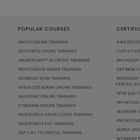
POPULAR COURSES
CERTIFI
ANSYS ONLINE TRAINING
AWS DEVOP
DAYFORCE ONLINE TRAINING
ITIL® 4 FO
SMARTPLANT® 3D (SP3D) TRAINING
MICROSOFT
SERVICENOW ADMIN TRAINING
SAP BRIM O
WORKDAY HCM TRAINING
MICROSOFT
CERTIFICAT
AVEVA E3D ADMIN ONLINE TRAINING
SP3D ELEC
SAILPOINT ONLINE TRAINING
SPI INTOOL
CYBERARK ONLINE TRAINING
SELENIUM 
SALESFORCE SALES CLOUD TRAINING
KRONOS UK
SALESFORCE FSC TRAINING
MUREX ONL
SAP C4C TECHNICAL TRAINING
WORKDAY P