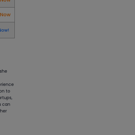
Manage Projects Like Never
Before With Primavera Online
l Now
Training
Article
Now!
Career Opportunities
offered by Embedded
Systems Online Training
Article
 she
How to Become a Microsoft
erience
Certified Professional
ion to
rtups,
Article
u can
 her
Most Trending AutoCAD® 2D
& 3D Interview Questions &
Answers