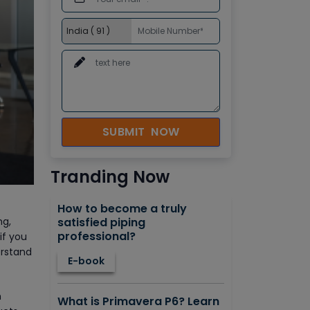
SUBMIT NOW
Tranding Now
How to become a truly
satisfied piping
ng,
professional?
if you
erstand
E-book
h
What is Primavera P6? Learn