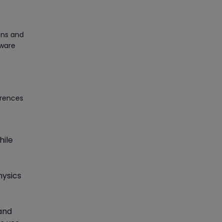
Article
ons and
PMP Certification: Best
tware
Project Management
Courses for Beginners
Article
erences
Gain acquaintance on UI
automation with RPA online
training
hile
Article
Earn Instructor-Led Online
hysics
Training for SAP® ABAP
Article
 and