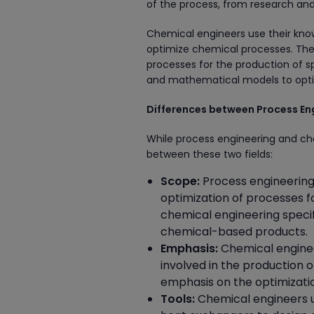
of the process, from research and
Chemical engineers use their kno
optimize chemical processes. They
processes for the production of s
and mathematical models to opti
Differences between Process En
While process engineering and che
between these two fields:
Scope:
Process engineering
optimization of processes fo
chemical engineering specif
chemical-based products.
Emphasis:
Chemical enginee
involved in the production 
emphasis on the optimizatio
Tools:
Chemical engineers us