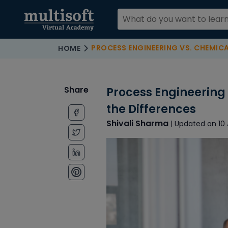
PROCESS ENGINEERING VS. CHEMICAL ENGINEER
HOME
Share
Process Engineering
the Differences
Shivali Sharma
| Updated on 10