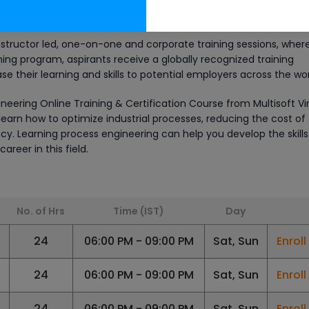
ed by Multisoft come with perks like lifetime access to e-learni
n videos and after training support.
instructor led, one-on-one and corporate training sessions, wher
ing program, aspirants receive a globally recognized training
se their learning and skills to potential employers across the wor
neering Online Training & Certification Course from Multisoft Vi
learn how to optimize industrial processes, reducing the cost of
cy. Learning process engineering can help you develop the skill
reer in this field.
No. of Hrs
Time (IST)
Day
6
24
06:00 PM - 09:00 PM
Sat, Sun
Enrol
24
06:00 PM - 09:00 PM
Sat, Sun
Enrol
24
06:00 PM - 09:00 PM
Sat, Sun
Enrol