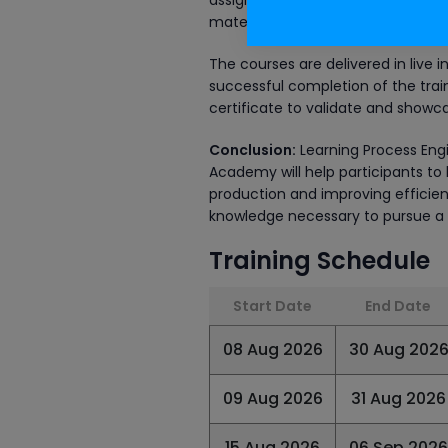
assignments. All the courses offer
material, recorded training sessio
The courses are delivered in live 
successful completion of the train
certificate to validate and showca
Conclusion:
Learning Process Engi
Academy will help participants to 
production and improving efficien
knowledge necessary to pursue a ca
Training Schedule
Start Date
End Date
08 Aug 2026
30 Aug 202
09 Aug 2026
31 Aug 2026
15 Aug 2026
06 Sep 2026