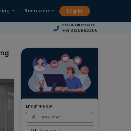
ning
Resource
Log In
HAVE QUERIES? ASK US
+91 8130666206
ing
Enquire Now