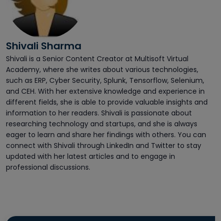
Shivali Sharma
Shivali is a Senior Content Creator at Multisoft Virtual
Academy, where she writes about various technologies,
such as ERP, Cyber Security, Splunk, Tensorflow, Selenium,
and CEH. With her extensive knowledge and experience in
different fields, she is able to provide valuable insights and
information to her readers. Shivali is passionate about
researching technology and startups, and she is always
eager to learn and share her findings with others. You can
connect with Shivali through LinkedIn and Twitter to stay
updated with her latest articles and to engage in
professional discussions.