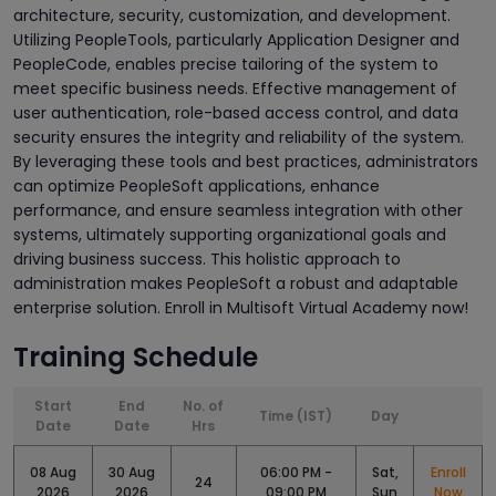
architecture, security, customization, and development.
Utilizing PeopleTools, particularly Application Designer and
PeopleCode, enables precise tailoring of the system to
meet specific business needs. Effective management of
user authentication, role-based access control, and data
security ensures the integrity and reliability of the system.
By leveraging these tools and best practices, administrators
can optimize PeopleSoft applications, enhance
performance, and ensure seamless integration with other
systems, ultimately supporting organizational goals and
driving business success. This holistic approach to
administration makes PeopleSoft a robust and adaptable
enterprise solution. Enroll in Multisoft Virtual Academy now!
Training Schedule
Start
End
No. of
Time (IST)
Day
Date
Date
Hrs
08 Aug
30 Aug
06:00 PM -
Sat,
Enroll
24
2026
2026
09:00 PM
Sun
Now