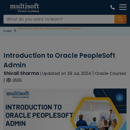
INTRODUCTION TO ORACLE PEOPLESOFT ADMIN
HOME
Introduction to Oracle PeopleSoft
Admin
Shivali Sharma
|
| Updated on 29 Jul, 2024
Oracle Courses
|
3555