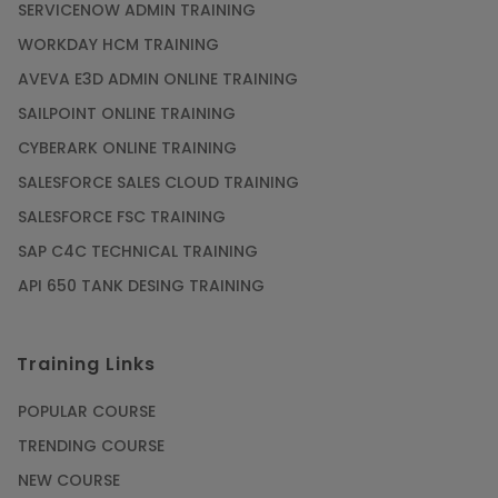
SERVICENOW ADMIN TRAINING
WORKDAY HCM TRAINING
Gain acquaintance on UI automation with RPA
online training
AVEVA E3D ADMIN ONLINE TRAINING
Article
SAILPOINT ONLINE TRAINING
CYBERARK ONLINE TRAINING
Earn Instructor-Led Online Training for SAP®
SALESFORCE SALES CLOUD TRAINING
ABAP
SALESFORCE FSC TRAINING
Article
SAP C4C TECHNICAL TRAINING
API 650 TANK DESING TRAINING
Get SAP Certified from SAP-SE Authorized
Training Institute
Training Links
Article
POPULAR COURSE
Check Out the Most Trending Questions &
TRENDING COURSE
Answers for AI Interview
NEW COURSE
Article