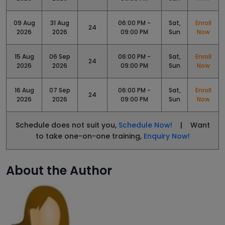
09 Aug
31 Aug
06:00 PM -
Sat,
Enroll
24
2026
2026
09:00 PM
Sun
Now
15 Aug
06 Sep
06:00 PM -
Sat,
Enroll
24
2026
2026
09:00 PM
Sun
Now
16 Aug
07 Sep
06:00 PM -
Sat,
Enroll
24
2026
2026
09:00 PM
Sun
Now
Schedule does not suit you,
Schedule Now!
| Want
to take one-on-one training,
Enquiry Now!
About the Author