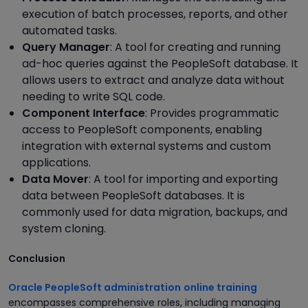
execution of batch processes, reports, and other
automated tasks.
Query Manager
: A tool for creating and running
ad-hoc queries against the PeopleSoft database. It
allows users to extract and analyze data without
needing to write SQL code.
Component Interface
: Provides programmatic
access to PeopleSoft components, enabling
integration with external systems and custom
applications.
Data Mover
: A tool for importing and exporting
data between PeopleSoft databases. It is
commonly used for data migration, backups, and
system cloning.
Conclusion
Oracle PeopleSoft administration
online training
encompasses comprehensive roles, including managing