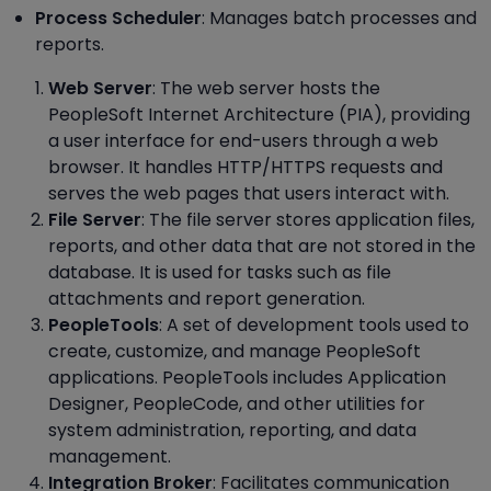
Process Scheduler
: Manages batch processes and
reports.
Web Server
: The web server hosts the
PeopleSoft Internet Architecture (PIA), providing
a user interface for end-users through a web
browser. It handles HTTP/HTTPS requests and
serves the web pages that users interact with.
File Server
: The file server stores application files,
reports, and other data that are not stored in the
database. It is used for tasks such as file
attachments and report generation.
PeopleTools
: A set of development tools used to
create, customize, and manage PeopleSoft
applications. PeopleTools includes Application
Designer, PeopleCode, and other utilities for
system administration, reporting, and data
management.
Integration Broker
: Facilitates communication