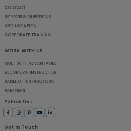
CONTACT
Most Trending AutoCAD® 2D & 3D Interview
INTERVIEW QUESTIONS
Questions & Answers
GEO LOCATION
Article
CORPORATE TRAINING
Master Python Machine Learning with Online
WORK WITH US
Training
MULTISOFT ADVANTAGES
Article
BECOME AN INSTRUCTOR
Learn SAP HANA Online to Strengthen Your
PANEL OF INSTRUCTORS
Career Path
PARTNERS
Article
Follow Us :
How to Get Job in Companies Associated with
VLSI
Get in Touch
Article