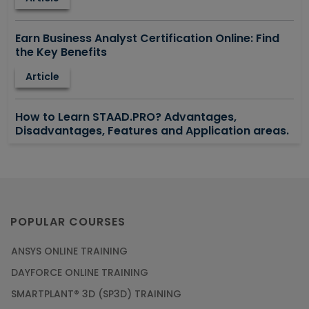
Earn Business Analyst Certification Online: Find
the Key Benefits
Article
How to Learn STAAD.PRO? Advantages,
Disadvantages, Features and Application areas.
Article
Say Hello To ITIL Certification Online!
Article
POPULAR COURSES
ANSYS ONLINE TRAINING
PMP Certification: Best Project Management
DAYFORCE ONLINE TRAINING
Courses for Beginners
SMARTPLANT® 3D (SP3D) TRAINING
Article