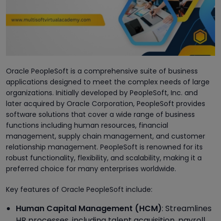
Oracle PeopleSoft is a comprehensive suite of business
applications designed to meet the complex needs of large
organizations. Initially developed by PeopleSoft, Inc. and
later acquired by Oracle Corporation, PeopleSoft provides
software solutions that cover a wide range of business
functions including human resources, financial
management, supply chain management, and customer
relationship management. PeopleSoft is renowned for its
robust functionality, flexibility, and scalability, making it a
preferred choice for many enterprises worldwide.
Key features of Oracle PeopleSoft include:
Human Capital Management (HCM)
: Streamlines
HR processes, including talent acquisition, payroll,