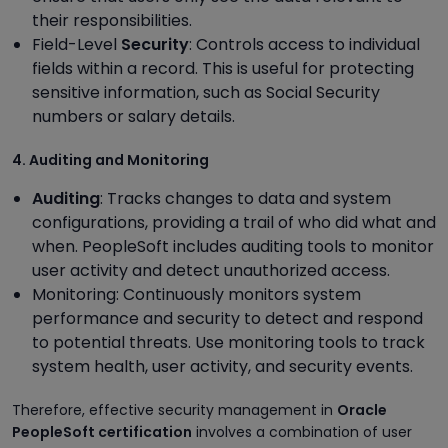
their responsibilities.
Field-Level
Security
: Controls access to individual
fields within a record. This is useful for protecting
sensitive information, such as Social Security
numbers or salary details.
4. Auditing and Monitoring
Auditing
: Tracks changes to data and system
configurations, providing a trail of who did what and
when. PeopleSoft includes auditing tools to monitor
user activity and detect unauthorized access.
Monitoring: Continuously monitors system
performance and security to detect and respond
to potential threats. Use monitoring tools to track
system health, user activity, and security events.
Therefore, effective security management in
Oracle
PeopleSoft certification
involves a combination of user