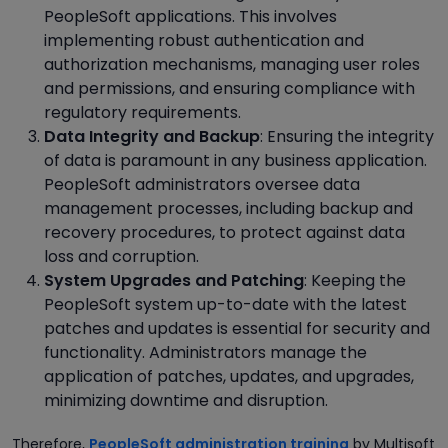
PeopleSoft applications. This involves
implementing robust authentication and
authorization mechanisms, managing user roles
and permissions, and ensuring compliance with
regulatory requirements.
Data Integrity and Backup
: Ensuring the integrity
of data is paramount in any business application.
PeopleSoft administrators oversee data
management processes, including backup and
recovery procedures, to protect against data
loss and corruption.
System Upgrades and Patching
: Keeping the
PeopleSoft system up-to-date with the latest
patches and updates is essential for security and
functionality. Administrators manage the
application of patches, updates, and upgrades,
minimizing downtime and disruption.
Therefore,
PeopleSoft administration training
by Multisoft