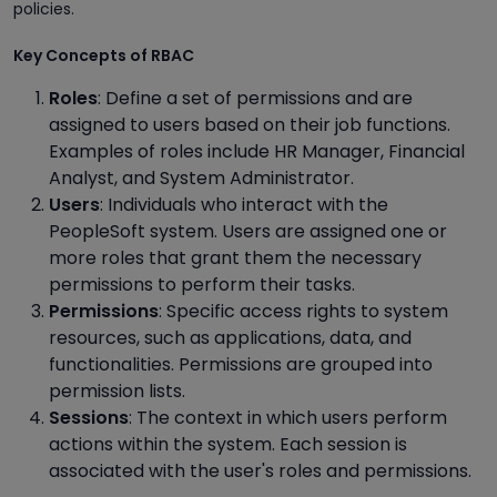
policies.
Key Concepts of RBAC
Roles
: Define a set of permissions and are
assigned to users based on their job functions.
Examples of roles include HR Manager, Financial
Analyst, and System Administrator.
Users
: Individuals who interact with the
PeopleSoft system. Users are assigned one or
more roles that grant them the necessary
permissions to perform their tasks.
Permissions
: Specific access rights to system
resources, such as applications, data, and
functionalities. Permissions are grouped into
permission lists.
Sessions
: The context in which users perform
actions within the system. Each session is
associated with the user's roles and permissions.