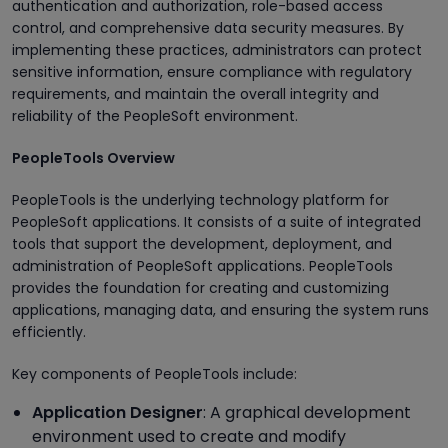
authentication and authorization, role-based access
control, and comprehensive data security measures. By
implementing these practices, administrators can protect
sensitive information, ensure compliance with regulatory
requirements, and maintain the overall integrity and
reliability of the PeopleSoft environment.
PeopleTools Overview
PeopleTools is the underlying technology platform for
PeopleSoft applications. It consists of a suite of integrated
tools that support the development, deployment, and
administration of PeopleSoft applications. PeopleTools
provides the foundation for creating and customizing
applications, managing data, and ensuring the system runs
efficiently.
Key components of PeopleTools include:
Application Designer
: A graphical development
environment used to create and modify