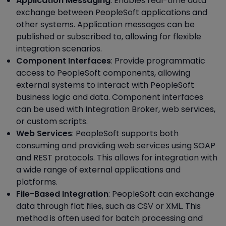
Application Messaging
: Enables real-time data
exchange between PeopleSoft applications and
other systems. Application messages can be
published or subscribed to, allowing for flexible
integration scenarios.
Component Interfaces
: Provide programmatic
access to PeopleSoft components, allowing
external systems to interact with PeopleSoft
business logic and data. Component interfaces
can be used with Integration Broker, web services,
or custom scripts.
Web Services
: PeopleSoft supports both
consuming and providing web services using SOAP
and REST protocols. This allows for integration with
a wide range of external applications and
platforms.
File-Based Integration
: PeopleSoft can exchange
data through flat files, such as CSV or XML. This
method is often used for batch processing and