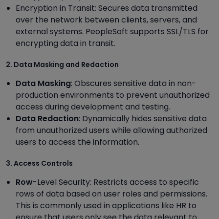
Encryption in Transit: Secures data transmitted
over the network between clients, servers, and
external systems. PeopleSoft supports SSL/TLS for
encrypting data in transit.
2. Data Masking and Redaction
Data Masking
: Obscures sensitive data in non-
production environments to prevent unauthorized
access during development and testing.
Data Redaction
: Dynamically hides sensitive data
from unauthorized users while allowing authorized
users to access the information.
3. Access Controls
Row
-Level Security: Restricts access to specific
rows of data based on user roles and permissions.
This is commonly used in applications like HR to
ensure that users only see the data relevant to