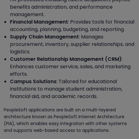
benefits administration, and performance
management.
Financial Management
: Provides tools for financial
accounting, planning, budgeting, and reporting.
Supply Chain Management
: Manages
procurement, inventory, supplier relationships, and
logistics.
Customer Relationship Management (CRM)
:
Enhances customer service, sales, and marketing
efforts.
Campus Solutions
: Tailored for educational
institutions to manage student administration,
financial aid, and academic records.
PeopleSoft applications are built on a multi-layered
architecture known as PeopleSoft Internet Architecture
(PIA), which enables easy integration with other systems
and supports web-based access to applications.