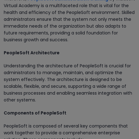
Virtual Academy is a multifaceted role that is vital for the
health and efficiency of the PeopleSoft environment. Skilled
administrators ensure that the system not only meets the
immediate needs of the organization but also adapts to
future requirements, providing a solid foundation for
business growth and success.
PeopleSoft Architecture
Understanding the architecture of PeopleSoft is crucial for
administrators to manage, maintain, and optimize the
system effectively. The architecture is designed to be
scalable, flexible, and secure, supporting a wide range of
business processes and enabling seamless integration with
other systems.
Components of PeopleSoft
PeopleSoft is composed of several key components that
work together to provide a comprehensive enterprise