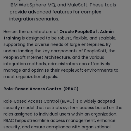
IBM WebSphere MQ, and MuleSoft. These tools
provide advanced features for complex
integration scenarios.
Hence, the architecture of
Oracle PeopleSoft Admin
training
is designed to be robust, flexible, and scalable,
supporting the diverse needs of large enterprises. By
understanding the key components of PeopleSoft, the
PeopleSoft Internet Architecture, and the various
integration methods, administrators can effectively
manage and optimize their PeopleSoft environments to
meet organizational goals.
Role-Based Access Control (RBAC)
Role-Based Access Control (RBAC) is a widely adopted
security model that restricts system access based on the
roles assigned to individual users within an organization.
RBAC helps streamline access management, enhance
security, and ensure compliance with organizational