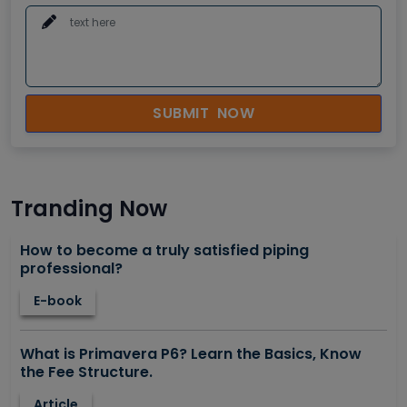
SUBMIT NOW
Tranding Now
How to become a truly satisfied piping
professional?
E-book
What is Primavera P6? Learn the Basics, Know
the Fee Structure.
Article