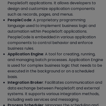
PeopleSoft applications. It allows developers to
design and customize application components
such as records, pages, and menus.
PeopleCode
: A proprietary programming
language used to implement business logic and
automation within PeopleSoft applications.
PeopleCode is embedded in various application
components to control behavior and enforce
business rules.
Application Engine
: A tool for creating, running,
and managing batch processes. Application Engine
is used for complex business logic that needs to be
executed in the background or on a scheduled
basis.
Integration Broker
: Facilitates communication and
data exchange between PeopleSoft and external
systems. It supports various integration methods,
including web services and messaging.
Process Scheduler
: Manages the scheduling and