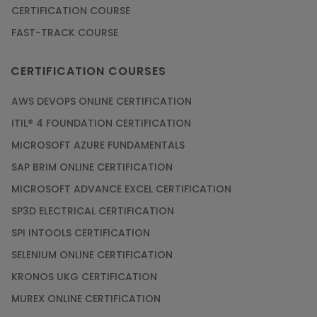
CERTIFICATION COURSE
FAST-TRACK COURSE
Grab the Career Opportunities of Embedded
Systems with Online Training
CERTIFICATION COURSES
Article
AWS DEVOPS ONLINE CERTIFICATION
Design and Manufacture like Never Before with
ITIL® 4 FOUNDATION CERTIFICATION
the Help of CAD/CAM Online Training
MICROSOFT AZURE FUNDAMENTALS
Article
SAP BRIM ONLINE CERTIFICATION
MICROSOFT ADVANCE EXCEL CERTIFICATION
Secure Your Career with Cloud Computing
SP3D ELECTRICAL CERTIFICATION
Online Training
SPI INTOOLS CERTIFICATION
Article
SELENIUM ONLINE CERTIFICATION
KRONOS UKG CERTIFICATION
Mastering BIM Skills with Revit MEP Online
Training
MUREX ONLINE CERTIFICATION