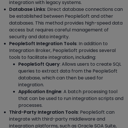
integration with legacy systems.
Database Links
: Direct database connections can
be established between PeopleSoft and other
databases. This method provides high-speed data
access but requires careful management of
security and data integrity.
PeopleSoft Integration Tools
: In addition to
Integration Broker, PeopleSoft provides several
tools to facilitate integration, including:
PeopleSoft Query
: Allows users to create SQL
queries to extract data from the PeopleSoft
database, which can then be used for
integration.
Application Engine
: A batch processing tool
that can be used to run integration scripts and
processes.
Third-Party Integration Tools
: PeopleSoft can
integrate with third-party middleware and
integration platforms, such as Oracle SOA Suite,