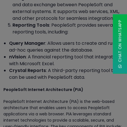
and data exchange between PeopleSoft and
external systems. It supports web services, XML,
and other protocols for seamless integration.
CHAT ON WHATSAPP
Reporting Tools
: PeopleSoft provides several
reporting tools, including:
Query Manager
: Allows users to create and run
ad-hoc queries against the database.
nVision
: A financial reporting tool that integrates
with Microsoft Excel.
Crystal Reports
: A third-party reporting tool that
can be used with PeopleSoft data.
PeopleSoft Internet Architecture (PIA)
PeopleSoft Internet Architecture (PIA) is the web-based
architecture that enables users to access PeopleSoft
applications via a web browser. PIA leverages standard
internet technologies to provide a scalable, secure, and
user-friendly interface. The key components of PIA include: