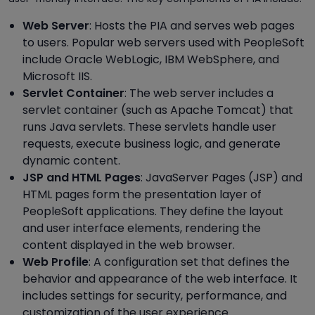
Web Server
: Hosts the PIA and serves web pages
to users. Popular web servers used with PeopleSoft
include Oracle WebLogic, IBM WebSphere, and
Microsoft IIS.
Servlet Container
: The web server includes a
servlet container (such as Apache Tomcat) that
runs Java servlets. These servlets handle user
requests, execute business logic, and generate
dynamic content.
JSP and HTML Pages
: JavaServer Pages (JSP) and
HTML pages form the presentation layer of
PeopleSoft applications. They define the layout
and user interface elements, rendering the
content displayed in the web browser.
Web Profile
: A configuration set that defines the
behavior and appearance of the web interface. It
includes settings for security, performance, and
customization of the user experience.