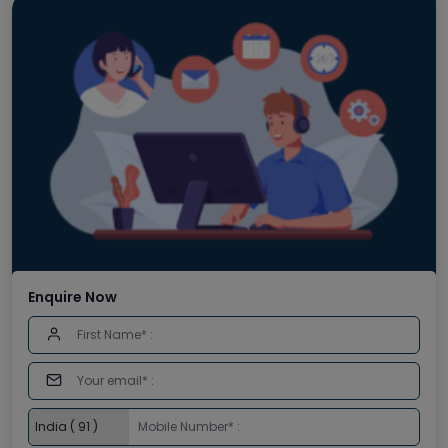
Enquire Now