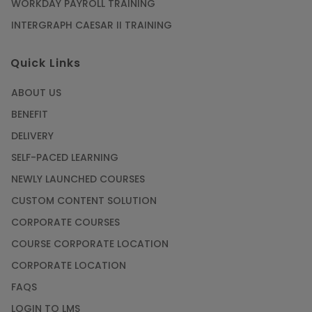
Article
WORKDAY PAYROLL TRAINING
INTERGRAPH CAESAR II TRAINING
SAP® ABAP Course for The Beginners
Quick Links
Article
ABOUT US
Manage Projects Like Never Before With
BENEFIT
Primavera Online Training
DELIVERY
Article
SELF-PACED LEARNING
NEWLY LAUNCHED COURSES
Career Opportunities offered by Embedded
Systems Online Training
CUSTOM CONTENT SOLUTION
CORPORATE COURSES
Article
COURSE CORPORATE LOCATION
How to Become a Microsoft Certified
CORPORATE LOCATION
Professional
FAQS
Article
LOGIN TO LMS