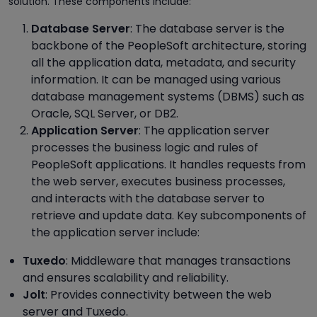
solution. These components include:
Database Server
: The database server is the
backbone of the PeopleSoft architecture, storing
all the application data, metadata, and security
information. It can be managed using various
database management systems (DBMS) such as
Oracle, SQL Server, or DB2.
Application Server
: The application server
processes the business logic and rules of
PeopleSoft applications. It handles requests from
the web server, executes business processes,
and interacts with the database server to
retrieve and update data. Key subcomponents of
the application server include:
Tuxedo
: Middleware that manages transactions
and ensures scalability and reliability.
Jolt
: Provides connectivity between the web
server and Tuxedo.