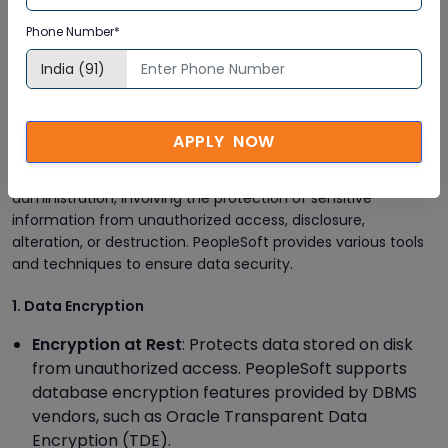
assignments to ensure compliance with security
Phone Number*
policies. Use PeopleSoft's auditing tools to track
changes and detect any unauthorized access
attempts.
Data Security Measures
APPLY NOW
Data security is a critical aspect of PeopleSoft
administration, involving the protection of sensitive
information from unauthorized access, disclosure,
alteration, or destruction. PeopleSoft provides various tools
and techniques to ensure data security.
1. Data Encryption
Encryption at Rest
: Protects data stored on disk
from unauthorized access. PeopleSoft supports
database encryption features provided by DBMS
vendors, such as Oracle Transparent Data
Encryption (TDE).