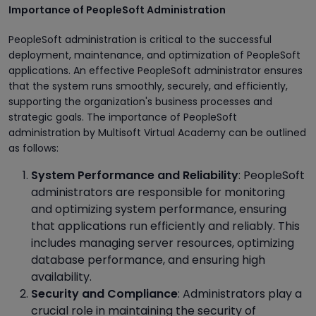
Importance of PeopleSoft Administration
PeopleSoft administration is critical to the successful
deployment, maintenance, and optimization of PeopleSoft
applications. An effective PeopleSoft administrator ensures
that the system runs smoothly, securely, and efficiently,
supporting the organization's business processes and
strategic goals. The importance of PeopleSoft
administration by Multisoft Virtual Academy can be outlined
as follows:
System Performance and Reliability
: PeopleSoft
administrators are responsible for monitoring
and optimizing system performance, ensuring
that applications run efficiently and reliably. This
includes managing server resources, optimizing
database performance, and ensuring high
availability.
Security and Compliance
: Administrators play a
crucial role in maintaining the security of