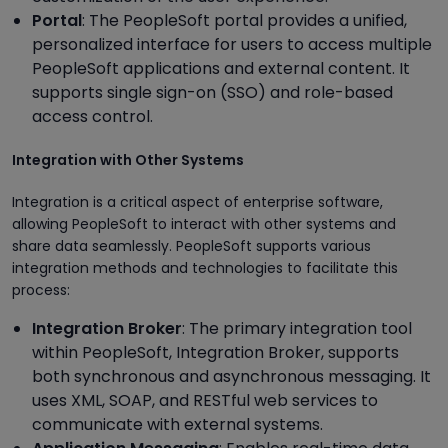
Portal
: The PeopleSoft portal provides a unified,
personalized interface for users to access multiple
PeopleSoft applications and external content. It
supports single sign-on (SSO) and role-based
access control.
Integration with Other Systems
Integration is a critical aspect of enterprise software,
allowing PeopleSoft to interact with other systems and
share data seamlessly. PeopleSoft supports various
integration methods and technologies to facilitate this
process:
Integration Broker
: The primary integration tool
within PeopleSoft, Integration Broker, supports
both synchronous and asynchronous messaging. It
uses XML, SOAP, and RESTful web services to
communicate with external systems.