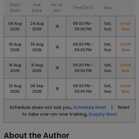
Start
End
No. of
Time (IST)
Day
Date
Date
Hrs
09 Aug
24 Aug
06:00 PM -
Sat,
Enroll
18
2026
2026
09:00 PM
Sun
Now
15 Aug
30 Aug
06:00 PM -
Sat,
Enroll
18
2026
2026
09:00 PM
Sun
Now
16 Aug
31 Aug
06:00 PM -
Sat,
Enroll
18
2026
2026
09:00 PM
Sun
Now
22 Aug
06 Sep
06:00 PM -
Sat,
Enroll
18
2026
2026
09:00 PM
Sun
Now
Schedule does not suit you,
Schedule Now!
| Want
to take one-on-one training,
Enquiry Now!
About the Author