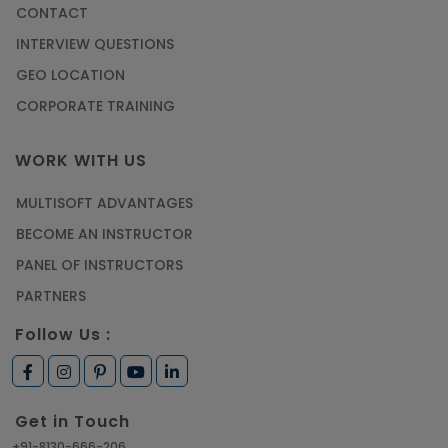
CONTACT
Most Trending AutoCAD® 2D & 3D Interview
INTERVIEW QUESTIONS
Questions & Answers
GEO LOCATION
Article
CORPORATE TRAINING
Master Python Machine Learning with Online
WORK WITH US
Training
MULTISOFT ADVANTAGES
Article
BECOME AN INSTRUCTOR
Learn SAP HANA Online to Strengthen Your
PANEL OF INSTRUCTORS
Career Path
PARTNERS
Article
Follow Us :
How to Get Job in Companies Associated with
VLSI
Get in Touch
Article
+91-8130-666-206