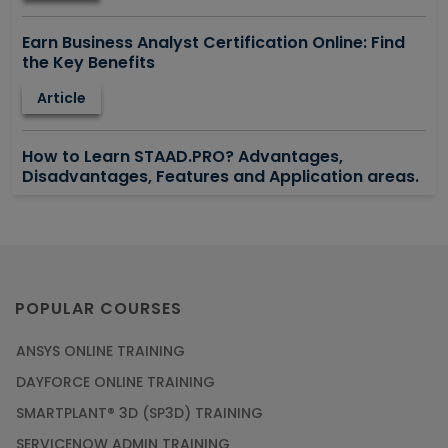
Earn Business Analyst Certification Online: Find
the Key Benefits
Article
How to Learn STAAD.PRO? Advantages,
Disadvantages, Features and Application areas.
Article
Say Hello To ITIL Certification Online!
Article
POPULAR COURSES
ANSYS ONLINE TRAINING
PMP Certification: Best Project Management
DAYFORCE ONLINE TRAINING
Courses for Beginners
SMARTPLANT® 3D (SP3D) TRAINING
Article
SERVICENOW ADMIN TRAINING