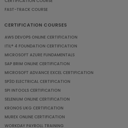
CERTIFICATION COURSE
FAST-TRACK COURSE
Grab the Career Opportunities of Embedded
Systems with Online Training
CERTIFICATION COURSES
Article
AWS DEVOPS ONLINE CERTIFICATION
Design and Manufacture like Never Before with
ITIL® 4 FOUNDATION CERTIFICATION
the Help of CAD/CAM Online Training
MICROSOFT AZURE FUNDAMENTALS
Article
SAP BRIM ONLINE CERTIFICATION
MICROSOFT ADVANCE EXCEL CERTIFICATION
Secure Your Career with Cloud Computing
SP3D ELECTRICAL CERTIFICATION
Online Training
SPI INTOOLS CERTIFICATION
Article
SELENIUM ONLINE CERTIFICATION
KRONOS UKG CERTIFICATION
Mastering BIM Skills with Revit MEP Online
Training
MUREX ONLINE CERTIFICATION
Article
WORKDAY PAYROLL TRAINING