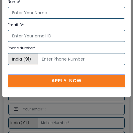
Name*
Email ID*
Phone Number*
APPLY NOW
Enquire Now