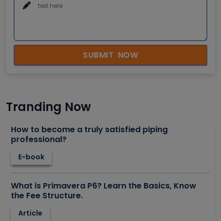
SUBMIT NOW
Tranding Now
How to become a truly satisfied piping
professional?
E-book
What is Primavera P6? Learn the Basics, Know
the Fee Structure.
Article