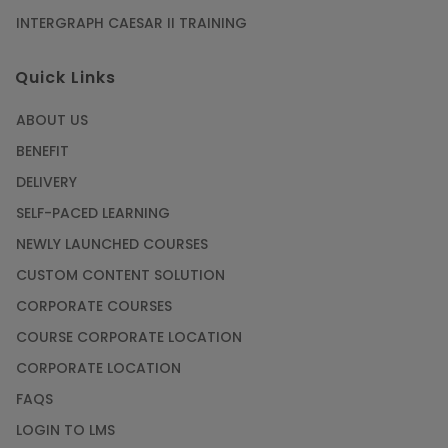
INTERGRAPH CAESAR II TRAINING
SAP® ABAP Course for The Beginners
Quick Links
Article
ABOUT US
Manage Projects Like Never Before With
BENEFIT
Primavera Online Training
DELIVERY
Article
SELF-PACED LEARNING
NEWLY LAUNCHED COURSES
Career Opportunities offered by Embedded
Systems Online Training
CUSTOM CONTENT SOLUTION
CORPORATE COURSES
Article
COURSE CORPORATE LOCATION
How to Become a Microsoft Certified
CORPORATE LOCATION
Professional
FAQS
Article
LOGIN TO LMS