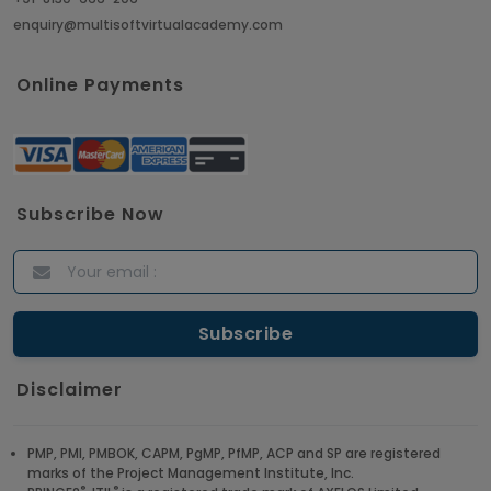
enquiry@multisoftvirtualacademy.com
Crack Job Interview in Machine Learning using
Python
Online Payments
Article
Top 10 Hadoop Big Data Interview Questions &
Answers for 2021
Subscribe Now
Article
ITIL Certified Employees Are Valued By The
Corporate Companies
Article
Disclaimer
CBAP - Most Trending Interview Questions &
Answers
PMP, PMI, PMBOK, CAPM, PgMP, PfMP, ACP and SP are registered
marks of the Project Management Institute, Inc.
Article
®
®