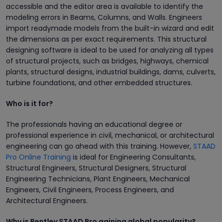
accessible and the editor area is available to identify the
modeling errors in Beams, Columns, and Walls. Engineers
import readymade models from the built-in wizard and edit
the dimensions as per exact requirements. This structural
designing software is ideal to be used for analyzing all types
of structural projects, such as bridges, highways, chemical
plants, structural designs, industrial buildings, dams, culverts,
turbine foundations, and other embedded structures.
Who is it for?
The professionals having an educational degree or
professional experience in civil, mechanical, or architectural
engineering can go ahead with this training. However,
STAAD
Pro Online Training
is ideal for Engineering Consultants,
Structural Engineers, Structural Designers, Structural
Engineering Technicians, Plant Engineers, Mechanical
Engineers, Civil Engineers, Process Engineers, and
Architectural Engineers.
Why is Bentley STAAD Pro gaining global popularity?