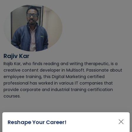
Rajiv Kar
Rajib Kar, who finds reading and writing therapeutic, is a
creative content developer in Multisoft. Passionate about
employee training, this Digital Marketing certified
professional has worked in various IT companies that
provide corporate and industrial training certification
courses.
Reshape Your Career!