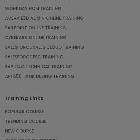
WORKDAY HCM TRAINING
Gain acquaintance on UI automation with RPA
online training
AVEVA E3D ADMIN ONLINE TRAINING
Article
SAILPOINT ONLINE TRAINING
CYBERARK ONLINE TRAINING
Earn Instructor-Led Online Training for SAP®
SALESFORCE SALES CLOUD TRAINING
ABAP
SALESFORCE FSC TRAINING
Article
SAP C4C TECHNICAL TRAINING
API 650 TANK DESING TRAINING
Get SAP Certified from SAP-SE Authorized
Training Institute
Training Links
Article
POPULAR COURSE
Check Out the Most Trending Questions &
TRENDING COURSE
Answers for AI Interview
NEW COURSE
Article