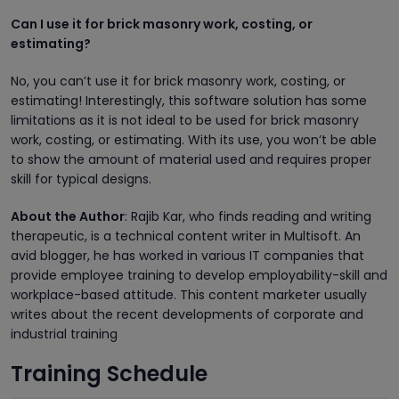
Can I use it for brick masonry work, costing, or
estimating?
No, you can’t use it for brick masonry work, costing, or
estimating! Interestingly, this software solution has some
limitations as it is not ideal to be used for brick masonry
work, costing, or estimating. With its use, you won’t be able
to show the amount of material used and requires proper
skill for typical designs.
About the Author
: Rajib Kar, who finds reading and writing
therapeutic, is a technical content writer in Multisoft. An
avid blogger, he has worked in various IT companies that
provide employee training to develop employability-skill and
workplace-based attitude. This content marketer usually
writes about the recent developments of corporate and
industrial training
Training Schedule