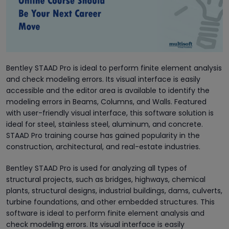
Bentley STAAD Pro is ideal to perform finite element analysis
and check modeling errors. Its visual interface is easily
accessible and the editor area is available to identify the
modeling errors in Beams, Columns, and Walls. Featured
with user-friendly visual interface, this software solution is
ideal for steel, stainless steel, aluminum, and concrete.
STAAD Pro training course has gained popularity in the
construction, architectural, and real-estate industries.
Bentley STAAD Pro is used for analyzing all types of
structural projects, such as bridges, highways, chemical
plants, structural designs, industrial buildings, dams, culverts,
turbine foundations, and other embedded structures. This
software is ideal to perform finite element analysis and
check modeling errors. Its visual interface is easily