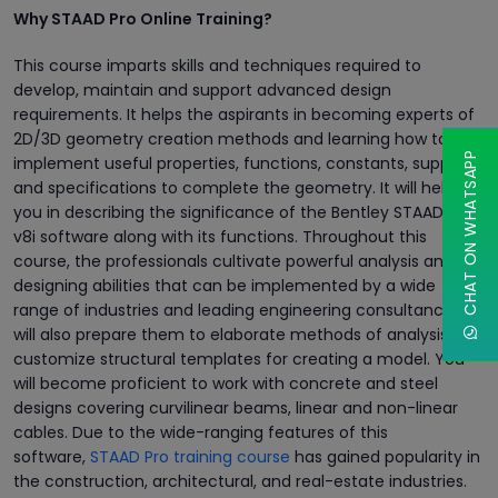
Why STAAD Pro Online Training?
This course imparts skills and techniques required to
develop, maintain and support advanced design
requirements. It helps the aspirants in becoming experts of
2D/3D geometry creation methods and learning how to
CHAT ON WHATSAPP
implement useful properties, functions, constants, supports,
and specifications to complete the geometry. It will help
you in describing the significance of the Bentley STAAD Pro
v8i software along with its functions. Throughout this
course, the professionals cultivate powerful analysis and
designing abilities that can be implemented by a wide
range of industries and leading engineering consultancies. It
will also prepare them to elaborate methods of analysis and
customize structural templates for creating a model. You
will become proficient to work with concrete and steel
designs covering curvilinear beams, linear and non-linear
cables. Due to the wide-ranging features of this
software,
STAAD Pro training course
has gained popularity in
the construction, architectural, and real-estate industries.