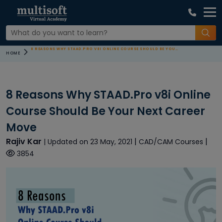
8 REASONS WHY STAAD.PRO V8I ONLINE COURSE SHOULD BE YOUR NEXT CAREER MOVE
HOME
8 Reasons Why STAAD.Pro v8i Online
Course Should Be Your Next Career
Move
Rajiv Kar
|
|
| Updated on 23 May, 2021
CAD/CAM Courses
3854