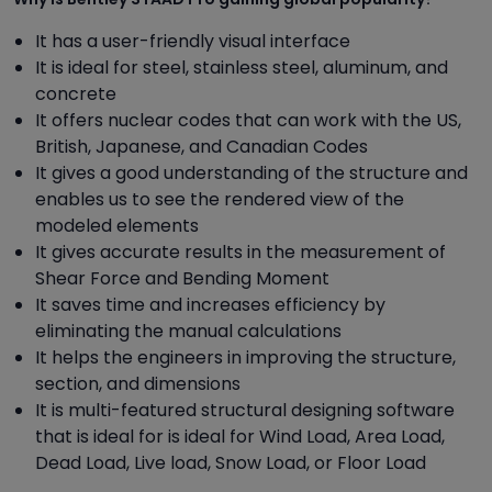
It has a user-friendly visual interface
It is ideal for steel, stainless steel, aluminum, and
concrete
It offers nuclear codes that can work with the US,
British, Japanese, and Canadian Codes
It gives a good understanding of the structure and
enables us to see the rendered view of the
modeled elements
It gives accurate results in the measurement of
Shear Force and Bending Moment
It saves time and increases efficiency by
eliminating the manual calculations
It helps the engineers in improving the structure,
section, and dimensions
It is multi-featured structural designing software
that is ideal for is ideal for Wind Load, Area Load,
Dead Load, Live load, Snow Load, or Floor Load