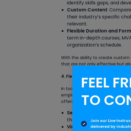
identify skills gaps, and dev
Custom Content
: Compani
their industry’s specific cha
relevant.
Flexible Duration and For
term in-depth courses, MVA o
organization’s schedule.
With the ability to create custom 
that are not only effective but als
FEEL FR
4. Flexible Learning Solutions
In today’s fast-paced work environ
TO CO
employees may have varying lear
offers a variety of learning solut
Self-Paced Learning
: Empl
their convenience, making it
Join our Live Instru
Virtual Classrooms
: MVA pr
delivered by indust