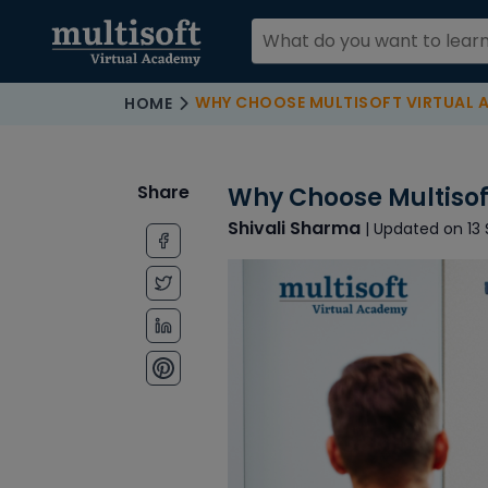
WHY CHOOSE MULTISOFT VIRTUAL ACAD
HOME
Share
Why Choose Multisof
Shivali Sharma
| Updated on 13