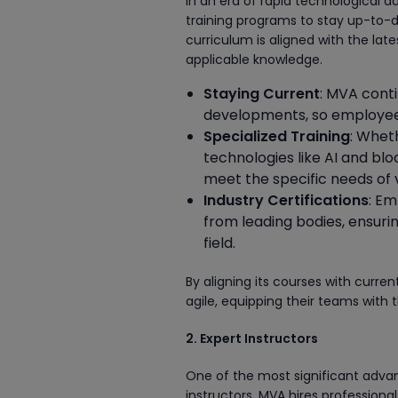
In an era of rapid technological 
training programs to stay up-to-d
curriculum is aligned with the la
applicable knowledge.
Staying Current
: MVA cont
developments, so employees 
Specialized Training
: Whet
technologies like AI and bl
meet the specific needs of v
Industry Certifications
: Em
from leading bodies, ensurin
field.
By aligning its courses with curr
agile, equipping their teams with t
2. Expert Instructors
One of the most significant adva
instructors. MVA hires professional