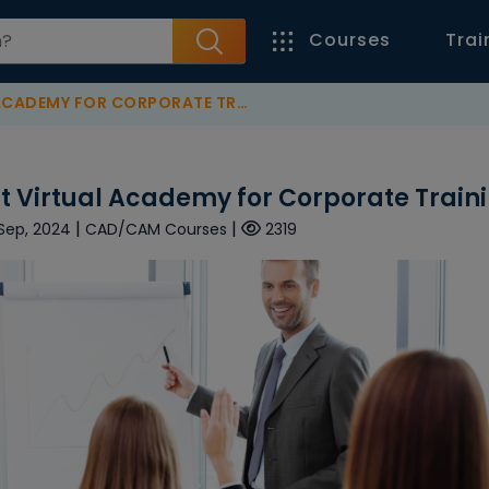
Courses
Trai
EMY FOR CORPORATE TRAINING?
t Virtual Academy for Corporate Train
|
|
 Sep, 2024
CAD/CAM Courses
2319