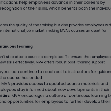
tifications help employees advance in their careers by
ecognition of their skills, which benefits both the individ
dates the quality of the training but also provides employees wit
he international job market, making MVA’s courses an asset for
.
ontinuous Learning
n’t stop after a course is completed. To ensure that employee
ew skills effectively, MVA offers robust post-training support.
oyees can continue to reach out to instructors for guida
the course has ended.
: MVA provides access to updated course materials and
ployees stay informed about new developments in their f
ities
: MVA encourages a culture of continuous learning b
nd opportunities for employees to further develop their s