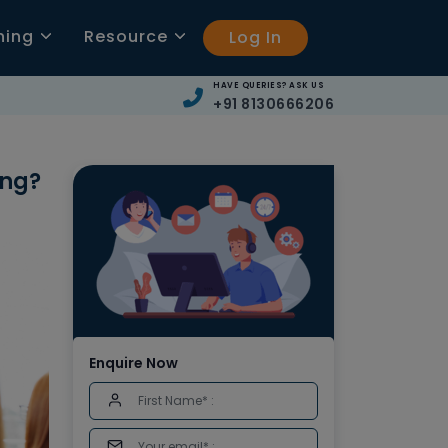
ning
Resource
Log In
HAVE QUERIES? ASK US
+91 8130666206
ing?
Enquire Now