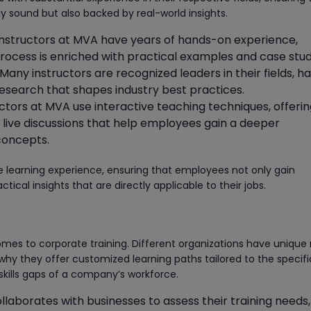
lly sound but also backed by real-world insights.
 instructors at MVA have years of hands-on experience,
process is enriched with practical examples and case stud
 Many instructors are recognized leaders in their fields, h
esearch that shapes industry best practices.
ructors at MVA use interactive teaching techniques, offeri
ive discussions that help employees gain a deeper
concepts.
 learning experience, ensuring that employees not only gain
tical insights that are directly applicable to their jobs.
comes to corporate training. Different organizations have unique
why they offer customized learning paths tailored to the specifi
skills gaps of a company’s workforce.
llaborates with businesses to assess their training needs,