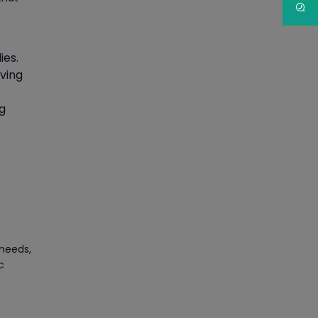
Article
PMP Certification: Best
ies.
Project Management
aving
Courses for Beginners
Article
ng
Gain acquaintance on UI
automation with RPA online
training
Article
Earn Instructor-Led Online
 needs,
Training for SAP® ABAP
c
Article