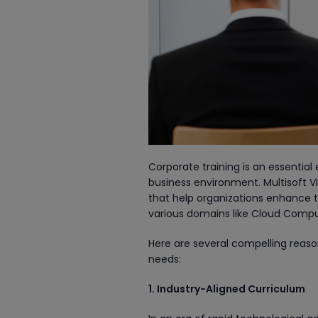
Corporate training is an essentia
business environment. Multisoft V
that help organizations enhance th
various domains like Cloud Compu
Here are several compelling reas
needs:
1. Industry-Aligned Curriculum