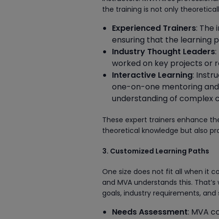
the training is not only theoretica
Experienced Trainers
: The
ensuring that the learning 
Industry Thought Leaders
:
worked on key projects or r
Interactive Learning
: Inst
one-on-one mentoring and l
understanding of complex 
These expert trainers enhance the
theoretical knowledge but also prac
3. Customized Learning Paths
One size does not fit all when it 
and MVA understands this. That’s 
goals, industry requirements, and 
Needs Assessment
: MVA co