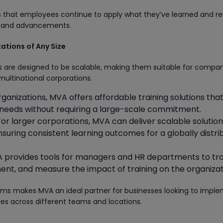
es that employees continue to apply what they’ve learned and r
ds and advancements.
zations of Any Size
s are designed to be scalable, making them suitable for compan
 multinational corporations.
organizations, MVA offers affordable training solutions tha
ic needs without requiring a large-scale commitment.
 For larger corporations, MVA can deliver scalable solutio
nsuring consistent learning outcomes for a globally distr
A provides tools for managers and HR departments to tr
nt, and measure the impact of training on the organizat
grams makes MVA an ideal partner for businesses looking to impl
ves across different teams and locations.