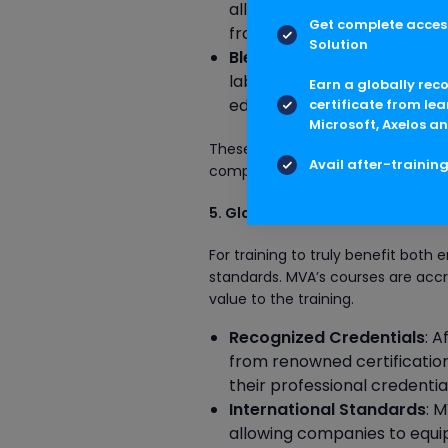
allowing employees to engag
Get complete access
from any location.
Solution
Blended Learning
: MVA off
labs, combining the advant
Earn a globally rec
educational experience.
certificate from lea
Microsoft, Axelos an
These flexible learning options e
Avail after-trainin
compromising their work schedules
5. Global Accreditation
For training to truly benefit both
standards. MVA’s courses are accre
value to the training.
Recognized Credentials
: 
from renowned certification
their professional credentia
International Standards
: 
allowing companies to equip 