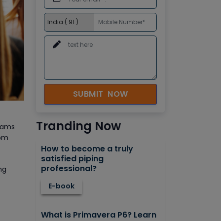
SUBMIT NOW
Tranding Now
grams
rom
How to become a truly
satisfied piping
professional?
ng
E-book
What is Primavera P6? Learn