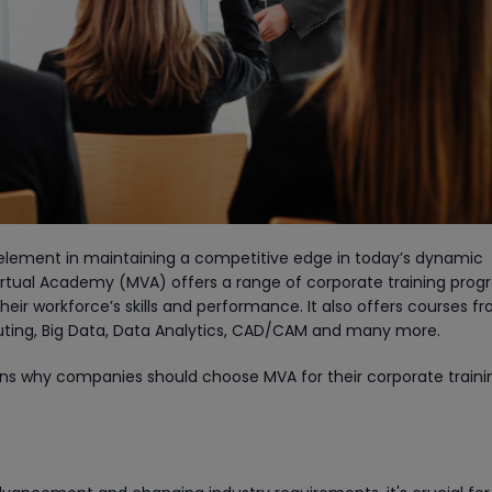
l element in maintaining a competitive edge in today’s dynamic
irtual Academy (MVA) offers a range of corporate training pro
eir workforce’s skills and performance. It also offers courses f
ting, Big Data, Data Analytics, CAD/CAM and many more.
ons why companies should choose MVA for their corporate traini