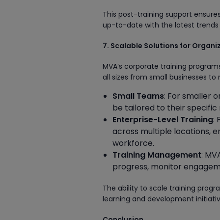
This post-training support ensur
up-to-date with the latest tren
7. Scalable Solutions for Organi
MVA’s corporate training program
all sizes from small businesses to
Small Teams
: For smaller 
be tailored to their specif
Enterprise-Level Training
:
across multiple locations, e
workforce.
Training Management
: MV
progress, monitor engageme
The ability to scale training pro
learning and development initiati
Conclusion