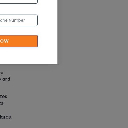
CAD/CAM Online Training
ng
Article
-on
ensive
Secure Your Career with
Cloud Computing Online
Training
NOW
t
Article
Mastering BIM Skills with
Revit MEP Online Training
ry
ty and
Article
ates
SAP® ABAP Course for The
ts
Beginners
Article
dards,