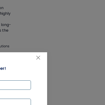
Get SAP Certified from SAP-
SE Authorized Training
on
Institute
 highly
Article
 long-
s the
Check Out the Most Trending
Questions & Answers for AI
Interview
utions
Article
Grab the Career
er!
Opportunities of Embedded
at
Systems with Online Training
 MVA
 pace.
Article
n at
Design and Manufacture like
Never Before with the Help of
ms,