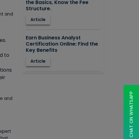
the Basics, Know the Fee
Structure.
nt and
Article
Earn Business Analyst
es.
Certification Online: Find the
Key Benefits
d to
Article
tions
eir
How to Learn STAAD.PRO?
Advantages, Disadvantages,
Features and Application
CHAT ON WHATSAPP
areas.
ve and
Article
Say Hello To ITIL Certification
expert
Online!
that