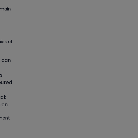
Article
emain
Master Python Machine
Learning with Online Training
ies of
Article
Learn SAP HANA Online to
t can
Strengthen Your Career Path
ns
Article
ibuted
How to Get Job in
ack
Companies Associated with
ion.
VLSI
ement
Article
Crack Job Interview in