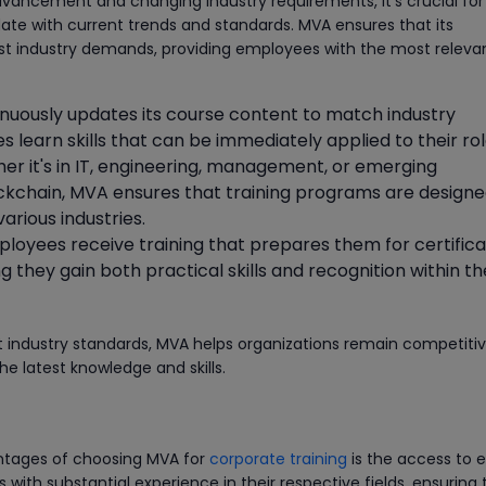
advancement and changing industry requirements, it's crucial for
ate with current trends and standards. MVA ensures that its
test industry demands, providing employees with the most releva
inuously updates its course content to match industry
learn skills that can be immediately applied to their rol
her it's in IT, engineering, management, or emerging
ockchain, MVA ensures that training programs are designe
arious industries.
ployees receive training that prepares them for certifica
g they gain both practical skills and recognition within th
ent industry standards, MVA helps organizations remain competiti
he latest knowledge and skills.
ntages of choosing MVA for
corporate training
is the access to 
s with substantial experience in their respective fields, ensuring 