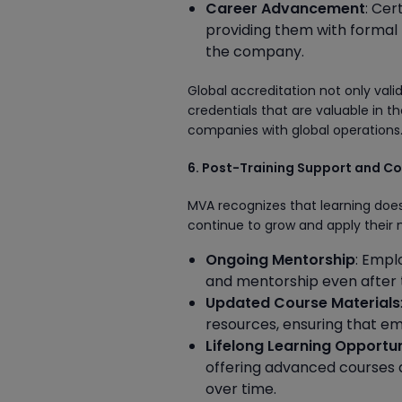
Career Advancement
: Cer
providing them with formal r
the company.
Global accreditation not only vali
credentials that are valuable in t
companies with global operations
6. Post-Training Support and C
MVA recognizes that learning does
continue to grow and apply their n
Ongoing Mentorship
: Empl
and mentorship even after 
Updated Course Materials
resources, ensuring that em
Lifelong Learning Opportun
offering advanced courses a
over time.