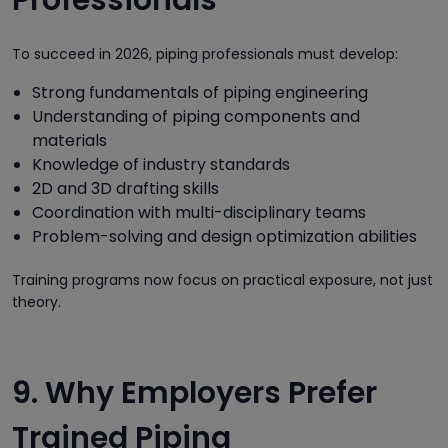
To succeed in 2026, piping professionals must develop:
Strong fundamentals of piping engineering
Understanding of piping components and
materials
Knowledge of industry standards
2D and 3D drafting skills
Coordination with multi-disciplinary teams
Problem-solving and design optimization abilities
Training programs now focus on practical exposure, not just
theory.
9. Why Employers Prefer
Trained Piping