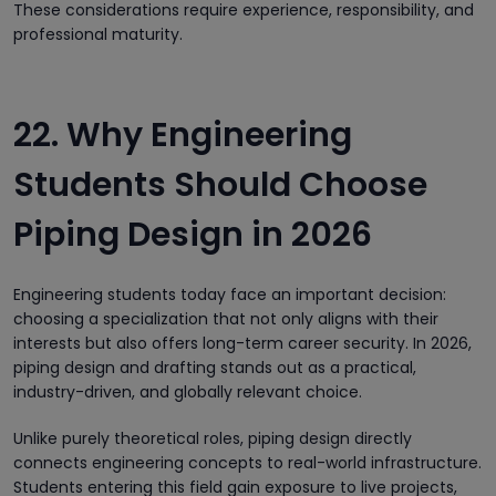
These considerations require experience, responsibility, and
professional maturity.
22. Why Engineering
Students Should Choose
Piping Design in 2026
Engineering students today face an important decision:
choosing a specialization that not only aligns with their
interests but also offers long-term career security. In 2026,
piping design and drafting stands out as a practical,
industry-driven, and globally relevant choice.
Unlike purely theoretical roles, piping design directly
connects engineering concepts to real-world infrastructure.
Students entering this field gain exposure to live projects,