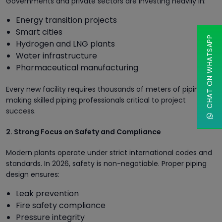
Governments and private sectors are investing heavily in:
Energy transition projects
Smart cities
CHAT ON WHATSAPP
Hydrogen and LNG plants
Water infrastructure
Pharmaceutical manufacturing
Every new facility requires thousands of meters of piping,
making skilled piping professionals critical to project
success.
2. Strong Focus on Safety and Compliance
Modern plants operate under strict international codes and
standards. In 2026, safety is non-negotiable. Proper piping
design ensures:
Leak prevention
Fire safety compliance
Pressure integrity