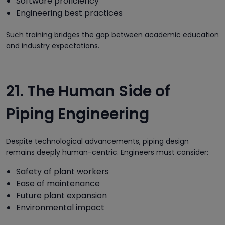
Software proficiency
Engineering best practices
Such training bridges the gap between academic education
and industry expectations.
21. The Human Side of
Piping Engineering
Despite technological advancements, piping design
remains deeply human-centric. Engineers must consider:
Safety of plant workers
Ease of maintenance
Future plant expansion
Environmental impact