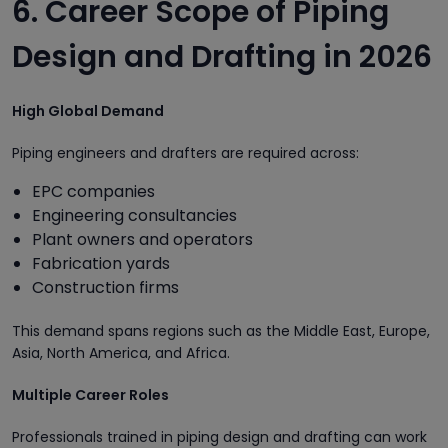
6. Career Scope of Piping
Design and Drafting in 2026
High Global Demand
Piping engineers and drafters are required across:
EPC companies
Engineering consultancies
Plant owners and operators
Fabrication yards
Construction firms
This demand spans regions such as the Middle East, Europe,
Asia, North America, and Africa.
Multiple Career Roles
Professionals trained in piping design and drafting can work