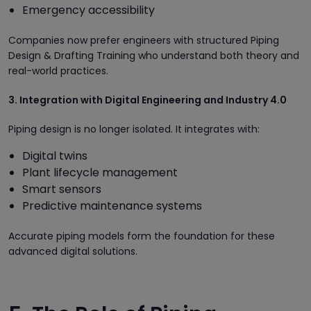
Emergency accessibility
Companies now prefer engineers with structured Piping
Design & Drafting Training who understand both theory and
real-world practices.
3. Integration with Digital Engineering and Industry 4.0
Piping design is no longer isolated. It integrates with:
Digital twins
Plant lifecycle management
Smart sensors
Predictive maintenance systems
Accurate piping models form the foundation for these
advanced digital solutions.