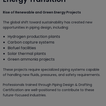
Rise of Renewable and Green Energy Projects
The global shift toward sustainability has created new
opportunities in piping design, including:
Hydrogen production plants
Carbon capture systems
Biofuel facilities
Solar thermal plants
Green ammonia projects
These projects require specialized piping systems capable
of handling new fluids, pressures, and safety requirements.
Professionals trained through Piping Design & Drafting
Certification are well-positioned to contribute to these
future-focused industries.