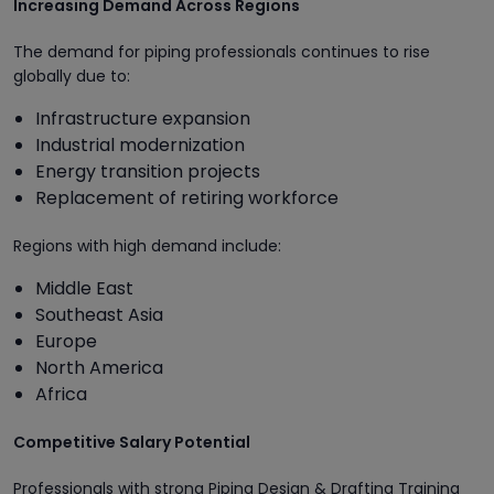
Increasing Demand Across Regions
The demand for piping professionals continues to rise
globally due to:
Infrastructure expansion
Industrial modernization
Energy transition projects
Replacement of retiring workforce
Regions with high demand include:
Middle East
Southeast Asia
Europe
North America
Africa
Competitive Salary Potential
Professionals with strong Piping Design & Drafting Training