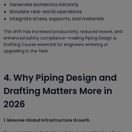
Generate isometrics instantly
Simulate real-world operations
Integrate stress, supports, and materials
This shift has increased productivity, reduced rework, and
enhanced safety compliance—making Piping Design &
Drafting Course essential for engineers entering or
upgrading in the field.
4. Why Piping Design and
Drafting Matters More in
2026
1. Massive Global Infrastructure Growth