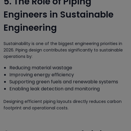
5. The Role of Piping
Engineers in Sustainable
Engineering
Sustainability is one of the biggest engineering priorities in
2026. Piping design contributes significantly to sustainable
operations by:
Reducing material wastage
Improving energy efficiency
Supporting green fuels and renewable systems
Enabling leak detection and monitoring
Designing efficient piping layouts directly reduces carbon
footprint and operational costs.