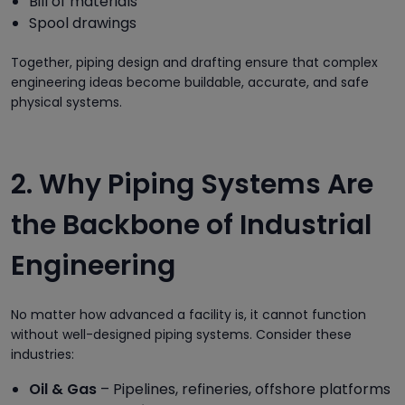
Bill of materials
Spool drawings
Together, piping design and drafting ensure that complex
engineering ideas become buildable, accurate, and safe
physical systems.
2. Why Piping Systems Are
the Backbone of Industrial
Engineering
No matter how advanced a facility is, it cannot function
without well-designed piping systems. Consider these
industries:
Oil & Gas
– Pipelines, refineries, offshore platforms