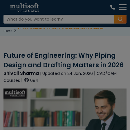
FUTURE OF ENGINEERING: WHY PIPING DESIGN AND DRAFTING MATTERS IN 2026
HOME
Future of Engineering: Why Piping
Design and Drafting Matters in 2026
Shivali Sharma
|
| Updated on 24 Jan, 2026
CAD/CAM
|
Courses
684