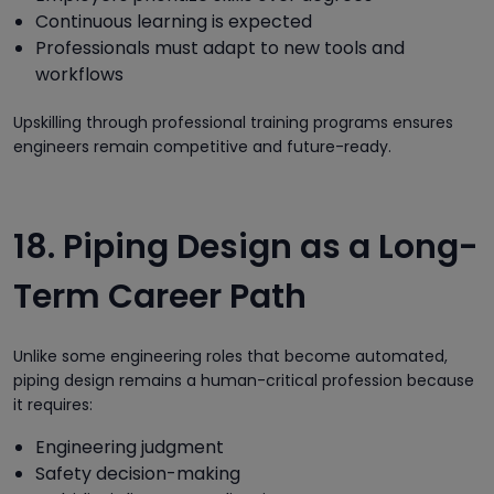
Continuous learning is expected
Professionals must adapt to new tools and
workflows
Upskilling through professional training programs ensures
engineers remain competitive and future-ready.
18. Piping Design as a Long-
Term Career Path
Unlike some engineering roles that become automated,
piping design remains a human-critical profession because
it requires:
Engineering judgment
Safety decision-making