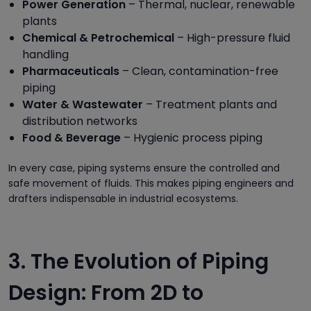
Power Generation
– Thermal, nuclear, renewable
plants
Chemical & Petrochemical
– High-pressure fluid
handling
Pharmaceuticals
– Clean, contamination-free
piping
Water & Wastewater
– Treatment plants and
distribution networks
Food & Beverage
– Hygienic process piping
In every case, piping systems ensure the controlled and
safe movement of fluids. This makes piping engineers and
drafters indispensable in industrial ecosystems.
3. The Evolution of Piping
Design: From 2D to