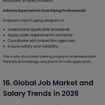
shutdowns, or safety incidents.
Industry Expectations from Piping Professionals
Employers expect piping designers to:
Understand applicable standards
Apply code requirements correctly
Coordinate with inspection agencies
Ensure safety and reliability
This is why structured training programs emphasize both
theoretical knowledge and practical code application.
16. Global Job Market and
Salary Trends in 2026