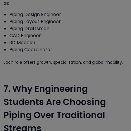
as:
Piping Design Engineer
Piping Layout Engineer
Piping Draftsman
CAD Engineer
3D Modeler
Piping Coordinator
Each role offers growth, specialization, and global mobility.
7. Why Engineering
Students Are Choosing
Piping Over Traditional
Streams