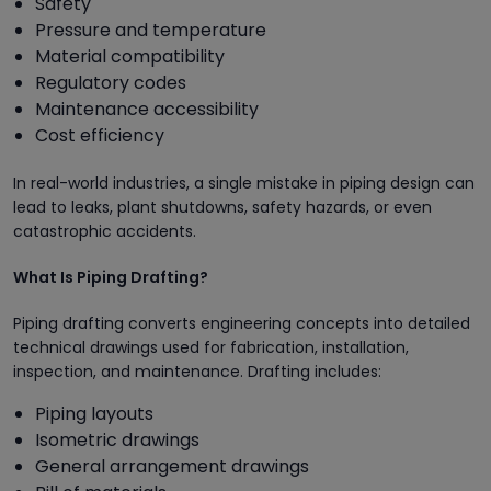
Safety
Pressure and temperature
Material compatibility
Regulatory codes
Maintenance accessibility
Cost efficiency
In real-world industries, a single mistake in piping design can
lead to leaks, plant shutdowns, safety hazards, or even
catastrophic accidents.
What Is Piping Drafting?
Piping drafting converts engineering concepts into detailed
technical drawings used for fabrication, installation,
inspection, and maintenance. Drafting includes:
Piping layouts
Isometric drawings
General arrangement drawings