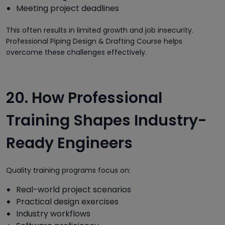
Meeting project deadlines
This often results in limited growth and job insecurity.
Professional Piping Design & Drafting Course helps
overcome these challenges effectively.
20. How Professional
Training Shapes Industry-
Ready Engineers
Quality training programs focus on:
Real-world project scenarios
Practical design exercises
Industry workflows