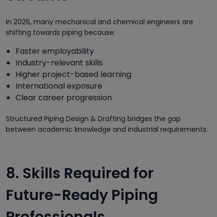
In 2026, many mechanical and chemical engineers are
shifting towards piping because:
Faster employability
Industry-relevant skills
Higher project-based learning
International exposure
Clear career progression
Structured Piping Design & Drafting bridges the gap
between academic knowledge and industrial requirements.
8. Skills Required for
Future-Ready Piping
Professionals