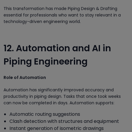
This transformation has made Piping Design & Drafting
essential for professionals who want to stay relevant in a
technology-driven engineering world.
12. Automation and AI in
Piping Engineering
Role of Automation
Automation has significantly improved accuracy and
productivity in piping design. Tasks that once took weeks
can now be completed in days. Automation supports:
Automatic routing suggestions
Clash detection with structures and equipment
Instant generation of isometric drawings