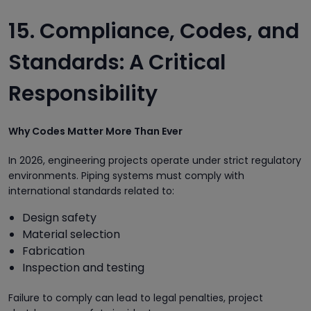
15. Compliance, Codes, and
Standards: A Critical
Responsibility
Why Codes Matter More Than Ever
In 2026, engineering projects operate under strict regulatory
environments. Piping systems must comply with
international standards related to:
Design safety
Material selection
Fabrication
Inspection and testing
Failure to comply can lead to legal penalties, project