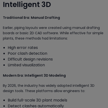
Intelligent 3D
Traditional Era: Manual Drafting
Earlier, piping layouts were created using manual drafting
boards or basic 2D CAD software. While effective for simple
plants, these methods had limitations:
High error rates
Poor clash detection
Difficult design revisions
Limited visualization
Modern Era: Intelligent 3D Modeling
By 2026, the industry has widely adopted intelligent 3D
design tools. These platforms allow engineers to:
Build full-scale 3D plant models
Detect clashes automatically