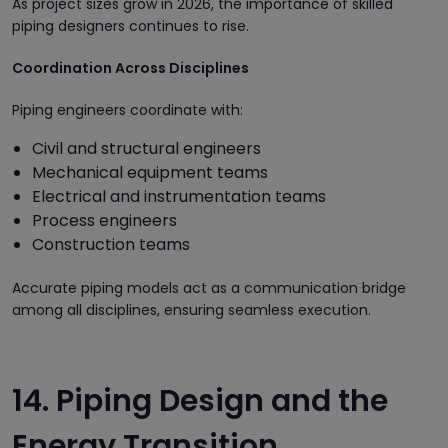
As project sizes grow in 2026, the importance of skilled
piping designers continues to rise.
Coordination Across Disciplines
Piping engineers coordinate with:
Civil and structural engineers
Mechanical equipment teams
Electrical and instrumentation teams
Process engineers
Construction teams
Accurate piping models act as a communication bridge
among all disciplines, ensuring seamless execution.
14. Piping Design and the
Energy Transition