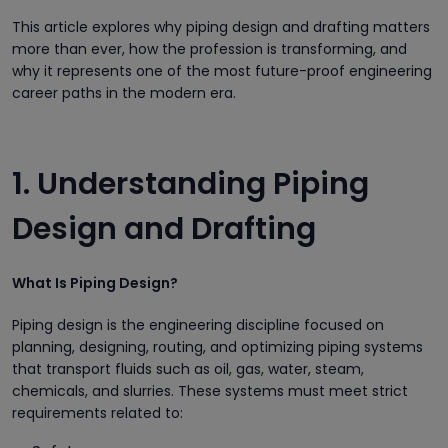
This article explores why piping design and drafting matters
more than ever, how the profession is transforming, and
why it represents one of the most future-proof engineering
career paths in the modern era.
1. Understanding Piping
Design and Drafting
What Is Piping Design?
Piping design is the engineering discipline focused on
planning, designing, routing, and optimizing piping systems
that transport fluids such as oil, gas, water, steam,
chemicals, and slurries. These systems must meet strict
requirements related to: