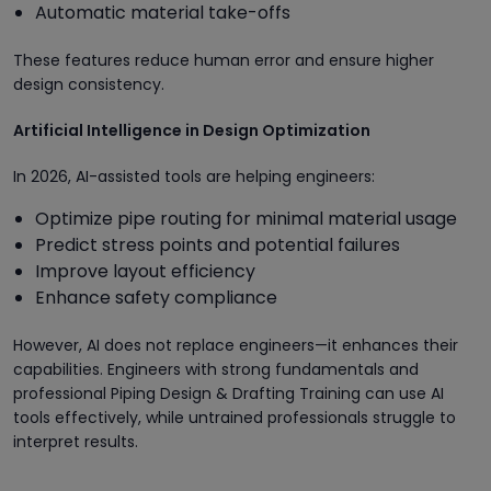
Automatic material take-offs
These features reduce human error and ensure higher
design consistency.
Artificial Intelligence in Design Optimization
In 2026, AI-assisted tools are helping engineers:
Optimize pipe routing for minimal material usage
Predict stress points and potential failures
Improve layout efficiency
Enhance safety compliance
However, AI does not replace engineers—it enhances their
capabilities. Engineers with strong fundamentals and
professional Piping Design & Drafting Training can use AI
tools effectively, while untrained professionals struggle to
interpret results.