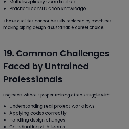
Multidisciplinary coordination
Practical construction knowledge
These qualities cannot be fully replaced by machines,
making piping design a sustainable career choice.
19. Common Challenges
Faced by Untrained
Professionals
Engineers without proper training often struggle with:
Understanding real project workflows
Applying codes correctly
Handling design changes
Coordinating with teams