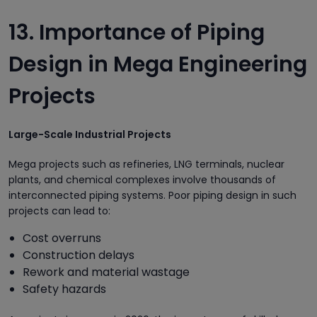
13. Importance of Piping
Design in Mega Engineering
Projects
Large-Scale Industrial Projects
Mega projects such as refineries, LNG terminals, nuclear
plants, and chemical complexes involve thousands of
interconnected piping systems. Poor piping design in such
projects can lead to:
Cost overruns
Construction delays
Rework and material wastage
Safety hazards