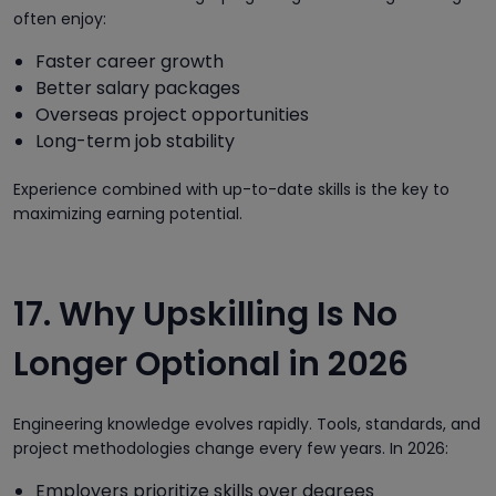
often enjoy:
Faster career growth
Better salary packages
Overseas project opportunities
Long-term job stability
Experience combined with up-to-date skills is the key to
maximizing earning potential.
17. Why Upskilling Is No
Longer Optional in 2026
Engineering knowledge evolves rapidly. Tools, standards, and
project methodologies change every few years. In 2026:
Employers prioritize skills over degrees