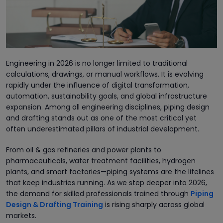
Engineering in 2026 is no longer limited to traditional
calculations, drawings, or manual workflows. It is evolving
rapidly under the influence of digital transformation,
automation, sustainability goals, and global infrastructure
expansion. Among all engineering disciplines, piping design
and drafting stands out as one of the most critical yet
often underestimated pillars of industrial development.
From oil & gas refineries and power plants to
pharmaceuticals, water treatment facilities, hydrogen
plants, and smart factories—piping systems are the lifelines
that keep industries running. As we step deeper into 2026,
the demand for skilled professionals trained through
Piping
Design & Drafting Training
is rising sharply across global
markets.