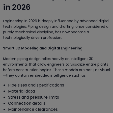
in 2026
Engineering in 2026 is deeply influenced by advanced digital
technologies. Piping design and drafting, once considered a
purely mechanical discipline, has now become a
technologically driven profession.
Smart 3D Modeling and Digital Engineering
Modern piping design relies heavily on intelligent 3D
environments that allow engineers to visualize entire plants
before construction begins. These models are not just visual
—they contain embedded intelligence such as:
Pipe sizes and specifications
Material data
Stress and pressure limits
Connection details
Maintenance clearances