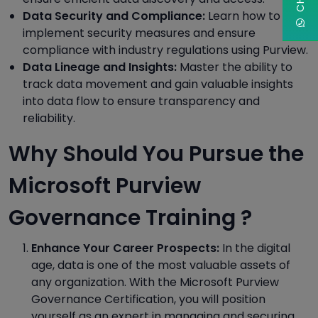
Data Security and Compliance:
Learn how to
implement security measures and ensure
compliance with industry regulations using Purview.
Data Lineage and Insights:
Master the ability to
track data movement and gain valuable insights
into data flow to ensure transparency and
reliability.
Why Should You Pursue the
Microsoft Purview
Governance Training ?
Enhance Your Career Prospects:
In the digital
age, data is one of the most valuable assets of
any organization. With the Microsoft Purview
Governance Certification, you will position
yourself as an expert in managing and securing