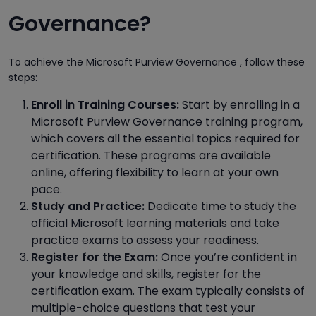
Governance?
To achieve the Microsoft Purview Governance , follow these
steps:
Enroll in Training Courses:
Start by enrolling in a
Microsoft Purview Governance training program,
which covers all the essential topics required for
certification. These programs are available
online, offering flexibility to learn at your own
pace.
Study and Practice:
Dedicate time to study the
official Microsoft learning materials and take
practice exams to assess your readiness.
Register for the Exam:
Once you’re confident in
your knowledge and skills, register for the
certification exam. The exam typically consists of
multiple-choice questions that test your