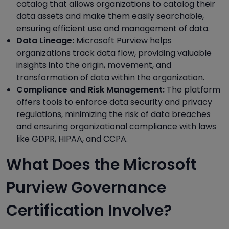
catalog that allows organizations to catalog their
data assets and make them easily searchable,
ensuring efficient use and management of data.
Data Lineage:
Microsoft Purview helps
organizations track data flow, providing valuable
insights into the origin, movement, and
transformation of data within the organization.
Compliance and Risk Management:
The platform
offers tools to enforce data security and privacy
regulations, minimizing the risk of data breaches
and ensuring organizational compliance with laws
like GDPR, HIPAA, and CCPA.
What Does the Microsoft
Purview Governance
Certification Involve?