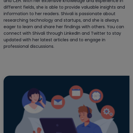
and CEH. With her extensive knowledge and experience in
different fields, she is able to provide valuable insights and
information to her readers. Shivali is passionate about
researching technology and startups, and she is always
eager to learn and share her findings with others. You can
connect with Shivali through LinkedIn and Twitter to stay
updated with her latest articles and to engage in
professional discussions.