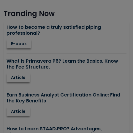
Tranding Now
How to become a truly satisfied piping
professional?
E-book
What is Primavera P6? Learn the Basics, Know
the Fee Structure.
Article
Earn Business Analyst Certification Online: Find
the Key Benefits
Article
How to Learn STAAD.PRO? Advantages,