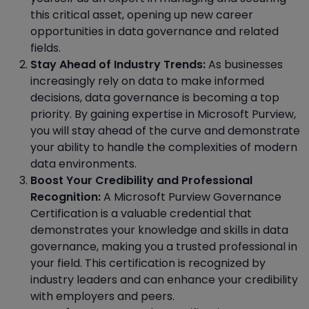
this critical asset, opening up new career
opportunities in data governance and related
fields.
Stay Ahead of Industry Trends:
As businesses
increasingly rely on data to make informed
decisions, data governance is becoming a top
priority. By gaining expertise in Microsoft Purview,
you will stay ahead of the curve and demonstrate
your ability to handle the complexities of modern
data environments.
Boost Your Credibility and Professional
Recognition:
A Microsoft Purview Governance
Certification is a valuable credential that
demonstrates your knowledge and skills in data
governance, making you a trusted professional in
your field. This certification is recognized by
industry leaders and can enhance your credibility
with employers and peers.