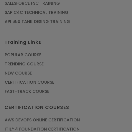
SALESFORCE FSC TRAINING
Article
SAP C4C TECHNICAL TRAINING
API 650 TANK DESING TRAINING
Get SAP Certified from SAP-SE Authorized
Training Institute
Training Links
Article
POPULAR COURSE
Check Out the Most Trending Questions &
TRENDING COURSE
Answers for AI Interview
NEW COURSE
Article
CERTIFICATION COURSE
FAST-TRACK COURSE
Grab the Career Opportunities of Embedded
Systems with Online Training
CERTIFICATION COURSES
Article
AWS DEVOPS ONLINE CERTIFICATION
Design and Manufacture like Never Before with
ITIL® 4 FOUNDATION CERTIFICATION