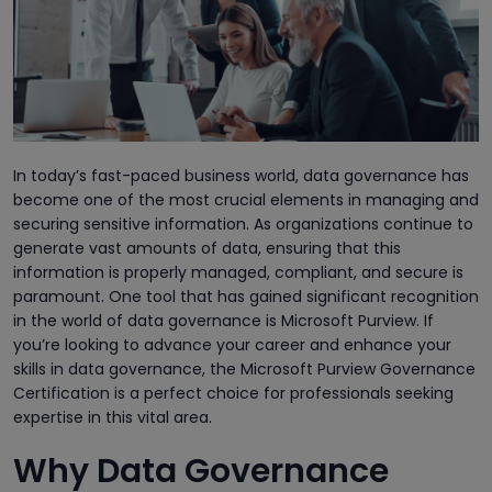
In today’s fast-paced business world, data governance has
become one of the most crucial elements in managing and
securing sensitive information. As organizations continue to
generate vast amounts of data, ensuring that this
information is properly managed, compliant, and secure is
paramount. One tool that has gained significant recognition
in the world of data governance is Microsoft Purview. If
you’re looking to advance your career and enhance your
skills in data governance, the Microsoft Purview Governance
Certification is a perfect choice for professionals seeking
expertise in this vital area.
Why Data Governance