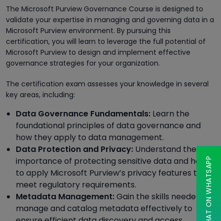
The Microsoft Purview Governance Course is designed to
validate your expertise in managing and governing data in a
Microsoft Purview environment. By pursuing this
certification, you will learn to leverage the full potential of
Microsoft Purview to design and implement effective
governance strategies for your organization.
The certification exam assesses your knowledge in several
key areas, including:
Data Governance Fundamentals:
Learn the
foundational principles of data governance and
how they apply to data management.
Data Protection and Privacy:
Understand the
importance of protecting sensitive data and how
CHAT ON WHATSAPP
to apply Microsoft Purview’s privacy features to
meet regulatory requirements.
Metadata Management:
Gain the skills needed to
manage and catalog metadata effectively to
ensure efficient data discovery and access.