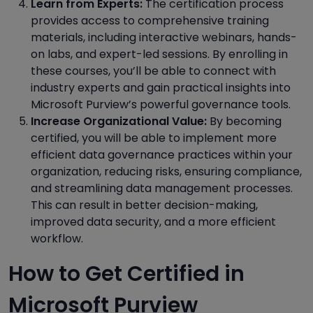
Learn from Experts:
The certification process
provides access to comprehensive training
materials, including interactive webinars, hands-
on labs, and expert-led sessions. By enrolling in
these courses, you’ll be able to connect with
industry experts and gain practical insights into
Microsoft Purview’s powerful governance tools.
Increase Organizational Value:
By becoming
certified, you will be able to implement more
efficient data governance practices within your
organization, reducing risks, ensuring compliance,
and streamlining data management processes.
This can result in better decision-making,
improved data security, and a more efficient
workflow.
How to Get Certified in
Microsoft Purview