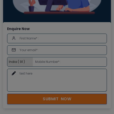
Enquire Now
SUBMIT NOW