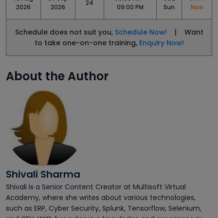
24
2026
2026
09:00 PM
Sun
Now
Schedule does not suit you,
Schedule Now!
| Want
to take one-on-one training,
Enquiry Now!
About the Author
Shivali Sharma
Shivali is a Senior Content Creator at Multisoft Virtual
Academy, where she writes about various technologies,
such as ERP, Cyber Security, Splunk, Tensorflow, Selenium,