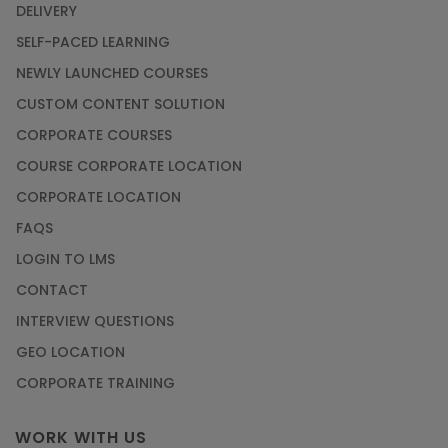
DELIVERY
Article
SELF-PACED LEARNING
NEWLY LAUNCHED COURSES
Career Opportunities offered by Embedded
Systems Online Training
CUSTOM CONTENT SOLUTION
CORPORATE COURSES
Article
COURSE CORPORATE LOCATION
How to Become a Microsoft Certified
CORPORATE LOCATION
Professional
FAQS
Article
LOGIN TO LMS
CONTACT
Most Trending AutoCAD® 2D & 3D Interview
INTERVIEW QUESTIONS
Questions & Answers
GEO LOCATION
Article
CORPORATE TRAINING
Master Python Machine Learning with Online
WORK WITH US
Training