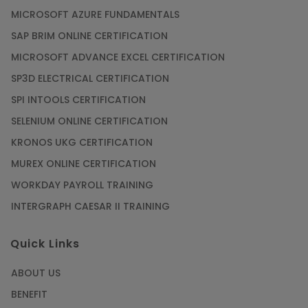
the Help of CAD/CAM Online Training
MICROSOFT AZURE FUNDAMENTALS
Article
SAP BRIM ONLINE CERTIFICATION
MICROSOFT ADVANCE EXCEL CERTIFICATION
Secure Your Career with Cloud Computing
SP3D ELECTRICAL CERTIFICATION
Online Training
SPI INTOOLS CERTIFICATION
Article
SELENIUM ONLINE CERTIFICATION
KRONOS UKG CERTIFICATION
Mastering BIM Skills with Revit MEP Online
Training
MUREX ONLINE CERTIFICATION
Article
WORKDAY PAYROLL TRAINING
INTERGRAPH CAESAR II TRAINING
SAP® ABAP Course for The Beginners
Quick Links
Article
ABOUT US
Manage Projects Like Never Before With
BENEFIT
Primavera Online Training