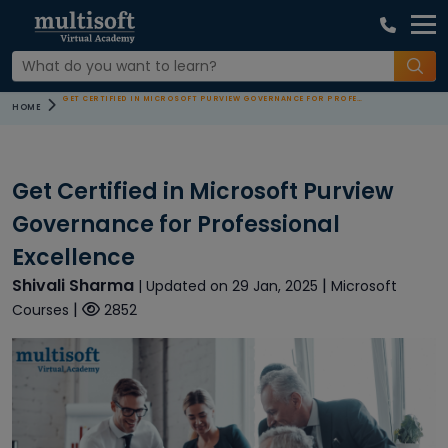
GET CERTIFIED IN MICROSOFT PURVIEW GOVERNANCE FOR PROFESSIONAL EXCELLENCE
HOME
Get Certified in Microsoft Purview
Governance for Professional
Excellence
Shivali Sharma
|
| Updated on 29 Jan, 2025
Microsoft
|
Courses
2852