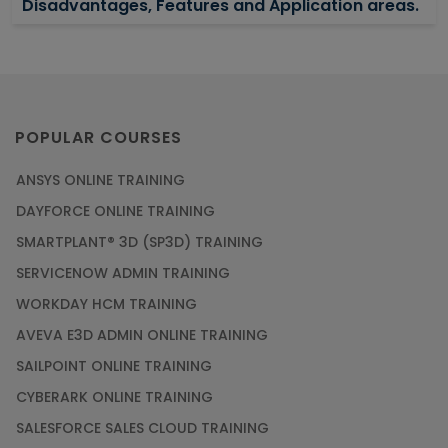
Disadvantages, Features and Application areas.
Article
Say Hello To ITIL Certification Online!
Article
POPULAR COURSES
ANSYS ONLINE TRAINING
PMP Certification: Best Project Management
DAYFORCE ONLINE TRAINING
Courses for Beginners
SMARTPLANT® 3D (SP3D) TRAINING
Article
SERVICENOW ADMIN TRAINING
WORKDAY HCM TRAINING
Gain acquaintance on UI automation with RPA
online training
AVEVA E3D ADMIN ONLINE TRAINING
Article
SAILPOINT ONLINE TRAINING
CYBERARK ONLINE TRAINING
Earn Instructor-Led Online Training for SAP®
SALESFORCE SALES CLOUD TRAINING
ABAP