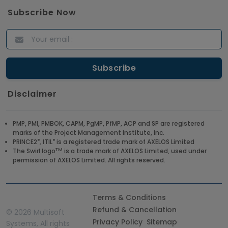
Answers for 2021
Subscribe Now
Article
ITIL Certified Employees Are Valued By The
Corporate Companies
Article
Disclaimer
CBAP - Most Trending Interview Questions &
Answers
PMP, PMI, PMBOK, CAPM, PgMP, PfMP, ACP and SP are registered
marks of the Project Management Institute, Inc.
Article
®
®
PRINCE2
, ITIL
is a registered trade mark of AXELOS Limited
TM
The Swirl logo
is a trade mark of AXELOS Limited, used under
permission of AXELOS Limited. All rights reserved.
Get a Job at Microsoft: Check Out the Most
Trending Questions & Answers
Article
Terms & Conditions
Refund & Cancellation
©
2026 Multisoft
Privacy Policy
Sitemap
Systems, All rights
Enhance your Company's Productivity with RPA -