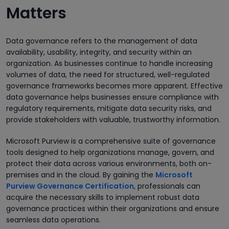
Matters
Data governance refers to the management of data
availability, usability, integrity, and security within an
organization. As businesses continue to handle increasing
volumes of data, the need for structured, well-regulated
governance frameworks becomes more apparent. Effective
data governance helps businesses ensure compliance with
regulatory requirements, mitigate data security risks, and
provide stakeholders with valuable, trustworthy information.
Microsoft Purview is a comprehensive suite of governance
tools designed to help organizations manage, govern, and
protect their data across various environments, both on-
premises and in the cloud. By gaining the
Microsoft
Purview Governance Certification
, professionals can
acquire the necessary skills to implement robust data
governance practices within their organizations and ensure
seamless data operations.