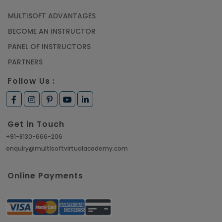
MULTISOFT ADVANTAGES
Article
BECOME AN INSTRUCTOR
Learn SAP HANA Online to Strengthen Your
PANEL OF INSTRUCTORS
Career Path
PARTNERS
Article
Follow Us :
How to Get Job in Companies Associated with
VLSI
Get in Touch
Article
+91-8130-666-206
enquiry@multisoftvirtualacademy.com
Crack Job Interview in Machine Learning using
Python
Online Payments
Article
Top 10 Hadoop Big Data Interview Questions &