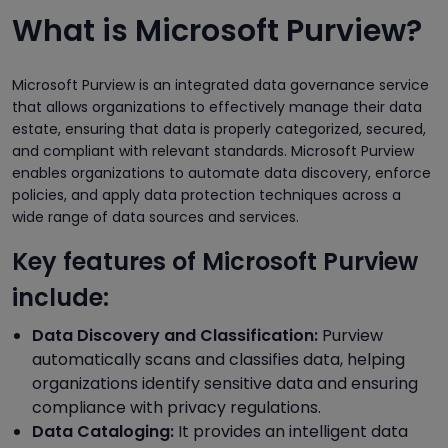
What is Microsoft Purview?
Microsoft Purview is an integrated data governance service
that allows organizations to effectively manage their data
estate, ensuring that data is properly categorized, secured,
and compliant with relevant standards. Microsoft Purview
enables organizations to automate data discovery, enforce
policies, and apply data protection techniques across a
wide range of data sources and services.
Key features of Microsoft Purview
include:
Data Discovery and Classification:
Purview
automatically scans and classifies data, helping
organizations identify sensitive data and ensuring
compliance with privacy regulations.
Data Cataloging:
It provides an intelligent data