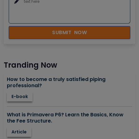
SUBMIT NOW
Tranding Now
How to become a truly satisfied piping
professional?
E-book
What is Primavera P6? Learn the Basics, Know
the Fee Structure.
Article