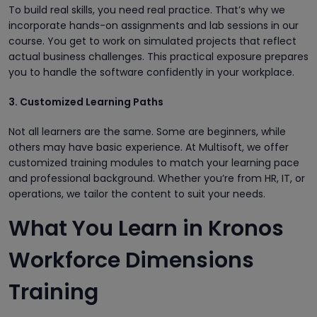
To build real skills, you need real practice. That’s why we
incorporate hands-on assignments and lab sessions in our
course. You get to work on simulated projects that reflect
actual business challenges. This practical exposure prepares
you to handle the software confidently in your workplace.
3. Customized Learning Paths
Not all learners are the same. Some are beginners, while
others may have basic experience. At Multisoft, we offer
customized training modules to match your learning pace
and professional background. Whether you’re from HR, IT, or
operations, we tailor the content to suit your needs.
What You Learn in Kronos
Workforce Dimensions
Training