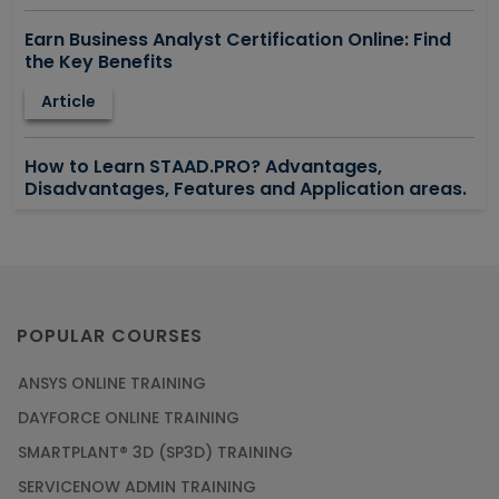
Earn Business Analyst Certification Online: Find
the Key Benefits
Article
How to Learn STAAD.PRO? Advantages,
Disadvantages, Features and Application areas.
Article
Say Hello To ITIL Certification Online!
Article
POPULAR COURSES
ANSYS ONLINE TRAINING
PMP Certification: Best Project Management
DAYFORCE ONLINE TRAINING
Courses for Beginners
SMARTPLANT® 3D (SP3D) TRAINING
Article
SERVICENOW ADMIN TRAINING