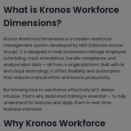
What is Kronos Workforce
Dimensions?
Kronos Workforce Dimensions is a modern workforce
management system developed by UKG (Ultimate Kronos
Group). It is designed to help businesses manage employee
scheduling, track attendance, handle compliance, and
analyze labor data — all from a single platform. Built with AI
and cloud technology, it offers flexibility and automation
that reduces manual effort and boosts productivity.
But knowing how to use Kronos effectively isn’t always
intuitive. That’s why dedicated training is essential — to fully
understand its features and apply them in real-time
business scenarios.
Why Kronos Workforce