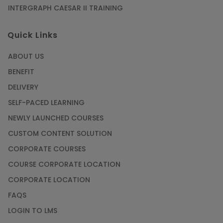
INTERGRAPH CAESAR II TRAINING
SAP® ABAP Course for The Beginners
Quick Links
Article
ABOUT US
Manage Projects Like Never Before With
BENEFIT
Primavera Online Training
DELIVERY
Article
SELF-PACED LEARNING
NEWLY LAUNCHED COURSES
Career Opportunities offered by Embedded
Systems Online Training
CUSTOM CONTENT SOLUTION
CORPORATE COURSES
Article
COURSE CORPORATE LOCATION
How to Become a Microsoft Certified
CORPORATE LOCATION
Professional
FAQS
Article
LOGIN TO LMS