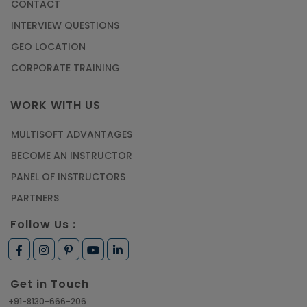
CONTACT
Most Trending AutoCAD® 2D & 3D Interview
INTERVIEW QUESTIONS
Questions & Answers
GEO LOCATION
Article
CORPORATE TRAINING
Master Python Machine Learning with Online
WORK WITH US
Training
MULTISOFT ADVANTAGES
Article
BECOME AN INSTRUCTOR
Learn SAP HANA Online to Strengthen Your
PANEL OF INSTRUCTORS
Career Path
PARTNERS
Article
Follow Us :
How to Get Job in Companies Associated with
VLSI
Get in Touch
Article
+91-8130-666-206