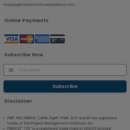
enquiry@multisoftvirtualacademy.com
Crack Job Interview in Machine Learning using
Python
Online Payments
Article
Top 10 Hadoop Big Data Interview Questions &
Answers for 2021
Subscribe Now
Article
ITIL Certified Employees Are Valued By The
Corporate Companies
Article
Disclaimer
CBAP - Most Trending Interview Questions &
Answers
PMP, PMI, PMBOK, CAPM, PgMP, PfMP, ACP and SP are registered
marks of the Project Management Institute, Inc.
Article
®
®
PRINCE2
, ITIL
is a registered trade mark of AXELOS Limited