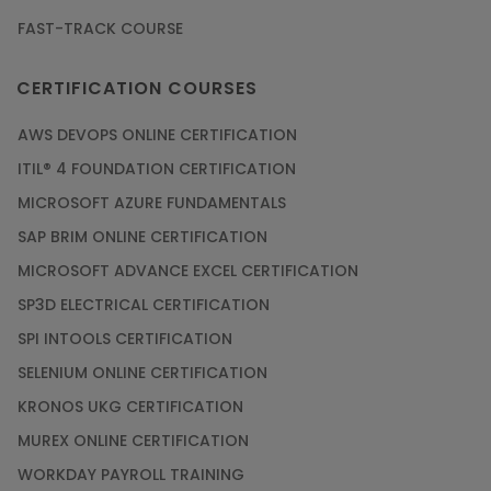
FAST-TRACK COURSE
Grab the Career Opportunities of Embedded
Systems with Online Training
CERTIFICATION COURSES
Article
AWS DEVOPS ONLINE CERTIFICATION
Design and Manufacture like Never Before with
ITIL® 4 FOUNDATION CERTIFICATION
the Help of CAD/CAM Online Training
MICROSOFT AZURE FUNDAMENTALS
Article
SAP BRIM ONLINE CERTIFICATION
MICROSOFT ADVANCE EXCEL CERTIFICATION
Secure Your Career with Cloud Computing
SP3D ELECTRICAL CERTIFICATION
Online Training
SPI INTOOLS CERTIFICATION
Article
SELENIUM ONLINE CERTIFICATION
KRONOS UKG CERTIFICATION
Mastering BIM Skills with Revit MEP Online
Training
MUREX ONLINE CERTIFICATION
Article
WORKDAY PAYROLL TRAINING