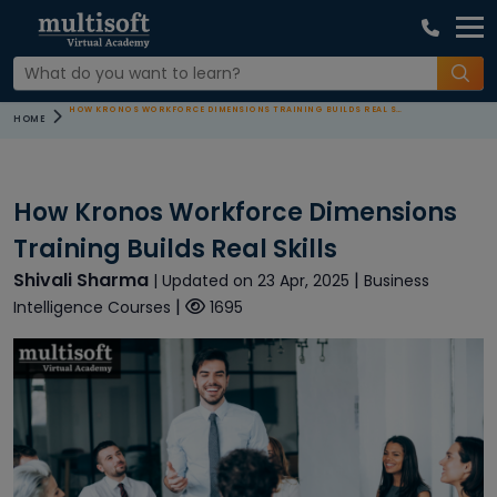
HOW KRONOS WORKFORCE DIMENSIONS TRAINING BUILDS REAL SKILLS
HOME
How Kronos Workforce Dimensions
Training Builds Real Skills
Shivali Sharma
|
| Updated on 23 Apr, 2025
Business
|
Intelligence Courses
1695