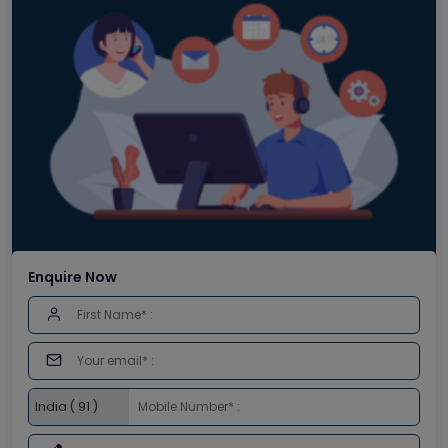
Enquire Now