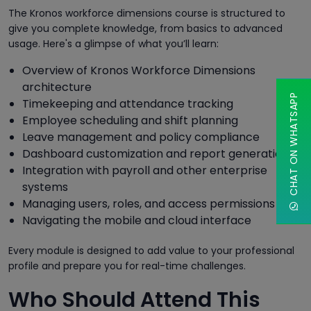
The Kronos workforce dimensions course is structured to
give you complete knowledge, from basics to advanced
usage. Here's a glimpse of what you’ll learn:
Overview of Kronos Workforce Dimensions
architecture
CHAT ON WHATSAPP
Timekeeping and attendance tracking
Employee scheduling and shift planning
Leave management and policy compliance
Dashboard customization and report generation
Integration with payroll and other enterprise
systems
Managing users, roles, and access permissions
Navigating the mobile and cloud interface
Every module is designed to add value to your professional
profile and prepare you for real-time challenges.
Who Should Attend This