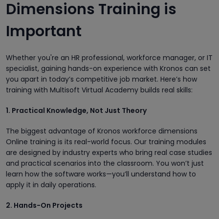
Dimensions Training is
Important
Whether you're an HR professional, workforce manager, or IT
specialist, gaining hands-on experience with Kronos can set
you apart in today’s competitive job market. Here’s how
training with Multisoft Virtual Academy builds real skills:
1. Practical Knowledge, Not Just Theory
The biggest advantage of Kronos workforce dimensions
Online training is its real-world focus. Our training modules
are designed by industry experts who bring real case studies
and practical scenarios into the classroom. You won’t just
learn how the software works—you’ll understand how to
apply it in daily operations.
2. Hands-On Projects