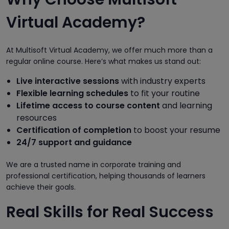
Virtual Academy?
At Multisoft Virtual Academy, we offer much more than a
regular online course. Here’s what makes us stand out:
Live interactive sessions
with industry experts
Flexible learning schedules
to fit your routine
Lifetime access to course content
and learning
resources
Certification of completion
to boost your resume
24/7 support and guidance
We are a trusted name in corporate training and
professional certification, helping thousands of learners
achieve their goals.
Real Skills for Real Success