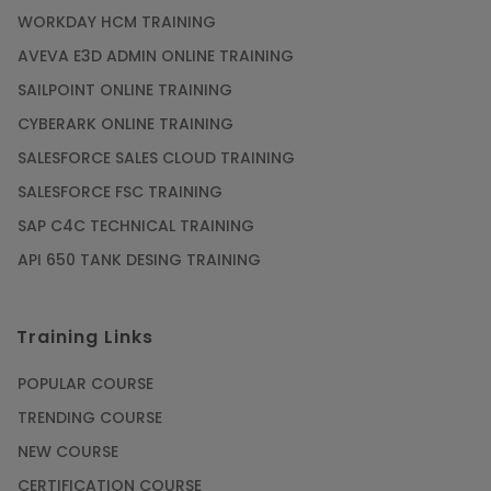
WORKDAY HCM TRAINING
Gain acquaintance on UI automation with RPA
online training
AVEVA E3D ADMIN ONLINE TRAINING
Article
SAILPOINT ONLINE TRAINING
CYBERARK ONLINE TRAINING
Earn Instructor-Led Online Training for SAP®
SALESFORCE SALES CLOUD TRAINING
ABAP
SALESFORCE FSC TRAINING
Article
SAP C4C TECHNICAL TRAINING
API 650 TANK DESING TRAINING
Get SAP Certified from SAP-SE Authorized
Training Institute
Training Links
Article
POPULAR COURSE
Check Out the Most Trending Questions &
TRENDING COURSE
Answers for AI Interview
NEW COURSE
Article
CERTIFICATION COURSE