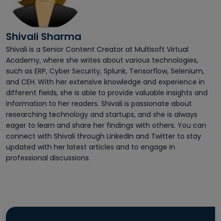
Shivali Sharma
Shivali is a Senior Content Creator at Multisoft Virtual
Academy, where she writes about various technologies,
such as ERP, Cyber Security, Splunk, Tensorflow, Selenium,
and CEH. With her extensive knowledge and experience in
different fields, she is able to provide valuable insights and
information to her readers. Shivali is passionate about
researching technology and startups, and she is always
eager to learn and share her findings with others. You can
connect with Shivali through LinkedIn and Twitter to stay
updated with her latest articles and to engage in
professional discussions.