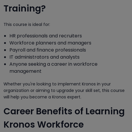
Training?
This course is ideal for:
HR professionals and recruiters
Workforce planners and managers
Payroll and finance professionals
IT administrators and analysts
Anyone seeking a career in workforce
management
Whether you're looking to implement Kronos in your
organization or aiming to upgrade your skill set, this course
will help you become a Kronos expert.
Career Benefits of Learning
Kronos Workforce