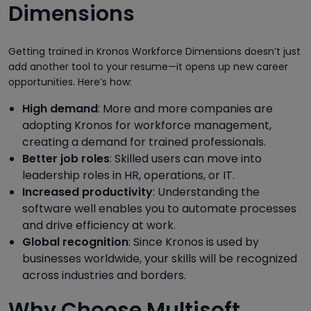
Dimensions
Getting trained in Kronos Workforce Dimensions doesn’t just
add another tool to your resume—it opens up new career
opportunities. Here’s how:
High demand
: More and more companies are
adopting Kronos for workforce management,
creating a demand for trained professionals.
Better job roles
: Skilled users can move into
leadership roles in HR, operations, or IT.
Increased productivity
: Understanding the
software well enables you to automate processes
and drive efficiency at work.
Global recognition
: Since Kronos is used by
businesses worldwide, your skills will be recognized
across industries and borders.
Why Choose Multisoft