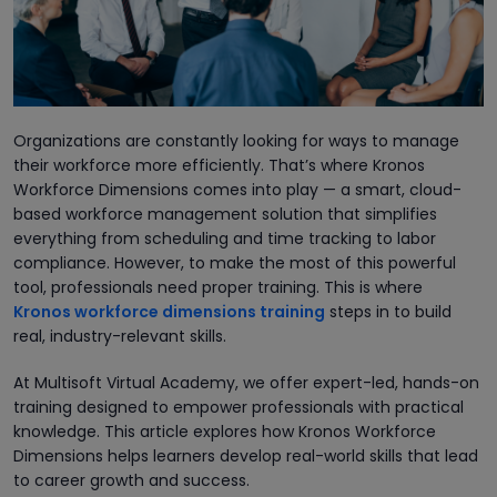
Organizations are constantly looking for ways to manage
their workforce more efficiently. That’s where Kronos
Workforce Dimensions comes into play — a smart, cloud-
based workforce management solution that simplifies
everything from scheduling and time tracking to labor
compliance. However, to make the most of this powerful
tool, professionals need proper training. This is where
Kronos workforce dimensions training
steps in to build
real, industry-relevant skills.
At Multisoft Virtual Academy, we offer expert-led, hands-on
training designed to empower professionals with practical
knowledge. This article explores how Kronos Workforce
Dimensions helps learners develop real-world skills that lead
to career growth and success.