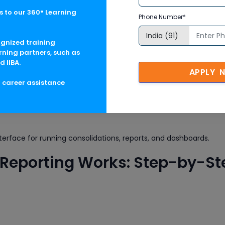
ce for data collection and validation tasks.
 to our 360° Learning
Phone Number*
ocess with steps for currency translation, intercompany eliminat
ognized training
rning partners, such as
d IIBA.
APPLY 
Account, Consolidation Unit, Version)
g career assistance
tion structure and rules.
terface for running consolidations, reports, and dashboards.
Reporting Works: Step-by-St