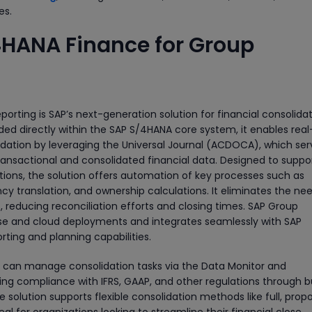
es.
4HANA Finance for Group
rting is SAP’s next-generation solution for financial consolida
ed directly within the SAP S/4HANA core system, it enables real
dation by leveraging the Universal Journal (ACDOCA), which ser
transactional and consolidated financial data. Designed to suppo
ons, the solution offers automation of key processes such as
y translation, and ownership calculations. It eliminates the nee
 reducing reconciliation efforts and closing times. SAP Group
ise and cloud deployments and integrates seamlessly with SAP
ting and planning capabilities.
ers can manage consolidation tasks via the Data Monitor and
ing compliance with IFRS, GAAP, and other regulations through bu
he solution supports flexible consolidation methods like full, propo