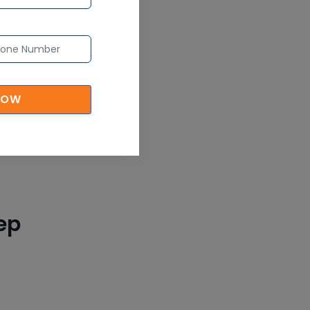
CAD/CAM Online Training
Article
ion,
Secure Your Career with
Cloud Computing Online
Training
NOW
Article
Mastering BIM Skills with
Revit MEP Online Training
Article
ep
SAP® ABAP Course for The
Beginners
Article