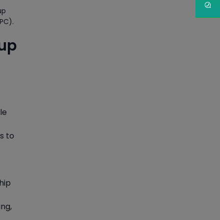
Article
up
PC).
PMP Certification: Best
oup
Project Management
Courses for Beginners
Article
Gain acquaintance on UI
le
automation with RPA online
training
s to
Article
Earn Instructor-Led Online
Training for SAP® ABAP
hip
Article
ing,