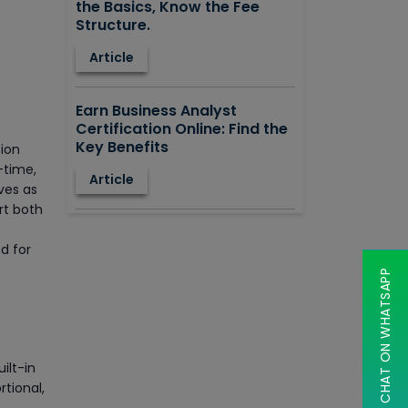
the Basics, Know the Fee
Structure.
Article
Earn Business Analyst
Certification Online: Find the
Key Benefits
tion
-time,
Article
ves as
rt both
How to Learn STAAD.PRO?
d for
Advantages, Disadvantages,
Features and Application
CHAT ON WHATSAPP
areas.
Article
ilt-in
Say Hello To ITIL Certification
rtional,
Online!