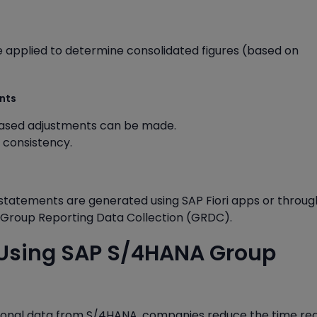
applied to determine consolidated figures (based on
ents
based adjustments can be made.
a consistency.
l statements are generated using SAP Fiori apps or throug
P Group Reporting Data Collection (GRDC).
f Using SAP S/4HANA Group
tional data from S/4HANA, companies reduce the time re