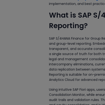
implementation, and best practic
What is SAP S/
Reporting?
SAP S/4HANA Finance for Group Repo
and group-level reporting. Embedd
transparent, and accurate consoli
a single source of truth for both 
legal and management consolidati
intercompany eliminations, currenc
data replication between systems,
Reporting is suitable for on-prem
Analytics Cloud for advanced repor
Using intuitive SAP Fiori apps, us
Consolidation Monitor, while ensur
audit trails and validation rules. T