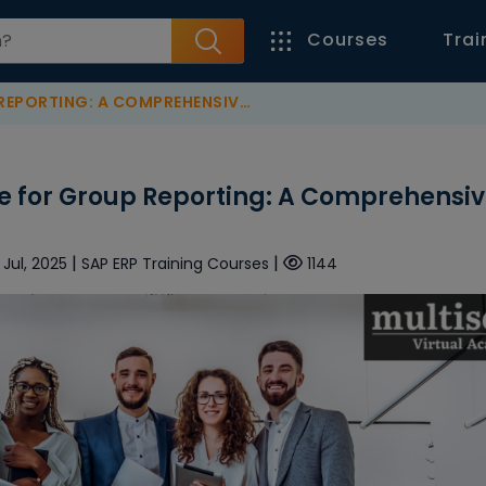
Courses
Trai
RTING: A COMPREHENSIVE GUIDE
 for Group Reporting: A Comprehensi
|
|
 Jul, 2025
SAP ERP Training Courses
1144