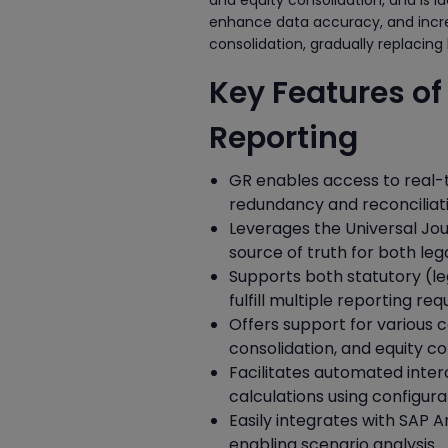
and equity consolidation, and is id
enhance data accuracy, and increas
consolidation, gradually replacing
Key Features o
Reporting
GR enables access to real-
redundancy and reconciliati
Leverages the Universal Jo
source of truth for both l
Supports both statutory (le
fulfill multiple reporting r
Offers support for various c
consolidation, and equity co
Facilitates automated inter
calculations using configura
Easily integrates with SAP A
enabling scenario analysis.