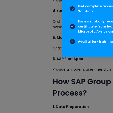
Provides a workflow-driven interfa
Get complete access
4. Consolidation Monitor
Solution
Orchestrates the consolidation pr
Earn a globally rec
certificate from lea
ownership adjustments, etc.
Microsoft, Axelos an
5. Master Data (FS Item, Group 
Avail after-trainin
Critical for defining the consolida
6. SAP Fiori Apps
Provide a modern, user-friendly in
How SAP Group 
Process?
1. Data Preparation