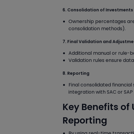
6. Consolidation of Investments
Ownership percentages are 
consolidation methods).
7. Final Validation and Adjustm
Additional manual or rule-
Validation rules ensure dat
8. Reporting
Final consolidated financia
integration with SAC or SA
Key Benefits o
Reporting
By using real-time transac