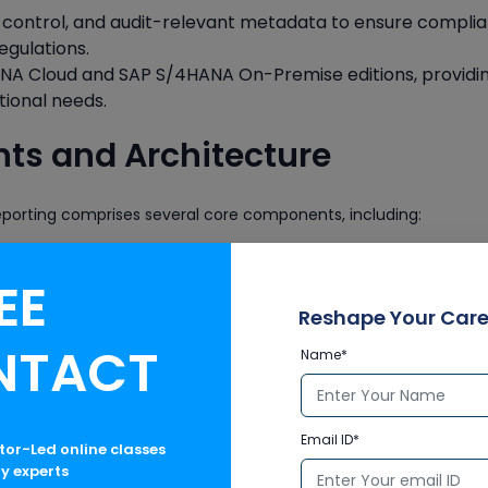
ion control, and audit-relevant metadata to ensure compli
egulations.
ANA Cloud and SAP S/4HANA On-Premise editions, providi
tional needs.
s and Architecture
porting comprises several core components, including:
EE
storing all line-item financial transactions.
Reshape Your Care
NTACT
CDOCU, ACDOCU_EXT)
Name*
ic data including adjustments, eliminations, and translations.
Email ID*
ctor-Led online classes
ry experts