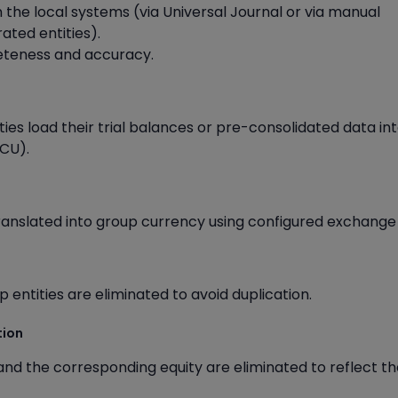
n the local systems (via Universal Journal or via manual
ated entities).
leteness and accuracy.
ties load their trial balances or pre-consolidated data in
CU).
ranslated into group currency using configured exchange 
entities are eliminated to avoid duplication.
tion
 and the corresponding equity are eliminated to reflect th