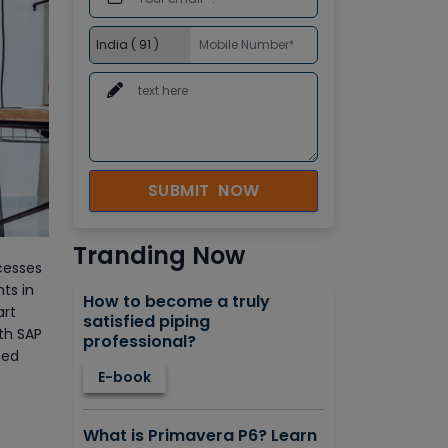
SUBMIT NOW
Tranding Now
cesses
ts in
How to become a truly
art
satisfied piping
ith SAP
professional?
ned
E-book
What is Primavera P6? Learn