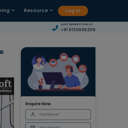
ning
Resource
Log In
HAVE QUERIES? ASK US
+91 8130666206
ve
Enquire Now