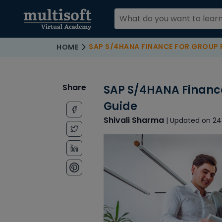
SAP S/4HANA FINANCE FOR GROUP REPO
HOME
Share
SAP S/4HANA Finance
Guide
Shivali Sharma
| Updated on 24