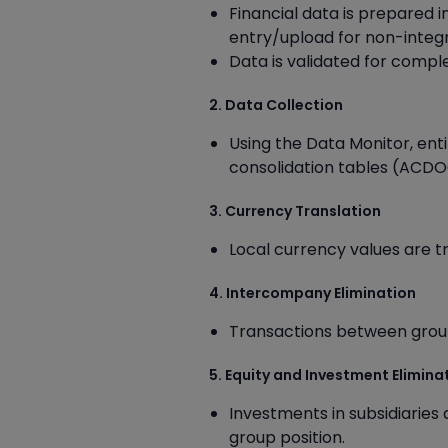
Financial data is prepared i
entry/upload for non-integr
Data is validated for comp
2. Data Collection
Using the Data Monitor, enti
consolidation tables (ACDO
3. Currency Translation
Local currency values are t
4. Intercompany Elimination
Transactions between group 
5. Equity and Investment Elimina
Investments in subsidiaries
group position.