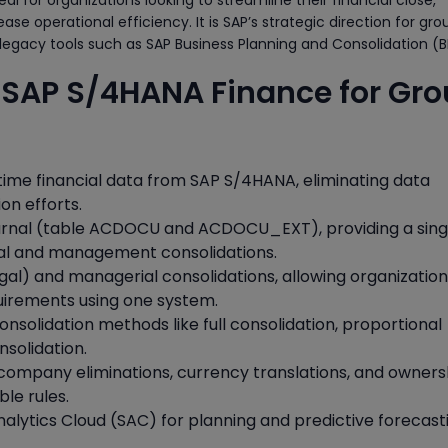
eal for organizations looking to streamline their financial close,
e operational efficiency. It is SAP’s strategic direction for gro
 legacy tools such as SAP Business Planning and Consolidation (B
f SAP S/4HANA Finance for Gr
time financial data from SAP S/4HANA, eliminating data
on efforts.
urnal (table ACDOCU and ACDOCU_EXT), providing a sing
egal and management consolidations.
gal) and managerial consolidations, allowing organization
equirements using one system.
onsolidation methods like full consolidation, proportional
nsolidation.
company eliminations, currency translations, and owners
ble rules.
nalytics Cloud (SAC) for planning and predictive forecast