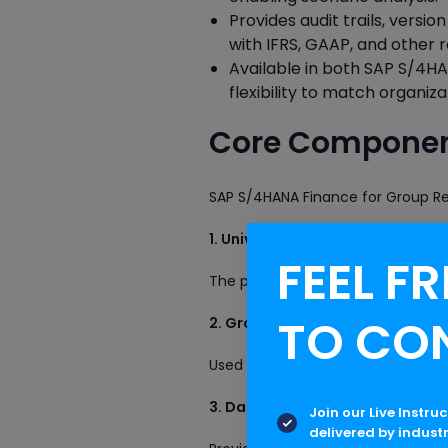
Provides audit trails, vers
with IFRS, GAAP, and other r
Available in both SAP S/4H
flexibility to match organiza
Core Component
SAP S/4HANA Finance for Group Re
1. Universal Journal (ACDOCA)
FEEL FR
The primary accounting repository 
TO CO
2. Group Reporting Tables (A
Used to store consolidation-specif
3. Data Monitor
Join our Live Instru
delivered by indust