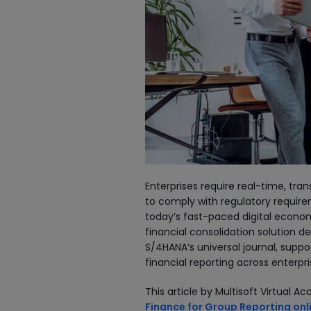
Enterprises require real-time, tra
to comply with regulatory requirem
today’s fast-paced digital econo
financial consolidation solution d
S/4HANA’s universal journal, sup
financial reporting across enterpr
This article by Multisoft Virtual
Finance for Group Reporting onli