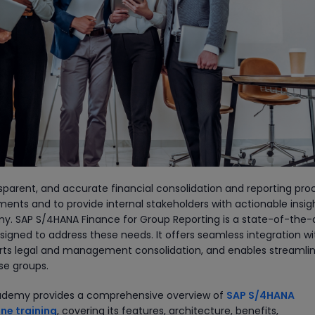
nsparent, and accurate financial consolidation and reporting pro
ents and to provide internal stakeholders with actionable insigh
my. SAP S/4HANA Finance for Group Reporting is a state-of-the-
esigned to address these needs. It offers seamless integration w
ports legal and management consolidation, and enables streamli
ise groups.
 Academy provides a comprehensive overview of
SAP S/4HANA
ne training
, covering its features, architecture, benefits,