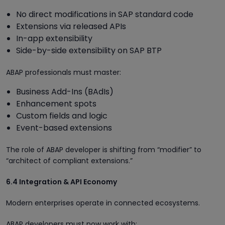
No direct modifications in SAP standard code
Extensions via released APIs
In-app extensibility
Side-by-side extensibility on SAP BTP
ABAP professionals must master:
Business Add-Ins (BAdIs)
Enhancement spots
Custom fields and logic
Event-based extensions
The role of ABAP developer is shifting from “modifier” to
“architect of compliant extensions.”
6.4 Integration & API Economy
Modern enterprises operate in connected ecosystems.
ABAP developers must now work with: