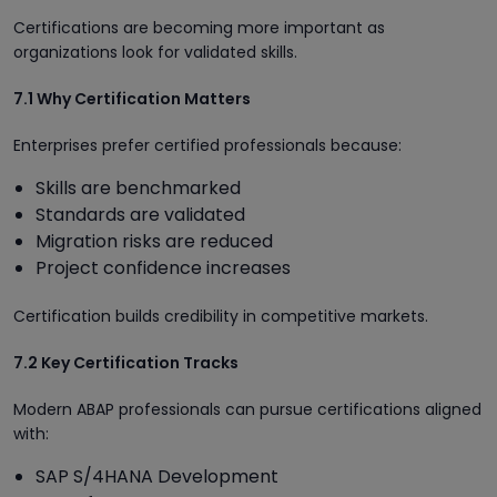
Certifications are becoming more important as
organizations look for validated skills.
7.1 Why Certification Matters
Enterprises prefer certified professionals because:
Skills are benchmarked
Standards are validated
Migration risks are reduced
Project confidence increases
Certification builds credibility in competitive markets.
7.2 Key Certification Tracks
Modern ABAP professionals can pursue certifications aligned
with:
SAP S/4HANA Development