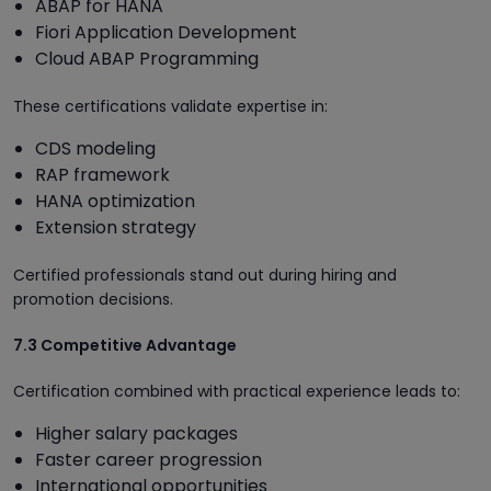
ABAP for HANA
Fiori Application Development
Cloud ABAP Programming
These certifications validate expertise in:
CDS modeling
RAP framework
HANA optimization
Extension strategy
Certified professionals stand out during hiring and
promotion decisions.
7.3 Competitive Advantage
Certification combined with practical experience leads to:
Higher salary packages
Faster career progression
International opportunities