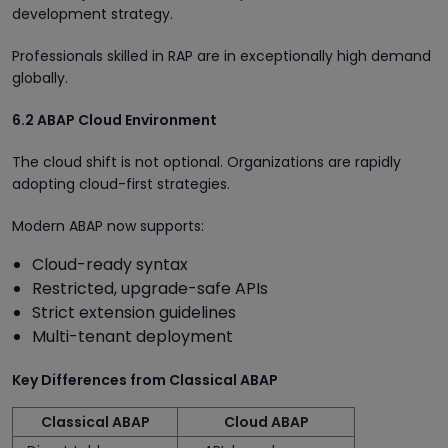
development strategy.
Professionals skilled in RAP are in exceptionally high demand
globally.
6.2 ABAP Cloud Environment
The cloud shift is not optional. Organizations are rapidly
adopting cloud-first strategies.
Modern ABAP now supports:
Cloud-ready syntax
Restricted, upgrade-safe APIs
Strict extension guidelines
Multi-tenant deployment
Key Differences from Classical ABAP
Classical ABAP
Cloud ABAP