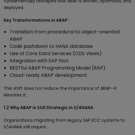
fundamentally reshaped how ABAP is written, optimized, and
deployed.
Key Transformations in ABAP:
Transition from procedural to object-oriented
ABAP
Code pushdown to HANA database
Use of Core Data Services (CDS Views)
Integration with SAP Fiori
RESTful ABAP Programming Model (RAP)
Cloud-ready ABAP development
This shift does not reduce the importance of ABAP—it
elevates it.
1.2 Why ABAP Is Still Strategic in S/4HANA
Organizations migrating from legacy SAP ECC systems to
S/4HANA still require: