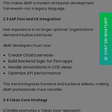
This makes ABAP a modern enterprise development
framework—not a legacy language.
2.3 SAP Fiori and UX Integration
CHAT ON WHATSAPP
User experience is no longer optional. Organizations
demand intuitive interfaces.
ABAP developers must now:
Create OData services
Build backend logic for Fiori apps
Handle annotations in CDS views
Optimize API performance
This trend integrates frontend and backend skillsets, making
ABAP professionals more versatile.
2.4 Clean Core Strategy
S/4HANA promotes a “clean core” approach: