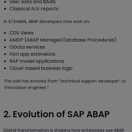
User exits and BAdIs
Classical ALV reports
In S/4HANA, ABAP developers now work on:
CDS Views
AMDP (ABAP Managed Database Procedures)
OData services
Fiori app extensions
RAP model applications
Cloud-based business logic
The role has evolved from “technical support developer” to
“innovation engineer.”
2. Evolution of SAP ABAP
Digital transformation is shaping how enterprises use ABAP.