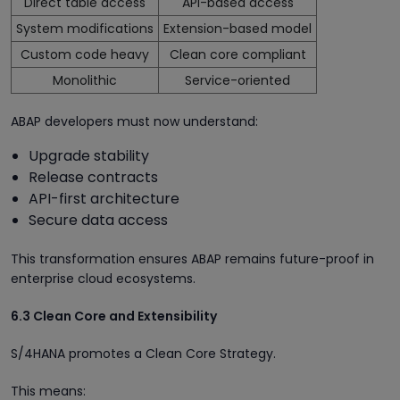
Direct table access
API-based access
System modifications
Extension-based model
Custom code heavy
Clean core compliant
Monolithic
Service-oriented
ABAP developers must now understand:
Upgrade stability
Release contracts
API-first architecture
Secure data access
This transformation ensures ABAP remains future-proof in
enterprise cloud ecosystems.
6.3 Clean Core and Extensibility
S/4HANA promotes a Clean Core Strategy.
This means: