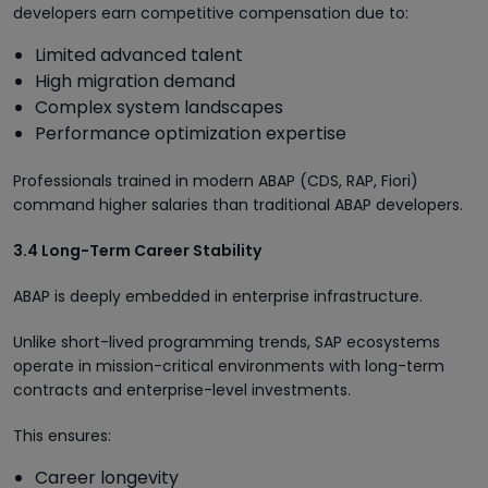
developers earn competitive compensation due to:
Limited advanced talent
High migration demand
Complex system landscapes
Performance optimization expertise
Professionals trained in modern ABAP (CDS, RAP, Fiori)
command higher salaries than traditional ABAP developers.
3.4 Long-Term Career Stability
ABAP is deeply embedded in enterprise infrastructure.
Unlike short-lived programming trends, SAP ecosystems
operate in mission-critical environments with long-term
contracts and enterprise-level investments.
This ensures:
Career longevity