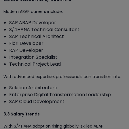
Modern ABAP careers include:
SAP ABAP Developer
S/4HANA Technical Consultant
SAP Technical Architect
Fiori Developer
RAP Developer
Integration Specialist
Technical Project Lead
With advanced expertise, professionals can transition into:
Solution Architecture
Enterprise Digital Transformation Leadership
SAP Cloud Development
3.3 Salary Trends
With S/4HANA adoption rising globally, skilled ABAP