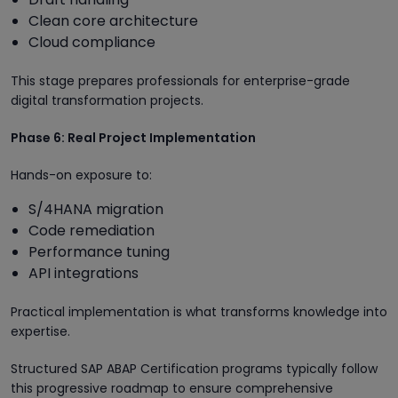
Clean core architecture
Cloud compliance
This stage prepares professionals for enterprise-grade
digital transformation projects.
Phase 6: Real Project Implementation
Hands-on exposure to:
S/4HANA migration
Code remediation
Performance tuning
API integrations
Practical implementation is what transforms knowledge into
expertise.
Structured SAP ABAP Certification programs typically follow
this progressive roadmap to ensure comprehensive