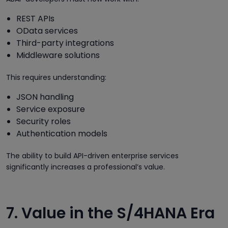
REST APIs
OData services
Third-party integrations
Middleware solutions
This requires understanding:
JSON handling
Service exposure
Security roles
Authentication models
The ability to build API-driven enterprise services
significantly increases a professional’s value.
7. Value in the S/4HANA Era