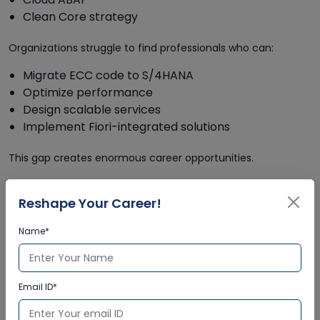
Clean Core strategy
Organizations struggle to find professionals who can:
Migrate ECC code to S/4HANA
Optimize performance
Design scalable services
Implement Fiori-integrated solutions
This gap creates enormous career opportunities.
4.2 Why the Skill Gap Exists
Reshape Your Career!
Rapid technological transformation
Limited advanced training programs
Name*
Resistance to upskilling from legacy developers
Complexity of S/4HANA architecture
Email ID*
Companies are actively searching for modern ABAP
developers who understand both legacy and next-gen