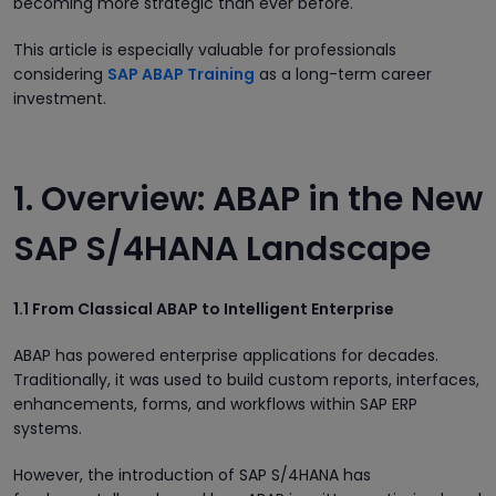
becoming more strategic than ever before.
This article is especially valuable for professionals
considering
SAP ABAP Training
as a long-term career
investment.
1. Overview: ABAP in the New
SAP S/4HANA Landscape
1.1 From Classical ABAP to Intelligent Enterprise
ABAP has powered enterprise applications for decades.
Traditionally, it was used to build custom reports, interfaces,
enhancements, forms, and workflows within SAP ERP
systems.
However, the introduction of SAP S/4HANA has