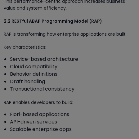
This performance-centric approach increases business
value and system efficiency.
2.2 RESTful ABAP Programming Model (RAP)
RAP is transforming how enterprise applications are built.
Key characteristics:
Service-based architecture
Cloud compatibility
Behavior definitions
Draft handling
Transactional consistency
RAP enables developers to build:
Fiori-based applications
API-driven services
Scalable enterprise apps