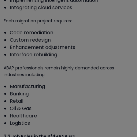
Implementing intelligent automation
Integrating cloud services
Each migration project requires:
Code remediation
Custom redesign
Enhancement adjustments
Interface rebuilding
ABAP professionals remain highly demanded across
industries including:
Manufacturing
Banking
Retail
Oil & Gas
Healthcare
Logistics
3.2 Job Roles in the S/4HANA Era