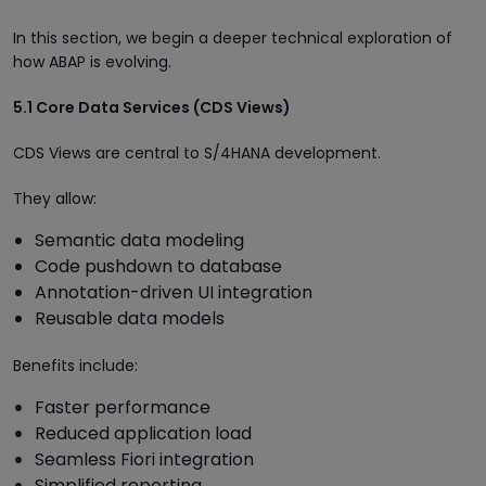
In this section, we begin a deeper technical exploration of
how ABAP is evolving.
5.1 Core Data Services (CDS Views)
CDS Views are central to S/4HANA development.
They allow:
Semantic data modeling
Code pushdown to database
Annotation-driven UI integration
Reusable data models
Benefits include:
Faster performance
Reduced application load
Seamless Fiori integration
Simplified reporting