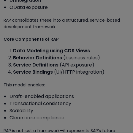
UI integration
OData exposure
RAP consolidates these into a structured, service-based
development framework.
Core Components of RAP
Data Modeling using CDS Views
Behavior Definitions
(business rules)
Service Definitions
(API exposure)
Service Bindings
(UI/HTTP integration)
This model enables:
Draft-enabled applications
Transactional consistency
Scalability
Clean core compliance
RAP is not just a framework—it represents SAP’s future