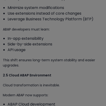
Minimize system modifications
Use extensions instead of core changes
Leverage Business Technology Platform (BTP)
ABAP developers must learn:
In-app extensibility
Side-by-side extensions
API usage
This shift ensures long-term system stability and easier
upgrades.
2.5 Cloud ABAP Environment
Cloud transformation is inevitable.
Modern ABAP now supports:
ABAP Cloud development