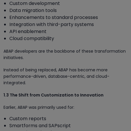
Custom development
Data migration tools
Enhancements to standard processes
Integration with third-party systems
API enablement
Cloud compatibility
ABAP developers are the backbone of these transformation
initiatives.
Instead of being replaced, ABAP has become more
performance-driven, database-centric, and cloud-
integrated.
1.3 The Shift from Customization to Innovation
Earlier, ABAP was primarily used for:
Custom reports
Smartforms and SAPscript