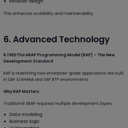
Modular design
This enhances scalability and maintainability.
6. Advanced Technology
6.1 RESTful ABAP Programming Model (RAP) – The New
Development Standard
RAP is redefining how enterprise-grade applications are built
in SAP S/4HANA and SAP BTP environments.
Why RAP Matters
Traditional ABAP required multiple development layers:
Data modeling
Business logic