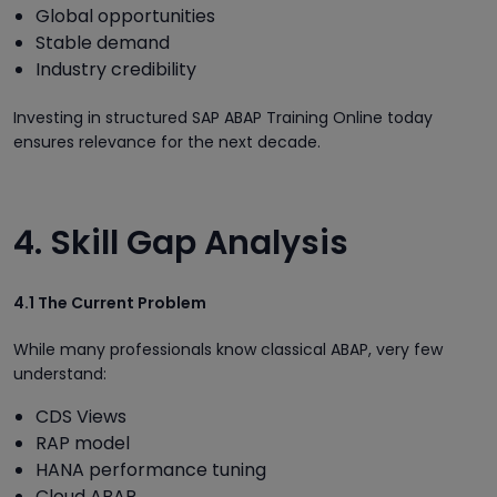
Global opportunities
Stable demand
Industry credibility
Investing in structured SAP ABAP Training Online today
ensures relevance for the next decade.
4. Skill Gap Analysis
4.1 The Current Problem
While many professionals know classical ABAP, very few
understand:
CDS Views
RAP model
HANA performance tuning
Cloud ABAP