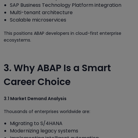
SAP Business Technology Platform integration
Multi-tenant architecture
Scalable microservices
This positions ABAP developers in cloud-first enterprise
ecosystems.
3. Why ABAP Is a Smart
Career Choice
3.1 Market Demand Analysis
Thousands of enterprises worldwide are:
Migrating to S/4HANA
Modernizing legacy systems