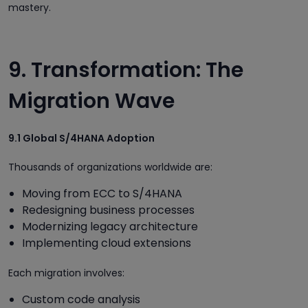
mastery.
9. Transformation: The
Migration Wave
9.1 Global S/4HANA Adoption
Thousands of organizations worldwide are:
Moving from ECC to S/4HANA
Redesigning business processes
Modernizing legacy architecture
Implementing cloud extensions
Each migration involves:
Custom code analysis