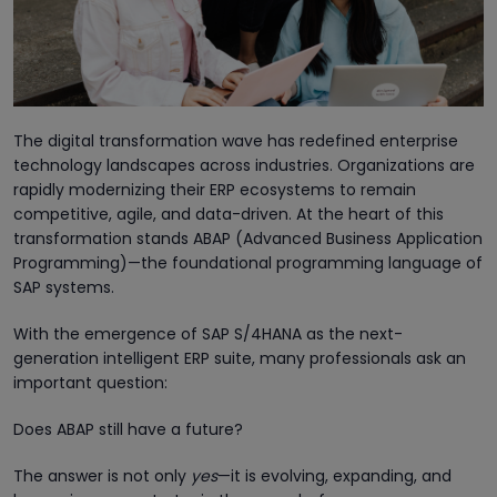
The digital transformation wave has redefined enterprise
technology landscapes across industries. Organizations are
rapidly modernizing their ERP ecosystems to remain
competitive, agile, and data-driven. At the heart of this
transformation stands ABAP (Advanced Business Application
Programming)—the foundational programming language of
SAP systems.
With the emergence of SAP S/4HANA as the next-
generation intelligent ERP suite, many professionals ask an
important question:
Does ABAP still have a future?
The answer is not only
yes
—it is evolving, expanding, and