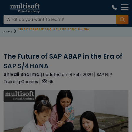
THE FUTURE OF SAP ABAP IN THE ERA OF SAP S/4HANA
HOME
The Future of SAP ABAP in the Era of
SAP S/4HANA
Shivali Sharma
|
| Updated on 18 Feb, 2026
SAP ERP
|
Training Courses
651