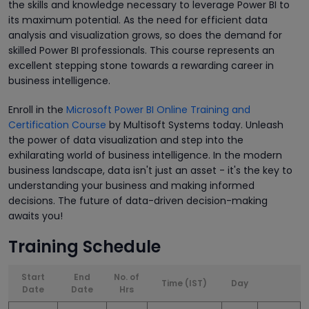
the skills and knowledge necessary to leverage Power BI to
its maximum potential. As the need for efficient data
analysis and visualization grows, so does the demand for
skilled Power BI professionals. This course represents an
excellent stepping stone towards a rewarding career in
business intelligence.
Enroll in the
Microsoft Power BI Online Training and
Certification Course
by Multisoft Systems today. Unleash
the power of data visualization and step into the
exhilarating world of business intelligence. In the modern
business landscape, data isn't just an asset - it's the key to
understanding your business and making informed
decisions. The future of data-driven decision-making
awaits you!
Training Schedule
Start
End
No. of
Time (IST)
Day
Date
Date
Hrs