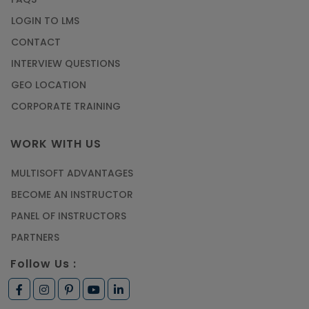
Article
LOGIN TO LMS
CONTACT
Most Trending AutoCAD® 2D & 3D Interview
INTERVIEW QUESTIONS
Questions & Answers
GEO LOCATION
Article
CORPORATE TRAINING
Master Python Machine Learning with Online
WORK WITH US
Training
MULTISOFT ADVANTAGES
Article
BECOME AN INSTRUCTOR
Learn SAP HANA Online to Strengthen Your
PANEL OF INSTRUCTORS
Career Path
PARTNERS
Article
Follow Us :
How to Get Job in Companies Associated with
VLSI