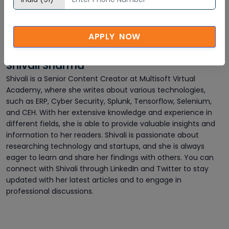
APPLY NOW
Shivali Sharma
Shivali is a Senior Content Creator at Multisoft Virtual
Academy, where she writes about various technologies,
such as ERP, Cyber Security, Splunk, Tensorflow, Selenium,
and CEH. With her extensive knowledge and experience in
different fields, she is able to provide valuable insights and
information to her readers. Shivali is passionate about
researching technology and startups, and she is always
eager to learn and share her findings with others. You can
connect with Shivali through LinkedIn and Twitter to stay
updated with her latest articles and to engage in
professional discussions.