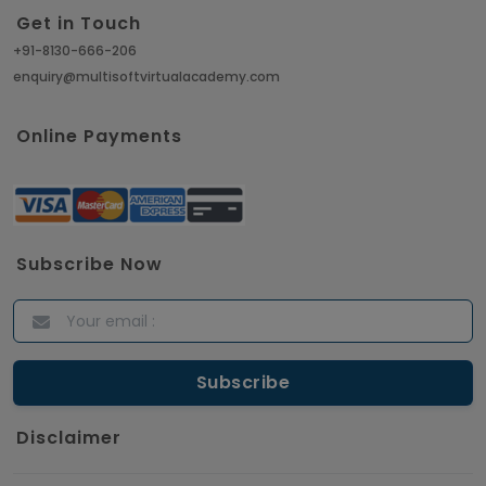
Get in Touch
Article
+91-8130-666-206
enquiry@multisoftvirtualacademy.com
Crack Job Interview in Machine Learning using
Python
Online Payments
Article
Top 10 Hadoop Big Data Interview Questions &
Answers for 2021
Subscribe Now
Article
ITIL Certified Employees Are Valued By The
Corporate Companies
Article
Disclaimer
CBAP - Most Trending Interview Questions &