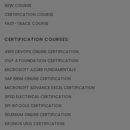
NEW COURSE
Article
CERTIFICATION COURSE
FAST-TRACK COURSE
Grab the Career Opportunities of Embedded
Systems with Online Training
CERTIFICATION COURSES
Article
AWS DEVOPS ONLINE CERTIFICATION
Design and Manufacture like Never Before with
ITIL® 4 FOUNDATION CERTIFICATION
the Help of CAD/CAM Online Training
MICROSOFT AZURE FUNDAMENTALS
Article
SAP BRIM ONLINE CERTIFICATION
MICROSOFT ADVANCE EXCEL CERTIFICATION
Secure Your Career with Cloud Computing
SP3D ELECTRICAL CERTIFICATION
Online Training
SPI INTOOLS CERTIFICATION
Article
SELENIUM ONLINE CERTIFICATION
KRONOS UKG CERTIFICATION
Mastering BIM Skills with Revit MEP Online