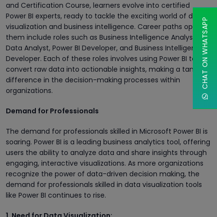
and Certification Course, learners evolve into certified
Power BI experts, ready to tackle the exciting world of data
CHAT ON WHATSAPP
visualization and business intelligence. Career paths open to
them include roles such as Business Intelligence Analyst,
Data Analyst, Power BI Developer, and Business Intelligence
Developer. Each of these roles involves using Power BI to
convert raw data into actionable insights, making a tangible
difference in the decision-making processes within
organizations.
Demand for Professionals
The demand for professionals skilled in Microsoft Power BI is
soaring. Power BI is a leading business analytics tool, offering
users the ability to analyze data and share insights through
engaging, interactive visualizations. As more organizations
recognize the power of data-driven decision making, the
demand for professionals skilled in data visualization tools
like Power BI continues to rise.
1. Need for Data Visualization: