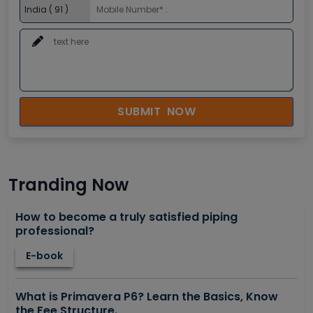
SUBMIT NOW
Tranding Now
How to become a truly satisfied piping
professional?
E-book
What is Primavera P6? Learn the Basics, Know
the Fee Structure.