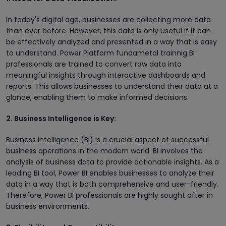
In today's digital age, businesses are collecting more data
than ever before. However, this data is only useful if it can
be effectively analyzed and presented in a way that is easy
to understand. Power Platform fundametal trainnig BI
professionals are trained to convert raw data into
meaningful insights through interactive dashboards and
reports. This allows businesses to understand their data at a
glance, enabling them to make informed decisions.
2. Business Intelligence is Key:
Business intelligence (BI) is a crucial aspect of successful
business operations in the modern world. BI involves the
analysis of business data to provide actionable insights. As a
leading BI tool, Power BI enables businesses to analyze their
data in a way that is both comprehensive and user-friendly.
Therefore, Power BI professionals are highly sought after in
business environments.