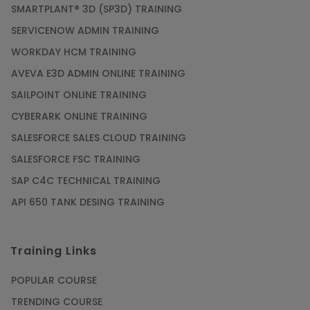
SMARTPLANT® 3D (SP3D) TRAINING
Article
SERVICENOW ADMIN TRAINING
WORKDAY HCM TRAINING
Gain acquaintance on UI automation with RPA
online training
AVEVA E3D ADMIN ONLINE TRAINING
Article
SAILPOINT ONLINE TRAINING
CYBERARK ONLINE TRAINING
Earn Instructor-Led Online Training for SAP®
SALESFORCE SALES CLOUD TRAINING
ABAP
SALESFORCE FSC TRAINING
Article
SAP C4C TECHNICAL TRAINING
API 650 TANK DESING TRAINING
Get SAP Certified from SAP-SE Authorized
Training Institute
Training Links
Article
POPULAR COURSE
Check Out the Most Trending Questions &
TRENDING COURSE
Answers for AI Interview