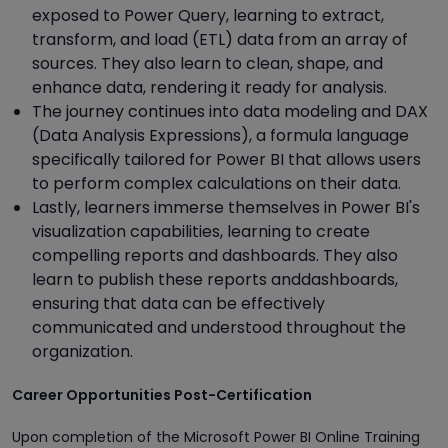
exposed to Power Query, learning to extract,
transform, and load (ETL) data from an array of
sources. They also learn to clean, shape, and
enhance data, rendering it ready for analysis.
The journey continues into data modeling and DAX
(Data Analysis Expressions), a formula language
specifically tailored for Power BI that allows users
to perform complex calculations on their data.
Lastly, learners immerse themselves in Power BI's
visualization capabilities, learning to create
compelling reports and dashboards. They also
learn to publish these reports anddashboards,
ensuring that data can be effectively
communicated and understood throughout the
organization.
Career Opportunities Post-Certification
Upon completion of the Microsoft Power BI Online Training