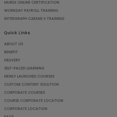
Training
MUREX ONLINE CERTIFICATION
Article
WORKDAY PAYROLL TRAINING
INTERGRAPH CAESAR II TRAINING
SAP® ABAP Course for The Beginners
Quick Links
Article
ABOUT US
Manage Projects Like Never Before With
BENEFIT
Primavera Online Training
DELIVERY
Article
SELF-PACED LEARNING
NEWLY LAUNCHED COURSES
Career Opportunities offered by Embedded
Systems Online Training
CUSTOM CONTENT SOLUTION
CORPORATE COURSES
Article
COURSE CORPORATE LOCATION
How to Become a Microsoft Certified
CORPORATE LOCATION
Professional
FAQS