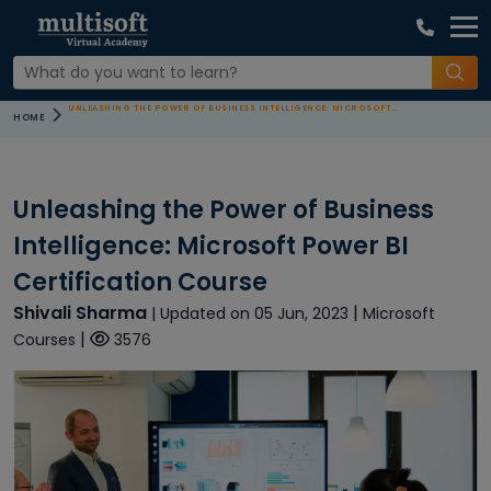
UNLEASHING THE POWER OF BUSINESS INTELLIGENCE: MICROSOFT POWER BI CERTIFICATION COURSE
HOME
Unleashing the Power of Business
Intelligence: Microsoft Power BI
Certification Course
Shivali Sharma
|
| Updated on 05 Jun, 2023
Microsoft
|
Courses
3576