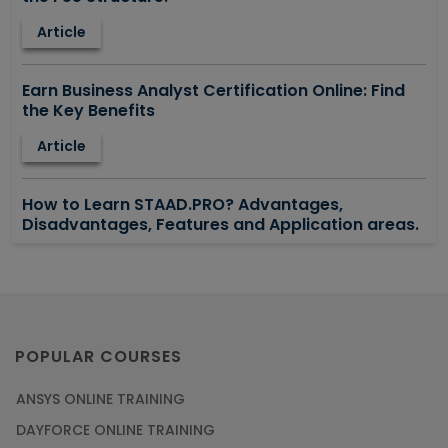
Article
Earn Business Analyst Certification Online: Find
the Key Benefits
Article
How to Learn STAAD.PRO? Advantages,
Disadvantages, Features and Application areas.
Article
Say Hello To ITIL Certification Online!
Article
POPULAR COURSES
ANSYS ONLINE TRAINING
PMP Certification: Best Project Management
DAYFORCE ONLINE TRAINING
Courses for Beginners