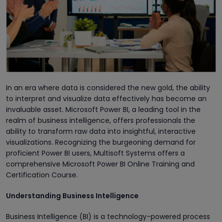
In an era where data is considered the new gold, the ability
to interpret and visualize data effectively has become an
invaluable asset. Microsoft Power BI, a leading tool in the
realm of business intelligence, offers professionals the
ability to transform raw data into insightful, interactive
visualizations. Recognizing the burgeoning demand for
proficient Power BI users, Multisoft Systems offers a
comprehensive Microsoft Power BI Online Training and
Certification Course.
Understanding Business Intelligence
Business Intelligence (BI) is a technology-powered process