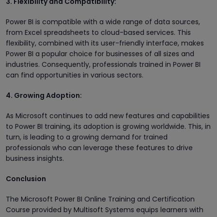
3. Flexibility and Compatibility:
Power BI is compatible with a wide range of data sources,
from Excel spreadsheets to cloud-based services. This
flexibility, combined with its user-friendly interface, makes
Power BI a popular choice for businesses of all sizes and
industries. Consequently, professionals trained in Power BI
can find opportunities in various sectors.
4. Growing Adoption:
As Microsoft continues to add new features and capabilities
to Power BI training, its adoption is growing worldwide. This, in
turn, is leading to a growing demand for trained
professionals who can leverage these features to drive
business insights.
Conclusion
The Microsoft Power BI Online Training and Certification
Course provided by Multisoft Systems equips learners with