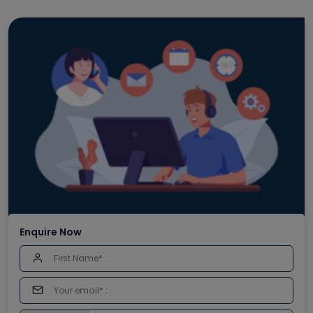
Enquire Now