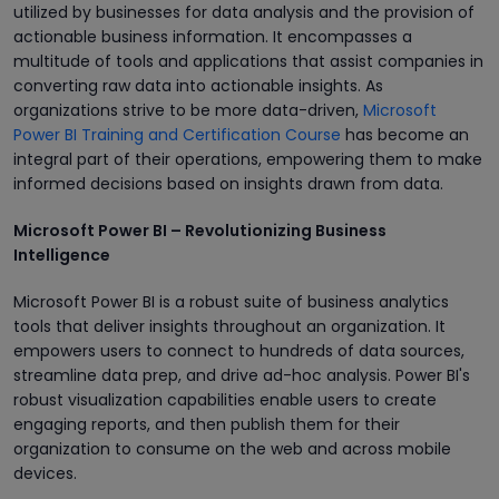
utilized by businesses for data analysis and the provision of
actionable business information. It encompasses a
multitude of tools and applications that assist companies in
converting raw data into actionable insights. As
organizations strive to be more data-driven,
Microsoft
Power BI Training and Certification Course
has become an
integral part of their operations, empowering them to make
informed decisions based on insights drawn from data.
Microsoft Power BI – Revolutionizing Business
Intelligence
Microsoft Power BI is a robust suite of business analytics
tools that deliver insights throughout an organization. It
empowers users to connect to hundreds of data sources,
streamline data prep, and drive ad-hoc analysis. Power BI's
robust visualization capabilities enable users to create
engaging reports, and then publish them for their
organization to consume on the web and across mobile
devices.