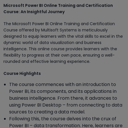
Microsoft Power BI Online Training and Certification
Course: An Insightful Journey
The Microsoft Power BI Online Training and Certification
Course offered by Multisoft Systems is meticulously
designed to equip learners with the vital skills to excel in the
dynamic world of data visualization and business
intelligence. This online course provides learners with the
flexibility to progress at their own pace, ensuring a well-
rounded and effective learning experience.
Course Highlights
The course commences with an introduction to
Power BI, its components, and its applications in
business intelligence. From there, it advances to
using Power BI Desktop – from connecting to data
sources to creating a data model.
Following this, the course delves into the crux of
Power BI – data transformation. Here, learners are