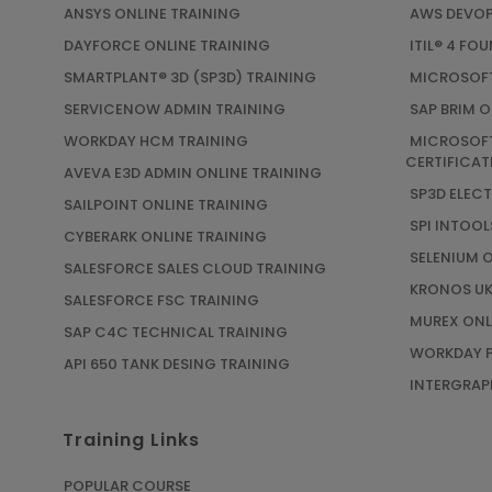
ANSYS ONLINE TRAINING
AWS DEVOP
DAYFORCE ONLINE TRAINING
ITIL® 4 FO
SMARTPLANT® 3D (SP3D) TRAINING
MICROSOFT
SERVICENOW ADMIN TRAINING
SAP BRIM O
WORKDAY HCM TRAINING
MICROSOFT
CERTIFICAT
AVEVA E3D ADMIN ONLINE TRAINING
SP3D ELEC
SAILPOINT ONLINE TRAINING
SPI INTOOL
CYBERARK ONLINE TRAINING
SELENIUM 
SALESFORCE SALES CLOUD TRAINING
KRONOS UK
SALESFORCE FSC TRAINING
MUREX ONL
SAP C4C TECHNICAL TRAINING
WORKDAY P
API 650 TANK DESING TRAINING
INTERGRAPH
Training Links
POPULAR COURSE