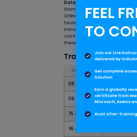
Data Science Online Certificatio
FEEL FR
Storm Online Certification Traini
Online Certification Training. As it
house is providing industry-recog
TO CO
instructors not only believes in se
committed to assisting the candid
these courses, visit us Now.
Join our Live Instru
Training Schedule
delivered by indust
Start Date
End Date
Get complete access
Solution
08 Aug 2026
30 Aug 202
Earn a globally rec
certificate from lea
09 Aug 2026
31 Aug 2026
Microsoft, Axelos an
15 Aug 2026
06 Sep 2026
Avail after-trainin
16 Aug 2026
07 Sep 2026