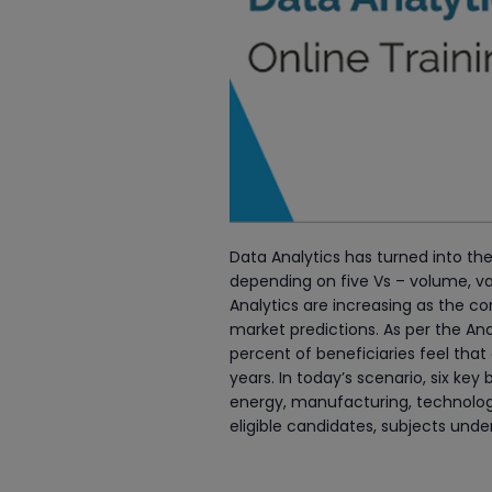
Data Analytics has turned into the
depending on five Vs – volume, va
Analytics are increasing as the co
market predictions. As per the 
percent of beneficiaries feel that 
years. In today’s scenario, six ke
energy, manufacturing, technology, 
eligible candidates, subjects und