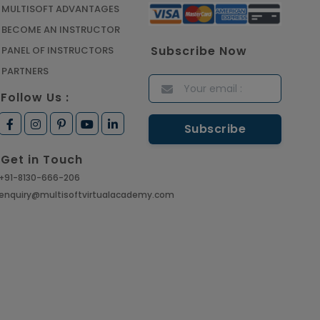
CAD/CAM Online Training
MULTISOFT ADVANTAGES
Article
BECOME AN INSTRUCTOR
Subscribe Now
PANEL OF INSTRUCTORS
Secure Your Career with
PARTNERS
Cloud Computing Online
Follow Us :
Training
Article
Get in Touch
Mastering BIM Skills with
+91-8130-666-206
Revit MEP Online Training
enquiry@multisoftvirtualacademy.com
Article
SAP® ABAP Course for The
Beginners
Article