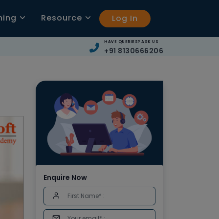
ning
Resource
Log In
HAVE QUERIES? ASK US
+91 8130666206
Enquire Now