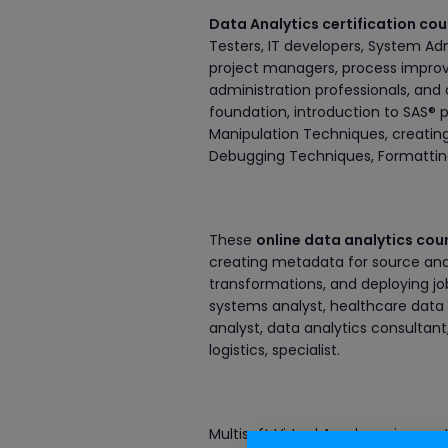
Data Analytics certification co
Testers, IT developers, System Ad
project managers, process impro
administration professionals, and 
foundation, introduction to SAS®
Manipulation Techniques, creatin
Debugging Techniques, Formatting 
These
online data analytics cou
creating metadata for source and 
transformations, and deploying job
systems analyst, healthcare data a
analyst, data analytics consultan
logistics, specialist.
Multisoft Virtual Academy is a cert