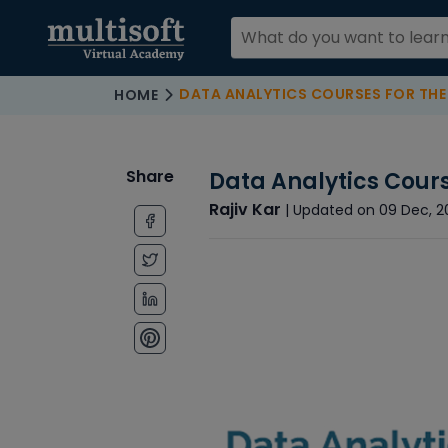
DATA ANALYTICS COURSES FOR THE
HOME
Share
Data Analytics Cours
Rajiv Kar
| Updated on 09 Dec, 2