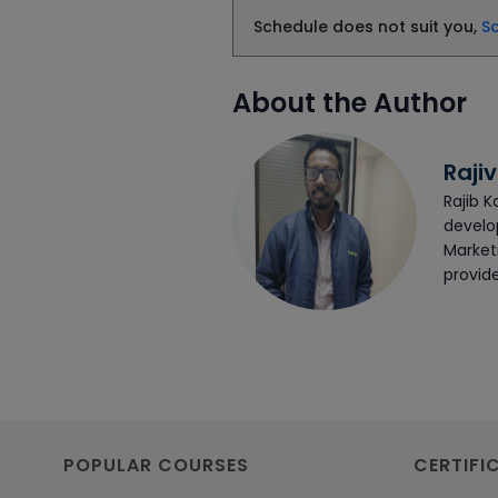
Schedule does not suit you,
S
About the Author
Rajiv
Rajib K
develop
Market
provide
POPULAR COURSES
CERTIFI