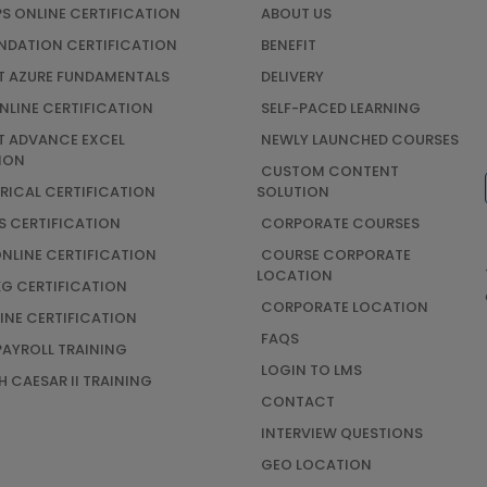
S ONLINE CERTIFICATION
ABOUT US
UNDATION CERTIFICATION
BENEFIT
 AZURE FUNDAMENTALS
DELIVERY
NLINE CERTIFICATION
SELF-PACED LEARNING
 ADVANCE EXCEL
NEWLY LAUNCHED COURSES
ION
CUSTOM CONTENT
TRICAL CERTIFICATION
SOLUTION
S CERTIFICATION
CORPORATE COURSES
ONLINE CERTIFICATION
COURSE CORPORATE
LOCATION
G CERTIFICATION
CORPORATE LOCATION
INE CERTIFICATION
FAQS
AYROLL TRAINING
LOGIN TO LMS
 CAESAR II TRAINING
CONTACT
INTERVIEW QUESTIONS
GEO LOCATION