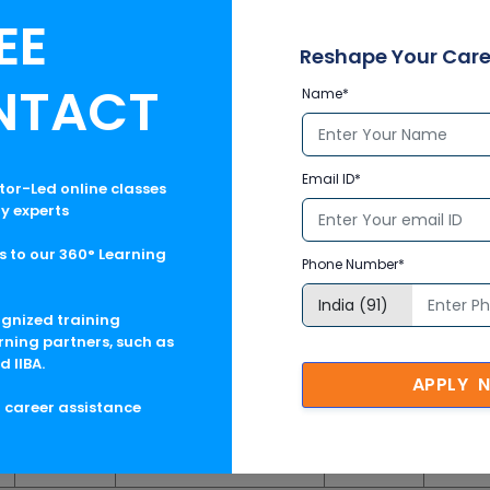
n Training
, MemSQL Developer Online Certification Training, A
EE
ng, Hadoop Developer Online Certification Training, and Advance
Reshape Your Care
 is backed by a team of qualified and proficient trainers, this trai
nized training courses with up-to-the-dated course contents. Mu
NTACT
Name*
rving the participants during the online certification courses but
ates before and after pursuing the course. To know the details
Email ID*
ctor-Led online classes
ry experts
No. of Hrs
Time (IST)
Day
 to our 360° Learning
Phone Number*
6
24
06:00 PM - 09:00 PM
Sat, Sun
Enrol
ognized training
rning partners, such as
24
06:00 PM - 09:00 PM
Sat, Sun
Enrol
d IIBA.
APPLY 
24
06:00 PM - 09:00 PM
Sat, Sun
Enrol
g career assistance
24
06:00 PM - 09:00 PM
Sat, Sun
Enrol