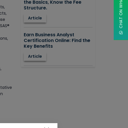
CHAT ON WHATSAPP
the Basics, Know the Fee
ts,
Structure.
cts,
Article
ase
 SAS®
Earn Business Analyst
ons,
Certification Online: Find the
Key Benefits
Article
,
How to Learn STAAD.PRO?
Advantages, Disadvantages,
T
Features and Application
itative
areas.
on
Article
Say Hello To ITIL Certification
Online!
h as