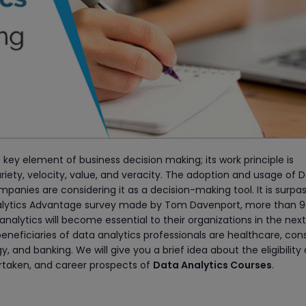
 key element of business decision making; its work principle is
riety, velocity, value, and veracity. The adoption and usage of 
mpanies are considering it as a decision-making tool. It is surpa
Analytics Advantage survey made by Tom Davenport, more than 
analytics will become essential to their organizations in the nex
y beneficiaries of data analytics professionals are healthcare, co
and banking. We will give you a brief idea about the eligibility c
ertaken, and career prospects of
Data Analytics Courses
.