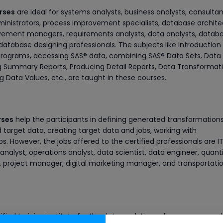
urses
are ideal for systems analysts, business analysts, consultan
ministrators, process improvement specialists, database archite
vement managers, requirements analysts, data analysts, datab
database designing professionals. The subjects like introduction
 programs, accessing SAS® data, combining SAS® Data Sets, Data
g Summary Reports, Producing Detail Reports, Data Transformati
Data Values, etc., are taught in these courses.
rses
help the participants in defining generated transformations
target data, creating target data and jobs, working with
s. However, the jobs offered to the certified professionals are I
nalyst, operations analyst, data scientist, data engineer, quant
t, project manager, digital marketing manager, and transportati
ified training institute for the data analytics online courses, suc