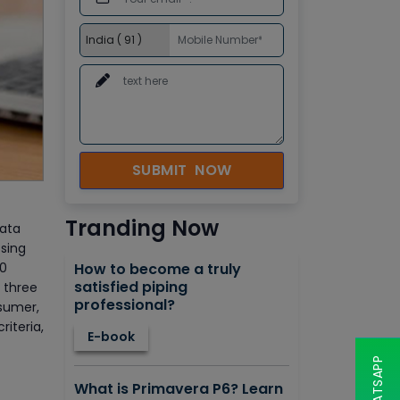
SUBMIT NOW
Tranding Now
Data
ssing
90
How to become a truly
satisfied piping
t three
professional?
nsumer,
riteria,
E-book
What is Primavera P6? Learn