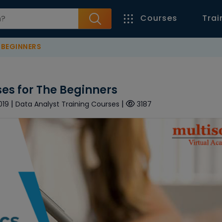
Courses
Trai
 BEGINNERS
es for The Beginners
|
|
019
Data Analyst Training Courses
3187