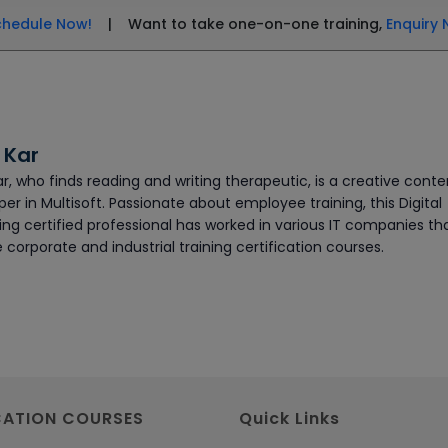
chedule Now!
| Want to take one-on-one training,
Enquiry 
 Kar
ar, who finds reading and writing therapeutic, is a creative conte
er in Multisoft. Passionate about employee training, this Digital
ing certified professional has worked in various IT companies th
 corporate and industrial training certification courses.
CATION COURSES
Quick Links