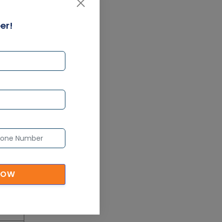
pache
Article
d SAS®
er!
ning
ltisoft
PMP Certification: Best
Project Management
 also
Courses for Beginners
 of
Article
Gain acquaintance on UI
automation with RPA online
training
l Now
Article
l Now
Earn Instructor-Led Online
NOW
Training for SAP® ABAP
l Now
Article
l Now