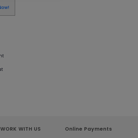
Get SAP Certified from SAP-
Now!
SE Authorized Training
Institute
Article
Check Out the Most Trending
Questions & Answers for AI
nt
Interview
Article
at
Grab the Career
Opportunities of Embedded
Systems with Online Training
Article
Design and Manufacture like
WORK WITH US
Online Payments
Never Before with the Help of