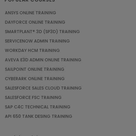
ANSYS ONLINE TRAINING
PMP Certification: Best Project Management
DAYFORCE ONLINE TRAINING
Courses for Beginners
SMARTPLANT® 3D (SP3D) TRAINING
Article
SERVICENOW ADMIN TRAINING
WORKDAY HCM TRAINING
Gain acquaintance on UI automation with RPA
online training
AVEVA E3D ADMIN ONLINE TRAINING
Article
SAILPOINT ONLINE TRAINING
CYBERARK ONLINE TRAINING
Earn Instructor-Led Online Training for SAP®
SALESFORCE SALES CLOUD TRAINING
ABAP
SALESFORCE FSC TRAINING
Article
SAP C4C TECHNICAL TRAINING
API 650 TANK DESING TRAINING
Get SAP Certified from SAP-SE Authorized
Training Institute