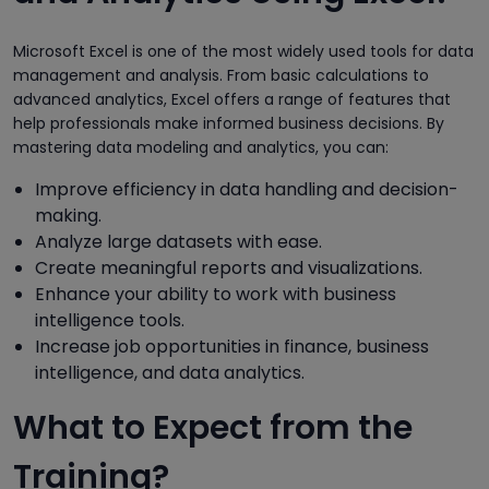
Microsoft Excel is one of the most widely used tools for data
management and analysis. From basic calculations to
advanced analytics, Excel offers a range of features that
help professionals make informed business decisions. By
mastering data modeling and analytics, you can:
Improve efficiency in data handling and decision-
making.
Analyze large datasets with ease.
Create meaningful reports and visualizations.
Enhance your ability to work with business
intelligence tools.
Increase job opportunities in finance, business
intelligence, and data analytics.
What to Expect from the
Training?