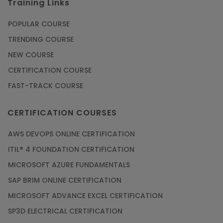
Training Links
Article
POPULAR COURSE
Check Out the Most Trending Questions &
TRENDING COURSE
Answers for AI Interview
NEW COURSE
Article
CERTIFICATION COURSE
FAST-TRACK COURSE
Grab the Career Opportunities of Embedded
Systems with Online Training
CERTIFICATION COURSES
Article
AWS DEVOPS ONLINE CERTIFICATION
Design and Manufacture like Never Before with
ITIL® 4 FOUNDATION CERTIFICATION
the Help of CAD/CAM Online Training
MICROSOFT AZURE FUNDAMENTALS
Article
SAP BRIM ONLINE CERTIFICATION
MICROSOFT ADVANCE EXCEL CERTIFICATION
Secure Your Career with Cloud Computing
SP3D ELECTRICAL CERTIFICATION
Online Training