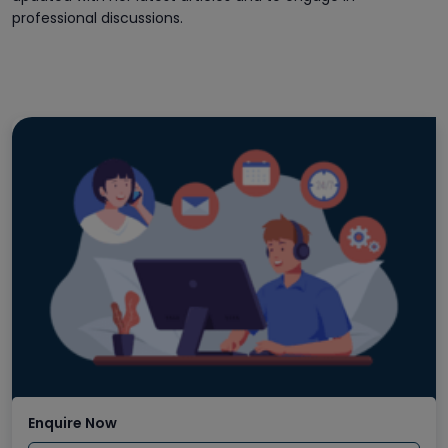
professional discussions.
Enquire Now