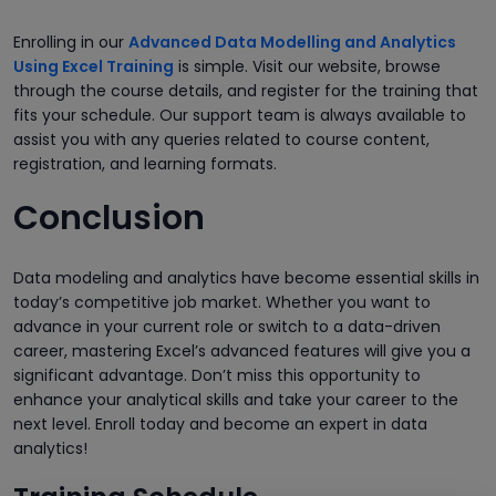
Enrolling in our
Advanced Data Modelling and Analytics
Using Excel Training
is simple. Visit our website, browse
through the course details, and register for the training that
fits your schedule. Our support team is always available to
assist you with any queries related to course content,
registration, and learning formats.
Conclusion
Data modeling and analytics have become essential skills in
today’s competitive job market. Whether you want to
advance in your current role or switch to a data-driven
career, mastering Excel’s advanced features will give you a
significant advantage. Don’t miss this opportunity to
enhance your analytical skills and take your career to the
next level. Enroll today and become an expert in data
analytics!