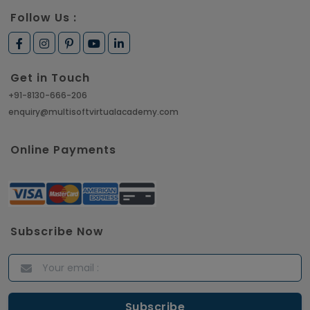
Article
Follow Us :
How to Get Job in Companies Associated with
VLSI
Get in Touch
Article
+91-8130-666-206
enquiry@multisoftvirtualacademy.com
Crack Job Interview in Machine Learning using
Python
Online Payments
Article
Top 10 Hadoop Big Data Interview Questions &
Answers for 2021
Subscribe Now
Article
ITIL Certified Employees Are Valued By The
Corporate Companies