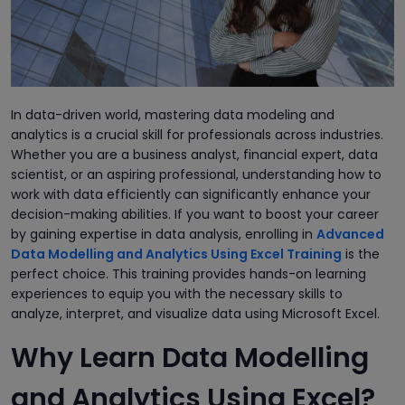
In data-driven world, mastering data modeling and
analytics is a crucial skill for professionals across industries.
Whether you are a business analyst, financial expert, data
scientist, or an aspiring professional, understanding how to
work with data efficiently can significantly enhance your
decision-making abilities. If you want to boost your career
by gaining expertise in data analysis, enrolling in
Advanced
Data Modelling and Analytics Using Excel Training
is the
perfect choice. This training provides hands-on learning
experiences to equip you with the necessary skills to
analyze, interpret, and visualize data using Microsoft Excel.
Why Learn Data Modelling
and Analytics Using Excel?