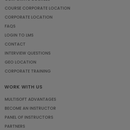
Article
COURSE CORPORATE LOCATION
How to Become a Microsoft Certified
CORPORATE LOCATION
Professional
FAQS
Article
LOGIN TO LMS
CONTACT
Most Trending AutoCAD® 2D & 3D Interview
INTERVIEW QUESTIONS
Questions & Answers
GEO LOCATION
Article
CORPORATE TRAINING
Master Python Machine Learning with Online
WORK WITH US
Training
MULTISOFT ADVANTAGES
Article
BECOME AN INSTRUCTOR
Learn SAP HANA Online to Strengthen Your
PANEL OF INSTRUCTORS
Career Path
PARTNERS