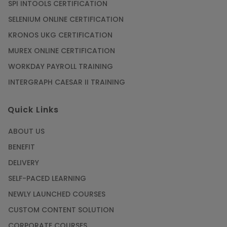
SPI INTOOLS CERTIFICATION
Article
SELENIUM ONLINE CERTIFICATION
KRONOS UKG CERTIFICATION
Mastering BIM Skills with Revit MEP Online
Training
MUREX ONLINE CERTIFICATION
Article
WORKDAY PAYROLL TRAINING
INTERGRAPH CAESAR II TRAINING
SAP® ABAP Course for The Beginners
Quick Links
Article
ABOUT US
Manage Projects Like Never Before With
BENEFIT
Primavera Online Training
DELIVERY
Article
SELF-PACED LEARNING
NEWLY LAUNCHED COURSES
Career Opportunities offered by Embedded
Systems Online Training
CUSTOM CONTENT SOLUTION
CORPORATE COURSES