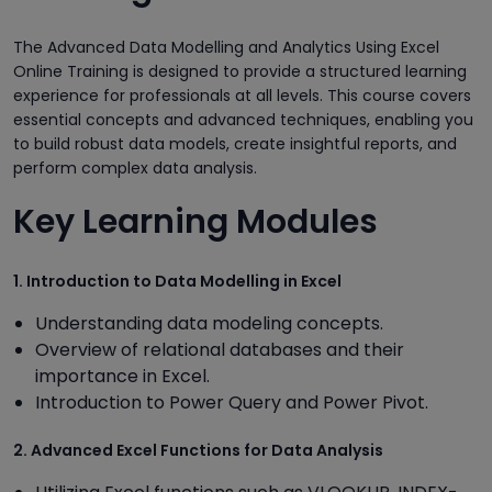
The Advanced Data Modelling and Analytics Using Excel
Online Training is designed to provide a structured learning
experience for professionals at all levels. This course covers
essential concepts and advanced techniques, enabling you
to build robust data models, create insightful reports, and
perform complex data analysis.
Key Learning Modules
1. Introduction to Data Modelling in Excel
Understanding data modeling concepts.
Overview of relational databases and their
importance in Excel.
Introduction to Power Query and Power Pivot.
2. Advanced Excel Functions for Data Analysis