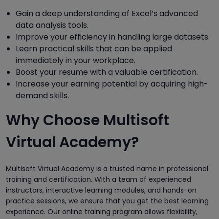
Gain a deep understanding of Excel’s advanced
data analysis tools.
Improve your efficiency in handling large datasets.
Learn practical skills that can be applied
immediately in your workplace.
Boost your resume with a valuable certification.
Increase your earning potential by acquiring high-
demand skills.
Why Choose Multisoft
Virtual Academy?
Multisoft Virtual Academy is a trusted name in professional
training and certification. With a team of experienced
instructors, interactive learning modules, and hands-on
practice sessions, we ensure that you get the best learning
experience. Our online training program allows flexibility,