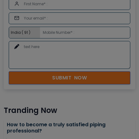
SUBMIT NOW
Tranding Now
How to become a truly satisfied piping
professional?