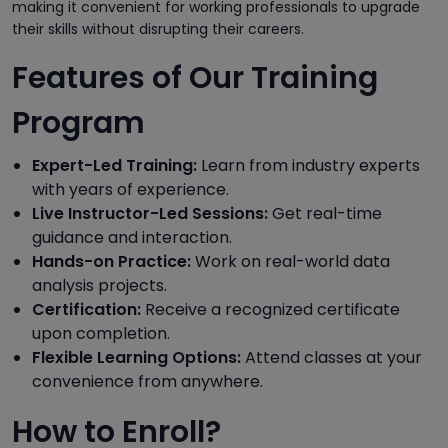
making it convenient for working professionals to upgrade
their skills without disrupting their careers.
Features of Our Training
Program
Expert-Led Training:
Learn from industry experts
with years of experience.
Live Instructor-Led Sessions:
Get real-time
guidance and interaction.
Hands-on Practice:
Work on real-world data
analysis projects.
Certification:
Receive a recognized certificate
upon completion.
Flexible Learning Options:
Attend classes at your
convenience from anywhere.
How to Enroll?