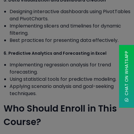
Designing interactive dashboards using PivotTables
and PivotCharts.
Implementing slicers and timelines for dynamic
filtering.
Best practices for presenting data effectively.
6. Predictive Analytics and Forecasting in Excel
CHAT ON WHATSAPP
Implementing regression analysis for trend
forecasting.
Using statistical tools for predictive modeling.
Applying scenario analysis and goal-seeking
techniques.
Who Should Enroll in This
Course?