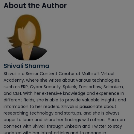
About the Author
Shivali Sharma
Shivali is a Senior Content Creator at Multisoft Virtual
Academy, where she writes about various technologies,
such as ERP, Cyber Security, Splunk, Tensorflow, Selenium,
and CEH. With her extensive knowledge and experience in
different fields, she is able to provide valuable insights and
information to her readers. Shivali is passionate about
researching technology and startups, and she is always
eager to learn and share her findings with others. You can
connect with Shivali through LinkedIn and Twitter to stay
updated with her latest articles and to engage in