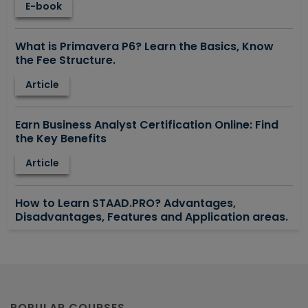
E-book
What is Primavera P6? Learn the Basics, Know
the Fee Structure.
Article
Earn Business Analyst Certification Online: Find
the Key Benefits
Article
How to Learn STAAD.PRO? Advantages,
Disadvantages, Features and Application areas.
Article
Say Hello To ITIL Certification Online!
Article
POPULAR COURSES