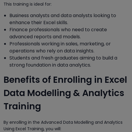
This training is ideal for:
Business analysts and data analysts looking to
enhance their Excel skills.
Finance professionals who need to create
advanced reports and models.
Professionals working in sales, marketing, or
operations who rely on data insights.
Students and fresh graduates aiming to build a
strong foundation in data analytics.
Benefits of Enrolling in Excel
Data Modelling & Analytics
Training
By enrolling in the Advanced Data Modelling and Analytics
Using Excel Training, you will: