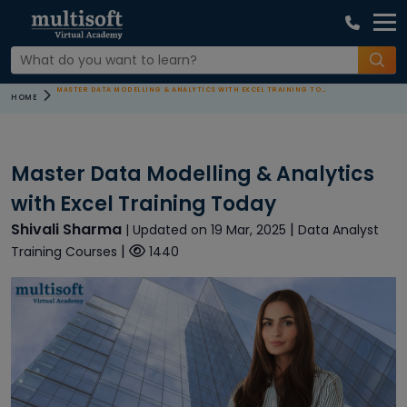
MASTER DATA MODELLING & ANALYTICS WITH EXCEL TRAINING TODAY
HOME
Master Data Modelling & Analytics
with Excel Training Today
Shivali Sharma
|
| Updated on 19 Mar, 2025
Data Analyst
|
Training Courses
1440