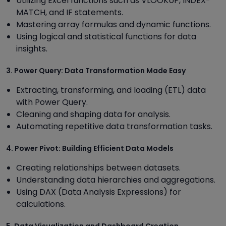
Utilizing Excel functions such as VLOOKUP, INDEX-
MATCH, and IF statements.
Mastering array formulas and dynamic functions.
Using logical and statistical functions for data
insights.
3. Power Query: Data Transformation Made Easy
Extracting, transforming, and loading (ETL) data
with Power Query.
Cleaning and shaping data for analysis.
Automating repetitive data transformation tasks.
4. Power Pivot: Building Efficient Data Models
Creating relationships between datasets.
Understanding data hierarchies and aggregations.
Using DAX (Data Analysis Expressions) for
calculations.
5. Data Visualization and Dashboard Creation