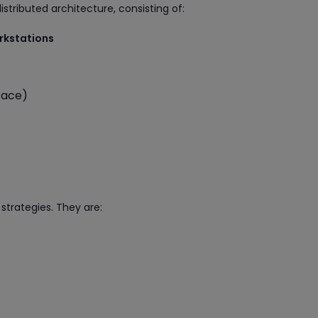
istributed architecture, consisting of:
rkstations
face)
strategies. They are: