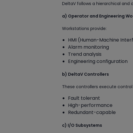
DeltaV follows a hierarchical and d
a) Operator and Engineering Wo
Workstations provide:
HMI (Human-Machine Inter
Alarm monitoring
Trend analysis
Engineering configuration
b) DeltaV Controllers
These controllers execute control 
Fault tolerant
High-performance
Redundant-capable
c) I/O Subsystems