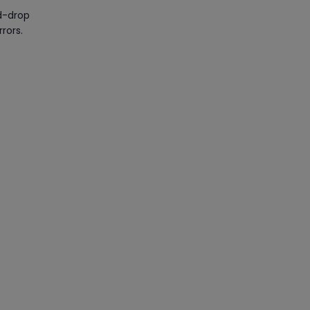
nd-drop
rors.