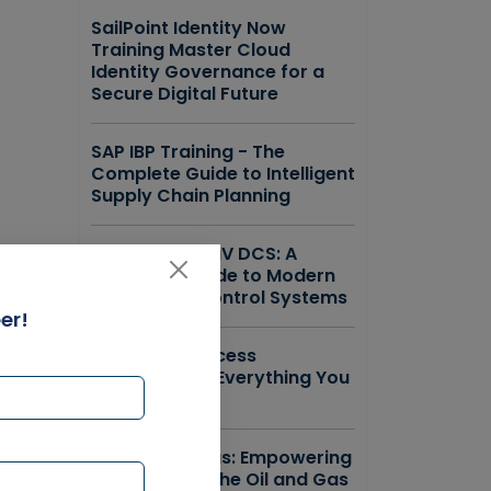
SailPoint Identity Now
Training Master Cloud
Identity Governance for a
Secure Digital Future
SAP IBP Training - The
Complete Guide to Intelligent
Supply Chain Planning
Emerson DeltaV DCS: A
Complete Guide to Modern
Distributed Control Systems
er!
ForgeRock Access
Management Everything You
Need to Know
SAP IS Oil & Gas: Empowering
the Future of the Oil and Gas