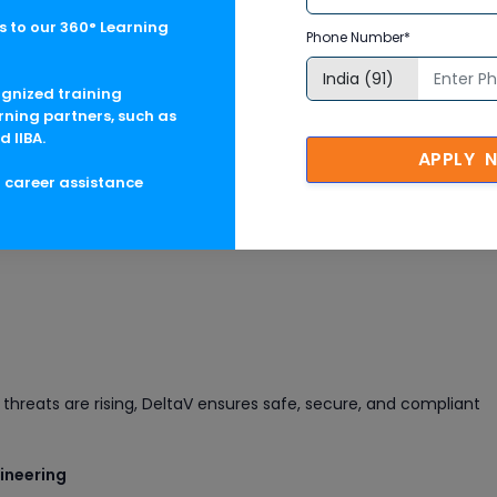
 to our 360° Learning
Phone Number*
ognized training
rning partners, such as
d IIBA.
APPLY 
g career assistance
erations
tem with:
threats are rising, DeltaV ensures safe, secure, and compliant
gineering