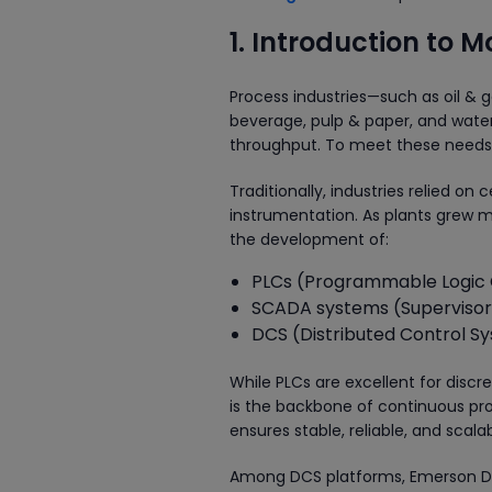
1. Introduction to 
Process industries—such as oil & 
beverage, pulp & paper, and water
throughput. To meet these needs, 
Traditionally, industries relied o
instrumentation. As plants grew 
the development of:
PLCs (Programmable Logic 
SCADA systems (Supervisory
DCS (Distributed Control S
While PLCs are excellent for disc
is the backbone of continuous proc
ensures stable, reliable, and scal
Among DCS platforms, Emerson Delt