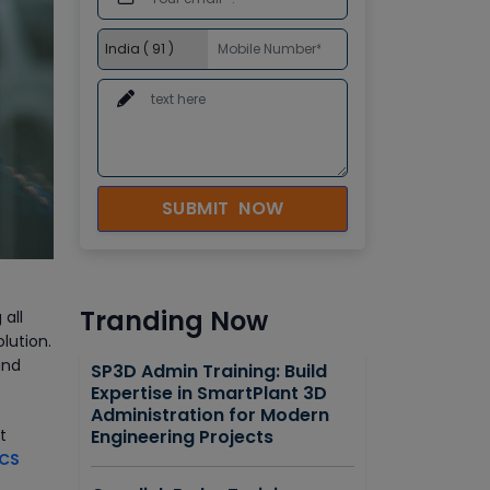
SUBMIT NOW
Tranding Now
 all
lution.
and
SP3D Admin Training: Build
Expertise in SmartPlant 3D
Administration for Modern
t
Engineering Projects
DCS