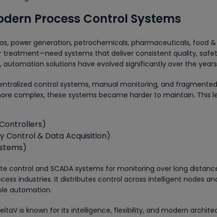
Modern Process Control Systems
gas, power generation, petrochemicals, pharmaceuticals, food &
 treatment—need systems that deliver consistent quality, safet
automation solutions have evolved significantly over the years
n centralized control systems, manual monitoring, and fragmente
more complex, these systems became harder to maintain. This l
Controllers)
 Control & Data Acquisition)
ystems)
rete control and SCADA systems for monitoring over long distanc
ess industries. It distributes control across intelligent nodes an
able automation.
aV is known for its intelligence, flexibility, and modern archit