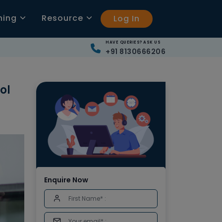
ning
Resource
Log In
HAVE QUERIES? ASK US
+91 8130666206
ol
Enquire Now