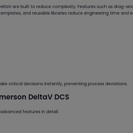
DeltaV are built to reduce complexity. Features such as drag-a
emplates, and reusable libraries reduce engineering time and er
e critical decisions instantly, preventing process deviations.
 Emerson DeltaV DCS
 advanced features in detail.