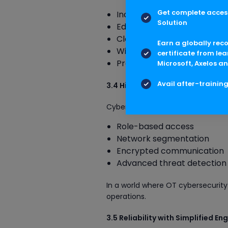
Get complete access
Industrial IoT
Solution
Edge computing
Cloud connectivity
Earn a globally rec
Wireless instrumentation
certificate from lea
Predictive analytics
Microsoft, Axelos an
Avail after-trainin
3.4 High Security for Critical Op
Cybersecurity is built into the sys
Role-based access
Network segmentation
Encrypted communication
Advanced threat detection
In a world where OT cybersecurity 
operations.
3.5 Reliability with Simplified En