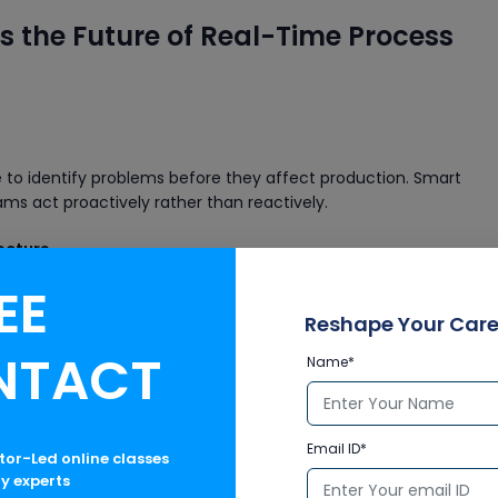
s the Future of Real-Time Process
ce to identify problems before they affect production. Smart
s act proactively rather than reactively.
ecture
EE
nt or a massive refinery, DeltaV scales smoothly. It supports:
Reshape Your Care
NTACT
tomation landscapes
Name*
 production
Industry 4.0
Email ID*
ctor-Led online classes
ry experts
ogies such as: