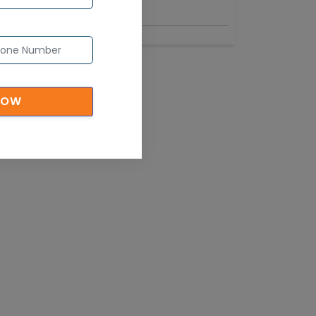
Industry
NOW