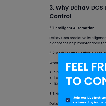
3. Why DeltaV DCS I
Control
3.1 Intelligent Automation
DeltaV uses predictive intelligen
diagnostics help maintenance team
3.2 Modular and Scalable Archit
FEEL FR
Whether you have a small pilot pla
Small I/O count systems
TO CO
Large enterprise-scale au
Expansion without stopping
3.3 Native Interoperability with 
Join our Live Instru
delivered by indust
DeltaV supports advanced technol