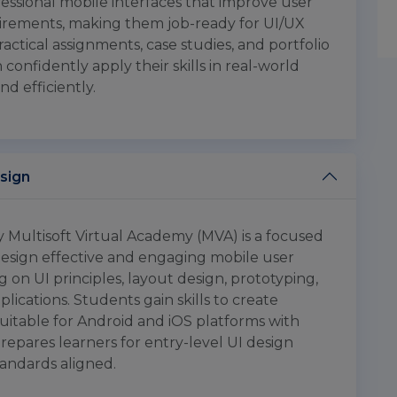
ofessional mobile interfaces that improve user
rements, making them job-ready for UI/UX
ractical assignments, case studies, and portfolio
confidently apply their skills in real-world
nd efficiently.
esign
y Multisoft Virtual Academy (MVA) is a focused
design effective and engaging mobile user
ng on UI principles, layout design, prototyping,
lications. Students gain skills to create
suitable for Android and iOS platforms with
repares learners for entry-level UI design
tandards aligned.