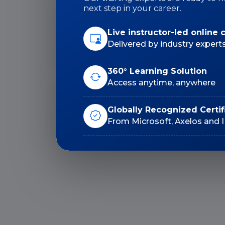
next step in your career.
Duration: 18 Hrs
Live instructor-led online 
Delivered by industry expert
360° Learning Solution
Access anytime, anywhere
Lifetime E-Learning
Globally Recognized Certif
Access
From Microsoft, Axelos and 