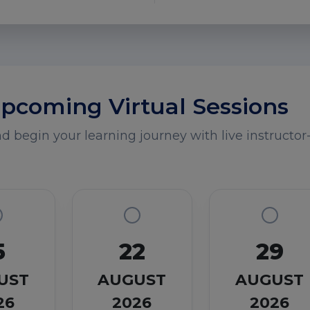
pcoming Virtual Sessions
 begin your learning journey with live instructor-
5
22
29
UST
AUGUST
AUGUST
26
2026
2026