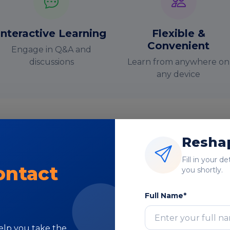
Interactive Learning
Flexible &
Convenient
Engage in Q&A and
discussions
Learn from anywhere on
any device
Reshap
nstructor-Led Online Training Paramete
Fill in your d
ontact
you shortly.
Course Highlights
Full Name*
help you take the