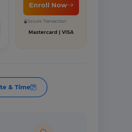
Enroll Now
Secure Transaction
Mastercard | VISA
te & Time