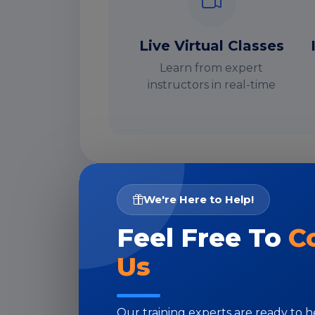
Live Virtual Classes
Learn from expert
instructors in real-time
We're Here to Help!
I
Feel Free To
C
Us
Our training experts are ready to 