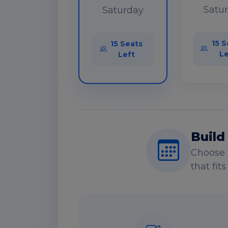
Satu
Saturday
15 S
15 Seats
Le
Left
Build
Choose 
that fit