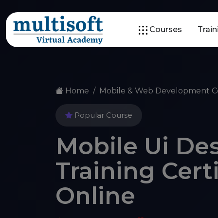
Courses
Trai
Home
Mobile & Web Development C
Popular Course
Mobile Ui Des
Training Cert
Online