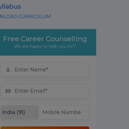
yllabus
LOAD CURRICULUM
Free Career Counselling
We are happy to help you 24/7