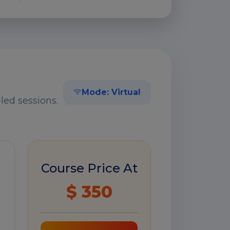
Mode: Virtual
led sessions.
Course Price At
$ 350