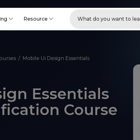
ning
Resource
ourses
Mobile Ui Design Essentials
ign Essentials
ification Course