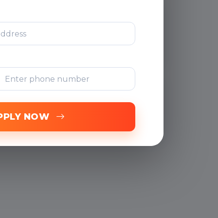
After Training
Support
Free Online
Assessments
PPLY NOW