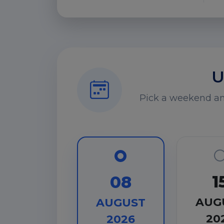
U
Pick a weekend and
1
08
AUG
AUGUST
20
2026