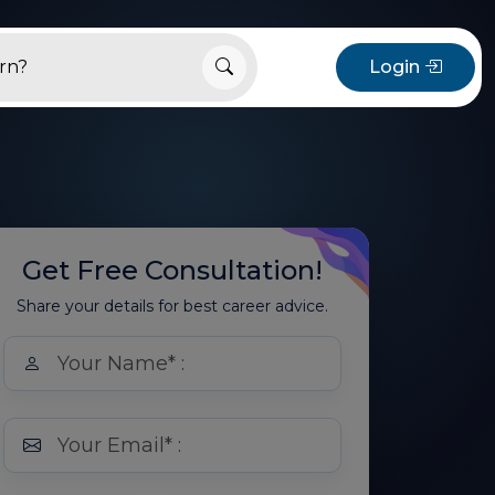
Login
Get Free Consultation!
Share your details for best career advice.