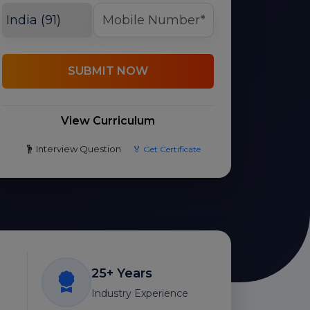
SUBMIT NOW
View Curriculum
Interview Question
🏅 Get Certificate
25+ Years
Industry Experience