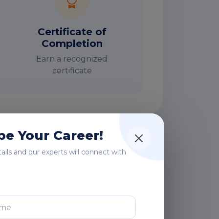
Certificate of
Completion
Earn a recognized
certificate
e Your Career!
rs
etails and our experts will connect with