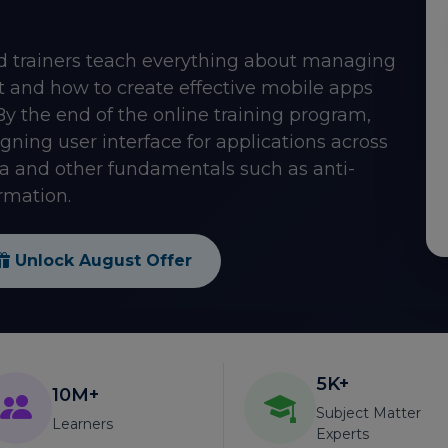
ied trainers teach everything about managing
ut and how to create effective mobile apps
By the end of the online training program,
ning user interface for applications across
a and other fundamentals such as anti-
rmation.
Unlock August Offer
5K+
10M+
Subject Matter
Learners
Experts