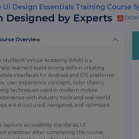
 Ui Design Essentials Training Course S
m Designed by Experts
DOWN
e Ui Design Essentials Training Course Overview
y Multisoft Virtual Academy (MVA) is a
p learners build strong skills in creating
obile interfaces for Android and iOS platforms.
s, user experience concepts, color theory,
yping techniques used in modern mobile
experience with industry tools and real-world
ps are structured, navigated, and optimized
 layouts, accessibility standards, UI
t practices. After completing this course,