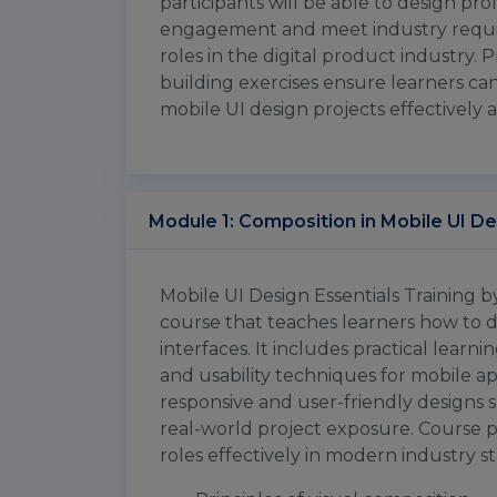
participants will be able to design pr
engagement and meet industry requi
roles in the digital product industry. P
building exercises ensure learners can 
mobile UI design projects effectively a
Module 1: Composition in Mobile UI D
Mobile UI Design Essentials Training b
course that teaches learners how to 
interfaces. It includes practical learni
and usability techniques for mobile app
responsive and user-friendly designs 
real-world project exposure. Course p
roles effectively in modern industry s