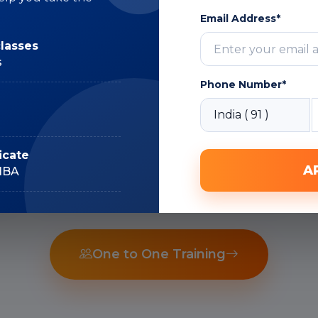
Email Address*
Subject Matter
classes
Expert
s
Phone Number*
Recorded Sessions
icate
A
IIBA
One to One Training