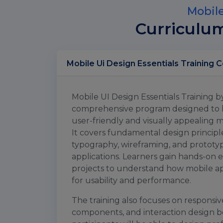
Mobile
Curriculu
Mobil
Mobile UI Design Essentials Training b
comprehensive program designed to hel
user-friendly and visually appealing m
It covers fundamental design principle
typography, wireframing, and protot
applications. Learners gain hands-on 
projects to understand how mobile ap
for usability and performance.
The training also focuses on responsive
components, and interaction design bes