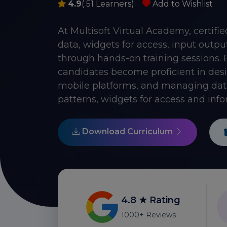
4.9
( 51 Learners)
Add to Wishlist
At Multisoft Virtual Academy, certif
data, widgets for access, input outp
through hands-on training sessions. 
candidates become proficient in desig
mobile platforms, and managing dat
patterns, widgets for access and info
Download Curriculum
4.8 ★ Rating
1000+ Reviews