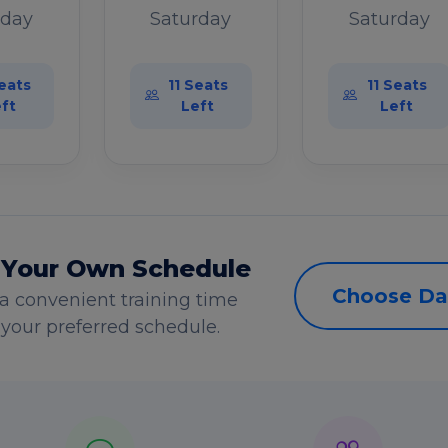
rday
Saturday
Saturday
eats
11 Seats
11 Seats
ft
Left
Left
 Your Own Schedule
Choose Da
a convenient training time
s your preferred schedule.