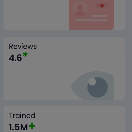
Reviews
*
4.6
Trained
+
1.5M