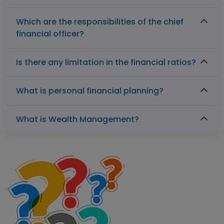
Which are the responsibilities of the chief
financial officer?
Is there any limitation in the financial ratios?
What is personal financial planning?
What is Wealth Management?