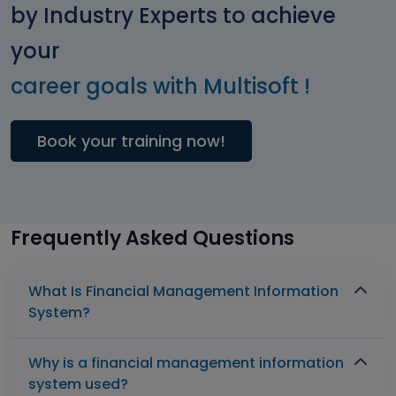
by Industry Experts to achieve
your
career goals with Multisoft !
Book your training now!
Frequently Asked Questions
What Is Financial Management Information
System?
Why is a financial management information
system used?