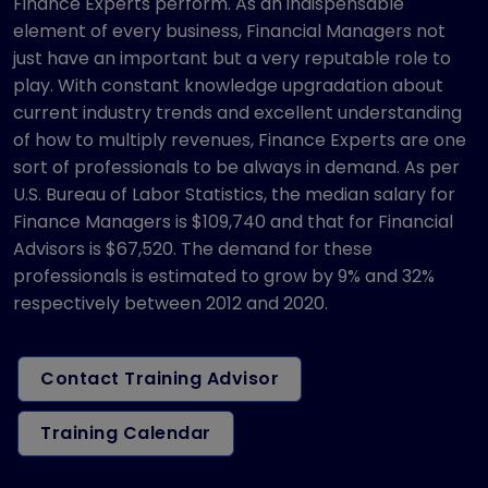
Finance Experts perform. As an indispensable
element of every business, Financial Managers not
just have an important but a very reputable role to
play. With constant knowledge upgradation about
current industry trends and excellent understanding
of how to multiply revenues, Finance Experts are one
sort of professionals to be always in demand. As per
U.S. Bureau of Labor Statistics, the median salary for
Finance Managers is $109,740 and that for Financial
Advisors is $67,520. The demand for these
professionals is estimated to grow by 9% and 32%
respectively between 2012 and 2020.
Contact Training Advisor
Training Calendar