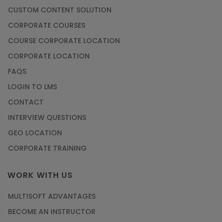
CUSTOM CONTENT SOLUTION
CORPORATE COURSES
COURSE CORPORATE LOCATION
CORPORATE LOCATION
FAQS
LOGIN TO LMS
CONTACT
INTERVIEW QUESTIONS
GEO LOCATION
CORPORATE TRAINING
WORK WITH US
MULTISOFT ADVANTAGES
BECOME AN INSTRUCTOR