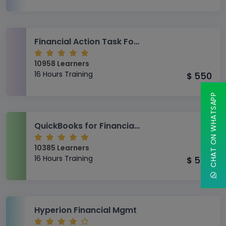
Financial Action Task Force (FATF)
10958 Learners
16 Hours Training
550
$
CHAT ON WHATSAPP
QuickBooks for Financial and Administrative Accounting
10385 Learners
16 Hours Training
550
$
Hyperion Financial Mgmt