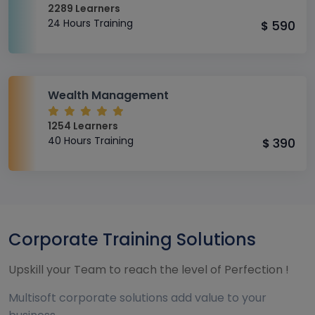
2289 Learners
24 Hours Training
590
$
Wealth Management
1254 Learners
40 Hours Training
390
$
Corporate Training Solutions
Upskill your Team to reach the level of Perfection !
Multisoft corporate solutions add value to your