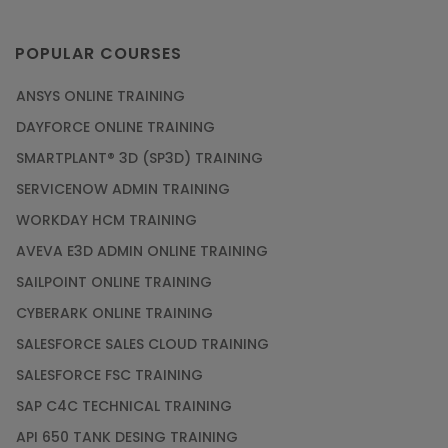
POPULAR COURSES
ANSYS ONLINE TRAINING
DAYFORCE ONLINE TRAINING
SMARTPLANT® 3D (SP3D) TRAINING
SERVICENOW ADMIN TRAINING
WORKDAY HCM TRAINING
AVEVA E3D ADMIN ONLINE TRAINING
SAILPOINT ONLINE TRAINING
CYBERARK ONLINE TRAINING
SALESFORCE SALES CLOUD TRAINING
SALESFORCE FSC TRAINING
SAP C4C TECHNICAL TRAINING
API 650 TANK DESING TRAINING