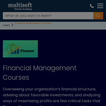
FINANCIAL MANAGEMENT COURSES
HOME
Financial Management
Courses
Overseeing your organization’s financial structure,
advising about favorable investments, and analyzing
ways of maximizing profits are few critical tasks that