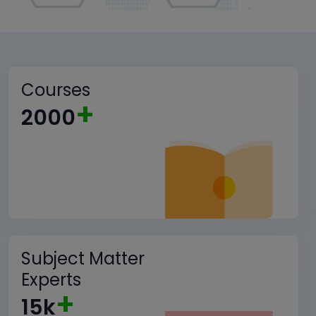
Courses
+
2000
Subject Matter
Experts
+
15k