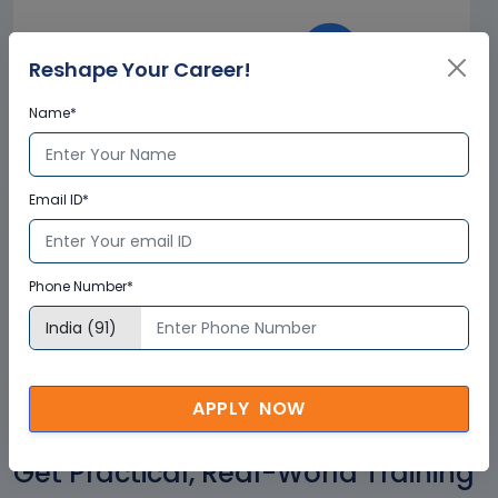
Reshape Your Career!
Name*
Corporate
Email ID*
Clients
+
2500
Phone Number*
APPLY NOW
Get Practical, Real-World Training