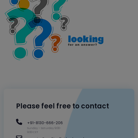
Please feel free to contact
+91-8130-666-206
Sunday – Saturday 9:00-
9:00 CET