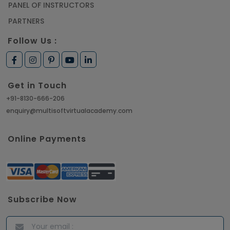
PANEL OF INSTRUCTORS
PARTNERS
Follow Us :
Get in Touch
+91-8130-666-206
enquiry@multisoftvirtualacademy.com
Online Payments
Subscribe Now