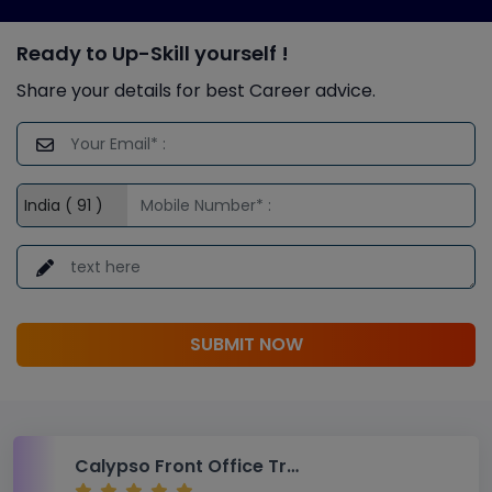
Ready to Up-Skill yourself !
Share your details for best Career advice.
SUBMIT NOW
Calypso Front Office Training