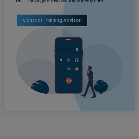
enquiry@multisoftvirtualacademy.com
Contact Training Advisor