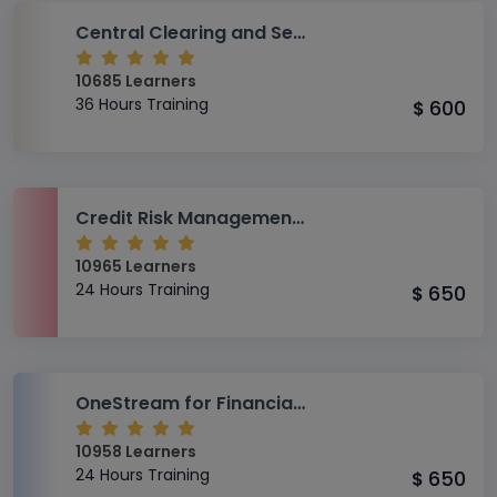
Central Clearing and Settlement System (CCASS) Training
10685 Learners
36 Hours Training
600
$
Credit Risk Management for Consumer Lending
10965 Learners
24 Hours Training
650
$
OneStream for Financial Analysts Training
10958 Learners
24 Hours Training
650
$