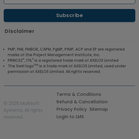
Disclaimer
PMP, PMI, PMBOK, CAPM, PgMP, PfMP, ACP and SP are registered
marks of the Project Management Institute, Inc.
®
®
PRINCE2
, ITIL
is a registered trade mark of AXELOS Limited
TM
The Swirl logo
is a trade mark of AXELOS Limited, used under
permission of AXELOS Limited. All rights reserved.
Terms & Conditions
Refund & Cancellation
©
2026 Multisoft
Privacy Policy
Sitemap
Systems, All rights
Login to LMS
reserved.