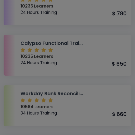
10235 Learners
24 Hours Training
780
$
Calypso Functional Training
10235 Learners
24 Hours Training
650
$
Workday Bank Reconciliation Training
10584 Learners
34 Hours Training
660
$