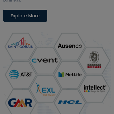
business.
Explore More