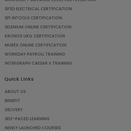
SP3D ELECTRICAL CERTIFICATION
SPI INTOOLS CERTIFICATION
SELENIUM ONLINE CERTIFICATION
KRONOS UKG CERTIFICATION
MUREX ONLINE CERTIFICATION
WORKDAY PAYROLL TRAINING
INTERGRAPH CAESAR II TRAINING
Quick Links
ABOUT US
BENEFIT
DELIVERY
SELF-PACED LEARNING
NEWLY LAUNCHED COURSES