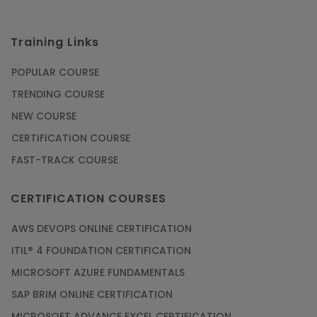
Training Links
POPULAR COURSE
TRENDING COURSE
NEW COURSE
CERTIFICATION COURSE
FAST-TRACK COURSE
CERTIFICATION COURSES
AWS DEVOPS ONLINE CERTIFICATION
ITIL® 4 FOUNDATION CERTIFICATION
MICROSOFT AZURE FUNDAMENTALS
SAP BRIM ONLINE CERTIFICATION
MICROSOFT ADVANCE EXCEL CERTIFICATION