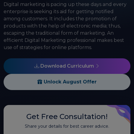
Digital marketing is pacing up these days and every
enterprise is seeking its aid for getting notified
among customers. It includes the promotion of
products with the help of electronic media; thus,
escaping the traditional form of marketing. An
efficient Digital Marketing professional makes best
use of strategies for online platforms.
Download Curriculum
Unlock August Offer
Get Free Consultation!
Share your details for best career advice.