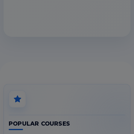
POPULAR COURSES