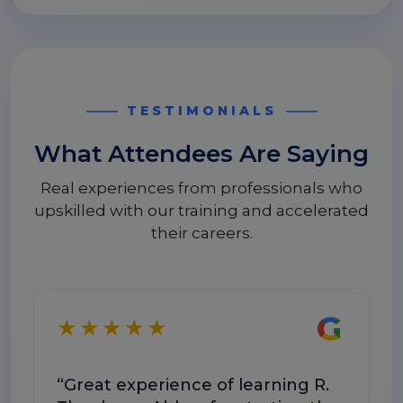
TESTIMONIALS
What Attendees Are Saying
Real experiences from professionals who
upskilled with our training and accelerated
their careers.
G
★★★★★
★
“Great experience of learning R.
“T