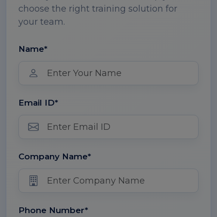
choose the right training solution for
your team.
Name*
Email ID*
Company Name*
Phone Number*