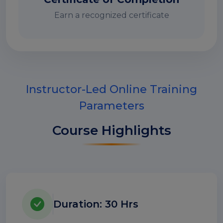
Earn a recognized certificate
Instructor-Led Online Training
Parameters
Course Highlights
Duration: 30 Hrs