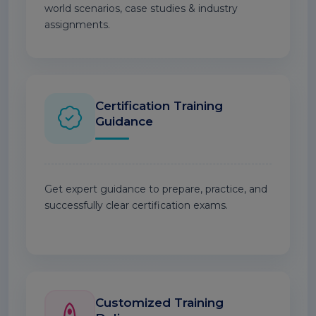
world scenarios, case studies & industry
assignments.
Certification Training
Guidance
Get expert guidance to prepare, practice, and
successfully clear certification exams.
Customized Training