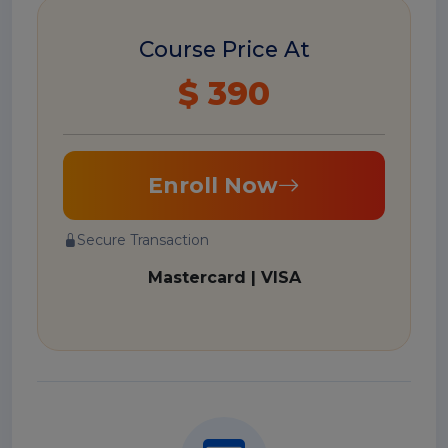
Course Price At
$ 390
Enroll Now
Secure Transaction
Mastercard | VISA