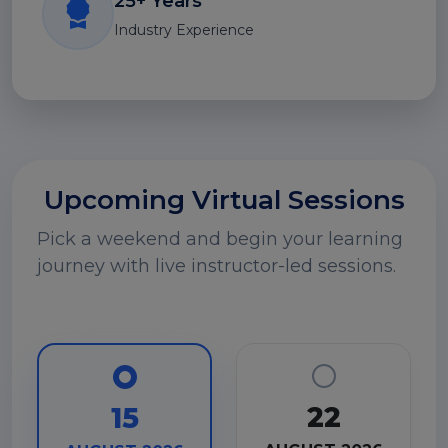
25+ Years
Industry Experience
Upcoming Virtual Sessions
Pick a weekend and begin your learning
journey with live instructor-led sessions.
22
15