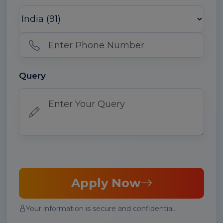
Query
Apply Now
Your information is secure and confidential.