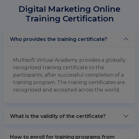
Digital Marketing Online
Training Certification
Who provides the training certificate?
Multisoft Virtual Academy provides a globally
recognized training certificate to the
participants, after successful completion of a
training program. The training certificates are
recognized and accepted across the world.
What is the validity of the certificate?
How to enroll for training programs from