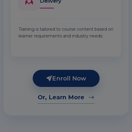
Delivery
Training is tailored to course content based on
learner requirements and industry needs.
Enroll Now
Or, Learn More