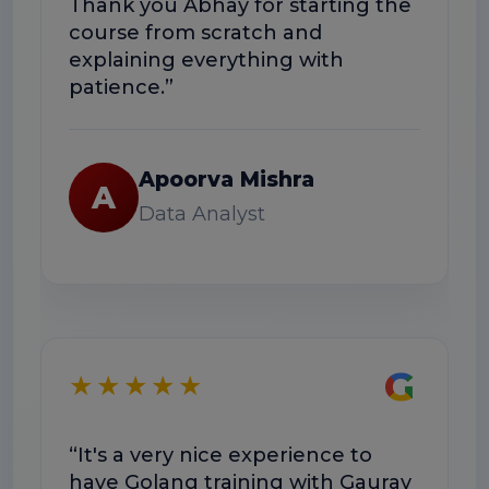
Thank you Abhay for starting the
co
course from scratch and
Th
explaining everything with
us
patience.”
Apoorva Mishra
A
Data Analyst
★
G
★★★★★
“E
“It's a very nice experience to
we
have Golang training with Gaurav
he