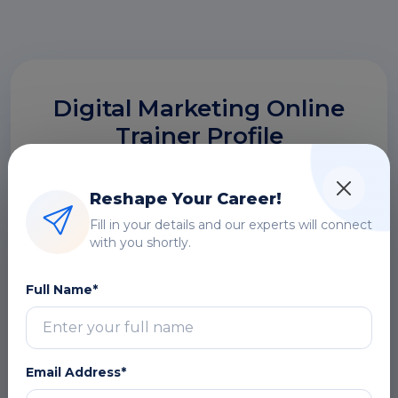
Digital Marketing Online
Trainer Profile
Build strong Digital Marketing Online skills
under expert trainers with 14+ years of
Reshape Your Career!
industry experience, focusing on real-time
Fill in your details and our experts will connect
project handling, integrations, and financial
with you shortly.
system implementations.
Full Name*
14+ Years Experienced
Email Address*