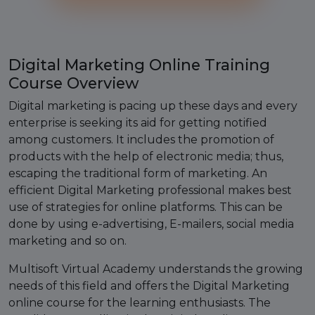
Digital Marketing Online Training
Course Overview
Digital marketing is pacing up these days and every
enterprise is seeking its aid for getting notified
among customers. It includes the promotion of
products with the help of electronic media; thus,
escaping the traditional form of marketing. An
efficient Digital Marketing professional makes best
use of strategies for online platforms. This can be
done by using e-advertising, E-mailers, social media
marketing and so on.
Multisoft Virtual Academy understands the growing
needs of this field and offers the Digital Marketing
online course for the learning enthusiasts. The