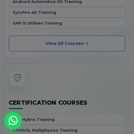
Android Automotive OS Training
Synchro 4D Training
SAP IS Utilities Training
View All Courses
CERTIFICATION COURSES
SAP Hybris Training
COMSOL Multiphysics Training