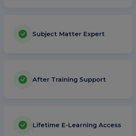
Subject Matter Expert
After Training Support
Lifetime E-Learning Access