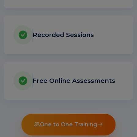
Recorded Sessions
Free Online Assessments
One to One Training