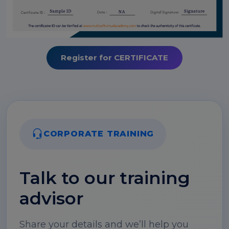
Register for CERTIFICATE
CORPORATE TRAINING
Talk to our training
advisor
Share your details and we’ll help you