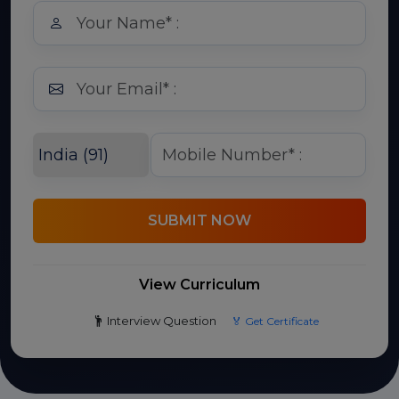
SUBMIT NOW
View Curriculum
Interview Question
🏅 Get Certificate