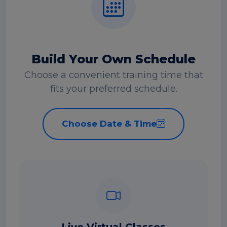
Build Your Own Schedule
Choose a convenient training time that
fits your preferred schedule.
Choose Date & Time