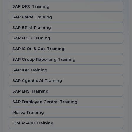
SAP DRC Training
SAP PaPM Training
SAP BRIM Training
SAP FICO Training
SAP IS Oil & Gas Training
SAP Group Reporting Training
SAP IBP Training
SAP Agentic AI Training
SAP EHS Training
SAP Employee Central Training
Murex Training
IBM AS400 Training