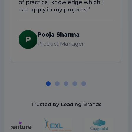
of practical knowledge which I
can apply in my projects.”
Pooja Sharma
P
Product Manager
Trusted by Leading Brands