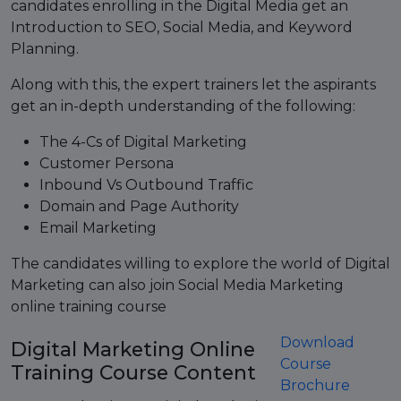
candidates enrolling in the Digital Media get an
Introduction to SEO, Social Media, and Keyword
Planning.
Along with this, the expert trainers let the aspirants
get an in-depth understanding of the following:
The 4-Cs of Digital Marketing
Customer Persona
Inbound Vs Outbound Traffic
Domain and Page Authority
Email Marketing
The candidates willing to explore the world of Digital
Marketing can also join Social Media Marketing
online training course
Download
Digital Marketing Online
Course
Training Course Content
Brochure