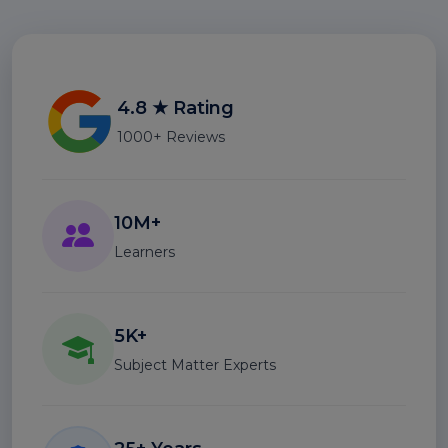
4.8 ★ Rating
1000+ Reviews
10M+
Learners
5K+
Subject Matter Experts