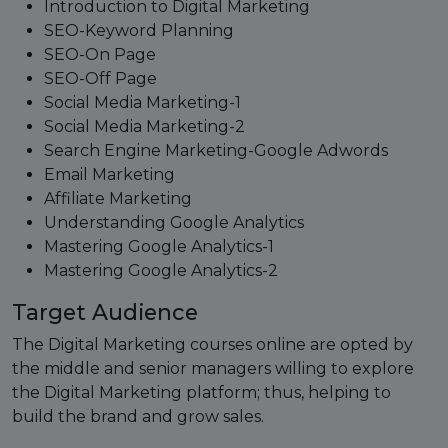
Introduction to Digital Marketing
SEO-Keyword Planning
SEO-On Page
SEO-Off Page
Social Media Marketing-1
Social Media Marketing-2
Search Engine Marketing-Google Adwords
Email Marketing
Affiliate Marketing
Understanding Google Analytics
Mastering Google Analytics-1
Mastering Google Analytics-2
Target Audience
The Digital Marketing courses online are opted by
the middle and senior managers willing to explore
the Digital Marketing platform; thus, helping to
build the brand and grow sales.