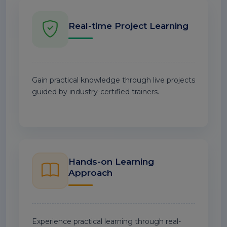
Real-time Project Learning
Gain practical knowledge through live projects
guided by industry-certified trainers.
Hands-on Learning
Approach
Experience practical learning through real-