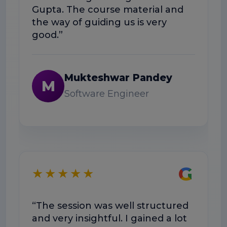
Gupta. The course material and
wo
the way of guiding us is very
good.”
Mukteshwar Pandey
M
Software Engineer
★
G
★★★★★
“T
wa
“The session was well structured
Do
and very insightful. I gained a lot
ex