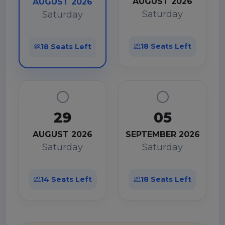
AUGUST 2026
AUGUST 2026
Saturday
Saturday
18 Seats Left
18 Seats Left
29
05
AUGUST 2026
SEPTEMBER 2026
Saturday
Saturday
14 Seats Left
18 Seats Left