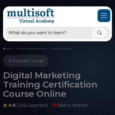
Home
Digital Marketing Courses
Digital Marketing
Popular Course
Digital Marketing
Training Certification
Course Online
4.9
( 2245 Learners)
Add to Wishlist