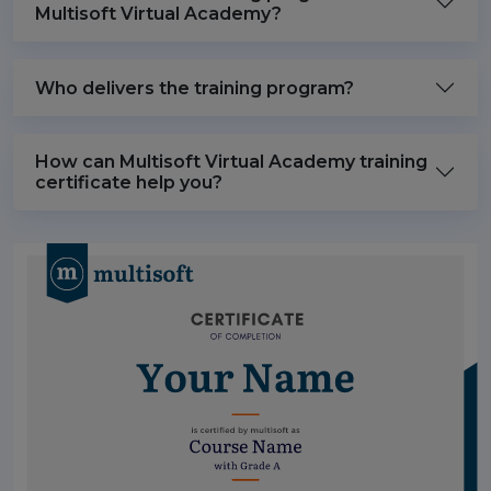
Multisoft Virtual Academy?
Who delivers the training program?
How can Multisoft Virtual Academy training
certificate help you?