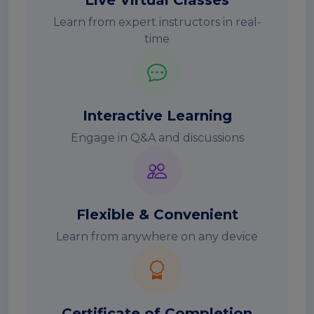
Live Virtual Classes
Learn from expert instructors in real-
time
Interactive Learning
Engage in Q&A and discussions
Flexible & Convenient
Learn from anywhere on any device
Certificate of Completion